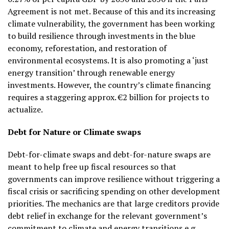
Agreement is not met. Because of this and its increasing
climate vulnerability, the government has been working
to build resilience through investments in the blue
economy, reforestation, and restoration of
environmental ecosystems. It is also promoting a ‘just
energy transition’ through renewable energy
investments. However, the country’s climate financing
requires a staggering approx. €2 billion for projects to
actualize.
Debt for Nature or Climate swaps
Debt-for-climate swaps and debt-for-nature swaps are
meant to help free up fiscal resources so that
governments can improve resilience without triggering a
fiscal crisis or sacrificing spending on other development
priorities. The mechanics are that large creditors provide
debt relief in exchange for the relevant government’s
commitment to climate and energy transitions e.g.,