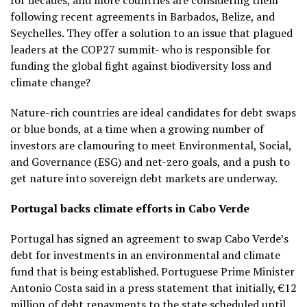
for decades, and more countries are considering them
following recent agreements in Barbados, Belize, and
Seychelles. They offer a solution to an issue that plagued
leaders at the COP27 summit- who is responsible for
funding the global fight against biodiversity loss and
climate change?
Nature-rich countries are ideal candidates for debt swaps
or blue bonds, at a time when a growing number of
investors are clamouring to meet Environmental, Social,
and Governance (ESG) and net-zero goals, and a push to
get nature into sovereign debt markets are underway.
Portugal backs climate efforts in Cabo Verde
Portugal has signed an agreement to swap Cabo Verde’s
debt for investments in an environmental and climate
fund that is being established. Portuguese Prime Minister
Antonio Costa said in a press statement that initially, €12
million of debt repayments to the state scheduled until