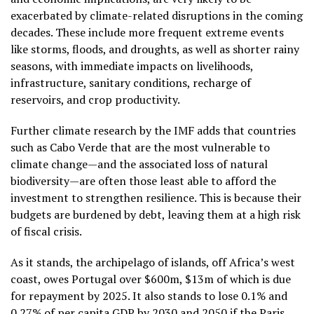
exacerbated by climate-related disruptions in the coming
decades. These include more frequent extreme events
like storms, floods, and droughts, as well as shorter rainy
seasons, with immediate impacts on livelihoods,
infrastructure, sanitary conditions, recharge of
reservoirs, and crop productivity.
Further climate research by the IMF adds that countries
such as Cabo Verde that are the most vulnerable to
climate change—and the associated loss of natural
biodiversity—are often those least able to afford the
investment to strengthen resilience. This is because their
budgets are burdened by debt, leaving them at a high risk
of fiscal crisis.
As it stands, the archipelago of islands, off Africa’s west
coast, owes Portugal over $600m, $13m of which is due
for repayment by 2025. It also stands to lose 0.1% and
0.27% of per capita GDP by 2030 and 2050 if the Paris