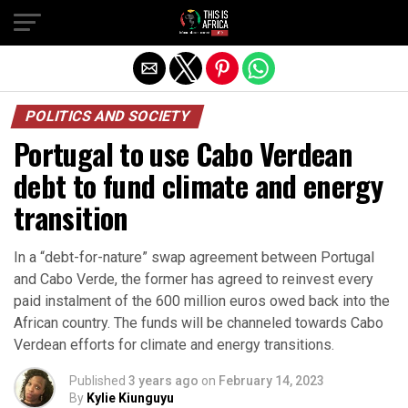
POLITICS AND SOCIETY
Portugal to use Cabo Verdean
debt to fund climate and energy
transition
In a “debt-for-nature” swap agreement between Portugal
and Cabo Verde, the former has agreed to reinvest every
paid instalment of the 600 million euros owed back into the
African country. The funds will be channeled towards Cabo
Verdean efforts for climate and energy transitions.
Published
3 years ago
on
February 14, 2023
By
Kylie Kiunguyu