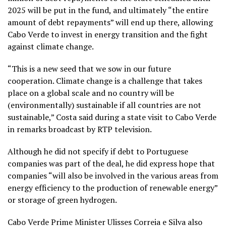
2025 will be put in the fund, and ultimately “the entire
amount of debt repayments” will end up there, allowing
Cabo Verde to invest in energy transition and the fight
against climate change.
“This is a new seed that we sow in our future
cooperation. Climate change is a challenge that takes
place on a global scale and no country will be
(environmentally) sustainable if all countries are not
sustainable,” Costa said during a state visit to Cabo Verde
in remarks broadcast by RTP television.
Although he did not specify if debt to Portuguese
companies was part of the deal, he did express hope that
companies “will also be involved in the various areas from
energy efficiency to the production of renewable energy”
or storage of green hydrogen.
Cabo Verde Prime Minister Ulisses Correia e Silva also