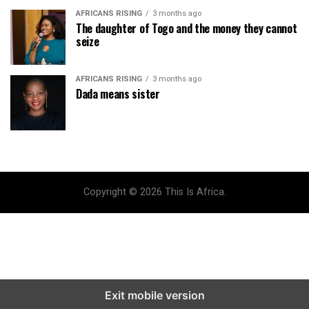
AFRICANS RISING
3 months ago
The daughter of Togo and the money they cannot
seize
AFRICANS RISING
3 months ago
Dada means sister
Copyright © 2026 This Is Africa.
Exit mobile version