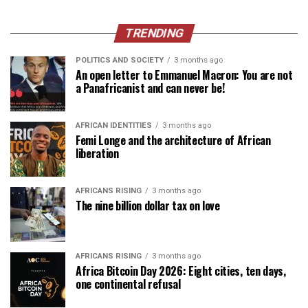
TRENDING
POLITICS AND SOCIETY
3 months ago
An open letter to Emmanuel Macron: You are not
a Panafricanist and can never be!
AFRICAN IDENTITIES
3 months ago
Femi Longe and the architecture of African
liberation
AFRICANS RISING
3 months ago
The nine billion dollar tax on love
AFRICANS RISING
3 months ago
Africa Bitcoin Day 2026: Eight cities, ten days,
one continental refusal