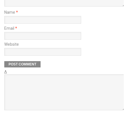
Name
*
Email
*
Website
Δ