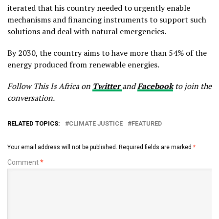
iterated that his country needed to urgently enable
mechanisms and financing instruments to support such
solutions and deal with natural emergencies.
By 2030, the country aims to have more than 54% of the
energy produced from renewable energies.
Follow This Is Africa on
Twitter
and
Facebook
to join the
conversation.
RELATED TOPICS:
CLIMATE JUSTICE
FEATURED
Your email address will not be published.
Required fields are marked
*
Comment
*