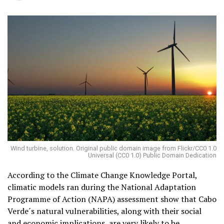
Wind turbine, solution. Original public domain image from Flickr/CC0 1.0
Universal (CC0 1.0) Public Domain Dedication
According to the Climate Change Knowledge Portal,
climatic models ran during the National Adaptation
Programme of Action (NAPA) assessment show that Cabo
Verde´s natural vulnerabilities, along with their social
and economic implications, are very likely to be