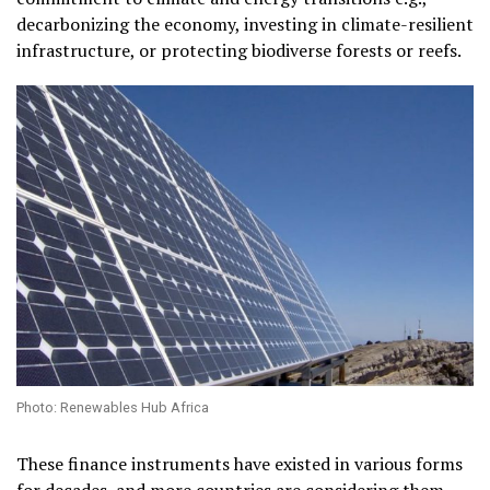
decarbonizing the economy, investing in climate-resilient
infrastructure, or protecting biodiverse forests or reefs.
Photo: Renewables Hub Africa
These finance instruments have existed in various forms