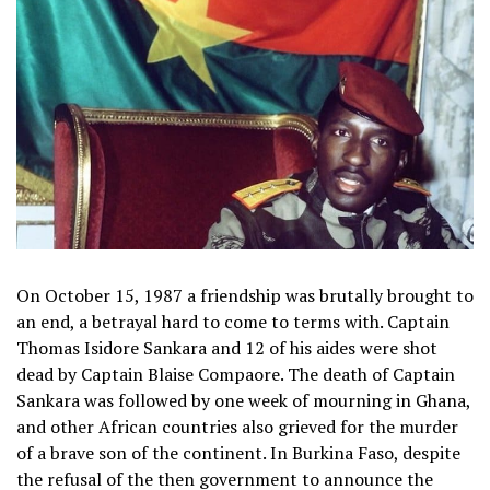
On October 15, 1987 a friendship was brutally brought to
an end, a betrayal hard to come to terms with. Captain
Thomas Isidore Sankara and 12 of his aides were shot
dead by Captain Blaise Compaore. The death of Captain
Sankara was followed by one week of mourning in Ghana,
and other African countries also grieved for the murder
of a brave son of the continent. In Burkina Faso, despite
the refusal of the then government to announce the