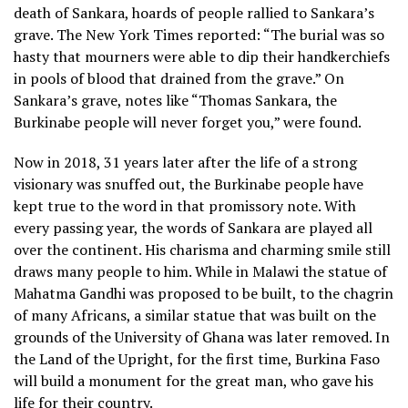
death of Sankara, hoards of people rallied to Sankara’s
grave. The New York Times reported: “The burial was so
hasty that mourners were able to dip their handkerchiefs
in pools of blood that drained from the grave.” On
Sankara’s grave, notes like “Thomas Sankara, the
Burkinabe people will never forget you,” were found.
Now in 2018, 31 years later after the life of a strong
visionary was snuffed out, the Burkinabe people have
kept true to the word in that promissory note. With
every passing year, the words of Sankara are played all
over the continent. His charisma and charming smile still
draws many people to him. While in Malawi the statue of
Mahatma Gandhi was proposed to be built, to the chagrin
of many Africans, a similar statue that was built on the
grounds of the University of Ghana was later removed. In
the Land of the Upright, for the first time, Burkina Faso
will build a monument for the great man, who gave his
life for their country.