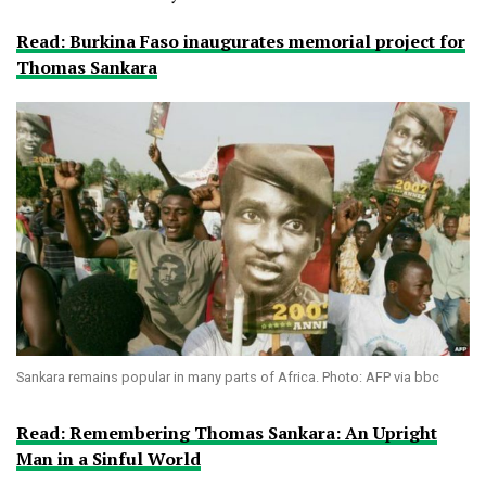
Read: Burkina Faso inaugurates memorial project for
Thomas Sankara
Sankara remains popular in many parts of Africa. Photo: AFP via bbc
Read: Remembering Thomas Sankara: An Upright
Man in a Sinful World