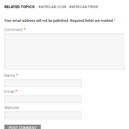
RELATED TOPICS:
AFRICAN ICON
AFRICAN PRIDE
Your email address will not be published.
Required fields are marked
*
Comment
*
Name
*
Email
*
Website