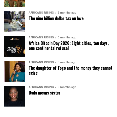
AFRICANS RISING
3 months ago
The nine billion dollar tax on love
AFRICANS RISING
3 months ago
Africa Bitcoin Day 2026: Eight cities, ten days,
one continental refusal
AFRICANS RISING
3 months ago
The daughter of Togo and the money they cannot
seize
AFRICANS RISING
3 months ago
Dada means sister