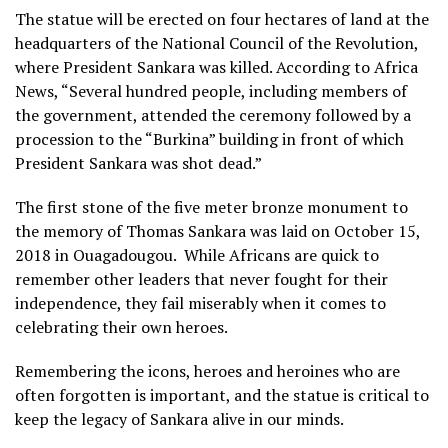
The statue will be erected on four hectares of land at the
headquarters of the National Council of the Revolution,
where President Sankara was killed. According to Africa
News, “Several hundred people, including members of
the government, attended the ceremony followed by a
procession to the “Burkina” building in front of which
President Sankara was shot dead.”
The first stone of the five meter bronze monument to
the memory of Thomas Sankara was laid on October 15,
2018 in Ouagadougou. While Africans are quick to
remember other leaders that never fought for their
independence, they fail miserably when it comes to
celebrating their own heroes.
Remembering the icons, heroes and heroines who are
often forgotten is important, and the statue is critical to
keep the legacy of Sankara alive in our minds.