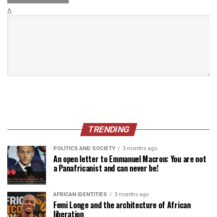
Δ
TRENDING
POLITICS AND SOCIETY
3 months ago
An open letter to Emmanuel Macron: You are not
a Panafricanist and can never be!
AFRICAN IDENTITIES
3 months ago
Femi Longe and the architecture of African
liberation