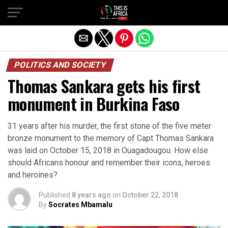
POLITICS AND SOCIETY
Thomas Sankara gets his first
monument in Burkina Faso
31 years after his murder, the first stone of the five meter
bronze monument to the memory of Capt Thomas Sankara
was laid on October 15, 2018 in Ouagadougou. How else
should Africans honour and remember their icons, heroes
and heroines?
Published
8 years ago
on
October 22, 2018
By
Socrates Mbamalu