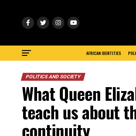
AFRICAN IDENTITIES
POLI
POLITICS AND SOCIETY
What Queen Elizab
teach us about th
continuity