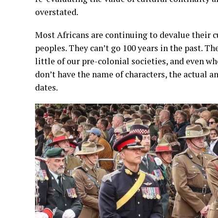
overstated.
Most Africans are continuing to devalue their cu
peoples. They can’t go 100 years in the past. 
little of our pre-colonial societies, and even 
don’t have the name of characters, the actual and
dates.