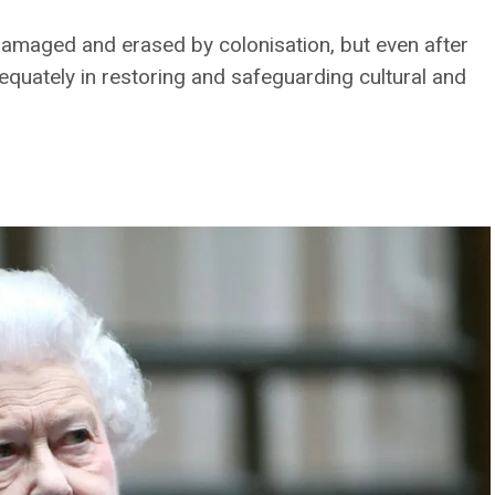
 damaged and erased by colonisation, but even after
quately in restoring and safeguarding cultural and