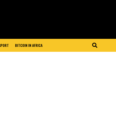
 SPORT
BITCOIN IN AFRICA