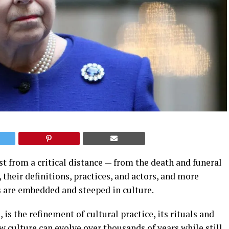
st from a critical distance — from the death and funeral
 their definitions, practices, and actors, and more
 are embedded and steeped in culture.
 is the refinement of cultural practice, its rituals and
w culture can evolve over thousands of years while still