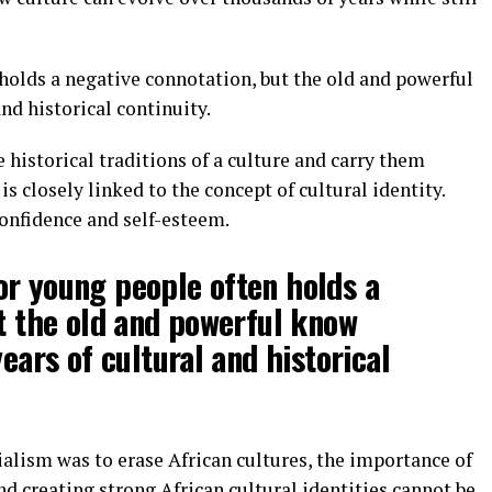
n holds a negative connotation, but the old and powerful
nd historical continuity.
e historical traditions of a culture and carry them
is closely linked to the concept of cultural identity.
confidence and self-esteem.
 for young people often holds a
t the old and powerful know
ears of cultural and historical
ialism was to erase African cultures, the importance of
nd creating strong African cultural identities cannot be