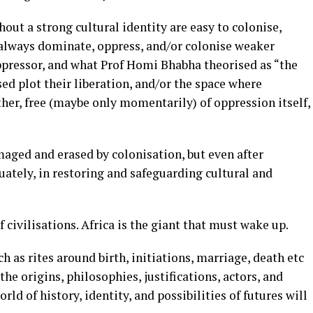
out a strong cultural identity are easy to colonise,
 always dominate, oppress, and/or colonise weaker
oppressor, and what Prof Homi Bhabha theorised as “the
sed plot their liberation, and/or the space where
her, free (maybe only momentarily) of oppression itself,
maged and erased by colonisation, but even after
ately, in restoring and safeguarding cultural and
 civilisations. Africa is the giant that must wake up.
h as rites around birth, initiations, marriage, death etc
he origins, philosophies, justifications, actors, and
ld of history, identity, and possibilities of futures will