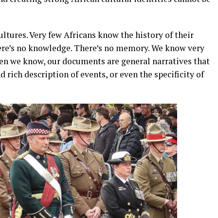
ltures. Very few Africans know the history of their
There’s no knowledge. There’s no memory. We know very
when we know, our documents are general narratives that
 rich description of events, or even the specificity of