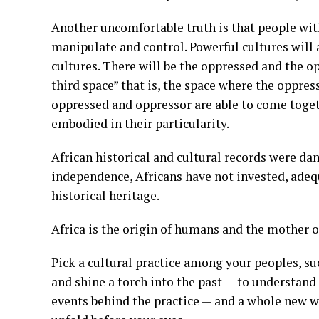
Another uncomfortable truth is that people with
manipulate and control. Powerful cultures will
cultures. There will be the oppressed and the 
third space” that is, the space where the oppres
oppressed and oppressor are able to come toget
embodied in their particularity.
African historical and cultural records were da
independence, Africans have not invested, adequ
historical heritage.
Africa is the origin of humans and the mother of
Pick a cultural practice among your peoples, suc
and shine a torch into the past — to understand t
events behind the practice — and a whole new wor