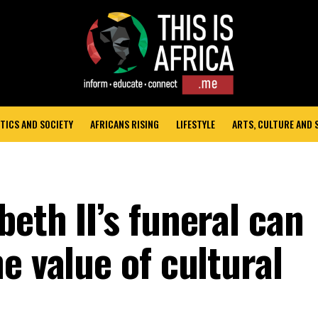
TICS AND SOCIETY
AFRICANS RISING
LIFESTYLE
ARTS, CULTURE AND
eth II’s funeral can
e value of cultural