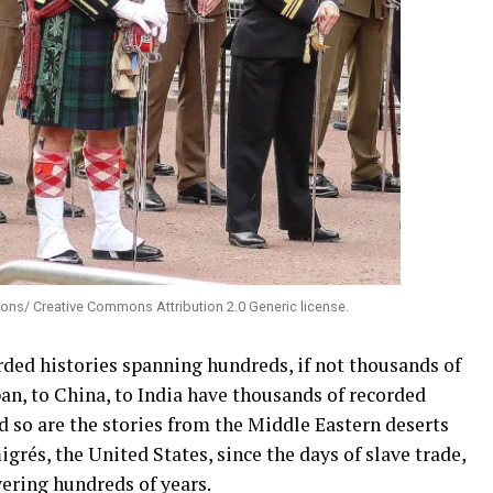
ons/ Creative Commons Attribution 2.0 Generic license.
rded histories spanning hundreds, if not thousands of
apan, to China, to India have thousands of recorded
nd so are the stories from the Middle Eastern deserts
rés, the United States, since the days of slave trade,
ering hundreds of years.