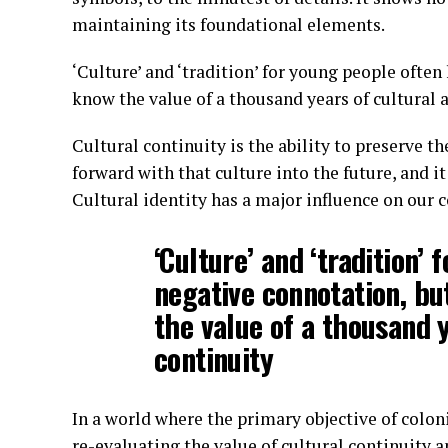
maintaining its foundational elements.
‘Culture’ and ‘tradition’ for young people ofte
know the value of a thousand years of cultural a
Cultural continuity is the ability to preserve th
forward with that culture into the future, and it 
Cultural identity has a major influence on our 
‘Culture’ and ‘tradition’
negative connotation, bu
the value of a thousand y
continuity
In a world where the primary objective of colon
re-evaluating the value of cultural continuity a