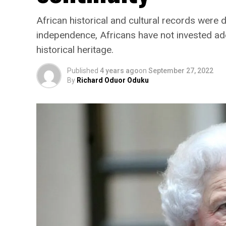
African historical and cultural records were
independence, Africans have not invested ade
historical heritage.
Published
4 years ago
on
September 27, 2022
By
Richard Oduor Oduku