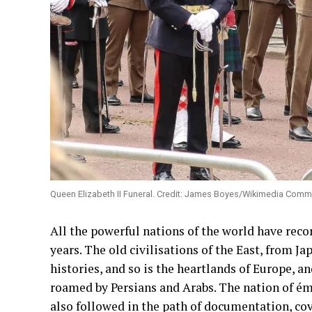
Queen Elizabeth II Funeral. Credit: James Boyes/Wikimedia Comm
All the powerful nations of the world have reco
years. The old civilisations of the East, from J
histories, and so is the heartlands of Europe, a
roamed by Persians and Arabs. The nation of émig
also followed in the path of documentation, cov