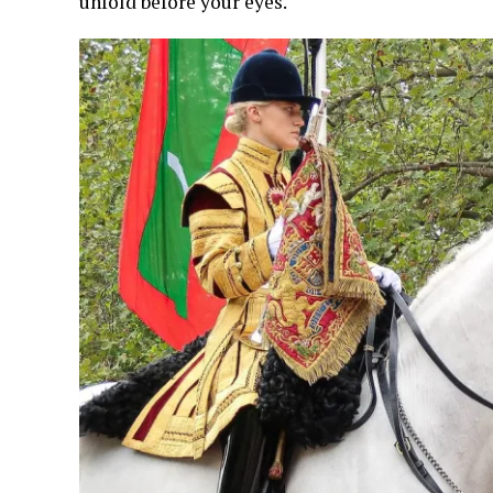
unfold before your eyes.