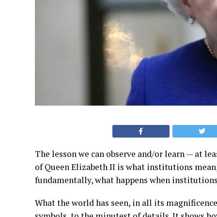
The lesson we can observe and/or learn — at lea
of Queen Elizabeth II is what institutions mean,
fundamentally, what happens when institutions
What the world has seen, in all its magnificence,
symbols, to the minutest of details. It shows ho