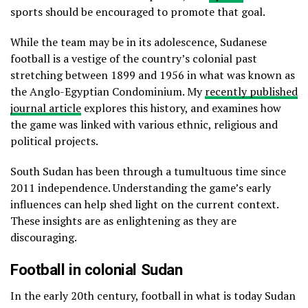
sports should be encouraged to promote that goal.
While the team may be in its adolescence, Sudanese
football is a vestige of the country’s colonial past
stretching between 1899 and 1956 in what was known as
the Anglo-Egyptian Condominium. My
recently published
journal article
explores this history, and examines how
the game was linked with various ethnic, religious and
political projects.
South Sudan has been through a tumultuous time since
2011 independence. Understanding the game’s early
influences can help shed light on the current context.
These insights are as enlightening as they are
discouraging.
Football in colonial Sudan
In the early 20th century, football in what is today Sudan