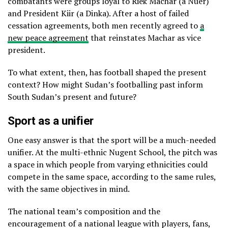
combatants were groups loyal to Riek Machar (a Nuer)
and President Kiir (a Dinka). After a host of failed
cessation agreements, both men recently agreed to
a
new peace agreement
that reinstates Machar as vice
president.
To what extent, then, has football shaped the present
context? How might Sudan’s footballing past inform
South Sudan’s present and future?
Sport as a unifier
One easy answer is that the sport will be a much-needed
unifier. At the multi-ethnic Nugent School, the pitch was
a space in which people from varying ethnicities could
compete in the same space, according to the same rules,
with the same objectives in mind.
The national team’s composition and the
encouragement of a national league with players, fans,