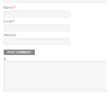
Name
*
Email
*
Website
Δ