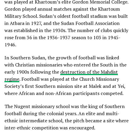
was played at Khartoum’s elite Gordon Memorial College.
Gordon played annual matches against the Khartoum
Military School. Sudan’s oldest football stadium was built
in Atbara in 1927, and the Sudan Football Association
was established in the 1930s. The number of clubs quickly
rose from 36 in the 1936-1937 season to 103 in 1945-
1946.
In Southern Sudan, the growth of football was linked
with Christian missionaries who entered the South in the
early 1900s following the
destruction of the Mahdist
regime
. Football was played at the Church Missionary
Society’s first Southern mission site at Malek and at Yei,
where African and non-African participants competed.
The Nugent missionary school was the king of Southern
football during the colonial years. An elite and multi-
ethnic intermediate school, the pitch became a site where
inter-ethnic competition was encouraged.