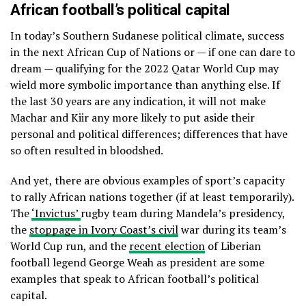
African football’s political capital
In today’s Southern Sudanese political climate, success
in the next African Cup of Nations or — if one can dare to
dream — qualifying for the 2022 Qatar World Cup may
wield more symbolic importance than anything else. If
the last 30 years are any indication, it will not make
Machar and Kiir any more likely to put aside their
personal and political differences; differences that have
so often resulted in bloodshed.
And yet, there are obvious examples of sport’s capacity
to rally African nations together (if at least temporarily).
The
‘Invictus’
rugby team during Mandela’s presidency,
the
stoppage in Ivory Coast’s civil
war during its team’s
World Cup run, and the
recent election
of Liberian
football legend George Weah as president are some
examples that speak to African football’s political
capital.