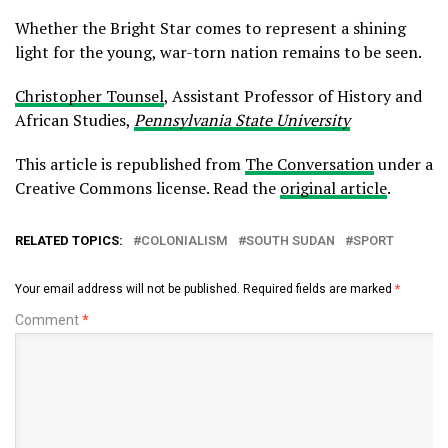
Whether the Bright Star comes to represent a shining
light for the young, war-torn nation remains to be seen.
Christopher Tounsel
, Assistant Professor of History and
African Studies,
Pennsylvania State University
This article is republished from
The Conversation
under a
Creative Commons license. Read the
original article
.
RELATED TOPICS:
COLONIALISM
SOUTH SUDAN
SPORT
Your email address will not be published.
Required fields are marked
*
Comment
*