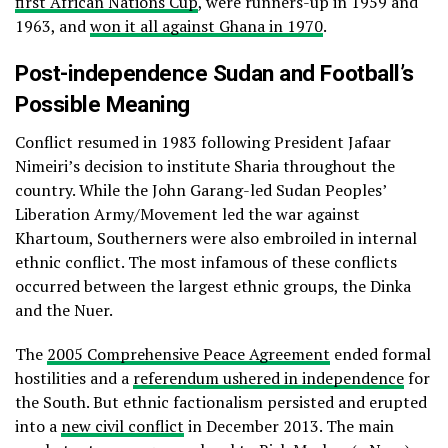
first African Nations Cup
, were runners-up in 1959 and
1963, and
won it all against Ghana in 1970
.
Post-independence Sudan and Football’s
Possible Meaning
Conflict resumed in 1983 following President Jafaar
Nimeiri’s decision to institute Sharia throughout the
country. While the John Garang-led Sudan Peoples’
Liberation Army/Movement led the war against
Khartoum, Southerners were also embroiled in internal
ethnic conflict. The most infamous of these conflicts
occurred between the largest ethnic groups, the Dinka
and the Nuer.
The
2005 Comprehensive Peace Agreement
ended formal
hostilities and a
referendum ushered in independence
for
the South. But ethnic factionalism persisted and erupted
into a
new civil conflict
in December 2013. The main