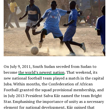
On July 9, 2011, South Sudan seceded from Sudan to
become
the world’s newest nation
. That weekend, its
new national football team played a match in the capital
Juba. Within months, the Confederation of African
Football granted the squad provisional membership, and
in July 2013 President Salva Kiir named the team Bright
Star. Emphasising the importance of unity as a necessary
element for national development, Kiir
opined
that