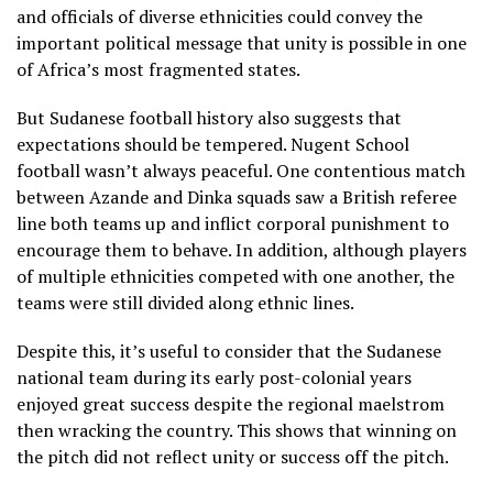
and officials of diverse ethnicities could convey the
important political message that unity is possible in one
of Africa’s most fragmented states.
But Sudanese football history also suggests that
expectations should be tempered. Nugent School
football wasn’t always peaceful. One contentious match
between Azande and Dinka squads saw a British referee
line both teams up and inflict corporal punishment to
encourage them to behave. In addition, although players
of multiple ethnicities competed with one another, the
teams were still divided along ethnic lines.
Despite this, it’s useful to consider that the Sudanese
national team during its early post-colonial years
enjoyed great success despite the regional maelstrom
then wracking the country. This shows that winning on
the pitch did not reflect unity or success off the pitch.