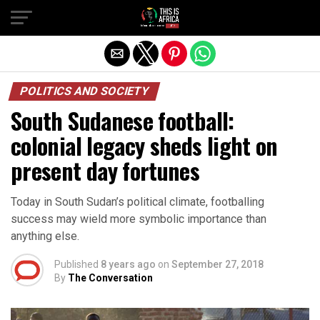
POLITICS AND SOCIETY
South Sudanese football:
colonial legacy sheds light on
present day fortunes
Today in South Sudan’s political climate, footballing
success may wield more symbolic importance than
anything else.
Published
8 years ago
on
September 27, 2018
By
The Conversation