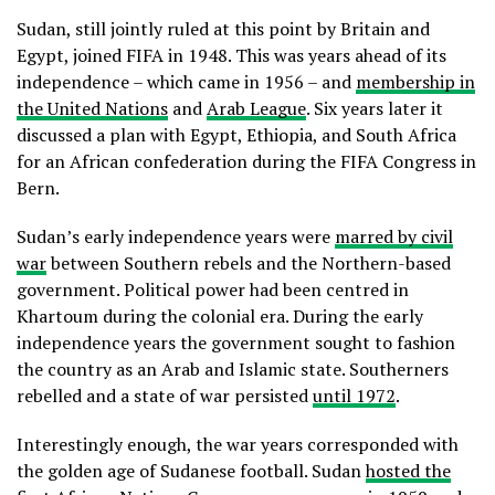
Sudan, still jointly ruled at this point by Britain and
Egypt, joined FIFA in 1948. This was years ahead of its
independence – which came in 1956 – and
membership in
the United Nations
and
Arab League
. Six years later it
discussed a plan with Egypt, Ethiopia, and South Africa
for an African confederation during the FIFA Congress in
Bern.
Sudan’s early independence years were
marred by civil
war
between Southern rebels and the Northern-based
government. Political power had been centred in
Khartoum during the colonial era. During the early
independence years the government sought to fashion
the country as an Arab and Islamic state. Southerners
rebelled and a state of war persisted
until 1972
.
Interestingly enough, the war years corresponded with
the golden age of Sudanese football. Sudan
hosted the