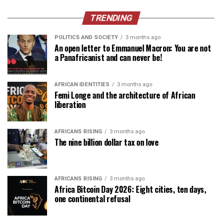
TRENDING
POLITICS AND SOCIETY
3 months ago
An open letter to Emmanuel Macron: You are not
a Panafricanist and can never be!
AFRICAN IDENTITIES
3 months ago
Femi Longe and the architecture of African
liberation
AFRICANS RISING
3 months ago
The nine billion dollar tax on love
AFRICANS RISING
3 months ago
Africa Bitcoin Day 2026: Eight cities, ten days,
one continental refusal