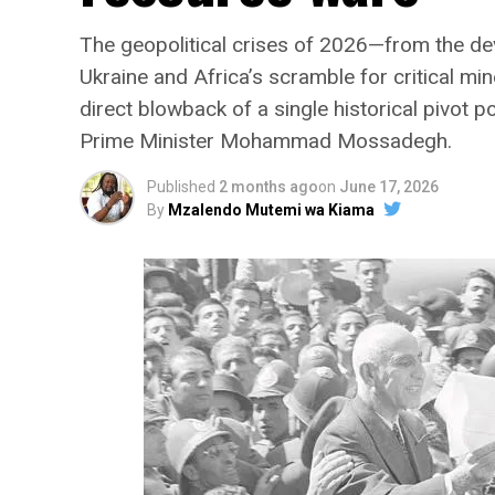
The geopolitical crises of 2026—from the deva
Ukraine and Africa’s scramble for critical min
direct blowback of a single historical pivot 
Prime Minister Mohammad Mossadegh.
Published
2 months ago
on
June 17, 2026
By
Mzalendo Mutemi wa Kiama