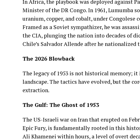
In Africa, the playbook was deployed against P
Minister of the DR Congo. In 1961, Lumumba so
uranium, copper, and cobalt, under Congolese 
Framed as a Soviet sympathizer, he was assassin
the CIA, plunging the nation into decades of di
Chile’s Salvador Allende after he nationalized
The 2026 Blowback
The legacy of 1953 is not historical memory; it 
landscape. The tactics have evolved, but the co
extraction.
The Gulf: The Ghost of 1953
The US-Israeli war on Iran that erupted on Feb
Epic Fury, is fundamentally rooted in this hist
Ali Khamenei within hours, a level of overt dec