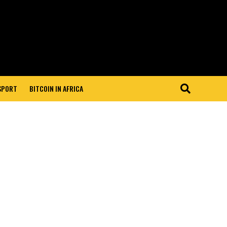
 SPORT
BITCOIN IN AFRICA