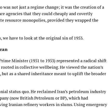
was not just a regime change; it was the creation of a
nce agencies that they could cheaply and covertly
te resource monopolies, provided they wrapped the
 we have to look at the original sin of 1953.
Iran
ime Minister (1951 to 1953) represented a radical shift
rooted in collective wellbeing. He viewed the nation’s
, but as a shared inheritance meant to uplift the broader
nial status quo. He reclaimed Iran’s petroleum industry
any (now British Petroleum or BP), which had
ing Iranian refinery workers in slums. Using emergency