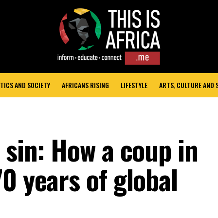
TICS AND SOCIETY
AFRICANS RISING
LIFESTYLE
ARTS, CULTURE AND
 sin: How a coup in
0 years of global