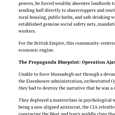
powers, he forced wealthy absentee landlords to
sending half directly to sharecroppers and routi
rural housing, public baths, and safe drinking 
established genuine social safety nets, mandat
workers.
For the British Empire, this community-centere
economic engine.
The Propaganda Blueprint: Operation Aja
Unable to force Mossadegh out through a devast
the Eisenhower administration, orchestrated 
they had to destroy the narrative that he was a
They deployed a masterclass in psychological 
being a non-aligned aristocrat, the CIA relentl
convincing the West and Iran’s middle class tha