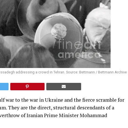
ssadegh addressing a crowd in Tehran. Source: Bettmann / Bettmann Archive
ulf war to the war in Ukraine and the fierce scramble for
uum. They are the direct, structural descendants of a
3 overthrow of Iranian Prime Minister Mohammad