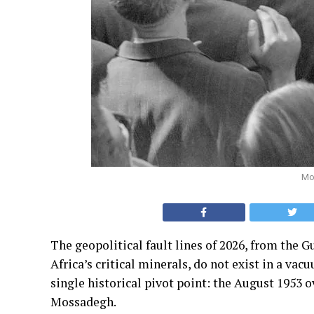
Mo
The geopolitical fault lines of 2026, from the G
Africa’s critical minerals, do not exist in a vac
single historical pivot point: the August 195
Mossadegh.