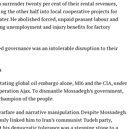
 surrender twenty per cent of their rental revenues,
ng the other half into local cooperative projects for
water. He abolished forced, unpaid peasant labour and
ing unemployment and injury benefits for factory
d governance was an intolerable disruption to their
x
ating global oil embargo alone, MI6 and the CIA, under
Operation Ajax. To dismantle Mossadegh’s government,
 champion of the people.
warfare and narrative manipulation. Despite Mossadegh
essly linked him to Iran’s communist Tudeh party,
t his democratic tolerance was a stepping stone to a