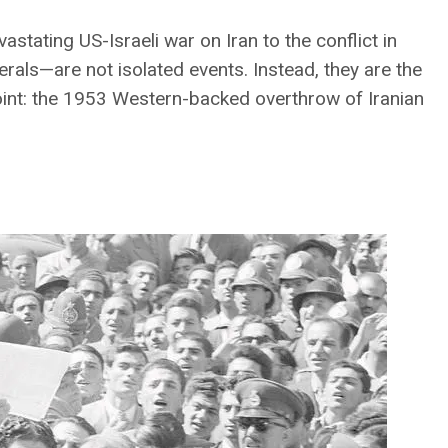
stating US-Israeli war on Iran to the conflict in
erals—are not isolated events. Instead, they are the
point: the 1953 Western-backed overthrow of Iranian