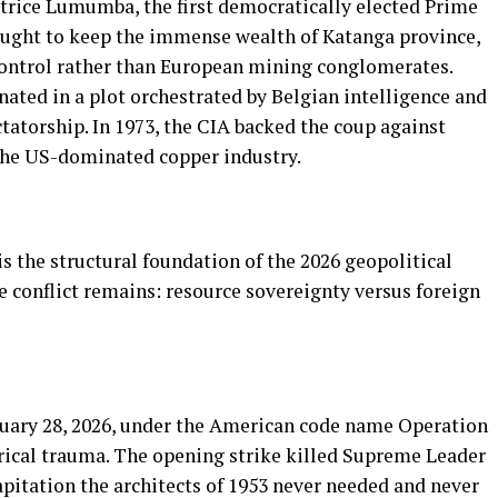
atrice Lumumba, the first democratically elected Prime
ught to keep the immense wealth of Katanga province,
control rather than European mining conglomerates.
ated in a plot orchestrated by Belgian intelligence and
ctatorship. In 1973, the CIA backed the coup against
 the US-dominated copper industry.
is the structural foundation of the 2026 geopolitical
re conflict remains: resource sovereignty versus foreign
ruary 28, 2026, under the American code name Operation
orical trauma. The opening strike killed Supreme Leader
apitation the architects of 1953 never needed and never