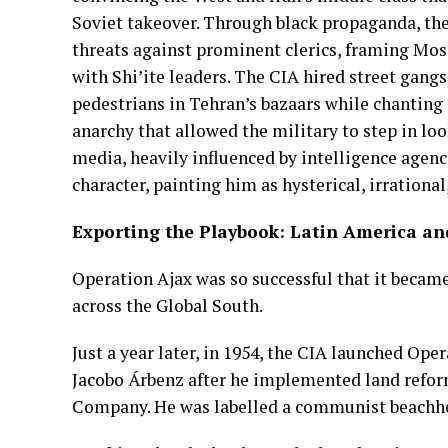
Soviet takeover. Through black propaganda, th
threats against prominent clerics, framing Moss
with Shi’ite leaders. The CIA hired street gan
pedestrians in Tehran’s bazaars while chanting
anarchy that allowed the military to step in lo
media, heavily influenced by intelligence agen
character, painting him as hysterical, irrational
Exporting the Playbook: Latin America an
Operation Ajax was so successful that it becam
across the Global South.
Just a year later, in 1954, the CIA launched O
Jacobo Árbenz after he implemented land refor
Company. He was labelled a communist beachh