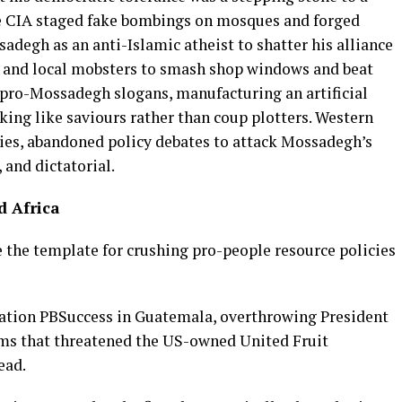
e CIA staged fake bombings on mosques and forged
adegh as an anti-Islamic atheist to shatter his alliance
gs and local mobsters to smash shop windows and beat
 pro-Mossadegh slogans, manufacturing an artificial
oking like saviours rather than coup plotters. Western
cies, abandoned policy debates to attack Mossadegh’s
, and dictatorial.
d Africa
e the template for crushing pro-people resource policies
peration PBSuccess in Guatemala, overthrowing President
ms that threatened the US-owned United Fruit
ead.