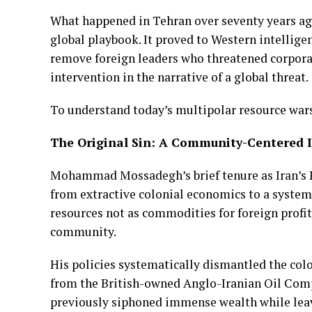
What happened in Tehran over seventy years ago 
global playbook. It proved to Western intellige
remove foreign leaders who threatened corpora
intervention in the narrative of a global threat.
To understand today’s multipolar resource wars,
The Original Sin: A Community-Centered 
Mohammad Mossadegh’s brief tenure as Iran’s Pr
from extractive colonial economics to a system 
resources not as commodities for foreign profit
community.
His policies systematically dismantled the colo
from the British-owned Anglo-Iranian Oil Comp
previously siphoned immense wealth while leav