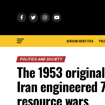
AFRICAN IDENTITIES
POLI
POLITICS AND SOCIETY
The 1953 original
Iran engineered 7
resource wars