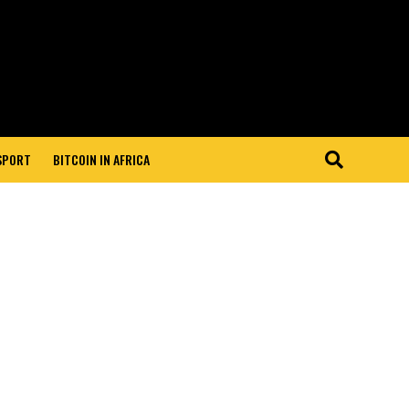
 SPORT
BITCOIN IN AFRICA