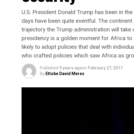
U.S. President Donald Trump has been in the Ov
days have been quite eventful. The continent
trajectory the Trump administration will take
presidency is a golden moment for Africa to 
likely to adopt policies that deal with individ
who crafted policies which saw Africa as gr
Published
9 years ago
on
February 27, 2017
By
Ettobe David Meres