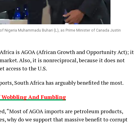
 of Nigeria Muhammadu Buhari (L), as Prime Minister of Canada Justin
Africa is AGOA (African Growth and Opportunity Act); it
 market. Also, it is nonreciprocal, because it does not
t access to the U.S.
ports, South Africa has arguably benefited the most.
f Wobbling And Fumbling
ked, “Most of AGOA imports are petroleum products,
es, why do we support that massive benefit to corrupt