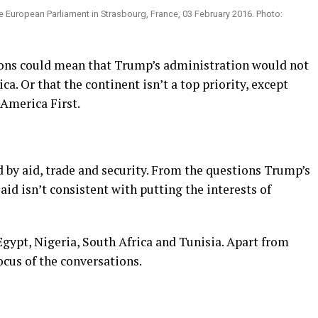
 European Parliament in Strasbourg, France, 03 February 2016. Photo:
tions could mean that Trump’s administration would not
ca. Or that the continent isn’t a top priority, except
 America First.
d by aid, trade and security. From the questions Trump’s
aid isn’t consistent with putting the interests of
gypt, Nigeria, South Africa and Tunisia. Apart from
ocus of the conversations.