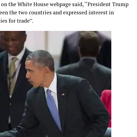
t on the White House webpage said, ‘‘President Trump
ween the two countries and expressed interest in
es for trade’’.