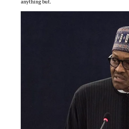
anything but.