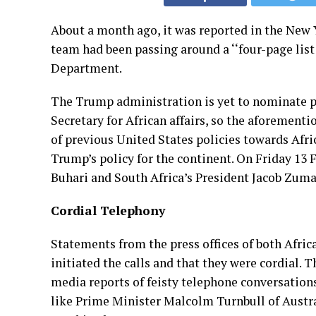
About a month ago, it was reported in the New
team had been passing around a ‘‘four-page list 
Department.
The Trump administration is yet to nominate pe
Secretary for African affairs, so the aforement
of previous United States policies towards Afri
Trump’s policy for the continent. On Friday 1
Buhari and South Africa’s President Jacob Zuma
Cordial Telephony
Statements from the press offices of both Afri
initiated the calls and that they were cordial. 
media reports of feisty telephone conversation
like Prime Minister Malcolm Turnbull of Austral