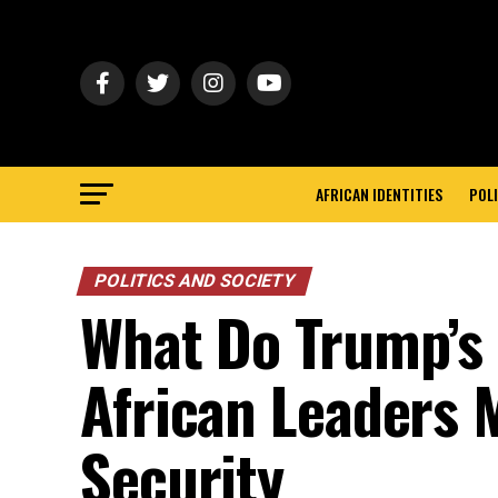
AFRICAN IDENTITIES
POLI
POLITICS AND SOCIETY
What Do Trump’s 
African Leaders 
Security