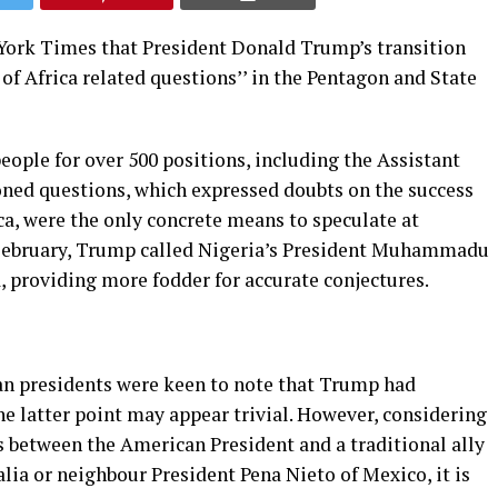
 York Times that President Donald Trump’s transition
of Africa related questions’’ in the Pentagon and State
ople for over 500 positions, including the Assistant
ioned questions, which expressed doubts on the success
ca, were the only concrete means to speculate at
3 February, Trump called Nigeria’s President Muhammadu
, providing more fodder for accurate conjectures.
can presidents were keen to note that Trump had
The latter point may appear trivial. However, considering
s between the American President and a traditional ally
ia or neighbour President Pena Nieto of Mexico, it is