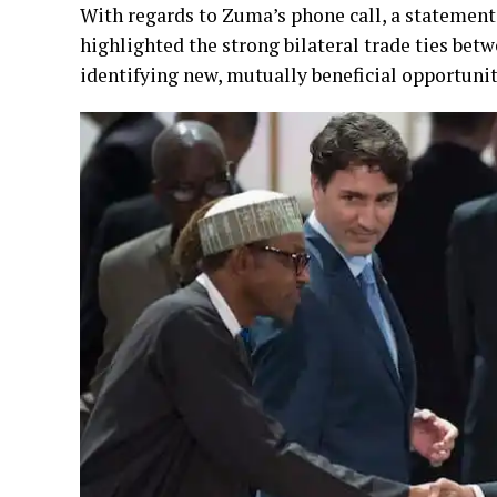
With regards to Zuma’s phone call, a statemen
highlighted the strong bilateral trade ties bet
identifying new, mutually beneficial opportuniti