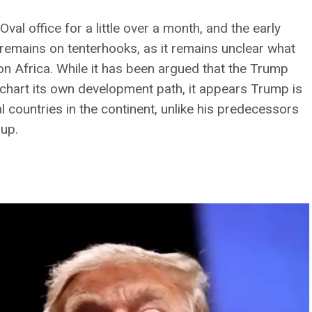
al office for a little over a month, and the early
 remains on tenterhooks, as it remains unclear what
 on Africa. While it has been argued that the Trump
chart its own development path, it appears Trump is
ual countries in the continent, unlike his predecessors
oup.