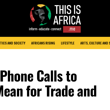
TICS AND SOCIETY
AFRICANS RISING
LIFESTYLE
ARTS, CULTURE AND
Phone Calls to
Mean for Trade and