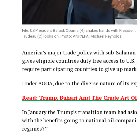
File: US President Barack Obama (R) shakes hands with President
Trudeau (C) looks on. Photo: ANP/EPA. Michael Reynolds
America’s major trade policy with sub-Saharan 
gives eligible countries duty free access to U.S.
require participating countries to give up marke
Under AGOA, due to the diverse nature of its ex
Read: Trump, Buhari And The Crude Art O
In January the Trump’s transition team had as
with the benefits going to national oil compani
regimes?’’