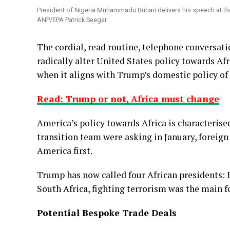
President of Nigeria Muhammadu Buhari delivers his speech at the
ANP/EPA Patrick Seeger
The cordial, read routine, telephone conversa
radically alter United States policy towards Afri
when it aligns with Trump’s domestic policy of
Read: Trump or not, Africa must change
America’s policy towards Africa is characterise
transition team were asking in January, foreign 
America first.
Trump has now called four African presidents: E
South Africa, fighting terrorism was the main f
Potential Bespoke Trade Deals