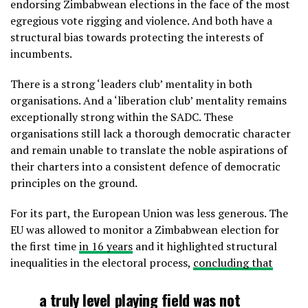
endorsing Zimbabwean elections in the face of the most
egregious vote rigging and violence. And both have a
structural bias towards protecting the interests of
incumbents.
There is a strong ‘leaders club’ mentality in both
organisations. And a ‘liberation club’ mentality remains
exceptionally strong within the SADC. These
organisations still lack a thorough democratic character
and remain unable to translate the noble aspirations of
their charters into a consistent defence of democratic
principles on the ground.
For its part, the European Union was less generous. The
EU was allowed to monitor a Zimbabwean election for
the first time
in 16 years
and it highlighted structural
inequalities in the electoral process,
concluding that
a truly level playing field was not