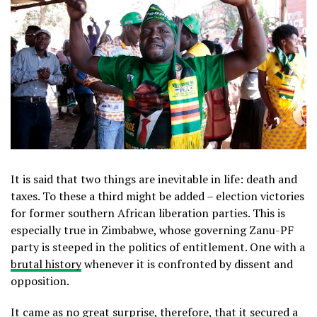
It is said that two things are inevitable in life: death and
taxes. To these a third might be added – election victories
for former southern African liberation parties. This is
especially true in Zimbabwe, whose governing Zanu-PF
party is steeped in the politics of entitlement. One with a
brutal history
whenever it is confronted by dissent and
opposition.
It came as no great surprise, therefore, that it secured a