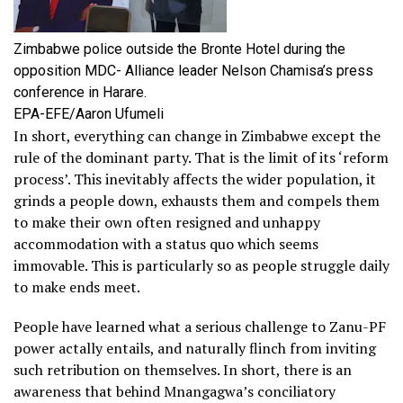
Zimbabwe police outside the Bronte Hotel during the
opposition MDC- Alliance leader Nelson Chamisa’s press
conference in Harare.
EPA-EFE/Aaron Ufumeli
In short, everything can change in Zimbabwe except the
rule of the dominant party. That is the limit of its ‘reform
process’. This inevitably affects the wider population, it
grinds a people down, exhausts them and compels them
to make their own often resigned and unhappy
accommodation with a status quo which seems
immovable. This is particularly so as people struggle daily
to make ends meet.
People have learned what a serious challenge to Zanu-PF
power actally entails, and naturally flinch from inviting
such retribution on themselves. In short, there is an
awareness that behind Mnangagwa’s conciliatory