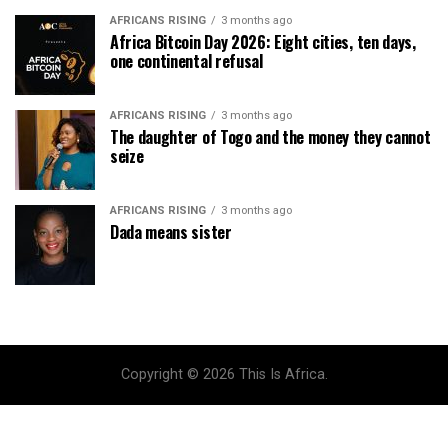
AFRICANS RISING
3 months ago
Africa Bitcoin Day 2026: Eight cities, ten days,
one continental refusal
AFRICANS RISING
3 months ago
The daughter of Togo and the money they cannot
seize
AFRICANS RISING
3 months ago
Dada means sister
Copyright © 2026 This Is Africa.