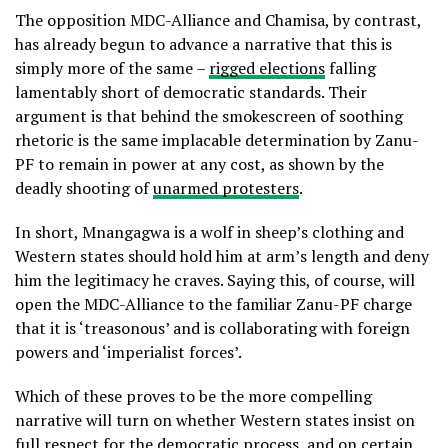
The opposition MDC-Alliance and Chamisa, by contrast,
has already begun to advance a narrative that this is
simply more of the same –
rigged elections
falling
lamentably short of democratic standards. Their
argument is that behind the smokescreen of soothing
rhetoric is the same implacable determination by Zanu-
PF to remain in power at any cost, as shown by the
deadly shooting of
unarmed protesters
.
In short, Mnangagwa is a wolf in sheep’s clothing and
Western states should hold him at arm’s length and deny
him the legitimacy he craves. Saying this, of course, will
open the MDC-Alliance to the familiar Zanu-PF charge
that it is ‘treasonous’ and is collaborating with foreign
powers and ‘imperialist forces’.
Which of these proves to be the more compelling
narrative will turn on whether Western states insist on
full respect for the democratic process, and on certain