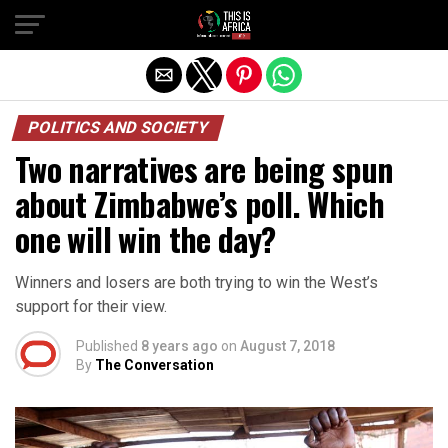
POLITICS AND SOCIETY
Two narratives are being spun
about Zimbabwe’s poll. Which
one will win the day?
Winners and losers are both trying to win the West’s
support for their view.
Published
8 years ago
on
August 7, 2018
By
The Conversation