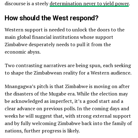
discourse is a steely
determination never to yield power
.
How should the West respond?
Western support is needed to unlock the doors to the
main global financial institutions whose support
Zimbabwe desperately needs to pull it from the
economic abyss.
Two contrasting narratives are being spun, each seeking
to shape the Zimbabwean reality for a Western audience.
Mnangagwa’s pitch is that Zimbabwe is moving on after
the disasters of the Mugabe era. While the election may
be acknowledged as imperfect, it’s a good start and a
clear advance on previous polls. In the coming days and
weeks he will suggest that, with strong external support
and by fully welcoming Zimbabwe back into the family of
nations, further progress is likely.