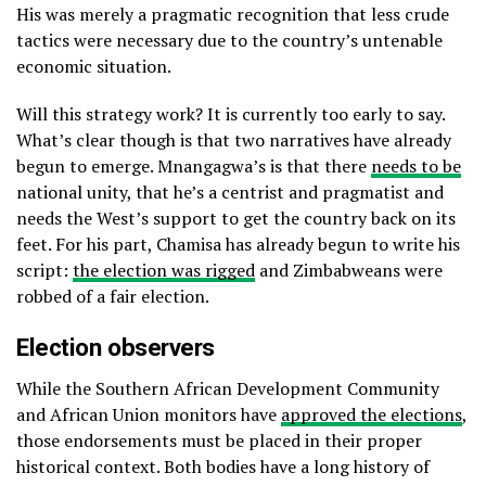
His was merely a pragmatic recognition that less crude
tactics were necessary due to the country’s untenable
economic situation.
Will this strategy work? It is currently too early to say.
What’s clear though is that two narratives have already
begun to emerge. Mnangagwa’s is that there
needs to be
national unity, that he’s a centrist and pragmatist and
needs the West’s support to get the country back on its
feet. For his part, Chamisa has already begun to write his
script:
the election was rigged
and Zimbabweans were
robbed of a fair election.
Election observers
While the Southern African Development Community
and African Union monitors have
approved the elections
,
those endorsements must be placed in their proper
historical context. Both bodies have a long history of