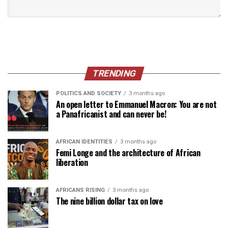
TRENDING
POLITICS AND SOCIETY
3 months ago
An open letter to Emmanuel Macron: You are not
a Panafricanist and can never be!
AFRICAN IDENTITIES
3 months ago
Femi Longe and the architecture of African
liberation
AFRICANS RISING
3 months ago
The nine billion dollar tax on love