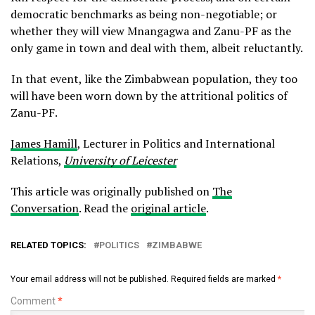
democratic benchmarks as being non-negotiable; or
whether they will view Mnangagwa and Zanu-PF as the
only game in town and deal with them, albeit reluctantly.
In that event, like the Zimbabwean population, they too
will have been worn down by the attritional politics of
Zanu-PF.
James Hamill
, Lecturer in Politics and International
Relations,
University of Leicester
This article was originally published on
The
Conversation
. Read the
original article
.
RELATED TOPICS:
POLITICS
ZIMBABWE
Your email address will not be published.
Required fields are marked
*
Comment
*