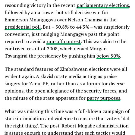
resounding victory in the recent
parliamentary elections
,
followed by a narrower but still decisive win for
Emmerson Mnangagwa over Nelson Chamisa in the
presidential poll
. But – 50.8% to 44.3% – was suspiciously
convenient, just nudging Mnangagwa past the point
required to avoid a
run-off contest
. This was akin to the
contrived result of 2008, which denied Morgan
Tsvangirai the presidency by pushing him
below 50%
.
The standard features of Zimbabwean elections were all
evident again. A slavish state media acting as praise
singers for Zanu-PF, rather than as a forum for diverse
opinions, the open allegiance of the security forces, and
the misuse of the state apparatus for
party purposes
.
What was missing this time was a full-blown campaign of
state intimidation and violence to ensure that voters ‘did
the right thing’. The post-Robert Mugabe administration
is astute enough to understand that such tactics would