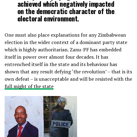
achieved which negatively impacted
on the democratic character of the
electoral environment.
One must also place explanations for any Zimbabwean
election in the wider context of a dominant party state
which is highly authoritarian. Zanu-PF has embedded
itself in power over almost four decades. It has
entrenched itself in the state and its behaviour has
shown that any result defying ‘the revolution’ – that is its
own defeat – is unacceptable and will be resisted with the
full might of the state