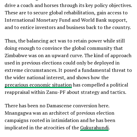
drive a coach and horses through its key policy objectives.
These are to secure global rehabilitation, gain access to
International Monetary Fund and World Bank support,
and to entice investors and business back to the country.
Thus, the balancing act was to retain power while still
doing enough to convince the global community that
Zimbabwe was on an upward curve. The kind of approach
used in previous elections could only be deployed in
extreme circumstances. It posed a fundamental threat to
the wider national interest, and shows how the
precarious economic situation
has compelled a political
reappraisal within Zanu-PF about strategy and tactics.
There has been no Damascene conversion here.
Mnangagwa was an architect of previous election
campaigns rooted in intimidation and he has been
implicated in the atrocities of the
Gukurahundi
.