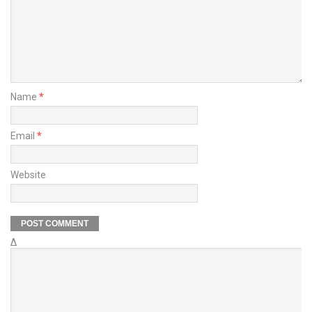
Name
*
Email
*
Website
Δ