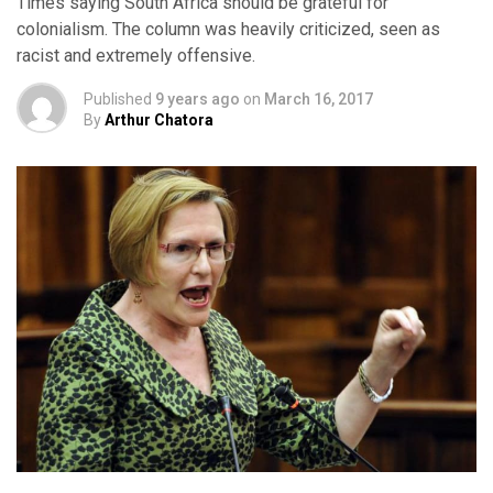
Times saying South Africa should be grateful for
colonialism. The column was heavily criticized, seen as
racist and extremely offensive.
Published
9 years ago
on
March 16, 2017
By
Arthur Chatora