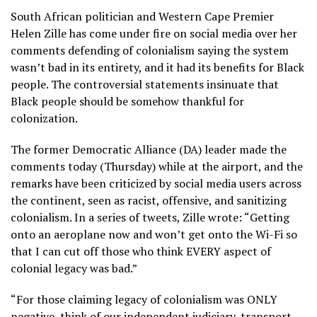
South African politician and Western Cape Premier
Helen Zille has come under fire on social media over her
comments defending of colonialism saying the system
wasn’t bad in its entirety, and it had its benefits for Black
people. The controversial statements insinuate that
Black people should be somehow thankful for
colonization.
The former Democratic Alliance (DA) leader made the
comments today (Thursday) while at the airport, and the
remarks have been criticized by social media users across
the continent, seen as racist, offensive, and sanitizing
colonialism. In a series of tweets, Zille wrote: “Getting
onto an aeroplane now and won’t get onto the Wi-Fi so
that I can cut off those who think EVERY aspect of
colonial legacy was bad.”
“For those claiming legacy of colonialism was ONLY
negative, think of our independent judiciary, transport