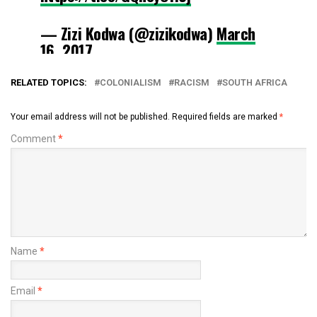
— Zizi Kodwa (@zizikodwa)
March
16, 2017
RELATED TOPICS:
COLONIALISM
RACISM
SOUTH AFRICA
Your email address will not be published.
Required fields are marked
*
Comment
*
Name
*
Email
*