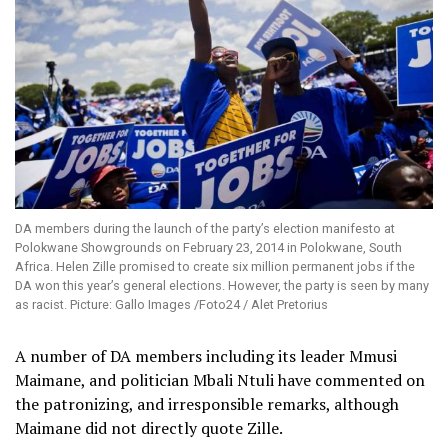
DA members during the launch of the party’s election manifesto at
Polokwane Showgrounds on February 23, 2014 in Polokwane, South
Africa. Helen Zille promised to create six million permanent jobs if the
DA won this year’s general elections. However, the party is seen by many
as racist. Picture: Gallo Images /Foto24 / Alet Pretorius
A number of DA members including its leader Mmusi
Maimane, and politician Mbali Ntuli have commented on
the patronizing, and irresponsible remarks, although
Maimane did not directly quote Zille.