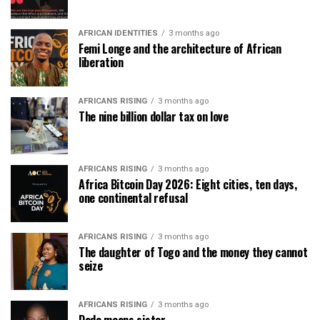
AFRICAN IDENTITIES
3 months ago
Femi Longe and the architecture of African
liberation
AFRICANS RISING
3 months ago
The nine billion dollar tax on love
AFRICANS RISING
3 months ago
Africa Bitcoin Day 2026: Eight cities, ten days,
one continental refusal
AFRICANS RISING
3 months ago
The daughter of Togo and the money they cannot
seize
AFRICANS RISING
3 months ago