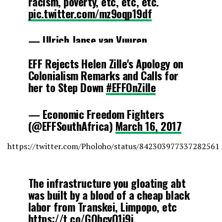
racism, poverty, etc, etc, etc.
pic.twitter.com/mz9oqp19df
— Ulrich Janse van Vuuren
(@UlrichJvV)
March 16, 2017
EFF Rejects Helen Zille's Apology on
Colonialism Remarks and Calls for
her to Step Down
#EFFOnZille
— Economic Freedom Fighters
(@EFFSouthAfrica)
March 16, 2017
https://twitter.com/Pholoho/status/842303977337282561
The infrastructure you gloating abt
was built by a blood of a cheap black
labor from Transkei, Limpopo, etc
https://t.co/GQhcyO1i9j