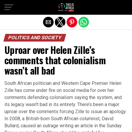
POLITICS AND SOCIETY
Uproar over Helen Zille’s
comments that colonialism
wasn’t all bad
South African politician and Western Cape Premier Helen
Zille has come under fire on social media for over her
comments defending colonialism saying the system, and
its legacy wasn’t bad in its entirety. There’s been a major
uproar over the comments forcing Zille to issue an apology.
In 2008, a British-born South African columnist, David
Bullard, caused an outrage writing an article in the Sunday