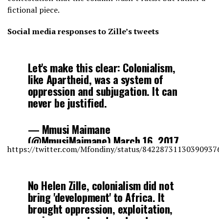
fictional piece.
Social media responses to Zille’s tweets
Let's make this clear: Colonialism,
like Apartheid, was a system of
oppression and subjugation. It can
never be justified.
— Mmusi Maimane
(@MmusiMaimane)
March 16, 2017
https://twitter.com/Mfondiny/status/84228731130390937
No Helen Zille, colonialism did not
bring 'development' to Africa. It
brought oppression, exploitation,