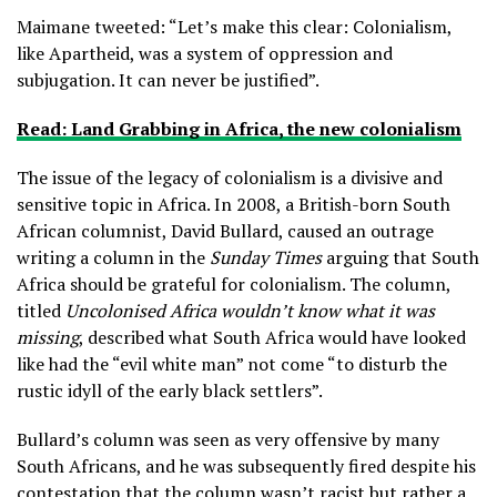
Maimane tweeted: “Let’s make this clear: Colonialism,
like Apartheid, was a system of oppression and
subjugation. It can never be justified”.
Read: Land Grabbing in Africa, the new colonialism
The issue of the legacy of colonialism is a divisive and
sensitive topic in Africa. In 2008, a British-born South
African columnist, David Bullard, caused an outrage
writing a column in the
Sunday Times
arguing that South
Africa should be grateful for colonialism. The column,
titled
Uncolonised Africa wouldn’t know what it was
missing
, described what South Africa would have looked
like had the “evil white man” not come “to disturb the
rustic idyll of the early black settlers”.
Bullard’s column was seen as very offensive by many
South Africans, and he was subsequently fired despite his
contestation that the column wasn’t racist but rather a