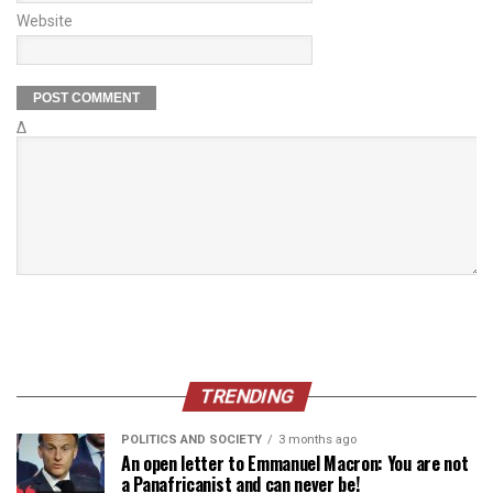
Website
Δ
TRENDING
POLITICS AND SOCIETY
3 months ago
An open letter to Emmanuel Macron: You are not
a Panafricanist and can never be!