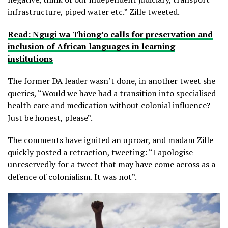
infrastructure, piped water etc.” Zille tweeted.
Read: Ngugi wa Thiong’o calls for preservation and
inclusion of African languages in learning
institutions
The former DA leader wasn’t done, in another tweet she
queries, “Would we have had a transition into specialised
health care and medication without colonial influence?
Just be honest, please”.
The comments have ignited an uproar, and madam Zille
quickly posted a retraction, tweeting: “I apologise
unreservedly for a tweet that may have come across as a
defence of colonialism. It was not”.