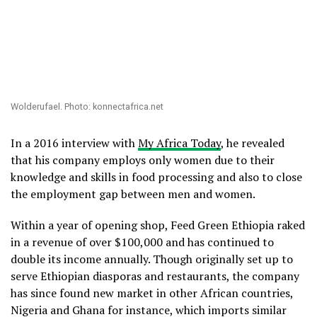
Wolderufael. Photo: konnectafrica.net
In a 2016 interview with
My Africa Today
, he revealed
that his company employs only women due to their
knowledge and skills in food processing and also to close
the employment gap between men and women.
Within a year of opening shop, Feed Green Ethiopia raked
in a revenue of over $100,000 and has continued to
double its income annually. Though originally set up to
serve Ethiopian diasporas and restaurants, the company
has since found new market in other African countries,
Nigeria and Ghana for instance, which imports similar