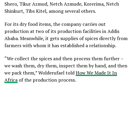
Shero, Tikur Azmud, Netch Azmude, Korerima, Netch
Shinkurt, Tibs Kitel, among several others.
For its dry food items, the company carries out
production at two of its production facilities in Addis
Ababa. Meanwhile, it gets supplies of spices directly from
farmers with whom it has established a relationship.
“We collect the spices and then process them further –
we wash them, dry them, inspect them by hand, and then
we pack them,” Wolderufael told
How We Made It In
Africa
of the production process.