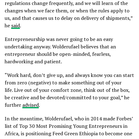
regulations change frequently, and we will learn of the
changes when we face them, or when the rules apply to
us, and that causes us to delay on delivery of shipments,”
he
said
.
Entrepreneurship was never going to be an easy
undertaking anyway. Wolderufael believes that an
entrepreneur should be open-minded, fearless,
hardworking and patient.
“Work hard, don’t give up, and always know you can start
from zero (negative) to make something out of your
life. Live out of your comfort zone, think out of the box,
be creative and be devoted/committed to your goal,” he
further
advised
.
In the meantime, Wolderufael, who in 2014 made Forbes’
list of Top 30 Most Promising Young Entrepreneurs in
Africa, is positioning Feed Green Ethiopia to become one