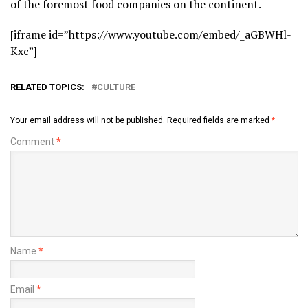
of the foremost food companies on the continent.
[iframe id=”https://www.youtube.com/embed/_aGBWHl-
Kxc”]
RELATED TOPICS:
CULTURE
Your email address will not be published.
Required fields are marked
*
Comment
*
Name
*
Email
*