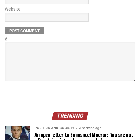
Website
Δ
TRENDING
POLITICS AND SOCIETY
3 months ago
An open letter to Emmanuel Macron: You are not