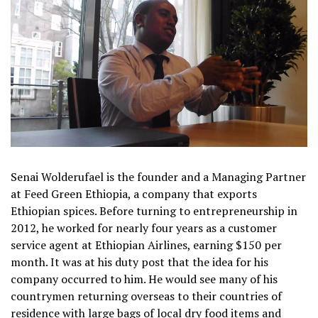
Senai Wolderufael is the founder and a Managing Partner
at Feed Green Ethiopia, a company that exports
Ethiopian spices. Before turning to entrepreneurship in
2012, he worked for nearly four years as a customer
service agent at Ethiopian Airlines, earning $150 per
month. It was at his duty post that the idea for his
company occurred to him. He would see many of his
countrymen returning overseas to their countries of
residence with large bags of local dry food items and