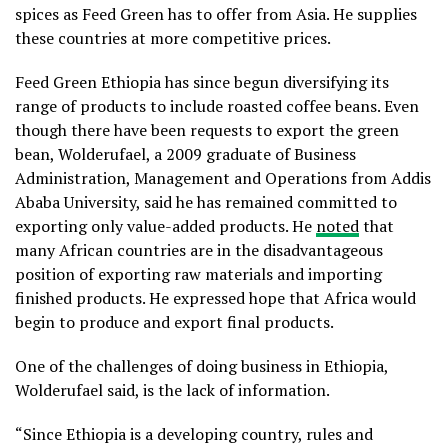
spices as Feed Green has to offer from Asia. He supplies
these countries at more competitive prices.
Feed Green Ethiopia has since begun diversifying its
range of products to include roasted coffee beans. Even
though there have been requests to export the green
bean, Wolderufael, a 2009 graduate of Business
Administration, Management and Operations from Addis
Ababa University, said he has remained committed to
exporting only value-added products. He
noted
that
many African countries are in the disadvantageous
position of exporting raw materials and importing
finished products. He expressed hope that Africa would
begin to produce and export final products.
One of the challenges of doing business in Ethiopia,
Wolderufael said, is the lack of information.
“Since Ethiopia is a developing country, rules and