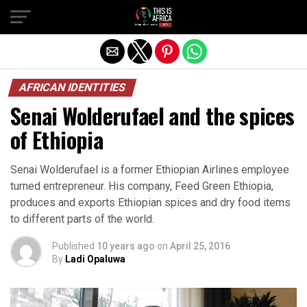
AFRICAN IDENTITIES
Senai Wolderufael and the spices
of Ethiopia
Senai Wolderufael is a former Ethiopian Airlines employee
turned entrepreneur. His company, Feed Green Ethiopia,
produces and exports Ethiopian spices and dry food items
to different parts of the world.
Published
10 years ago
on
April 25, 2016
By
Ladi Opaluwa