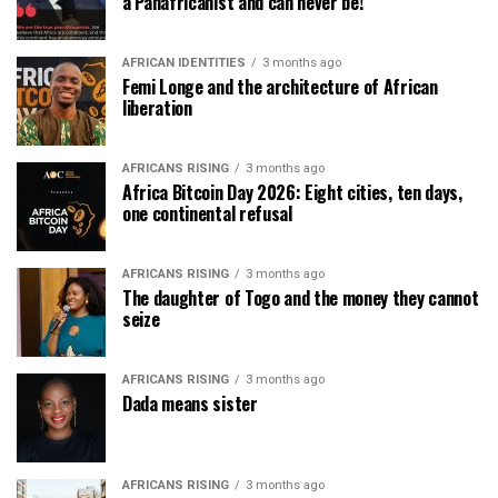
a Panafricanist and can never be!
AFRICAN IDENTITIES
3 months ago
Femi Longe and the architecture of African
liberation
AFRICANS RISING
3 months ago
Africa Bitcoin Day 2026: Eight cities, ten days,
one continental refusal
AFRICANS RISING
3 months ago
The daughter of Togo and the money they cannot
seize
AFRICANS RISING
3 months ago
Dada means sister
AFRICANS RISING
3 months ago