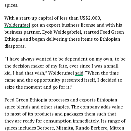
spices.
With a start-up capital of less than US$2,000,
Wolderufael
got an export business license and with his
business partner, Eyob Weldegabriel, started Feed Green
Ethiopia and began delivering these items to Ethiopian
diasporas.
“I have always wanted to be dependent on my own, to be
the decision maker of my fate, ever since I was a small
kid, I had that wish,” Wolderufael
said
. “When the time
came and the opportunity presented itself, I decided to
seize the moment and go for it.”
Feed Green Ethiopia processes and exports Ethiopian
spice blends and other staples. The company adds value
to most of its products and packages them such that
they are ready for consumption immediately. Its range of
spices includes Berbere, Mitmita, Kundo Berbere, Mitten