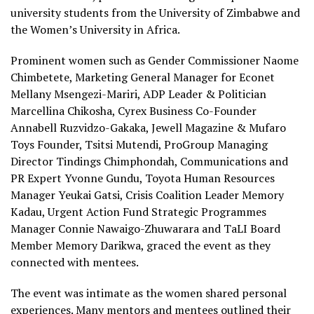
university students from the University of Zimbabwe and
the Women’s University in Africa.
Prominent women such as Gender Commissioner Naome
Chimbetete, Marketing General Manager for Econet
Mellany Msengezi-Mariri, ADP Leader & Politician
Marcellina Chikosha, Cyrex Business Co-Founder
Annabell Ruzvidzo-Gakaka, Jewell Magazine & Mufaro
Toys Founder, Tsitsi Mutendi, ProGroup Managing
Director Tindings Chimphondah, Communications and
PR Expert Yvonne Gundu, Toyota Human Resources
Manager Yeukai Gatsi, Crisis Coalition Leader Memory
Kadau, Urgent Action Fund Strategic Programmes
Manager Connie Nawaigo-Zhuwarara and TaLI Board
Member Memory Darikwa, graced the event as they
connected with mentees.
The event was intimate as the women shared personal
experiences. Many mentors and mentees outlined their