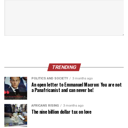
TRENDING
POLITICS AND SOCIETY
3 months ago
An open letter to Emmanuel Macron: You are not
a Panafricanist and can never be!
AFRICANS RISING
3 months ago
The nine billion dollar tax on love