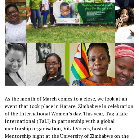
As the month of March comes to a close, we look at an
event that took place in Harare, Zimbabwe in celebration
of the International Women’s day. This year, Tag a Life
International (TaLI) in partnership with a global
mentorship organisation, Vital Voices, hosted a
Mentorship night at the University of Zimbabwe on the