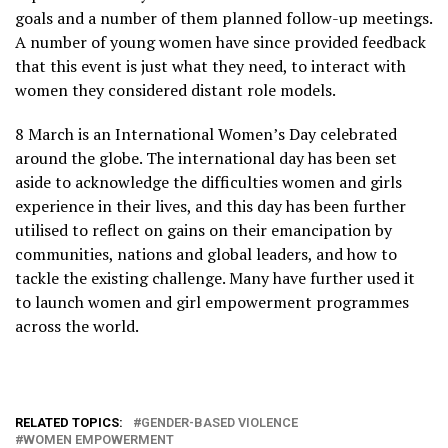
goals and a number of them planned follow-up meetings.
A number of young women have since provided feedback
that this event is just what they need, to interact with
women they considered distant role models.
8 March is an International Women’s Day celebrated
around the globe. The international day has been set
aside to acknowledge the difficulties women and girls
experience in their lives, and this day has been further
utilised to reflect on gains on their emancipation by
communities, nations and global leaders, and how to
tackle the existing challenge. Many have further used it
to launch women and girl empowerment programmes
across the world.
RELATED TOPICS:
GENDER-BASED VIOLENCE
WOMEN EMPOWERMENT