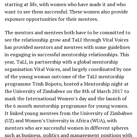
starting at life, with women who have made it and who
want to see them successful. These women also provide
exposure opportunities for their mentees.
The mentors and mentees both have to be committed to
see the relationship grow and TaLI through Vital Voices
has provided mentors and mentees with some guidelines
in engaging in successful mentorship relationships. This
year, TaLI, in partnership with a global mentorship
organisation Vital Voices, and largely coordinated by one
of the young woman outcome of the TaLI mentorship
programme Trish Bopoto, hosted a Mentorship night at
the University of Zimbabwe on the 8th of March 2017 to
mark the International Women’s day and the launch of
the 6 month mentorship programme for young women.
It linked young mentees from the University of Zimbabwe
(UZ) and Women’s University in Africa (WUA), with
mentors who are successful women in different spheres
such as business, politics and management positions with