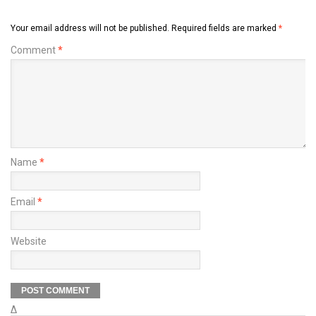
Your email address will not be published.
Required fields are marked
*
Comment
*
Name
*
Email
*
Website
Δ