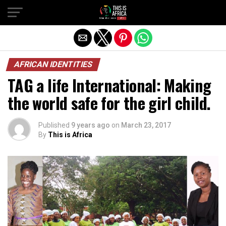
AFRICAN IDENTITIES
TAG a life International: Making
the world safe for the girl child.
Published
9 years ago
on
March 23, 2017
By
This is Africa