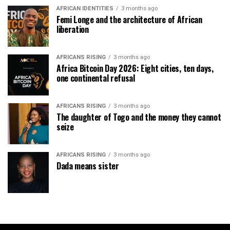
AFRICAN IDENTITIES
3 months ago
Femi Longe and the architecture of African
liberation
AFRICANS RISING
3 months ago
Africa Bitcoin Day 2026: Eight cities, ten days,
one continental refusal
AFRICANS RISING
3 months ago
The daughter of Togo and the money they cannot
seize
AFRICANS RISING
3 months ago
Dada means sister