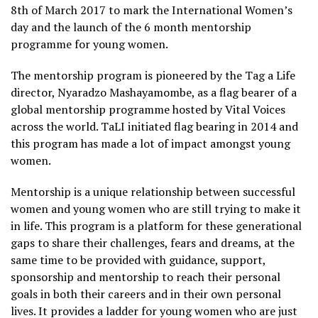
8th of March 2017 to mark the International Women’s
day and the launch of the 6 month mentorship
programme for young women.
The mentorship program is pioneered by the Tag a Life
director, Nyaradzo Mashayamombe, as a flag bearer of a
global mentorship programme hosted by Vital Voices
across the world. TaLI initiated flag bearing in 2014 and
this program has made a lot of impact amongst young
women.
Mentorship is a unique relationship between successful
women and young women who are still trying to make it
in life. This program is a platform for these generational
gaps to share their challenges, fears and dreams, at the
same time to be provided with guidance, support,
sponsorship and mentorship to reach their personal
goals in both their careers and in their own personal
lives. It provides a ladder for young women who are just