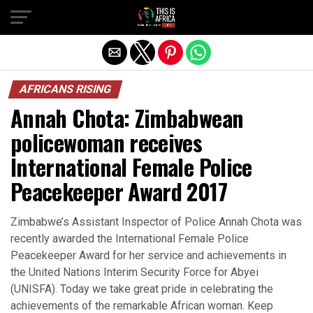
AFRICANS RISING
Annah Chota: Zimbabwean
policewoman receives
International Female Police
Peacekeeper Award 2017
Zimbabwe’s Assistant Inspector of Police Annah Chota was
recently awarded the International Female Police
Peacekeeper Award for her service and achievements in
the United Nations Interim Security Force for Abyei
(UNISFA). Today we take great pride in celebrating the
achievements of the remarkable African woman. Keep