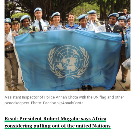
Assistant Inspector of Police Annah Chota with the UN flag and other
peacekeepers. Photo: Facebook/AnnahChota
Read: President Robert Mugabe says Africa
considering pulling out of the united Nations