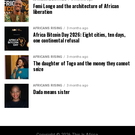
Femi Longe and the architecture of African
liberation
AFRICANS RISING
3 months ago
Africa Bitcoin Day 2026: Eight cities, ten days,
one continental refusal
AFRICANS RISING
3 months ago
The daughter of Togo and the money they cannot
seize
AFRICANS RISING
3 months ago
Dada means sister
Copyright © 2026 This Is Africa.