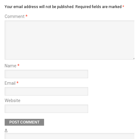
Your email address will not be published.
Required fields are marked
*
Comment
*
Name
*
Email
*
Website
Δ