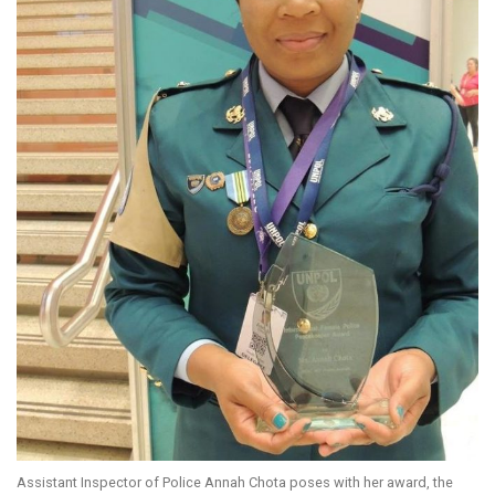
Assistant Inspector of Police Annah Chota poses with her award, the