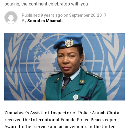
soaring, the continent celebrates with you.
Published
9 years ago
on
September 26, 2017
By
Socrates Mbamalu
Zimbabwe’s Assistant Inspector of Police Annah Chota
received the International Female Police Peacekeeper
Award for her service and achievements in the United