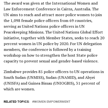
The award was given at the International Women and
Law Enforcement Conference in Cairns, Australia. The
UN aims to reach and attract more police women to join
the 1,098 female police officers from 69 countries,
serving as United Nations police officers in UN
Peacekeeping Missions. The United Nations Global Effort
initiative, together with Member States, seeks to reach 20
percent women in UN police by 2020. For UN delegation
members, the conference is followed by a training
workshop on how to strengthen the host State police
capacity to prevent sexual and gender-based violence.
Zimbabwe provides 85 police officers to UN operations in
South Sudan (UNMISS), Sudan (UNAMID), and Abyei
(UNISFA) and Guinea Bissau (UNIOGBIS), 31 percent of
which are women.
RELATED TOPICS:
WOMEN EMPOWERMENT