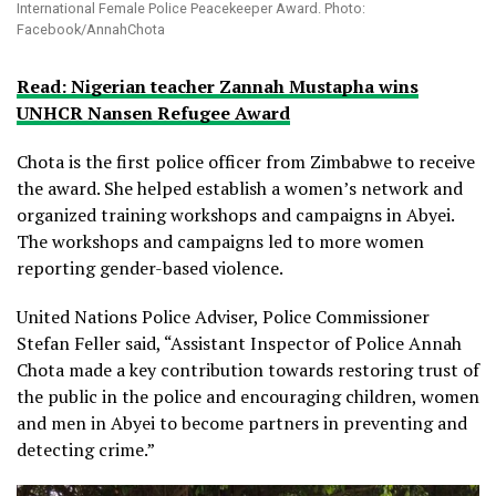
International Female Police Peacekeeper Award. Photo:
Facebook/AnnahChota
Read: Nigerian teacher Zannah Mustapha wins
UNHCR Nansen Refugee Award
Chota is the first police officer from Zimbabwe to receive
the award. She helped establish a women’s network and
organized training workshops and campaigns in Abyei.
The workshops and campaigns led to more women
reporting gender-based violence.
United Nations Police Adviser, Police Commissioner
Stefan Feller said, “Assistant Inspector of Police Annah
Chota made a key contribution towards restoring trust of
the public in the police and encouraging children, women
and men in Abyei to become partners in preventing and
detecting crime.”