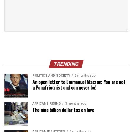
TRENDING
POLITICS AND SOCIETY
3 months ago
An open letter to Emmanuel Macron: You are not
a Panafricanist and can never be!
AFRICANS RISING
3 months ago
The nine billion dollar tax on love
AFRICAN IDENTITIES
3 months ago