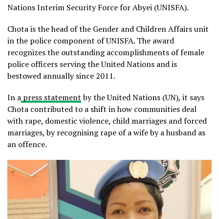
Nations Interim Security Force for Abyei (UNISFA).
Chota is the head of the Gender and Children Affairs unit
in the police component of UNISFA. The award
recognizes the outstanding accomplishments of female
police officers serving the United Nations and is
bestowed annually since 2011.
In a
press statement
by the United Nations (UN), it says
Chota contributed to a shift in how communities deal
with rape, domestic violence, child marriages and forced
marriages, by recognising rape of a wife by a husband as
an offence.