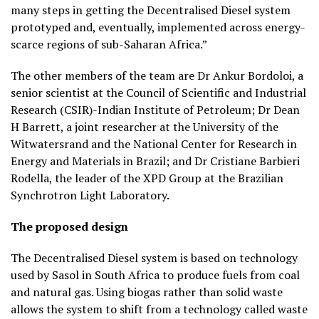
many steps in getting the Decentralised Diesel system
prototyped and, eventually, implemented across energy-
scarce regions of sub-Saharan Africa.”
The other members of the team are Dr Ankur Bordoloi, a
senior scientist at the Council of Scientific and Industrial
Research (CSIR)-Indian Institute of Petroleum; Dr Dean
H Barrett, a joint researcher at the University of the
Witwatersrand and the National Center for Research in
Energy and Materials in Brazil; and Dr Cristiane Barbieri
Rodella, the leader of the XPD Group at the Brazilian
Synchrotron Light Laboratory.
The proposed design
The Decentralised Diesel system is based on technology
used by Sasol in South Africa to produce fuels from coal
and natural gas. Using biogas rather than solid waste
allows the system to shift from a technology called waste