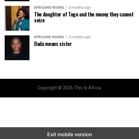
AFRICANS RISING
3 months ago
The daughter of Togo and the money they cannot
seize
AFRICANS RISING
3 months ago
Dada means sister
Copyright © 2026 This Is Africa.
Exit mobile version