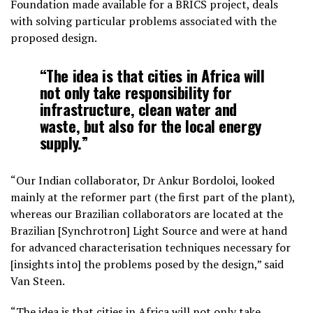
Foundation made available for a BRICS project, deals
with solving particular problems associated with the
proposed design.
“The idea is that cities in Africa will
not only take responsibility for
infrastructure, clean water and
waste, but also for the local energy
supply.”
“Our Indian collaborator, Dr Ankur Bordoloi, looked
mainly at the reformer part (the first part of the plant),
whereas our Brazilian collaborators are located at the
Brazilian [Synchrotron] Light Source and were at hand
for advanced characterisation techniques necessary for
[insights into] the problems posed by the design,” said
Van Steen.
“The idea is that cities in Africa will not only take