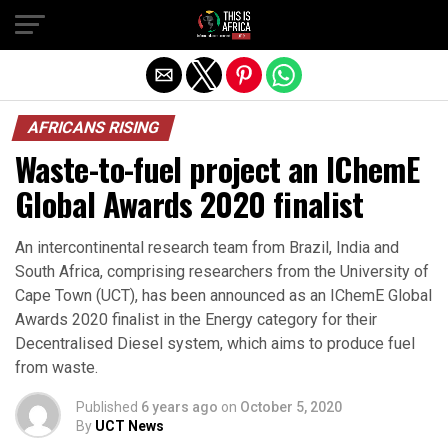
AFRICANS RISING
Waste-to-fuel project an IChemE
Global Awards 2020 finalist
An intercontinental research team from Brazil, India and
South Africa, comprising researchers from the University of
Cape Town (UCT), has been announced as an IChemE Global
Awards 2020 finalist in the Energy category for their
Decentralised Diesel system, which aims to produce fuel
from waste.
Published
6 years ago
on
October 5, 2020
By
UCT News