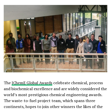
The
IChemE Global Awards
celebrate chemical, process
and biochemical excellence and are widely considered the
world’s most prestigious chemical engineering awards.
The waste-to-fuel project team, which spans three
continents, hopes to join other winners the likes of the