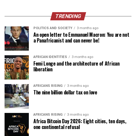
TRENDING
POLITICS AND SOCIETY
3 months ago
An open letter to Emmanuel Macron: You are not
a Panafricanist and can never be!
AFRICAN IDENTITIES
3 months ago
Femi Longe and the architecture of African
liberation
AFRICANS RISING
3 months ago
The nine billion dollar tax on love
AFRICANS RISING
3 months ago
Africa Bitcoin Day 2026: Eight cities, ten days,
one continental refusal