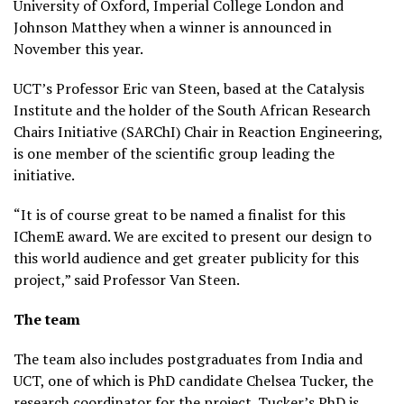
University of Oxford, Imperial College London and
Johnson Matthey when a winner is announced in
November this year.
UCT’s Professor Eric van Steen, based at the Catalysis
Institute and the holder of the South African Research
Chairs Initiative (SARChI) Chair in Reaction Engineering,
is one member of the scientific group leading the
initiative.
“It is of course great to be named a finalist for this
IChemE award. We are excited to present our design to
this world audience and get greater publicity for this
project,” said Professor Van Steen.
The team
The team also includes postgraduates from India and
UCT, one of which is PhD candidate Chelsea Tucker, the
research coordinator for the project. Tucker’s PhD is