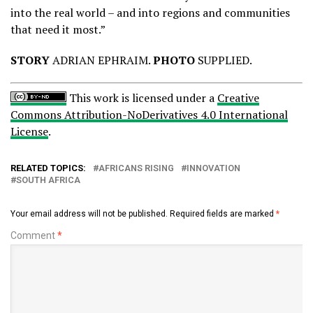
into the real world – and into regions and communities
that need it most.”
STORY
ADRIAN EPHRAIM.
PHOTO
SUPPLIED.
This work is licensed under a
Creative
Commons Attribution-NoDerivatives 4.0 International
License
.
RELATED TOPICS:
AFRICANS RISING
INNOVATION
SOUTH AFRICA
Your email address will not be published.
Required fields are marked
*
Comment
*