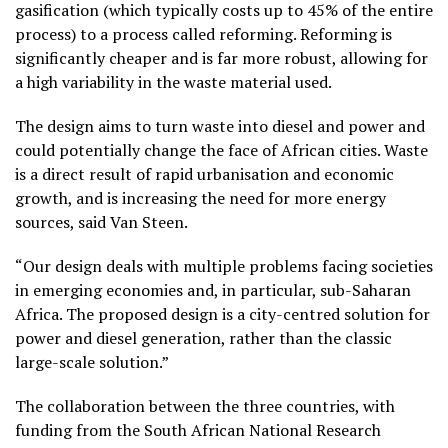
gasification (which typically costs up to 45% of the entire
process) to a process called reforming. Reforming is
significantly cheaper and is far more robust, allowing for
a high variability in the waste material used.
The design aims to turn waste into diesel and power and
could potentially change the face of African cities. Waste
is a direct result of rapid urbanisation and economic
growth, and is increasing the need for more energy
sources, said Van Steen.
“Our design deals with multiple problems facing societies
in emerging economies and, in particular, sub-Saharan
Africa. The proposed design is a city-centred solution for
power and diesel generation, rather than the classic
large-scale solution.”
The collaboration between the three countries, with
funding from the South African National Research