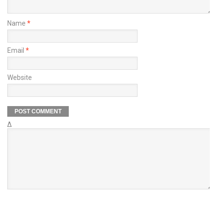
Name
*
Email
*
Website
Δ