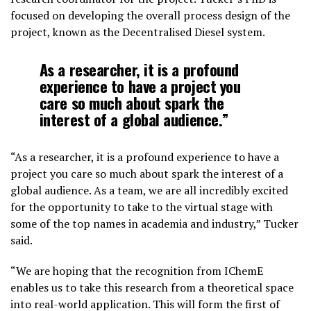
focused on developing the overall process design of the
project, known as the Decentralised Diesel system.
As a researcher, it is a profound
experience to have a project you
care so much about spark the
interest of a global audience.”
“As a researcher, it is a profound experience to have a
project you care so much about spark the interest of a
global audience. As a team, we are all incredibly excited
for the opportunity to take to the virtual stage with
some of the top names in academia and industry,” Tucker
said.
“We are hoping that the recognition from IChemE
enables us to take this research from a theoretical space
into real-world application. This will form the first of