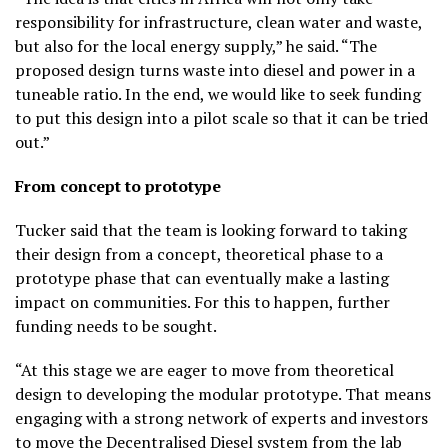
responsibility for infrastructure, clean water and waste,
but also for the local energy supply,” he said. “The
proposed design turns waste into diesel and power in a
tuneable ratio. In the end, we would like to seek funding
to put this design into a pilot scale so that it can be tried
out.”
From concept to prototype
Tucker said that the team is looking forward to taking
their design from a concept, theoretical phase to a
prototype phase that can eventually make a lasting
impact on communities. For this to happen, further
funding needs to be sought.
“At this stage we are eager to move from theoretical
design to developing the modular prototype. That means
engaging with a strong network of experts and investors
to move the Decentralised Diesel system from the lab