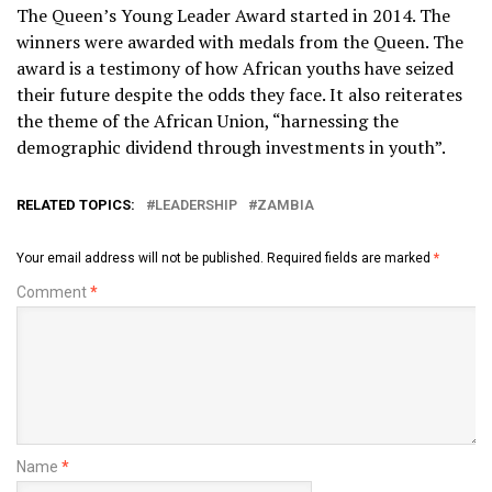
The Queen’s Young Leader Award started in 2014. The
winners were awarded with medals from the Queen. The
award is a testimony of how African youths have seized
their future despite the odds they face. It also reiterates
the theme of the African Union, “harnessing the
demographic dividend through investments in youth”.
RELATED TOPICS:
LEADERSHIP
ZAMBIA
Your email address will not be published.
Required fields are marked
*
Comment
*
Name
*