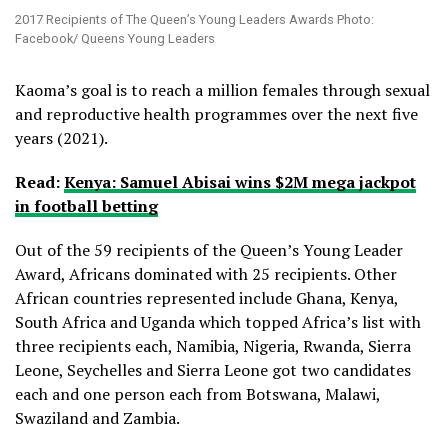
2017 Recipients of The Queen’s Young Leaders Awards Photo:
Facebook/ Queens Young Leaders
Kaoma’s goal is to reach a million females through sexual
and reproductive health programmes over the next five
years (2021).
Read:
Kenya: Samuel Abisai wins $2M mega jackpot
in football betting
Out of the 59 recipients of the Queen’s Young Leader
Award, Africans dominated with 25 recipients. Other
African countries represented include Ghana, Kenya,
South Africa and Uganda which topped Africa’s list with
three recipients each, Namibia, Nigeria, Rwanda, Sierra
Leone, Seychelles and Sierra Leone got two candidates
each and one person each from Botswana, Malawi,
Swaziland and Zambia.