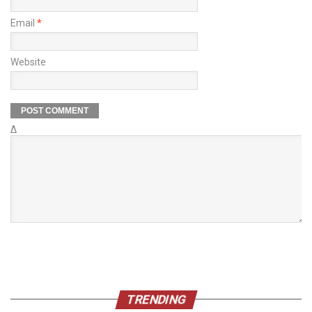
Email
*
Website
Δ
TRENDING