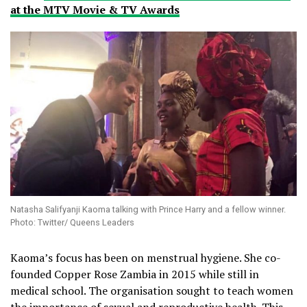
at the MTV Movie & TV Awards
Natasha Salifyanji Kaoma talking with Prince Harry and a fellow winner.
Photo: Twitter/ Queens Leaders
Kaoma’s focus has been on menstrual hygiene. She co-
founded Copper Rose Zambia in 2015 while still in
medical school. The organisation sought to teach women
the importance of sexual and reproductive health. This