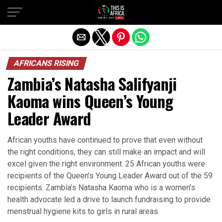
AFRICANS RISING
Zambia’s Natasha Salifyanji
Kaoma wins Queen’s Young
Leader Award
African youths have continued to prove that even without
the right conditions, they can still make an impact and will
excel given the right environment. 25 African youths were
recipients of the Queen’s Young Leader Award out of the 59
recipients. Zambia’s Natasha Kaoma who is a women’s
health advocate led a drive to launch fundraising to provide
menstrual hygiene kits to girls in rural areas.