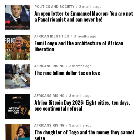
POLITICS AND SOCIETY
3 months ago
An open letter to Emmanuel Macron: You are not
a Panafricanist and can never be!
AFRICAN IDENTITIES
3 months ago
Femi Longe and the architecture of African
liberation
AFRICANS RISING
3 months ago
The nine billion dollar tax on love
AFRICANS RISING
3 months ago
Africa Bitcoin Day 2026: Eight cities, ten days,
one continental refusal
AFRICANS RISING
3 months ago
The daughter of Togo and the money they cannot
seize