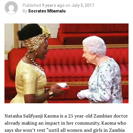
Published
9 years ago
on
July 5, 2017
By
Socrates Mbamalu
Natasha Salifyanji Kaoma is a 25 year-old Zambian doctor
already making an impact in her community. Kaoma who
says she won’t rest “until all women and girls in Zambia