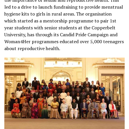
led to a drive to launch fundraising to provide menstrual
hygiene kits to girls in rural areas. The organisation
which started as a mentorship programme to pair 1st
year students with senior students at the Copperbelt
University, has through its Candid Pride Campaign and
Woman4Her programmes educated over 5,000 teenagers
about reproductive health.