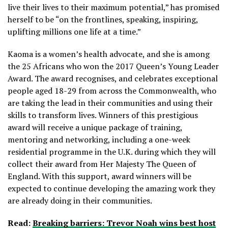
live their lives to their maximum potential,” has promised
herself to be “on the frontlines, speaking, inspiring,
uplifting millions one life at a time.”
Kaoma is a women’s health advocate, and she is among
the 25 Africans who won the 2017 Queen’s Young Leader
Award. The award recognises, and celebrates exceptional
people aged 18-29 from across the Commonwealth, who
are taking the lead in their communities and using their
skills to transform lives. Winners of this prestigious
award will receive a unique package of training,
mentoring and networking, including a one-week
residential programme in the U.K. during which they will
collect their award from Her Majesty The Queen of
England. With this support, award winners will be
expected to continue developing the amazing work they
are already doing in their communities.
Read:
Breaking barriers: Trevor Noah wins best host