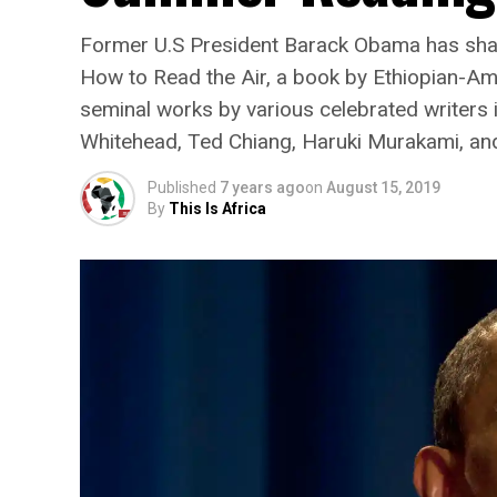
Former U.S President Barack Obama has share
How to Read the Air, a book by Ethiopian-Ame
seminal works by various celebrated writers 
Whitehead, Ted Chiang, Haruki Murakami, and
Published
7 years ago
on
August 15, 2019
By
This Is Africa