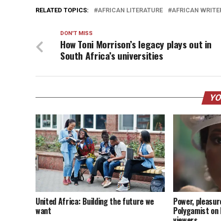
RELATED TOPICS:
AFRICAN LITERATURE
AFRICAN WRITE
DON'T MISS
How Toni Morrison’s legacy plays out in
South Africa’s universities
YO
United Africa: Building the future we
Power, pleasur
want
Polygamist on N
viewers