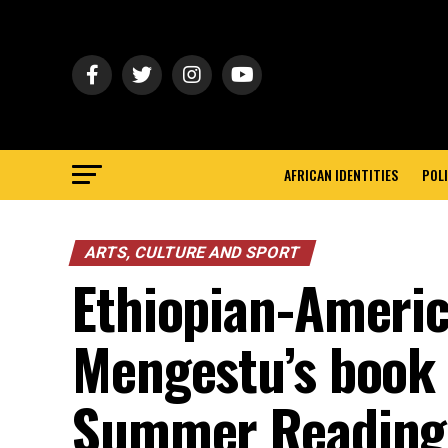
AFRICAN IDENTITIES
POLI
ARTS, CULTURE AND SPORT
Ethiopian-Americ
Mengestu’s book
Summer Reading 