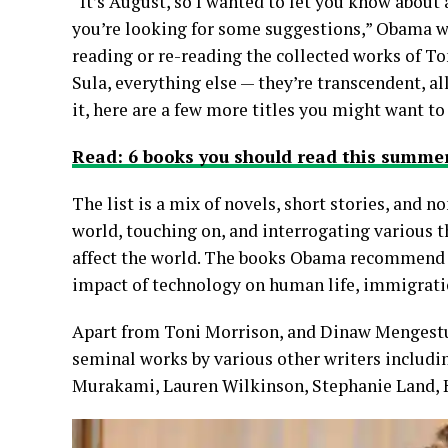
“It’s August, so I wanted to let you know about
you’re looking for some suggestions,” Obama wr
reading or re-reading the collected works of T
Sula, everything else — they’re transcendent, al
it, here are a few more titles you might want to
Read: 6 books you should read this sum
The list is a mix of novels, short stories, and 
world, touching on, and interrogating various t
affect the world. The books Obama recommend dea
impact of technology on human life, immigration
Apart from Toni Morrison, and Dinaw Mengestu
seminal works by various other writers includ
Murakami, Lauren Wilkinson, Stephanie Land, H