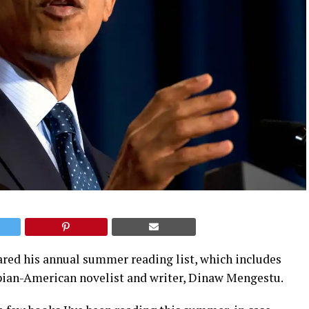
red his annual summer reading list, which includes
pian-American novelist and writer, Dinaw Mengestu.