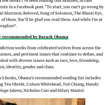
 a few books I’ve been reading this summer, in case
ote in a Facebook post. “To start, you can’t go wrong by
oni Morrison. Beloved, Song of Solomon, The Bluest Eye,
l of them. You’ll be glad you read them. And while I’m at
 explore”.
mer recommended by Barack Obama
nonfiction works from celebrated writers from across the
hemes, and pertinent issues that continue to define, and
l with diverse issues such as race, love, friendship,
, identity, gender and class.
’s books, Obama’s recommended reading list includes
ing Téa Obreht, Colson Whitehead, Ted Chiang, Haruki
ope Jahren, Nicholas Carr and Hilary Mantel.