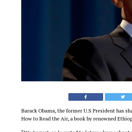
Barack Obama, the former U.S President has sha
How to Read the Air, a book by renowned Ethio