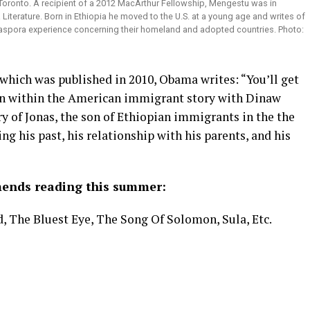
 Toronto. A recipient of a 2012 MacArthur Fellowship, Mengestu was in
Literature. Born in Ethiopia he moved to the U.S. at a young age and writes of
Diaspora experience concerning their homeland and adopted countries. Photo:
which was published in 2010, Obama writes: “You’ll get
on within the American immigrant story with Dinaw
y of Jonas, the son of Ethiopian immigrants in the the
g his past, his relationship with his parents, and his
ends reading this summer:
 The Bluest Eye, The Song Of Solomon, Sula, Etc.