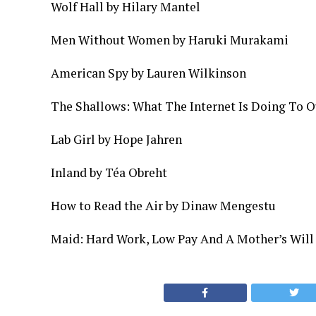
Wolf Hall by Hilary Mantel­
Men Without Women by Haruki Murakami
American Spy by Lauren Wilkinson
The Shallows: What The Internet Is Doing To O
Lab Girl by Hope Jahren
Inland by Téa Obreht
How to Read the Air by Dinaw Mengestu
Maid: Hard Work, Low Pay And A Mother’s Will