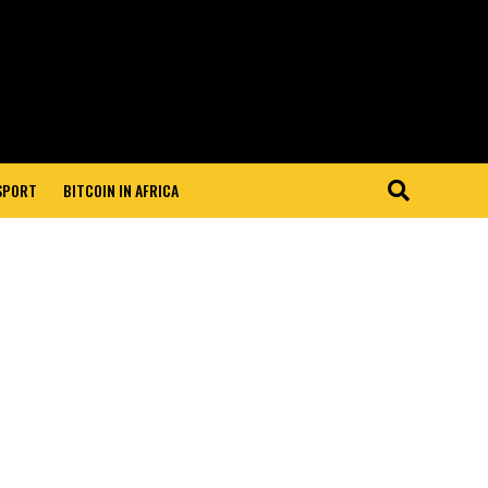
 SPORT
BITCOIN IN AFRICA