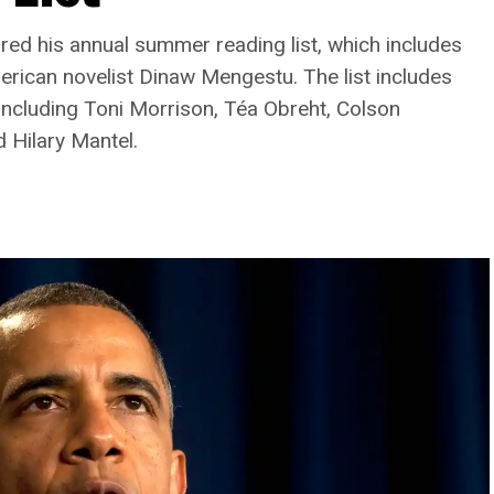
d his annual summer reading list, which includes
rican novelist Dinaw Mengestu. The list includes
including Toni Morrison, Téa Obreht, Colson
 Hilary Mantel.