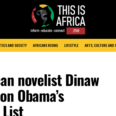
TICS AND SOCIETY
AFRICANS RISING
LIFESTYLE
ARTS, CULTURE AND
an novelist Dinaw
 on Obama’s
List