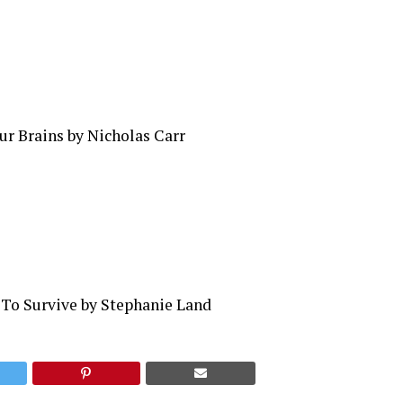
ur Brains by Nicholas Carr
 To Survive by Stephanie Land