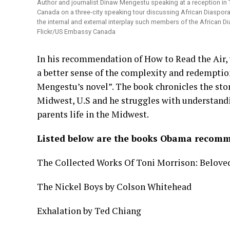
Author and journalist Dinaw Mengestu speaking at a reception in
Canada on a three-city speaking tour discussing African Diaspora 
the internal and external interplay such members of the African 
Flickr/US Embassy Canada
In his recommendation of How to Read the Air, 
a better sense of the complexity and redempti
Mengestu’s novel”. The book chronicles the stor
Midwest, U.S and he struggles with understandin
parents life in the Midwest.
Listed below are the books Obama recomm
The Collected Works Of Toni Morrison: Beloved,
The Nickel Boys by Colson Whitehead
Exhalation by Ted Chiang