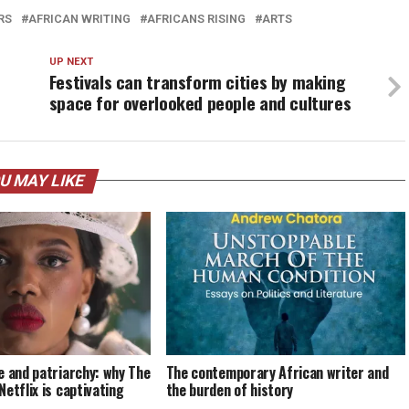
RS
AFRICAN WRITING
AFRICANS RISING
ARTS
UP NEXT
Festivals can transform cities by making
space for overlooked people and cultures
U MAY LIKE
e and patriarchy: why The
The contemporary African writer and
etflix is captivating
the burden of history