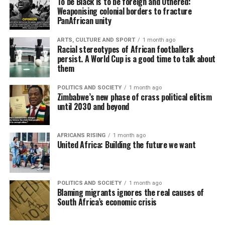
To be Black is to be foreign and Othered:
Weaponising colonial borders to fracture
PanAfrican unity
ARTS, CULTURE AND SPORT
1 month ago
Racial stereotypes of African footballers
persist. A World Cup is a good time to talk about
them
POLITICS AND SOCIETY
1 month ago
Zimbabwe’s new phase of crass political elitism
until 2030 and beyond
AFRICANS RISING
1 month ago
United Africa: Building the future we want
POLITICS AND SOCIETY
1 month ago
Blaming migrants ignores the real causes of
South Africa’s economic crisis