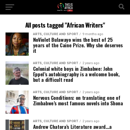
All posts tagged "African Writers"
ARTS, CULTURE AND SPORT
9 months ago
NoViolet Bulawayo wins the best of 25
years of the Caine Prize. Why she deserves
it
ARTS, CULTURE AND SPORT
2 years ago
Colonial white boys in Zimbabwe: John
Eppel’s autobiography is a welcome book,
but a difficult read
ARTS, CULTURE AND SPORT
2 years ago
Nervous Conditions: on translating one of
Zimbabwe’s most famous novels into Shona
ARTS, CULTURE AND SPORT
2 years ago
Andrew Chatora’s Literature award…a