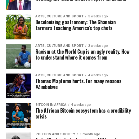
ARTS, CULTURE AND SPORT
3 weeks ago
Decolonising gastronomy: The Ghanaian
farmers teaching America’s top chefs
ARTS, CULTURE AND SPORT
3 weeks ago
Racism at the World Cup is an ugly reality. How
to understand where it comes from
ARTS, CULTURE AND SPORT
4 weeks ago
Thomas Mapfumo hurts. For many reasons
#Zimbabwe
BITCOIN IN AFRICA
4 weeks ago
The African Bitcoin ecosystem has a credibility
crisis
POLITICS AND SOCIETY
1 month ago