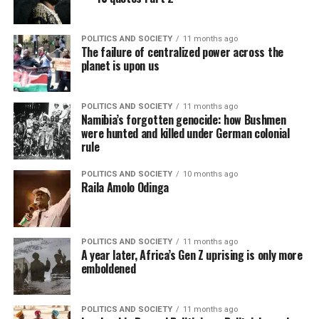
POLITICS AND SOCIETY
11 months ago
The failure of centralized power across the
planet is upon us
POLITICS AND SOCIETY
11 months ago
Namibia’s forgotten genocide: how Bushmen
were hunted and killed under German colonial
rule
POLITICS AND SOCIETY
10 months ago
Raila Amolo Odinga
POLITICS AND SOCIETY
11 months ago
A year later, Africa’s Gen Z uprising is only more
emboldened
POLITICS AND SOCIETY
11 months ago