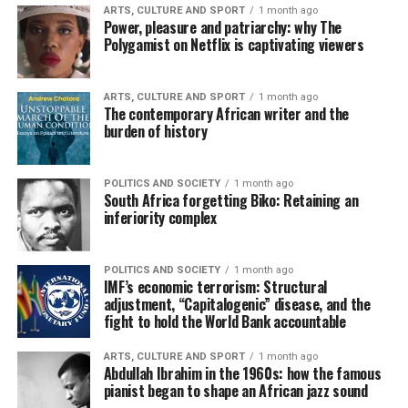
ARTS, CULTURE AND SPORT
1 month ago
Power, pleasure and patriarchy: why The
Polygamist on Netflix is captivating viewers
ARTS, CULTURE AND SPORT
1 month ago
The contemporary African writer and the
burden of history
POLITICS AND SOCIETY
1 month ago
South Africa forgetting Biko: Retaining an
inferiority complex
POLITICS AND SOCIETY
1 month ago
IMF’s economic terrorism: Structural
adjustment, “Capitalogenic” disease, and the
fight to hold the World Bank accountable
ARTS, CULTURE AND SPORT
1 month ago
Abdullah Ibrahim in the 1960s: how the famous
pianist began to shape an African jazz sound