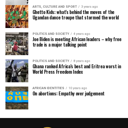
ARTS, CULTURE AND SPORT
3 years ago
Ghetto Kids: what’s behind the moves of the
Ugandan dance troupe that stormed the world
POLITICS AND SOCIETY
4 years ago
Joe Biden is meeting African leaders – why free
trade is a major talking point
POLITICS AND SOCIETY
8 years ago
Ghana ranked Africa’s best and Eritrea worst in
World Press Freedom Index
AFRICAN IDENTITIES
10 years ago
On abortions: Empathy over judgement