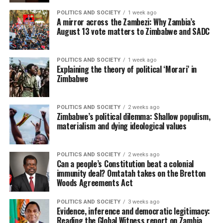
POLITICS AND SOCIETY
1 week ago
A mirror across the Zambezi: Why Zambia’s
August 13 vote matters to Zimbabwe and SADC
POLITICS AND SOCIETY
1 week ago
Explaining the theory of political ‘Morari’ in
Zimbabwe
POLITICS AND SOCIETY
2 weeks ago
Zimbabwe’s political dilemma: Shallow populism,
materialism and dying ideological values
POLITICS AND SOCIETY
2 weeks ago
Can a people’s Constitution beat a colonial
immunity deal? Omtatah takes on the Bretton
Woods Agreements Act
POLITICS AND SOCIETY
3 weeks ago
Evidence, inference and democratic legitimacy:
Reading the Global Witness report on Zambia