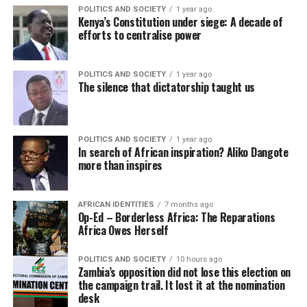
POLITICS AND SOCIETY
1 year ago
Kenya’s Constitution under siege: A decade of
efforts to centralise power
POLITICS AND SOCIETY
1 year ago
The silence that dictatorship taught us
POLITICS AND SOCIETY
1 year ago
In search of African inspiration? Aliko Dangote
more than inspires
AFRICAN IDENTITIES
7 months ago
Op-Ed – Borderless Africa: The Reparations
Africa Owes Herself
POLITICS AND SOCIETY
10 hours ago
Zambia’s opposition did not lose this election on
the campaign trail. It lost it at the nomination
desk