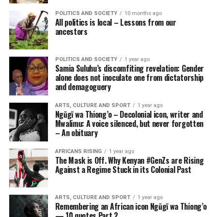
POLITICS AND SOCIETY
10 months ago
All politics is local – Lessons from our
ancestors
POLITICS AND SOCIETY
1 year ago
Samia Suluhu’s discomfiting revelation: Gender
alone does not inoculate one from dictatorship
and demagoguery
ARTS, CULTURE AND SPORT
1 year ago
Ngũgĩ wa Thiong’o – Decolonial icon, writer and
Mwalimu: A voice silenced, but never forgotten
– An obituary
AFRICANS RISING
1 year ago
The Mask is Off. Why Kenyan #GenZs are Rising
Against a Regime Stuck in its Colonial Past
ARTS, CULTURE AND SPORT
1 year ago
Remembering an African icon Ngũgĩ wa Thiong’o
— 10 quotes Part 2