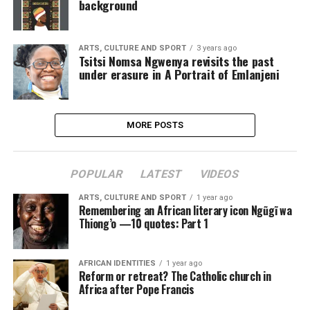
background
ARTS, CULTURE AND SPORT
3 years ago
Tsitsi Nomsa Ngwenya revisits the past
under erasure in A Portrait of Emlanjeni
MORE POSTS
POPULAR
LATEST
VIDEOS
ARTS, CULTURE AND SPORT
1 year ago
Remembering an African literary icon Ngũgĩ wa
Thiong’o —10 quotes: Part 1
AFRICAN IDENTITIES
1 year ago
Reform or retreat? The Catholic church in
Africa after Pope Francis