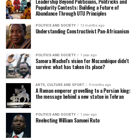
Leadership Beyond Politicians, Politricks and
Popularity Contests: Building a Future of
Abundance Through UTU Principles
POLITICS AND SOCIETY
12 months ago
Understanding Constructivist Pan-Africanism
POLITICS AND SOCIETY
1 year ago
Samora Machel’s vision for Mozambique didn’t
survive: what has taken its place?
ARTS, CULTURE AND SPORT
9 months ago
A Roman emperor grovelling to a Persian king:
the message behind a new statue in Tehran
POLITICS AND SOCIETY
1 year ago
Reelecting William Samoei Ruto