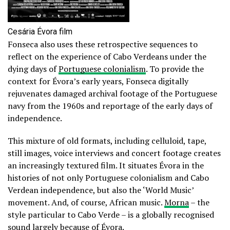
Cesária Évora film
Fonseca also uses these retrospective sequences to
reflect on the experience of Cabo Verdeans under the
dying days of
Portuguese colonialism
. To provide the
context for Évora’s early years, Fonseca digitally
rejuvenates damaged archival footage of the Portuguese
navy from the 1960s and reportage of the early days of
independence.
This mixture of old formats, including celluloid, tape,
still images, voice interviews and concert footage creates
an increasingly textured film. It situates Évora in the
histories of not only Portuguese colonialism and Cabo
Verdean independence, but also the ‘World Music’
movement. And, of course, African music.
Morna
– the
style particular to Cabo Verde – is a globally recognised
sound largely because of Évora.