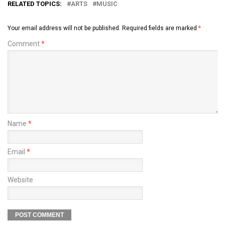
RELATED TOPICS:
ARTS
MUSIC
Your email address will not be published.
Required fields are marked
*
Comment
*
Name
*
Email
*
Website