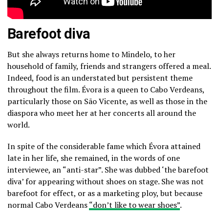
Barefoot diva
But she always returns home to Mindelo, to her
household of family, friends and strangers offered a meal.
Indeed, food is an understated but persistent theme
throughout the film. Évora is a queen to Cabo Verdeans,
particularly those on São Vicente, as well as those in the
diaspora who meet her at her concerts all around the
world.
In spite of the considerable fame which Évora attained
late in her life, she remained, in the words of one
interviewee, an “anti-star”. She was dubbed ‘the barefoot
diva’ for appearing without shoes on stage. She was not
barefoot for effect, or as a marketing ploy, but because
normal Cabo Verdeans
“don’t like to wear shoes”
.