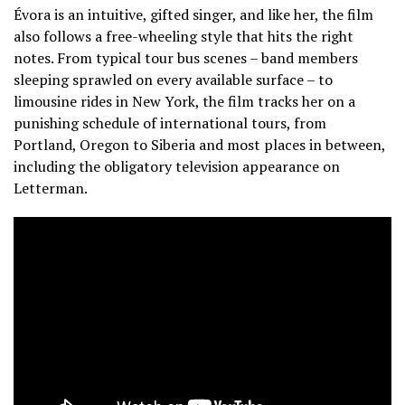
Évora is an intuitive, gifted singer, and like her, the film
also follows a free-wheeling style that hits the right
notes. From typical tour bus scenes – band members
sleeping sprawled on every available surface – to
limousine rides in New York, the film tracks her on a
punishing schedule of international tours, from
Portland, Oregon to Siberia and most places in between,
including the obligatory television appearance on
Letterman.