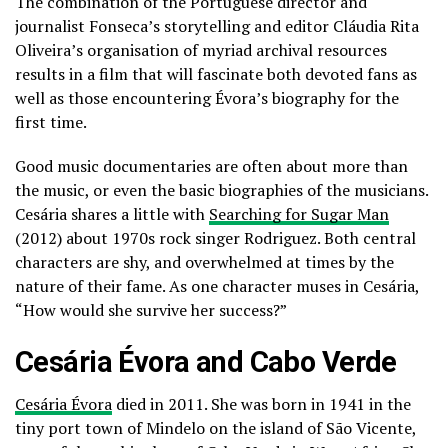
The combination of the Portuguese director and
journalist Fonseca’s storytelling and editor Cláudia Rita
Oliveira’s organisation of myriad archival resources
results in a film that will fascinate both devoted fans as
well as those encountering Évora’s biography for the
first time.
Good music documentaries are often about more than
the music, or even the basic biographies of the musicians.
Cesária shares a little with
Searching for Sugar Man
(2012) about 1970s rock singer Rodriguez. Both central
characters are shy, and overwhelmed at times by the
nature of their fame. As one character muses in Cesária,
“How would she survive her success?”
Cesária Évora and Cabo Verde
Cesária Évora
died in 2011. She was born in 1941 in the
tiny port town of Mindelo on the island of São Vicente,