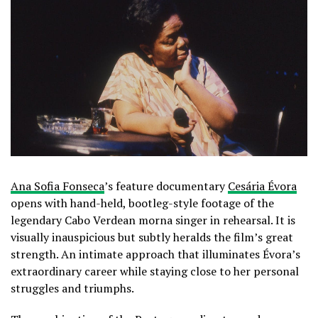
Ana Sofia Fonseca
’s feature documentary
Cesária Évora
opens with hand-held, bootleg-style footage of the
legendary Cabo Verdean morna singer in rehearsal. It is
visually inauspicious but subtly heralds the film’s great
strength. An intimate approach that illuminates Évora’s
extraordinary career while staying close to her personal
struggles and triumphs.