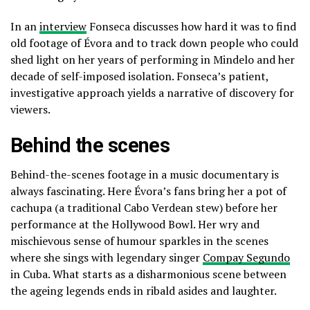
In an
interview
Fonseca discusses how hard it was to find
old footage of Évora and to track down people who could
shed light on her years of performing in Mindelo and her
decade of self-imposed isolation. Fonseca’s patient,
investigative approach yields a narrative of discovery for
viewers.
Behind the scenes
Behind-the-scenes footage in a music documentary is
always fascinating. Here Évora’s fans bring her a pot of
cachupa (a traditional Cabo Verdean stew) before her
performance at the Hollywood Bowl. Her wry and
mischievous sense of humour sparkles in the scenes
where she sings with legendary singer
Compay Segundo
in Cuba. What starts as a disharmonious scene between
the ageing legends ends in ribald asides and laughter.