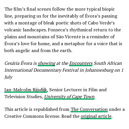
The film’s final scenes follow the more typical biopic
line, preparing us for the inevitably of Évora’s passing
with a montage of bleak poetic shots of Cabo Verde’s
volcanic landscapes. Fonseca’s rhythmical return to the
plains and mountains of São Vicente is a reminder of
Évora’s love for home, and a metaphor for a voice that is
both angelic and from the earth.
Cesária Évora is
showing
at the
Encounters
South African
International Documentary Festival in Johannesburg on 1
July
Ian-Malcolm Rijsdijk
, Senior Lecturer in Film and
Television Studies,
University of Cape Town
This article is republished from
The Conversation
under a
Creative Commons license. Read the
original article
.