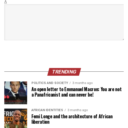
Δ
TRENDING
POLITICS AND SOCIETY
3 months ago
An open letter to Emmanuel Macron: You are not
a Panafricanist and can never be!
AFRICAN IDENTITIES
3 months ago
Femi Longe and the architecture of African
liberation