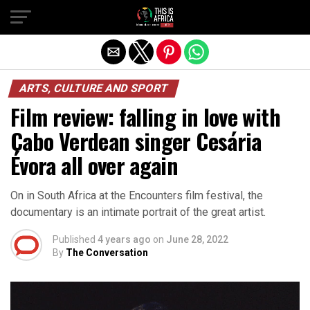
ARTS, CULTURE AND SPORT
Film review: falling in love with
Cabo Verdean singer Cesária
Évora all over again
On in South Africa at the Encounters film festival, the
documentary is an intimate portrait of the great artist.
Published
4 years ago
on
June 28, 2022
By
The Conversation