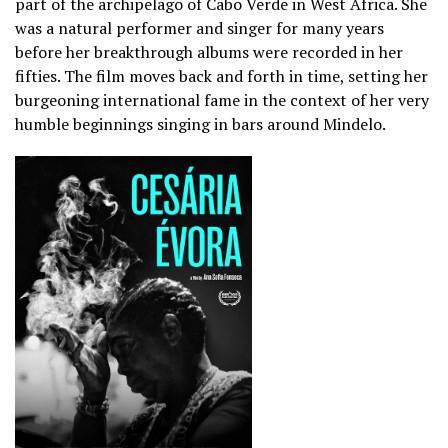
part of the archipelago of Cabo Verde in West Africa. She
was a natural performer and singer for many years
before her breakthrough albums were recorded in her
fifties. The film moves back and forth in time, setting her
burgeoning international fame in the context of her very
humble beginnings singing in bars around Mindelo.