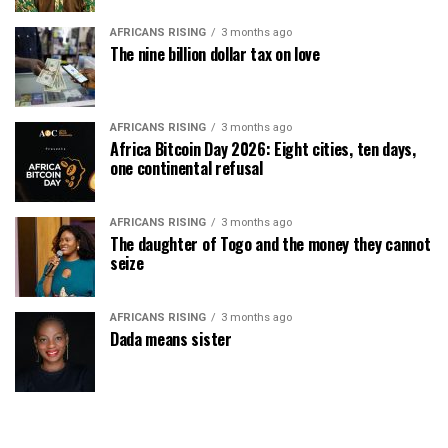
AFRICANS RISING
3 months ago
The nine billion dollar tax on love
AFRICANS RISING
3 months ago
Africa Bitcoin Day 2026: Eight cities, ten days,
one continental refusal
AFRICANS RISING
3 months ago
The daughter of Togo and the money they cannot
seize
AFRICANS RISING
3 months ago
Dada means sister