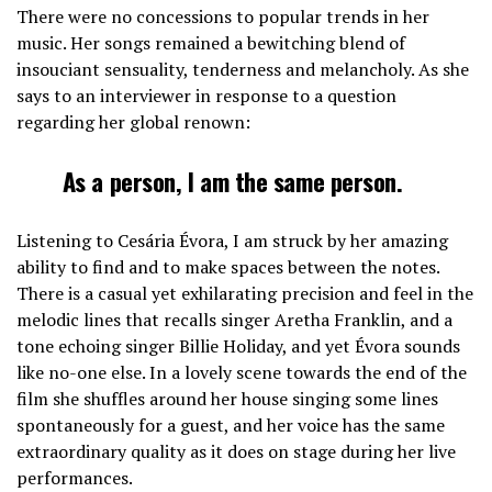
There were no concessions to popular trends in her
music. Her songs remained a bewitching blend of
insouciant sensuality, tenderness and melancholy. As she
says to an interviewer in response to a question
regarding her global renown:
As a person, I am the same person.
Listening to Cesária Évora, I am struck by her amazing
ability to find and to make spaces between the notes.
There is a casual yet exhilarating precision and feel in the
melodic lines that recalls singer Aretha Franklin, and a
tone echoing singer Billie Holiday, and yet Évora sounds
like no-one else. In a lovely scene towards the end of the
film she shuffles around her house singing some lines
spontaneously for a guest, and her voice has the same
extraordinary quality as it does on stage during her live
performances.