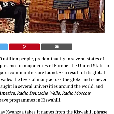
0 million people, predominantly in several states of
 presence in major cities of Europe, the United States of
ora communities are found. As a result of its global
vades the lives of many across the globe and is never
 taught in several universities around the world, and
 America
,
Radio Deutsche Welle
,
Radio Moscow
have programmes in Kiswahili.
day Kwanzaa takes it names from the Kiswahili phrase