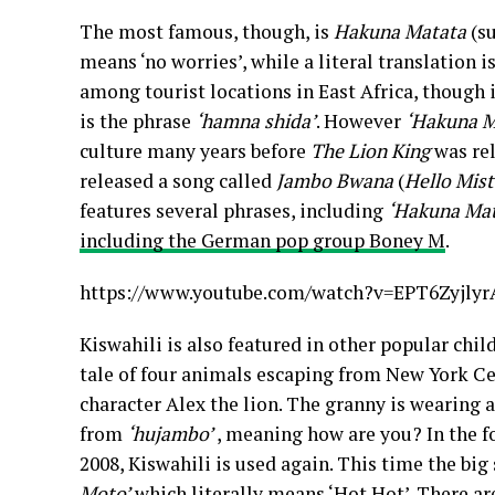
The most famous, though, is
Hakuna Matata
(su
means ‘no worries’, while a literal translation 
among tourist locations in East Africa, thoug
is the phrase
‘hamna shida’
. However
‘Hakuna M
culture many years before
The Lion King
was re
released a song called
Jambo Bwana
(
Hello Mist
features several phrases, including
‘Hakuna Mat
including the German pop group Boney M
.
https://www.youtube.com/watch?v=EPT6Zyjlyr
Kiswahili is also featured in other popular chil
tale of four animals escaping from New York Ce
character Alex the lion. The granny is wearing a 
from
‘hujambo’
, meaning how are you? In the 
2008, Kiswahili is used again. This time the bi
Moto’
which literally means ‘Hot Hot’. There ar