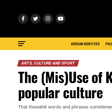
AFRICAN IDENTITIES
POLI
ARTS, CULTURE AND SPORT
The (Mis)Use of K
popular culture
That Kiswahili words and phrases sometimes c