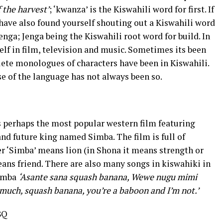
of the harvest’
; ‘kwanza’ is the Kiswahili word for first. If
ave also found yourself shouting out a Kiswahili word
ga; Jenga being the Kiswahili root word for build. In
elf in film, television and music. Sometimes its been
lete monologues of characters have been in Kiswahili.
se of the language has not always been so.
s perhaps the most popular western film featuring
 and future king named Simba. The film is full of
r ‘Simba’ means lion (in Shona it means strength or
ans friend. There are also many songs in kiswahiki in
Simba
‘Asante sana squash banana, Wewe nugu mimi
much, squash banana, you’re a baboon and I’m not.’
8Q