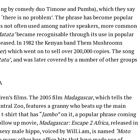
ng by comedy duo Timone and Pumba), which they say
is ‘there is no problem’. The phrase has become popular
h is not often used among native speakers, more common
atata’
became recognisable through its use in popular
leased. In 1982 the Kenyan band Them Mushrooms
er
) which went on to sell over 200,000 copies. The song
atu’
, and was later covered by a number of other groups
A
dren’s films. The 2005 film
Madagascar
, which tells the
ntral Zoo, features a granny who beats up the main
t-shirt that has “
Jambo”
on it, a popular phrase coming
follow up movie,
Madagascar: Escape 2 Africa
, released in
g sexy male hippo, voiced by Will.i.am, is named
‘Moto
e many other box office hits that have made use of