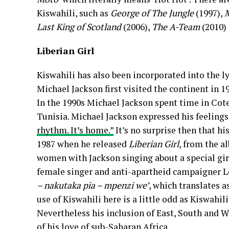
Kiswahili, such as
George of The Jungle
(1997),
M
Last King of Scotland
(2006),
The A-Team
(2010)
Liberian Girl
Kiswahili has also been incorporated into the ly
Michael Jackson first visited the continent in 1
In the 1990s Michael Jackson spent time in Cote
Tunisia. Michael Jackson expressed his feelings
rhythm. It’s home.”
It’s no surprise then that his
1987 when he released
Liberian Girl
, from the 
women with Jackson singing about a special gir
female singer and anti-apartheid campaigner L
– nakutaka pia – mpenzi we’
, which translates a
use of Kiswahili here is a little odd as Kiswahil
Nevertheless his inclusion of East, South and 
of his love of sub-Saharan Africa.