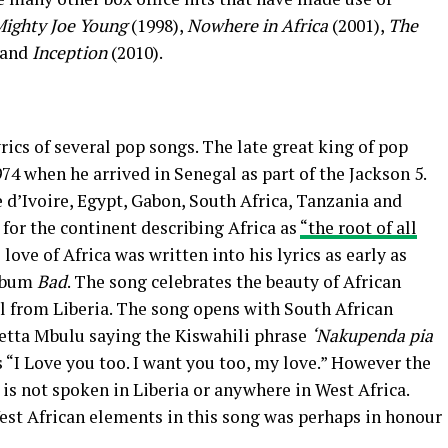
ighty Joe Young
(1998),
Nowhere in Africa
(2001),
The
 and
Inception
(2010).
rics of several pop songs. The late great king of pop
974 when he arrived in Senegal as part of the Jackson 5.
 d’Ivoire, Egypt, Gabon, South Africa, Tanzania and
 for the continent describing Africa as
“the root of all
 love of Africa was written into his lyrics as early as
album
Bad
. The song celebrates the beauty of African
l from Liberia. The song opens with South African
etta Mbulu saying the Kiswahili phrase
‘Nakupenda pia
s “I Love you too. I want you too, my love.” However the
i is not spoken in Liberia or anywhere in West Africa.
West African elements in this song was perhaps in honour