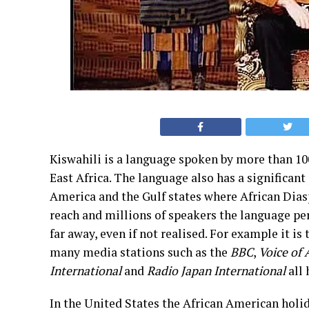
Kiswahili is a language spoken by more than 10
East Africa. The language also has a significant
America and the Gulf states where African Diasp
reach and millions of speakers the language per
far away, even if not realised. For example it is
many media stations such as the
BBC
,
Voice of
International
and
Radio Japan International
all 
In the United States the African American holi