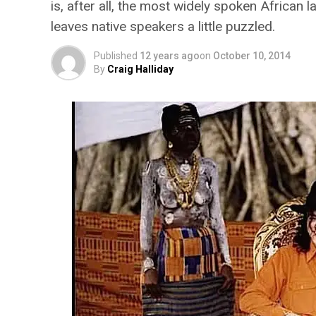
is, after all, the most widely spoken African 
leaves native speakers a little puzzled.
Published
12 years ago
on
October 10, 2014
By
Craig Halliday