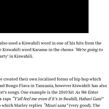
also used a Kiswahili word in one of his hits from the
e Kiswahili word Karamu in the chorus
‘We’re going to
rty’ in Kiswahili.
e created their own localised forms of hip hop which
and Bongo Flava in Tanzania, however Kiswahili has also
st’s songs. One example is the 2010 hit
As We Enter
s raps
“Y’all feel me even if it’s in Swahili, Habari Gani”
o which Marley replies
“Mzuri sana”
(very good). The