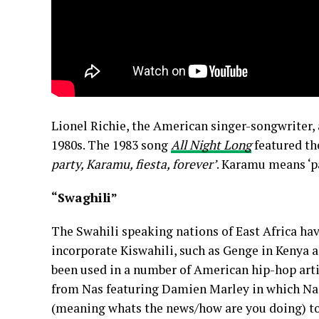
Lionel Richie, the American singer-songwriter, 
1980s. The 1983 song
All Night Long
featured th
party, Karamu, fiesta, forever’
. Karamu means ‘pa
“Swaghili”
The Swahili speaking nations of East Africa hav
incorporate Kiswahili, such as Genge in Kenya 
been used in a number of American hip-hop arti
from Nas featuring Damien Marley in which Na
(meaning whats the news/how are you doing) t