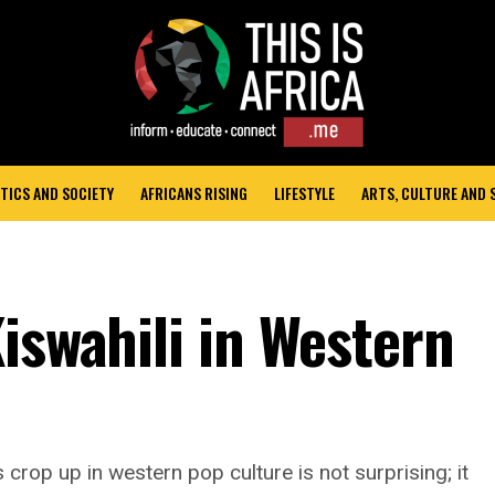
TICS AND SOCIETY
AFRICANS RISING
LIFESTYLE
ARTS, CULTURE AND
iswahili in Western
rop up in western pop culture is not surprising; it