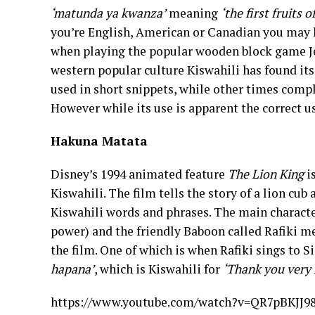
‘matunda ya kwanza’
meaning
‘the first fruits 
you’re English, American or Canadian you may h
when playing the popular wooden block game Jen
western popular culture Kiswahili has found its
used in short snippets, while other times comp
However while its use is apparent the correct u
Hakuna Matata
Disney’s 1994 animated feature
The Lion King
i
Kiswahili. The film tells the story of a lion cub
Kiswahili words and phrases. The main characte
power) and the friendly Baboon called Rafiki me
the film. One of which is when Rafiki sings to 
hapana’
, which is Kiswahili for
‘Thank you very 
https://www.youtube.com/watch?v=QR7pBKJJ9