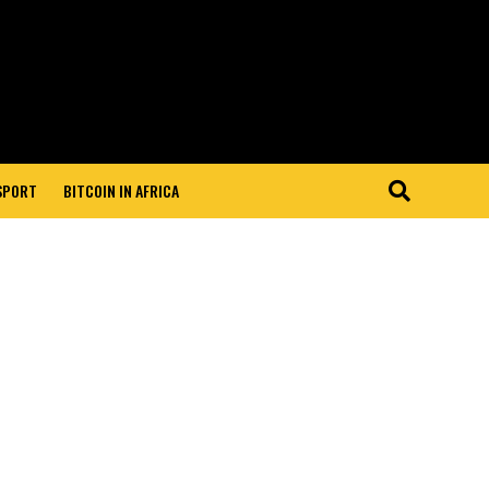
 SPORT
BITCOIN IN AFRICA