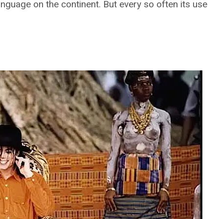
language on the continent. But every so often its use