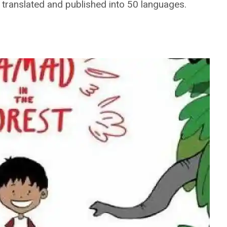
s translated and published into 50 languages.