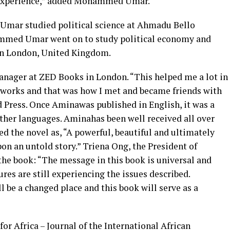
uge experience,” added Mohammed Umar.
mar studied political science at Ahmadu Bello
hammed Umar went on to study political economy and
s in London, United Kingdom.
anager at ZED Books in London. “This helped me a lot in
 works and that was how I met and became friends with
d Press. Once Aminawas published in English, it was a
 other languages. Aminahas been well received all over
d the novel as, “A powerful, beautiful and ultimately
pon an untold story.” Triena Ong, the President of
the book: “The message in this book is universal and
res are still experiencing the issues described.
l be a changed place and this book will serve as a
or Africa – Journal of the International African