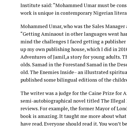
Institute said: “Mohammed Umar must be consid
work is unique in contemporary Nigerian literatu
Mohammed Umar, who was the Sales Manager at
“Getting Aminaout in other languages went hand
mind the challenges I faced getting a publisher
up my own publishing house, which I did in 201
Adventures of Jamil,a story for young adults. T
olds. Samad in the Forestand Samad in the Deser
old. The Enemies Inside– an illustrated spiritua
published some bilingual editions of the childre
The writer was a judge for the Caine Prize for A
semi-autobiographical novel titled The Illegal 
reviews. For example, the former Mayor of Lon
book is amazing. It taught me more about what i
have read. Everyone should read it. You won’t b