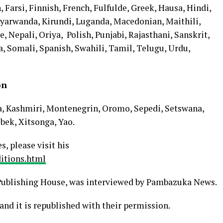
, Farsi, Finnish, French, Fulfulde, Greek, Hausa, Hindi,
nyarwanda, Kirundi, Luganda, Macedonian, Maithili,
Nepali, Oriya, Polish, Punjabi, Rajasthani, Sanskrit,
a, Somali, Spanish, Swahili, Tamil, Telugu, Urdu,
ion
a, Kashmiri, Montenegrin, Oromo, Sepedi, Setswana,
bek, Xitsonga, Yao.
s, please visit his
itions.html
ublishing House, was interviewed by Pambazuka News.
and it is republished with their permission.