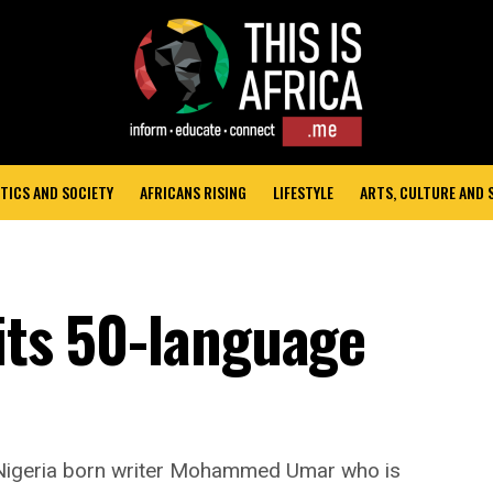
TICS AND SOCIETY
AFRICANS RISING
LIFESTYLE
ARTS, CULTURE AND
hits 50-language
 Nigeria born writer Mohammed Umar who is