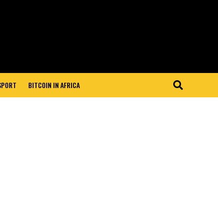
 SPORT
BITCOIN IN AFRICA