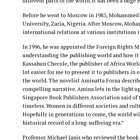
different parts of the world. It has been a h
Before he went to Moscow in 1985, Mohammed U
University, Zaria, Nigeria. After Moscow, Mo
international relations at various institution
In 1996, he was appointed the Foreign Rights M
understanding the publishing world and how it
Kassahun Checole, the publisher of Africa Worl
lot easier for me to present it to publishers in
the world. The novelist Aminatta Forna describe
compelling narrative. Amina lets in the light u
Singapore Book Publishers Association said of 
timeless. Women in different societies and cultu
Hopefully in generations to come, the world wil
historical record of a long-suffering era.”
Professor Michael Janis who reviewed the book f