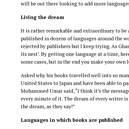
will be out there looking to add more languag
Living the dream
It is rather remarkable and extraordinary to be
published in dozens of languages around the wor
rejected by publishers but I keep trying. As Ghan
its nest’. By getting one language at a time, her
some cases, but in the end you make your own l
Asked why his books travelled well into so many
United States to Japan and have been able to pa
Mohammed Umar said, “I think it’s the message 
every minute of it. The dream of every writer is
the dream, as they say!”
Languages in which books are published