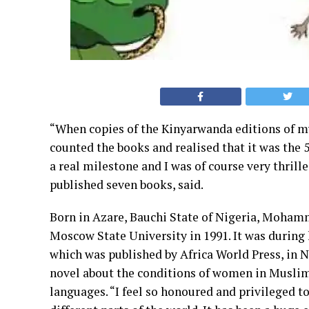
“When copies of the Kinyarwanda editions of my 
counted the books and realised that it was the 
a real milestone and I was of course very thr
published seven books, said.
Born in Azare, Bauchi State of Nigeria, Moham
Moscow State University in 1991. It was during 
which was published by Africa World Press, in N
novel about the conditions of women in Muslim 
languages. “I feel so honoured and privileged t