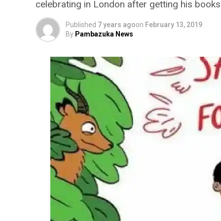
celebrating in London after getting his book
Published
7 years ago
on
February 13, 2019
By
Pambazuka News