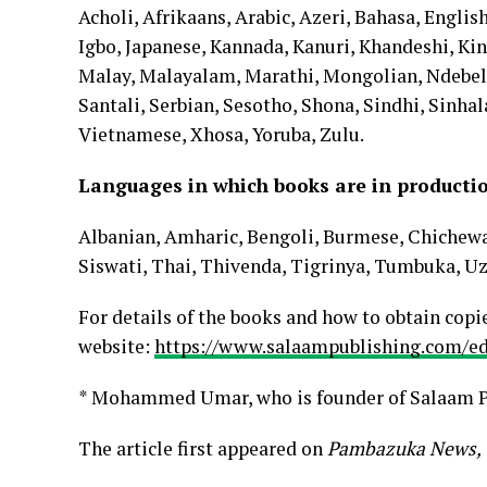
Acholi, Afrikaans, Arabic, Azeri, Bahasa, English
Igbo, Japanese, Kannada, Kanuri, Khandeshi, Ki
Malay, Malayalam, Marathi, Mongolian, Ndebele, 
Santali, Serbian, Sesotho, Shona, Sindhi, Sinhal
Vietnamese, Xhosa, Yoruba, Zulu.
Languages in which books are in product
Albanian, Amharic, Bengoli, Burmese, Chichew
Siswati, Thai, Thivenda, Tigrinya, Tumbuka, Uz
For details of the books and how to obtain copie
website:
https://www.salaampublishing.com/ed
* Mohammed Umar, who is founder of Salaam P
The article first appeared on
Pambazuka News,