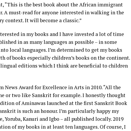
t, “This is the best book about the African immigrant
. A must-read for anyone interested in walking in the
 context. It will become a classic.”
nterested in my books and I have invested a lot of time
blished in as many languages as possible – in some
s into local languages. I’m determined to get my books
th of books especially children’s books on the continent.
ingual editions which I think are beneficial to children
ews Award for Excellence in Arts in 2010. “All the
ne or two like Sanskrit for example. I honestly thought
edition of Aminawas launched at the first Sanskrit Book
 Sanskrit is such an honour. I’m particularly happy my
, Yoruba, Kanuri and Igbo – all published locally. 2019
tion of my books in at least ten languages. Of course, I