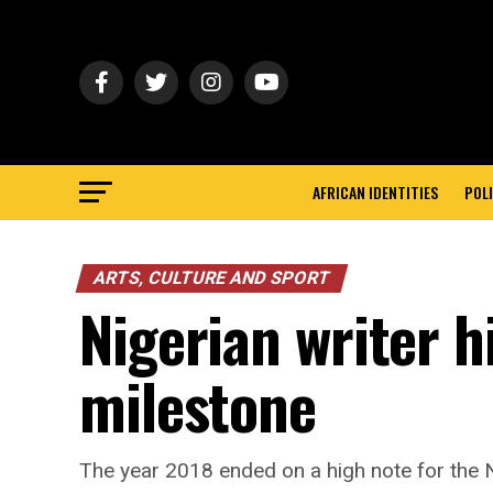
AFRICAN IDENTITIES
POLI
ARTS, CULTURE AND SPORT
Nigerian writer 
milestone
The year 2018 ended on a high note for the