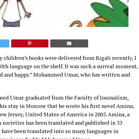
children’s books were delivered from Kigali recently, I
50th language on the shelf. It was such a surreal moment,
illed and happy.” Mohammed Umar, who has written and
med Umar graduated from the Faculty of Journalism,
his stay in Moscow that he wrote his first novel Amina,
ew Jersey, United States of America in 2005. Amina, a
societies has been translated and published in 33
o have been translated into so many languages in