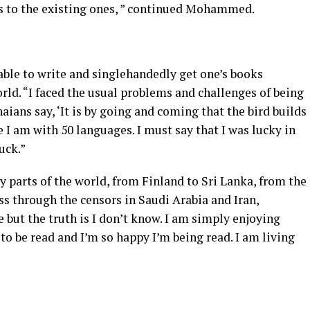
es to the existing ones, ” continued Mohammed.
 able to write and singlehandedly get one’s books
ld. “I faced the usual problems and challenges of being
aians say, ‘It is by going and coming that the bird builds
e I am with 50 languages. I must say that I was lucky in
uck.”
 parts of the world, from Finland to Sri Lanka, from the
ss through the censors in Saudi Arabia and Iran,
but the truth is I don’t know. I am simply enjoying
 to be read and I’m so happy I’m being read. I am living