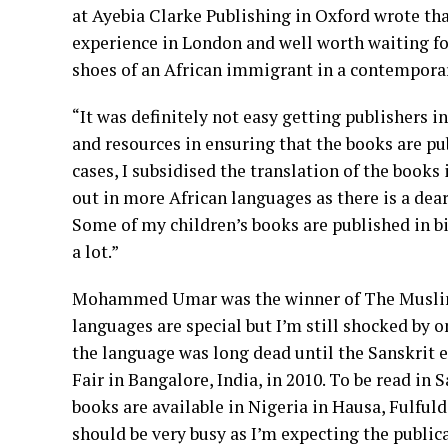
at Ayebia Clarke Publishing in Oxford wrote tha
experience in London and well worth waiting for
shoes of an African immigrant in a contemporary
“It was definitely not easy getting publishers i
and resources in ensuring that the books are pu
cases, I subsidised the translation of the book
out in more African languages as there is a dear
Some of my children’s books are published in bil
a lot.”
Mohammed Umar was the winner of The Muslim N
languages are special but I’m still shocked by o
the language was long dead until the Sanskrit 
Fair in Bangalore, India, in 2010. To be read in
books are available in Nigeria in Hausa, Fulfulde
should be very busy as I’m expecting the publica