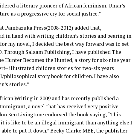
ered a literary pioneer of African feminism. Umar’s
re as a progressive cry for social justice.”
 Pambazuka Press(2008-2012) added that,
 in hand with writing children’s stories and bearing in
 for my novel, I decided the best way forward was to set
0. Through Salaam Publishing, I have published The
he Hunter Becomes the Hunted, a story for six-nine year
t– illustrated children stories for two-six years
l/philosophical story book for children. I have also
n’s stories.”
frican Writing in 2009 and has recently published a
Immigrant, a novel that has received very positive
don Ken Livingtone endorsed the book saying, “This
t is like to be an illegal immigrant than anything else I
e able to put it down.” Becky Clarke MBE, the publisher