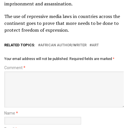
imprisonment and assassination.
The use of repressive media laws in countries across the
continent goes to prove that more needs to be done to
protect freedom of expression.
RELATED TOPICS:
AFRICAN AUTHOR/WRITER
ART
Your email address will not be published.
Required fields are marked
*
Comment
*
Name
*