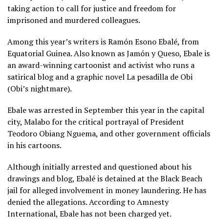
taking action to call for justice and freedom for
imprisoned and murdered colleagues.
Among this year’s writers is Ramón Esono Ebalé, from
Equatorial Guinea. Also known as Jamón y Queso, Ebale is
an award-winning cartoonist and activist who runs a
satirical blog and a graphic novel La pesadilla de Obi
(Obi’s nightmare).
Ebale was arrested in September this year in the capital
city, Malabo for the critical portrayal of President
Teodoro Obiang Nguema, and other government officials
in his cartoons.
Although initially arrested and questioned about his
drawings and blog, Ebalé is detained at the Black Beach
jail for alleged involvement in money laundering. He has
denied the allegations. According to Amnesty
International, Ebale has not been charged yet.