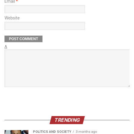
Email
*
Website
Δ
TRENDING
POLITICS AND SOCIETY
3 months ago