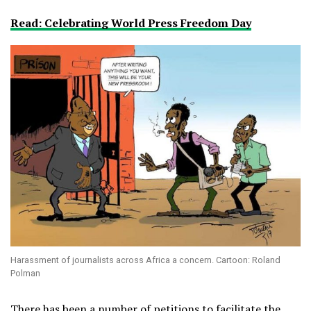
Read: Celebrating World Press Freedom Day
Harassment of journalists across Africa a concern. Cartoon: Roland
Polman
There has been a number of petitions to facilitate the