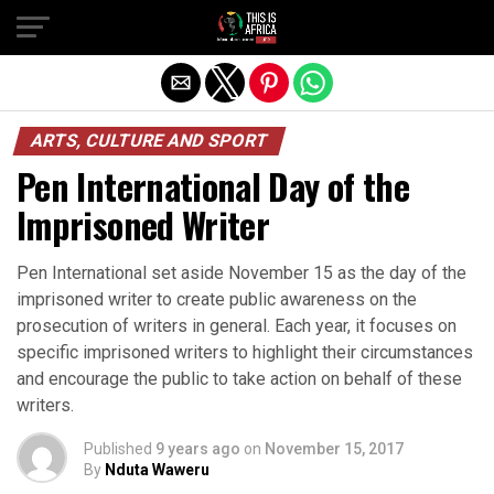
ARTS, CULTURE AND SPORT
Pen International Day of the
Imprisoned Writer
Pen International set aside November 15 as the day of the
imprisoned writer to create public awareness on the
prosecution of writers in general. Each year, it focuses on
specific imprisoned writers to highlight their circumstances
and encourage the public to take action on behalf of these
writers.
Published
9 years ago
on
November 15, 2017
By
Nduta Waweru