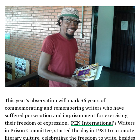
This year’s observation will mark 36 years of
commemorating and remembering writers who have
suffered persecution and imprisonment for exercising
their freedom of expression.
PEN International
’s Writers
in Prison Committee, started the day in 1981 to promote
literary culture, celebrating the freedom to write, besides