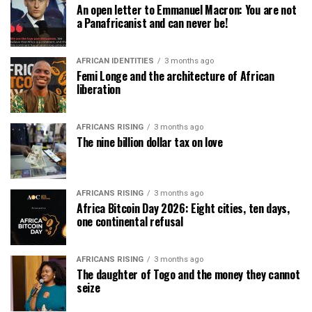
An open letter to Emmanuel Macron: You are not
a Panafricanist and can never be!
AFRICAN IDENTITIES
3 months ago
Femi Longe and the architecture of African
liberation
AFRICANS RISING
3 months ago
The nine billion dollar tax on love
AFRICANS RISING
3 months ago
Africa Bitcoin Day 2026: Eight cities, ten days,
one continental refusal
AFRICANS RISING
3 months ago
The daughter of Togo and the money they cannot
seize