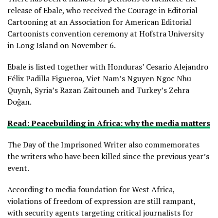
release of Ebale, who received the Courage in Editorial
Cartooning at an Association for American Editorial
Cartoonists convention ceremony at Hofstra University
in Long Island on November 6.
Ebale is listed together with Honduras’ Cesario Alejandro
Félix Padilla Figueroa, Viet Nam’s Nguyen Ngoc Nhu
Quynh, Syria’s Razan Zaitouneh and Turkey’s Zehra
Doğan.
Read: Peacebuilding in Africa: why the media matters
The Day of the Imprisoned Writer also commemorates
the writers who have been killed since the previous year’s
event.
According to media foundation for West Africa,
violations of freedom of expression are still rampant,
with security agents targeting critical journalists for