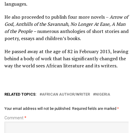
languages.
He also proceeded to publish four more novels –
Arrow of
God, Anthills of the Savannah, No Longer At Ease, A Man
of the People –
numerous anthologies of short stories and
poetry, essays and children’s books.
He passed away at the age of 82 in February 2013, leaving
behind a body of work that has significantly changed the
way the world sees African literature and its writers.
RELATED TOPICS:
AFRICAN AUTHOR/WRITER
NIGERIA
Your email address will not be published.
Required fields are marked
*
Comment
*