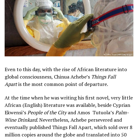
Even to this day, with the rise of African literature into
global consciousness, Chinua Achebe’s
Things Fall
Apart
is the most common point of departure.
At the time when he was writing his first novel, very little
African (English) literature was available, beside Cyprian
Ekwensi’s
People of the City
and Amos Tutuola’s
Palm-
Wine Drinkard
. Nevertheless, Achebe persevered and
eventually published Things Fall Apart, which sold over 8
million copies around the globe and translated into 50