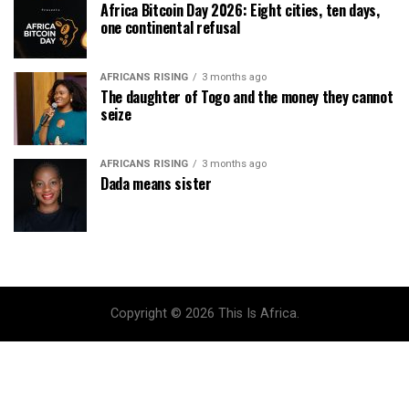
Africa Bitcoin Day 2026: Eight cities, ten days,
one continental refusal
AFRICANS RISING
3 months ago
The daughter of Togo and the money they cannot
seize
AFRICANS RISING
3 months ago
Dada means sister
Copyright © 2026 This Is Africa.