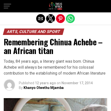
ARTS, CULTURE AND SPORT
Remembering Chinua Achebe –
an African titan
Today, 84 years ago, a literary giant was born. Chinua
Achebe will always be remembered for his colossal
contribution to the establishing of modern African literature
Published
12 years ago
on
November 17, 2014
By
Khanyo Olwethu Mjamba