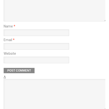
Name
*
Email
*
Website
Δ