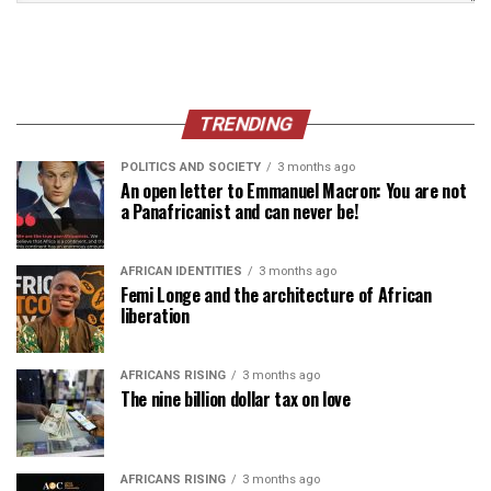
TRENDING
POLITICS AND SOCIETY
3 months ago
An open letter to Emmanuel Macron: You are not
a Panafricanist and can never be!
AFRICAN IDENTITIES
3 months ago
Femi Longe and the architecture of African
liberation
AFRICANS RISING
3 months ago
The nine billion dollar tax on love
AFRICANS RISING
3 months ago