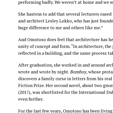
performing badly. We weren’t at home and we we
She hastens to add that several lecturers eased 
and architect Lesley Lokko, who has just founde
huge difference to me and others like me.”
And Omotoso does feel that architecture has hel
unity of concept and form. “In architecture, the 
reflected in a building, and the same process ta
After graduation, she worked in and around arch
wrote and wrote by night.
Bomboy
, whose prota
discovers a family curse in letters from his real
Fiction Prize. Her second novel, about two gr
(2017)
,
was shortlisted for the International Du
even further.
For the last few years, Omotoso has been living 