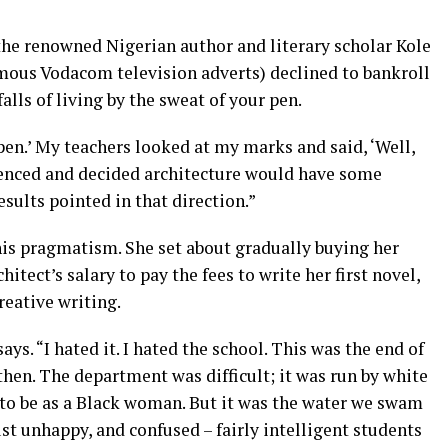
, the renowned Nigerian author and literary scholar Kole
amous Vodacom television adverts) declined to bankroll
falls of living by the sweat of your pen.
en.’ My teachers looked at my marks and said, ‘Well,
ferenced and decided architecture would have some
results pointed in that direction.”
is pragmatism. She set about gradually buying her
chitect’s salary to pay the fees to write her first novel,
creative writing.
ays. “I hated it. I hated the school. This was the end of
hen. The department was difficult; it was run by white
e to be as a Black woman. But it was the water we swam
ust unhappy, and confused – fairly intelligent students