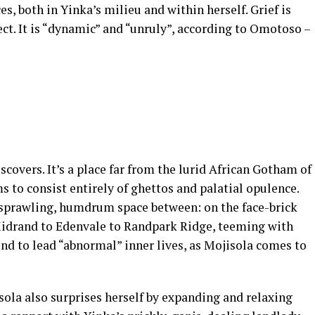
es, both in Yinka’s milieu and within herself. Grief is
ct. It is “dynamic” and “unruly”, according to Omotoso –
scovers. It’s a place far from the lurid African Gotham of
s to consist entirely of ghettos and palatial opulence.
e sprawling, humdrum space between: on the face-brick
idrand to Edenvale to Randpark Ridge, teeming with
nd to lead “abnormal” inner lives, as Mojisola comes to
la also surprises herself by expanding and relaxing