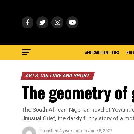
AFRICAN IDENTITIES
POLI
ARTS, CULTURE AND SPORT
The geometry of 
The South African-Nigerian novelist Yewand
Unusual Grief, the darkly funny story of a mot
Published
4 years ago
on
June 8, 2022