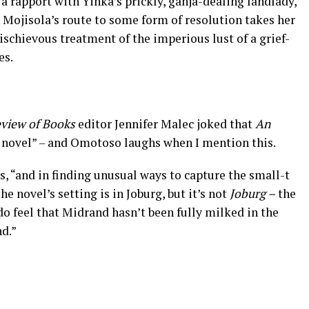
p a rapport with Yinka’s prickly, ganja-dealing landlady,
Mojisola’s route to some form of resolution takes her
ischievous treatment of the imperious lust of a grief-
es.
view of Books
editor Jennifer Malec joked that
An
d novel” – and Omotoso laughs when I mention this.
ys, “and in finding unusual ways to capture the small-t
he novel’s setting is in Joburg, but it’s not
Joburg –
the
I do feel that Midrand hasn’t been fully milked in the
d.”