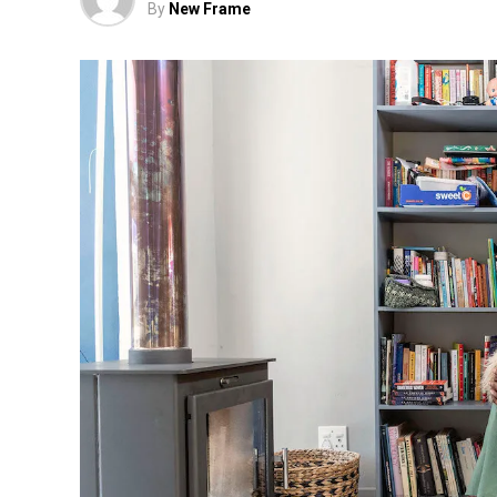
By
New Frame