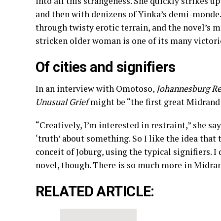
into all this strangeness. She quickly strikes u
and then with denizens of Yinka’s demi-monde. 
through twisty erotic terrain, and the novel’s m
stricken older woman is one of its many victori
Of cities and signifiers
In an interview with Omotoso,
Johannesburg Re
Unusual Grief
might be “the first great Midran
“Creatively, I’m interested in restraint,” she sa
‘truth’ about something. So I like the idea that t
conceit of Joburg
,
using the typical signifiers. 
novel, though. There is so much more in Midran
RELATED ARTICLE: