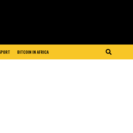
 SPORT
BITCOIN IN AFRICA