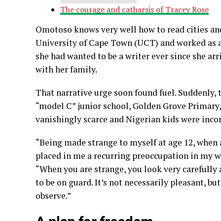
The courage and catharsis of Tracey Rose
Omotoso knows very well how to read cities and 
University of Cape Town (UCT) and worked as an a
she had wanted to be a writer ever since she arr
with her family.
That narrative urge soon found fuel. Suddenly, 
“model C” junior school, Golden Grove Primary, 
vanishingly scarce and Nigerian kids were inco
“Being made strange to myself at age 12, when al
placed in me a recurring preoccupation in my wri
“When you are strange, you look very carefully a
to be on guard. It’s not necessarily pleasant, bu
observe.”