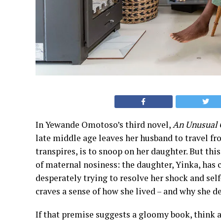
In Yewande Omotoso’s third novel,
An Unusual 
late middle age leaves her husband to travel fr
transpires, is to snoop on her daughter. But this
of maternal nosiness: the daughter, Yinka, has 
desperately trying to resolve her shock and sel
craves a sense of how she lived – and why she de
If that premise suggests a gloomy book, think a