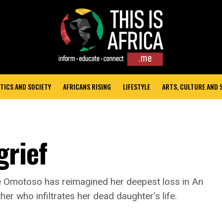
TICS AND SOCIETY
AFRICANS RISING
LIFESTYLE
ARTS, CULTURE AND
grief
e Omotoso has reimagined her deepest loss in An
her who infiltrates her dead daughter’s life.