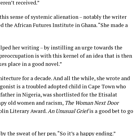
ren’t received.”
this sense of systemic alienation – notably the writer
d the African Futures Institute in Ghana. “She made a
ped her writing – by instilling an urge towards the
preoccupation is with this kernel of an idea that is then
kes place in a good novel.”
itecture for a decade. And all the while, she wrote and
gonist is a troubled adopted child in Cape Town who
 father in Nigeria, was shortlisted for the Etisalat
umpy old women and racism,
The Woman Next Door
blin Literary Award.
An Unusual Grief
is a good bet to go
by the sweat of her pen. “So it’s a happy ending.”