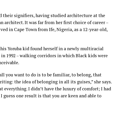
their signifiers, having studied architecture at the
rchitect. It was far from her first choice of career –
ived in Cape Town from Ife, Nigeria, as a 12-year-old,
this Yoruba kid found herself in a newly multiracial
in 1992 – walking corridors in which Black kids were
nceivable.
l you want to do is to be familiar, to belong, that
ting: the idea of belonging in all its guises,” she says.
t everything. I didn’t have the luxury of comfort; I had
t I guess one result is that you are keen and able to