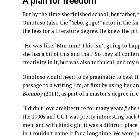
A plan for freedom
But by the time she finished school, her father
Omotoso (also the “Yebo, gogo!” actor in the f
the fees for a literature degree. He knew the pit
“He was like, ‘Mm-mm! This isn’t going to happ
she has a bit of this and that.’ So they all con
creativity in it, but was also technical, and my 
Omotoso would need to be pragmatic to beat th
passage to a writing life, at first by using her ar
Bomboy
(2011), as part of a master’s degree in 
“I didn’t love architecture for many years,” she s
the 1990s and UCT was pretty interesting back t
men, and with hindsight it was a difficult plac
in. I couldn’t name it for a long time. We were j