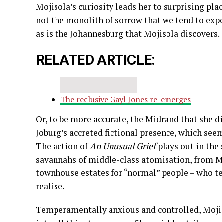
Mojisola’s curiosity leads her to surprising plac
not the monolith of sorrow that we tend to expe
as is the Johannesburg that Mojisola discovers.
RELATED ARTICLE:
The reclusive Gayl Jones re-emerges
Or, to be more accurate, the Midrand that she di
Joburg’s accreted fictional presence, which seem
The action of
An Unusual Grief
plays out in th
savannahs of middle-class atomisation, from M
townhouse estates for “normal” people – who te
realise.
Temperamentally anxious and controlled, Mojiso