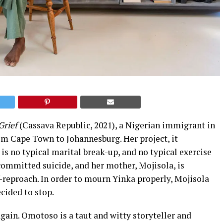
Grief
(Cassava Republic, 2021), a Nigerian immigrant in
om Cape Town to Johannesburg. Her project, it
 is no typical marital break-up, and no typical exercise
committed suicide, and her mother, Mojisola, is
f-reproach. In order to mourn Yinka properly, Mojisola
cided to stop.
gain. Omotoso is a taut and witty storyteller and