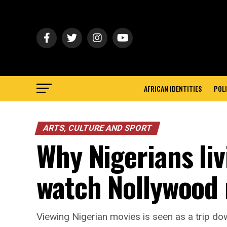
AFRICAN IDENTITIES
POLI
ARTS, CULTURE AND SPORT
Why Nigerians liv
watch Nollywood
Viewing Nigerian movies is seen as a trip d