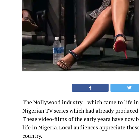
The Nollywood industry – which came to life in t
Nigerian TV series which had already produce
These video-films of the early years have now b
life in Nigeria. Local audiences appreciate the
country.