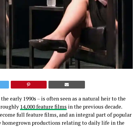
he early 1990s – is often seen as a natural heir to the
d roughly
14,000 feature films
in the previous decade.
ecome full feature films, and an integral part of popular
se homegrown productions relating to daily life in the