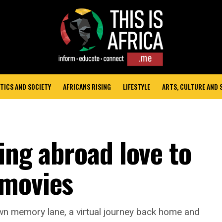
TICS AND SOCIETY
AFRICANS RISING
LIFESTYLE
ARTS, CULTURE AND
ing abroad love to
 movies
own memory lane, a virtual journey back home and