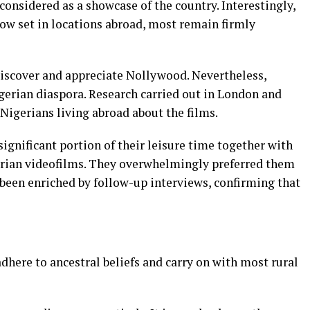
 considered as a showcase of the country. Interestingly,
ow set in locations abroad, most remain firmly
 discover and appreciate Nollywood. Nevertheless,
gerian diaspora. Research carried out in London and
 Nigerians living abroad about the films.
ignificant portion of their leisure time together with
gerian videofilms. They overwhelmingly preferred them
 been enriched by follow-up interviews, confirming that
dhere to ancestral beliefs and carry on with most rural