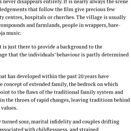
s never disappears entirely. It is nearly always the scene
wledgements that follow the film give precious few
 centres, hospitals or churches. The village is usually
 compounds and farmlands, people in wrappers, bare-
oja music.
t is just there to provide a background to the
age that the individuals’ behaviour is partly determined
that has developed within the past 20 years have
he concept of extended family, the bedrock on which
oint to the flaws of the traditional family system and
in the throes of rapid changes, leaving traditions behind
 values.
turned sour, marital infidelity and couples drifting
associated with childlessness, and strained