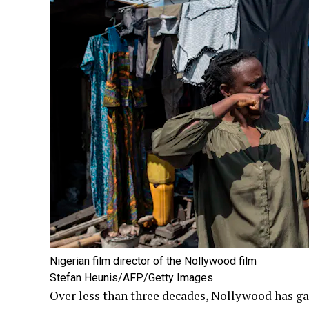
Nigerian film director of the Nollywood film
Stefan Heunis/AFP/Getty Images
Over less than three decades, Nollywood has ga