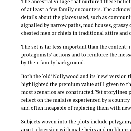
The ancestral village that nurtured these belief
of at least a few family encounters. The ackno
details about the places used, such as community
signalled by narrow paths, mud houses, grassy
chested men or chiefs in traditional attire and 
The set is far less important than the content; i
protagonists’ actions and to reinforce the mess
by their family background.
Both the ‘old’ Nollywood and its ‘new’ version 
highlighted the premium value still given to t
most scenarios are constructed. Yet storylines p
reflect on the malaise experienced by a country 
and often incapable of replacing them with new
Subjects woven into the plots include polygamy 
apart, obsession with male heirs and problems 