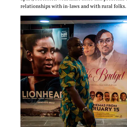
relationships with in-laws and with rural folks.