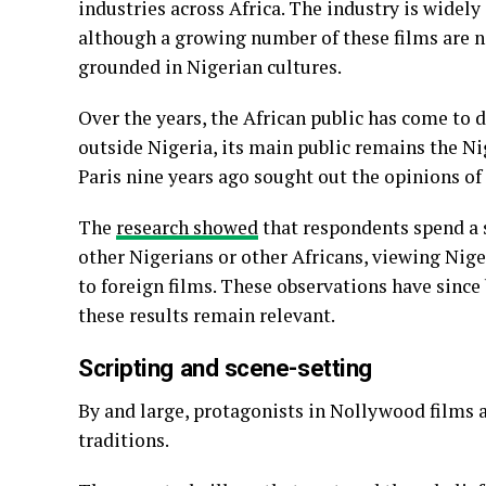
industries across Africa. The industry is widely
although a growing number of these films are n
grounded in Nigerian cultures.
Over the years, the African public has come to
outside Nigeria, its main public remains the Ni
Paris nine years ago sought out the opinions of
The
research showed
that respondents spend a s
other Nigerians or other Africans, viewing Ni
to foreign films. These observations have since
these results remain relevant.
Scripting and scene-setting
By and large, protagonists in Nollywood films a
traditions.