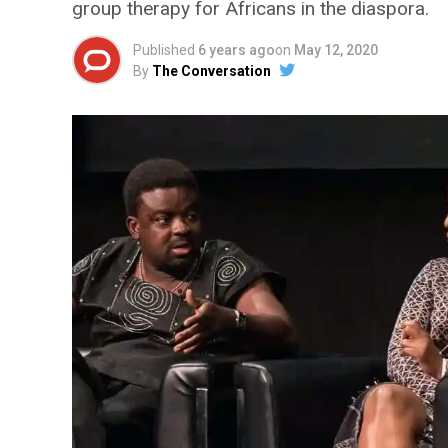
group therapy for Africans in the diaspora.
Published
6 years ago
on
May 12, 2020
By
The Conversation