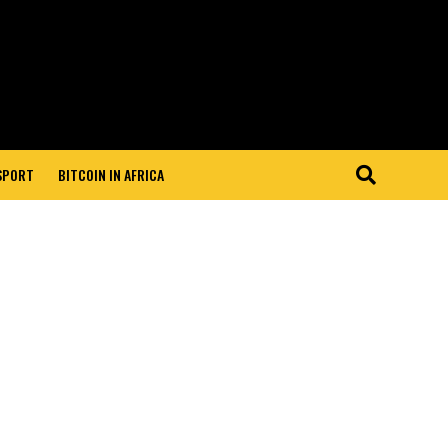
 SPORT
BITCOIN IN AFRICA