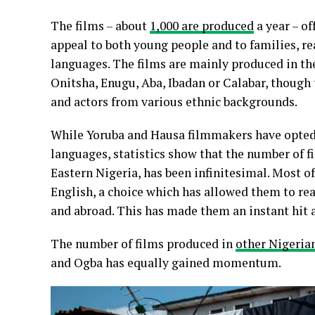
The films – about
1,000 are produced
a year – of
appeal to both young people and to families, re
languages. The films are mainly produced in the 
Onitsha, Enugu, Aba, Ibadan or Calabar, though 
and actors from various ethnic backgrounds.
While Yoruba and Hausa filmmakers have opted 
languages, statistics show that the number of 
Eastern Nigeria, has been infinitesimal. Most o
English, a choice which has allowed them to rea
and abroad. This has made them an instant hit 
The number of films produced in
other Nigeria
and Ogba has equally gained momentum.