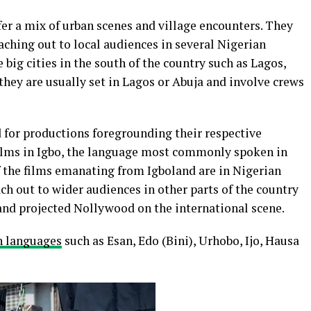
fer a mix of urban scenes and village encounters. They
aching out to local audiences in several Nigerian
big cities in the south of the country such as Lagos,
they are usually set in Lagos or Abuja and involve crews
for productions foregrounding their respective
films in Igbo, the language most commonly spoken in
f the films emanating from Igboland are in Nigerian
ch out to wider audiences in other parts of the country
and projected Nollywood on the international scene.
n languages
such as Esan, Edo (Bini), Urhobo, Ijo, Hausa