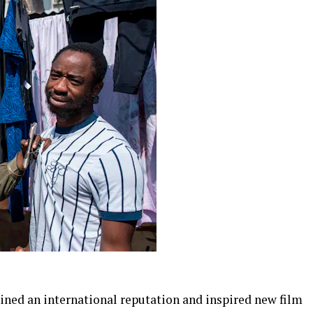
ined an international reputation and inspired new film