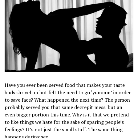
Have you ever been served food that makes your taste
buds shrivel up but felt the need to go ‘yummm’ in order
to save face? What happened the next time? The person
probably served you that same decrepit mess, but an
even bigger portion this time. Why is it that we pretend
to like things we hate for the sake of sparing people’s
feelings? It’s not just the small stuff. The same thing
happens during sex.