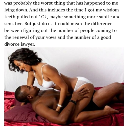
was probably the worst thing that has happened to me
lying down. And this includes the time I got my wisdom
teeth pulled out.’ Ok, maybe something more subtle and
sensitive. But just do it. It could mean the difference
between figuring out the number of people coming to
the renewal of your vows and the number of a good
divorce lawyer.