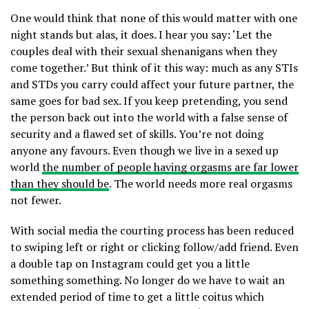
One would think that none of this would matter with one
night stands but alas, it does. I hear you say: ‘Let the
couples deal with their sexual shenanigans when they
come together.’ But think of it this way: much as any STIs
and STDs you carry could affect your future partner, the
same goes for bad sex. If you keep pretending, you send
the person back out into the world with a false sense of
security and a flawed set of skills. You’re not doing
anyone any favours. Even though we live in a sexed up
world
the number of people having orgasms are far lower
than they should be
. The world needs more real orgasms
not fewer.
With social media the courting process has been reduced
to swiping left or right or clicking follow/add friend. Even
a double tap on Instagram could get you a little
something something. No longer do we have to wait an
extended period of time to get a little coitus which