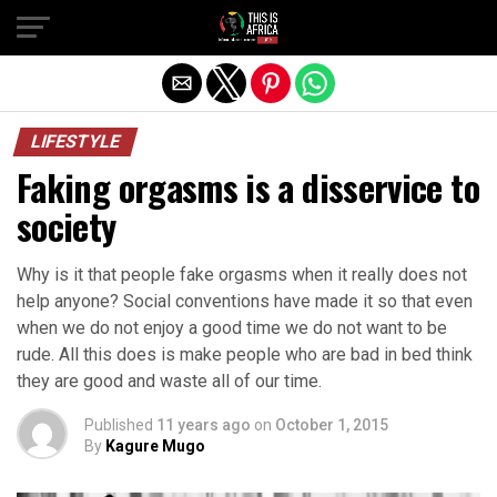
LIFESTYLE
Faking orgasms is a disservice to
society
Why is it that people fake orgasms when it really does not
help anyone? Social conventions have made it so that even
when we do not enjoy a good time we do not want to be
rude. All this does is make people who are bad in bed think
they are good and waste all of our time.
Published
11 years ago
on
October 1, 2015
By
Kagure Mugo