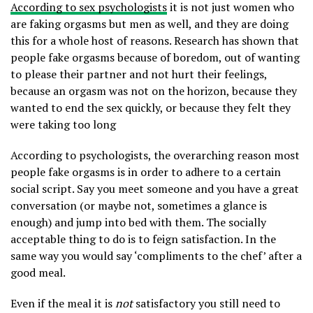
According to sex psychologists
it is not just women who
are faking orgasms but men as well, and they are doing
this for a whole host of reasons. Research has shown that
people fake orgasms because of boredom, out of wanting
to please their partner and not hurt their feelings,
because an orgasm was not on the horizon, because they
wanted to end the sex quickly, or because they felt they
were taking too long
According to psychologists, the overarching reason most
people fake orgasms is in order to adhere to a certain
social script. Say you meet someone and you have a great
conversation (or maybe not, sometimes a glance is
enough) and jump into bed with them. The socially
acceptable thing to do is to feign satisfaction. In the
same way you would say ‘compliments to the chef’ after a
good meal.
Even if the meal it is
not
satisfactory you still need to