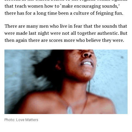
that teach women how to ‘make encouraging sounds,’
there has for a long time been a culture of feigning fun.
There are many men who live in fear that the sounds that
were made last night were not all together authentic. But
then again there are scores more who believe they were.
Photo: Love Matters