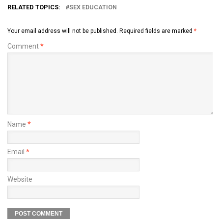
RELATED TOPICS:
SEX EDUCATION
Your email address will not be published.
Required fields are marked
*
Comment
*
Name
*
Email
*
Website