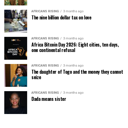
AFRICANS RISING
3 months ago
The nine billion dollar tax on love
AFRICANS RISING
3 months ago
Africa Bitcoin Day 2026: Eight cities, ten days,
one continental refusal
AFRICANS RISING
3 months ago
The daughter of Togo and the money they cannot
seize
AFRICANS RISING
3 months ago
Dada means sister