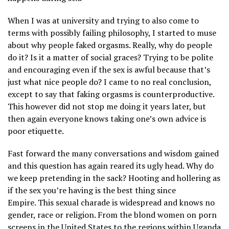
When I was at university and trying to also come to
terms with possibly failing philosophy, I started to muse
about why people faked orgasms. Really, why do people
do it? Is it a matter of social graces? Trying to be polite
and encouraging even if the sex is awful because that’s
just what nice people do? I came to no real conclusion,
except to say that faking orgasms is counterproductive.
This however did not stop me doing it years later, but
then again everyone knows taking one’s own advice is
poor etiquette.
Fast forward the many conversations and wisdom gained
and this question has again reared its ugly head. Why do
we keep pretending in the sack? Hooting and hollering as
if the sex you’re having is the best thing since
Empire. This sexual charade is widespread and knows no
gender, race or religion. From the blond women on porn
screens in the United States to the regions within Uganda