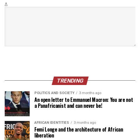
Δ
TRENDING
POLITICS AND SOCIETY
3 months ago
An open letter to Emmanuel Macron: You are not
a Panafricanist and can never be!
AFRICAN IDENTITIES
3 months ago
Femi Longe and the architecture of African
liberation