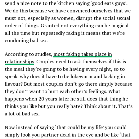
send a nice note to the kitchen saying ‘good eats guys’.
We do this because we have convinced ourselves that we
must not, especially as women, disrupt the social sexual
order of things. Granted not everything can be magical
all the time but repeatedly faking it means that we’re
condoning bad sex.
According to studies,
most faking takes place in
relationships
. Couples need to ask themselves if this is
the meal they’re going to be having every night, so to
speak, why does it have to be lukewarm and lacking in
flavour? But most couples don’t go there simply because
they don’t want to hurt each other’s feelings. What
happens when 20 years later he still does that thing he
thinks you like but you really hate? Think about it. That’s
a lot of bad sex.
Now instead of saying ‘that could be my life’ you could
simply look you partner dead in the eye and be like ‘that