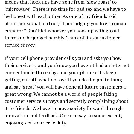
means that hook ups have gone from ‘slow roast’ to
‘microwave’. There is no time for bad sex and we have to
be honest with each other. As one of my friends said
about her sexual partner, “I am judging you like a roman
emperor.” Don’t let whoever you hook up with go out
there and be judged harshly. Think of it as a customer
service survey.
If your cell phone provider calls you and asks you how
their service is, and you know you haven’t had an internet
connection in three days and your phone calls keep
getting cut off, what do say? If you do the polite thing
and say ‘great’ you will have done all future customers a
great wrong. We cannot be a world of people faking
customer service surveys and secretly complaining about
it to friends. We have to move society forward through
innovation and feedback. One can say, to some extent,
enjoying sex is our civic duty.