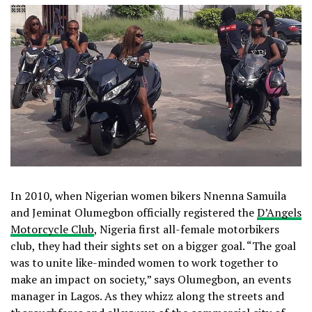
In 2010, when Nigerian women bikers Nnenna Samuila
and Jeminat Olumegbon officially registered the
D’Angels
Motorcycle Club
, Nigeria first all-female motorbikers
club, they had their sights set on a bigger goal. “The goal
was to unite like-minded women to work together to
make an impact on society,” says Olumegbon, an events
manager in Lagos. As they whizz along the streets and