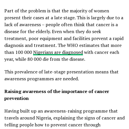
Part of the problem is that the majority of women
present their cases at a late stage. This is largely due to a
lack of awareness – people often think that cancer is a
disease for the elderly. Even when they do seek
treatment, poor equipment and facilities prevent a rapid
diagnosis and treatment. The WHO estimates that more
than 100 000
Nigerians are diagnosed
with cancer each
year, while 80 000 die from the disease.
This prevalence of late-stage presentation means that
awareness programmes are needed.
Raising awareness of the importance of cancer
prevention
Having built up an awareness-raising programme that
travels around Nigeria, explaining the signs of cancer and
telling people how to prevent cancer through