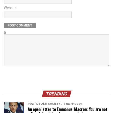
Website
Δ
TRENDING
POLITICS AND SOCIETY
3 months ago
An open letter to Emmanuel Macron: You are not