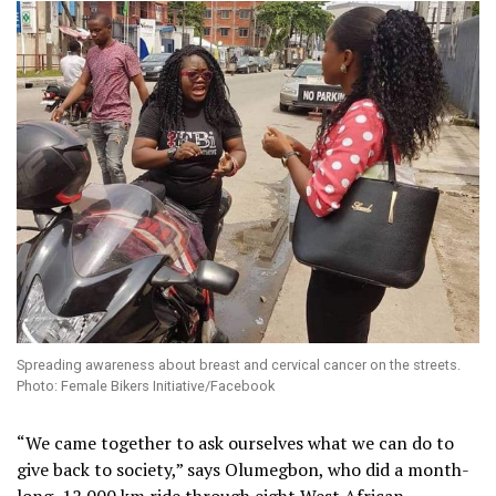
Spreading awareness about breast and cervical cancer on the streets.
Photo: Female Bikers Initiative/Facebook
“We came together to ask ourselves what we can do to
give back to society,” says Olumegbon, who did a month-