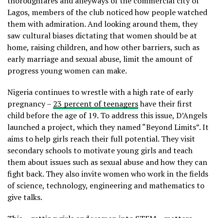
thoroughfares and alleyways of the commercial city of
Lagos, members of the club noticed how people watched
them with admiration. And looking around them, they
saw cultural biases dictating that women should be at
home, raising children, and how other barriers, such as
early marriage and sexual abuse, limit the amount of
progress young women can make.
Nigeria continues to wrestle with a high rate of early
pregnancy –
23 percent of teenagers
have their first
child before the age of 19. To address this issue, D’Angels
launched a project, which they named “Beyond Limits”. It
aims to help girls reach their full potential. They visit
secondary schools to motivate young girls and teach
them about issues such as sexual abuse and how they can
fight back. They also invite women who work in the fields
of science, technology, engineering and mathematics to
give talks.