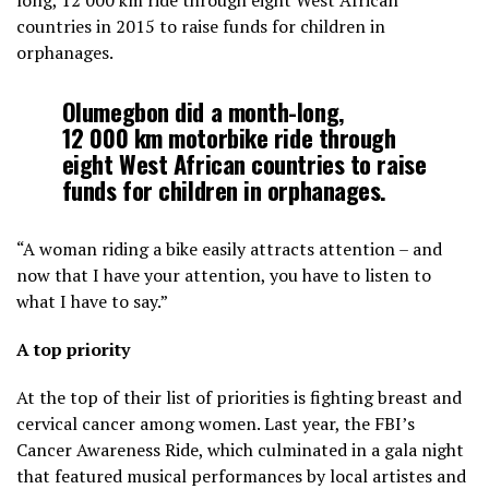
long, 12
000 km ride through eight West African
countries in 2015 to raise funds for children in
orphanages.
Olumegbon did a month-long,
12
000 km motorbike ride through
eight West African countries to raise
funds for children in orphanages.
“A woman riding a bike easily attracts attention – and
now that I have your attention, you have to listen to
what I have to say.”
A top priority
At the top of their list of priorities is fighting breast and
cervical cancer among women. Last year, the FBI’s
Cancer Awareness Ride, which culminated in a gala night
that featured musical performances by local artistes and