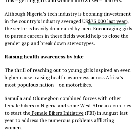
This – getting girls and women into STEM – matters.
Although Nigeria’s tech industry is booming (investment
in the country’s industry averaged US
$73 000 last year
),
the sector is heavily dominated by men. Encouraging girls
to pursue careers in these fields would help to close the
gender gap and break down stereotypes.
Raising health awareness by bike
The thrill of reaching out to young girls inspired an even
higher cause: raising health awareness across Africa’s
most populous nation – on motorbikes.
Samuila and Olumegbon combined forces with other
female bikers in Nigeria and some West African countries
to start the
Female Bikers Initiative
(FBI) in August last
year to address the numerous problems afflicting
women.