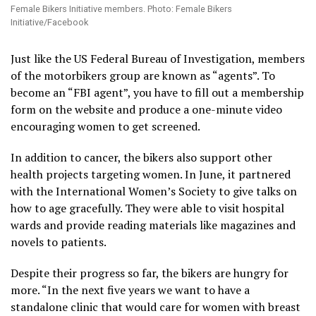
Female Bikers Initiative members. Photo: Female Bikers
Initiative/Facebook
Just like the US Federal Bureau of Investigation, members
of the motorbikers group are known as “agents”. To
become an “FBI agent”, you have to fill out a membership
form on the website and produce a one-minute video
encouraging women to get screened.
In addition to cancer, the bikers also support other
health projects targeting women. In June, it partnered
with the International Women’s Society to give talks on
how to age gracefully. They were able to visit hospital
wards and provide reading materials like magazines and
novels to patients.
Despite their progress so far, the bikers are hungry for
more. “In the next five years we want to have a
standalone clinic that would care for women with breast