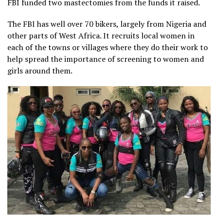
FBI funded two mastectomies from the funds it raised.
The FBI has well over 70 bikers, largely from Nigeria and
other parts of West Africa. It recruits local women in
each of the towns or villages where they do their work to
help spread the importance of screening to women and
girls around them.