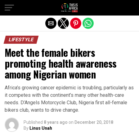
LIFESTYLE
Meet the female bikers
promoting health awareness
among Nigerian women
Africa’s growing cancer epidemic is troubling, particularly as
it competes with the continent’s many other health-care
needs. D’Angels Motorcycle Club, Nigeria first all-female
bikers club, wants to drive change.
Published
8 years ago
on
December 20, 2018
By
Linus Unah