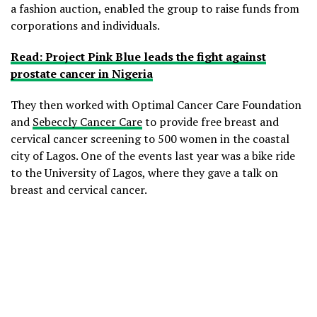
a fashion auction, enabled the group to raise funds from
corporations and individuals.
Read: Project Pink Blue leads the fight against
prostate cancer in Nigeria
They then worked with Optimal Cancer Care Foundation
and
Sebeccly Cancer Care
to provide free breast and
cervical cancer screening to 500 women in the coastal
city of Lagos. One of the events last year was a bike ride
to the University of Lagos, where they gave a talk on
breast and cervical cancer.