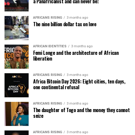
a Panafricanist and can never be!
AFRICANS RISING
3 months ago
The nine billion dollar tax on love
AFRICAN IDENTITIES
3 months ago
Femi Longe and the architecture of African
liberation
AFRICANS RISING
3 months ago
Africa Bitcoin Day 2026: Eight cities, ten days,
one continental refusal
AFRICANS RISING
3 months ago
The daughter of Togo and the money they cannot
seize
AFRICANS RISING
3 months ago