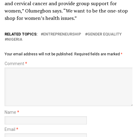
and cervical cancer and provide group support for
women,” Olumegbon says. “We want to be the one-stop
shop for women’s health issues.”
RELATED TOPICS:
ENTREPRENEURSHIP
GENDER EQUALITY
NIGERIA
Your email address will not be published.
Required fields are marked
*
Comment
*
Name
*
Email
*