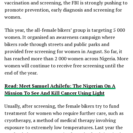
vaccination and screening, the FBI is strongly pushing to
promote prevention, early diagnosis and screening for
women.
This year, the all-female bikers’ group is targeting 5 000
women. It organised an awareness campaign where
bikers rode through streets and public parks and
provided free screening for women in August. So far, it
has reached more than 2 000 women across Nigeria. More
women will continue to receive free screening until the
end of the year.
Read: Meet Samuel Achilefu: The Nigerian On A
Mission To See And Kill Cancer Using Light
Usually, after screening, the female bikers try to fund
treatment for women who require further care, such as
cryotherapy, a method of medical therapy involving
exposure to extremely low temperatures. Last year the