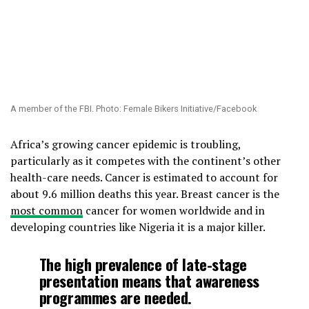
A member of the FBI. Photo: Female Bikers Initiative/Facebook
Africa’s growing cancer epidemic is troubling,
particularly as it competes with the continent’s other
health-care needs. Cancer is estimated to account for
about 9.6 million deaths this year. Breast cancer is the
most common
cancer for women worldwide and in
developing countries like Nigeria it is a major killer.
The high prevalence of late-stage
presentation means that awareness
programmes are needed.