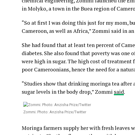
chemical engineering, Zommi launched the Eme
in Molyko, a town in the Buea region of Camer
“So at first I was doing this just for my mom, bu
Cameroon, as well as Africa,” Zommi said in an
She had found that at least ten percent of Camer
diabetes. She also found that poverty was one of
were high in sugar. The high cost of treatment 
poor Cameroonians, hence the need for a natura
“Studies show that drinking moringa tea after a
sugar levels in the body drop,” Zommi
said
.
Zommi. Photo: Anzisha Prize/Twitter
Moringa farmers supply her with fresh leaves wh