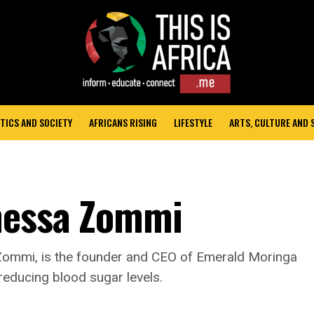
TICS AND SOCIETY
AFRICANS RISING
LIFESTYLE
ARTS, CULTURE AND
anessa Zommi
ommi, is the founder and CEO of Emerald Moringa
reducing blood sugar levels.