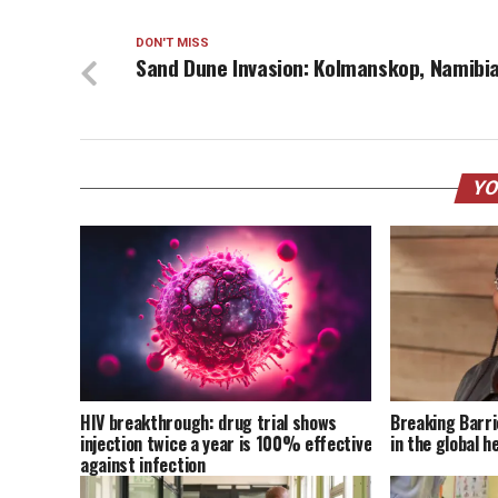
DON'T MISS
Sand Dune Invasion: Kolmanskop, Namibi
YO
HIV breakthrough: drug trial shows
Breaking Barri
injection twice a year is 100% effective
in the global h
against infection