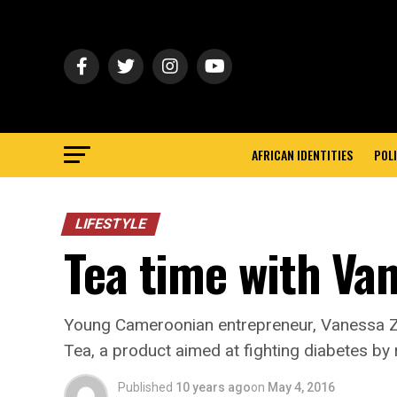
AFRICAN IDENTITIES
POLI
LIFESTYLE
Tea time with V
Young Cameroonian entrepreneur, Vanessa Z
Tea, a product aimed at fighting diabetes by 
Published
10 years ago
on
May 4, 2016