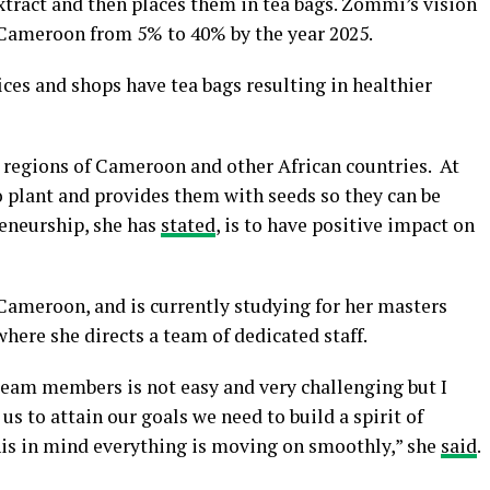
xtract and then places them in tea bags. Zommi’s vision
n Cameroon from 5% to 40% by the year 2025.
ices and shops have tea bags resulting in healthier
l regions of Cameroon and other African countries. At
o plant and provides them with seeds so they can be
reneurship, she has
stated
, is to have positive impact on
Cameroon, and is currently studying for her masters
here she directs a team of dedicated staff.
team members is not easy and very challenging but I
 to attain our goals we need to build a spirit of
his in mind everything is moving on smoothly,” she
said
.