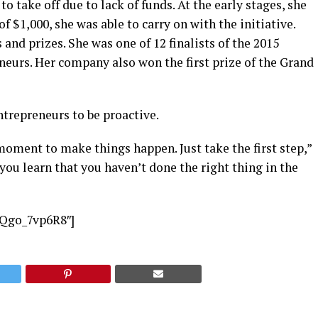
o take off due to lack of funds. At the early stages, she
 $1,000, she was able to carry on with the initiative.
nd prizes. She was one of 12 finalists of the 2015
neurs. Her company also won the first prize of the Grand
trepreneurs to be proactive.
 moment to make things happen. Just take the first step,”
l you learn that you haven’t done the right thing in the
EQgo_7vp6R8″]