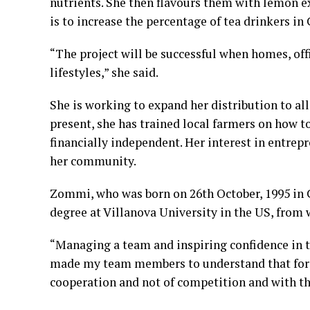
nutrients. She then flavours them with lemon e
is to increase the percentage of tea drinkers i
“The project will be successful when homes, off
lifestyles,” she said.
She is working to expand her distribution to al
present, she has trained local farmers on how t
financially independent. Her interest in entrep
her community.
Zommi, who was born on 26th October, 1995 in 
degree at Villanova University in the US, from w
“Managing a team and inspiring confidence in 
made my team members to understand that for us
cooperation and not of competition and with t