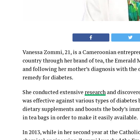
Vanessa Zommi, 21, is a Cameroonian entreprene
country through her brand of tea, the Emerald 
and following her mother’s diagnosis with the 
remedy for diabetes.
She conducted extensive
research
and discovere
was effective against various types of diabetes 
dietary supplements and boosts the body’s im
in tea bags in order to make it easily available.
In 2013, while in her second year at the Cathol