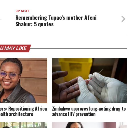
UP NEXT
a
Remembering Tupac’s mother Afeni
Shakur: 5 quotes
U MAY LIKE
ers: Repositioning Africa
Zimbabwe approves long-acting drug to
ealth architecture
advance HIV prevention