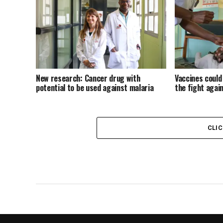
New research: Cancer drug with
Vaccines could
potential to be used against malaria
the fight again
CLI