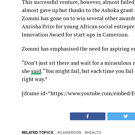
This successful venture, however, almost failed t
almost gave up but thanks to the Ashoka grant of
Zommi has gone on to win several other awards a
Anzisha Prize for young African social entrepre
Innovation Award for start-ups in Cameroon.
Zommi has emphasised the need for aspiring en
“Don’t just sit there and wait for a miraculous
she
said
. “You might fail, but each time you fai
right way.”
[iframe id=”https://www.youtube.com/embed/
RELATED TOPICS:
CAMEROON
HEALTH