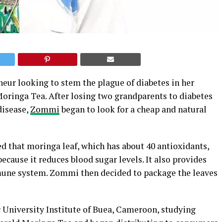
ur looking to stem the plague of diabetes in her
Moringa Tea. After losing two grandparents to diabetes
disease,
Zommi
began to look for a cheap and natural
d that moringa leaf, which has about 40 antioxidants,
because it reduces blood sugar levels. It also provides
mune system. Zommi then decided to package the leaves
ic University Institute of Buea, Cameroon, studying