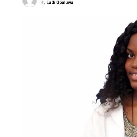
By
Ladi Opaluwa