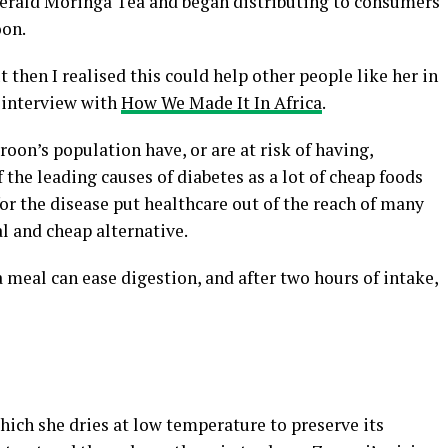
rald Moringa Tea and began distributing to consumers
oon.
t then I realised this could help other people like her in
 interview with
How We Made It In Africa
.
oon’s population have, or are at risk of having,
 the leading causes of diabetes as a lot of cheap foods
for the disease put healthcare out of the reach of many
l and cheap alternative.
 meal can ease digestion, and after two hours of intake,
ich she dries at low temperature to preserve its