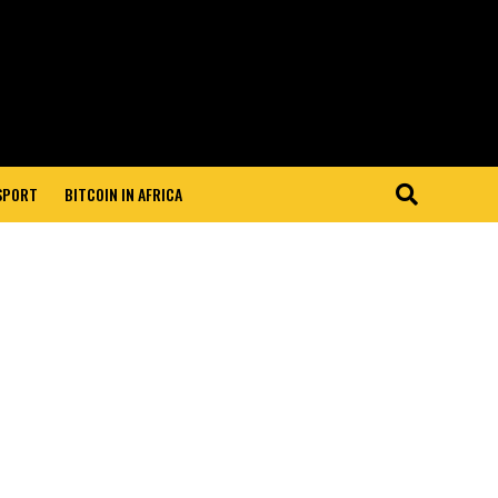
 SPORT
BITCOIN IN AFRICA