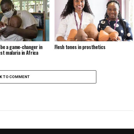
 be a game-changer in
Flesh tones in prosthetics
st malaria in Africa
CK TO COMMENT