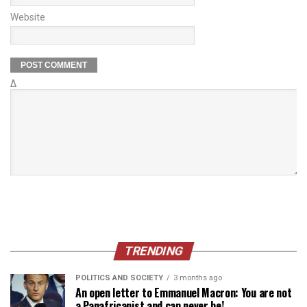
Website
Δ
TRENDING
POLITICS AND SOCIETY
3 months ago
An open letter to Emmanuel Macron: You are not
a Panafricanist and can never be!