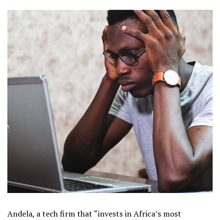
Andela, a tech firm that “invests in Africa’s most