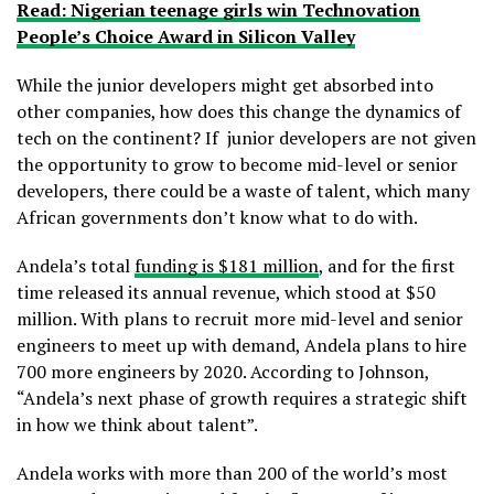
Read: Nigerian teenage girls win Technovation
People’s Choice Award in Silicon Valley
While the junior developers might get absorbed into
other companies, how does this change the dynamics of
tech on the continent? If junior developers are not given
the opportunity to grow to become mid-level or senior
developers, there could be a waste of talent, which many
African governments don’t know what to do with.
Andela’s total
funding is $181 million
, and for the first
time released its annual revenue, which stood at $50
million. With plans to recruit more mid-level and senior
engineers to meet up with demand, Andela plans to hire
700 more engineers by 2020. According to Johnson,
“Andela’s next phase of growth requires a strategic shift
in how we think about talent”.
Andela works with more than 200 of the world’s most