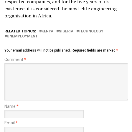
respected companies, and for the five years of its
existence, it is considered the most elite engineering
organisation in Africa.
RELATED TOPICS:
KENYA
NIGERIA
TECHNOLOGY
UNEMPLOYMENT
Your email address will not be published.
Required fields are marked
*
Comment
*
Name
*
Email
*