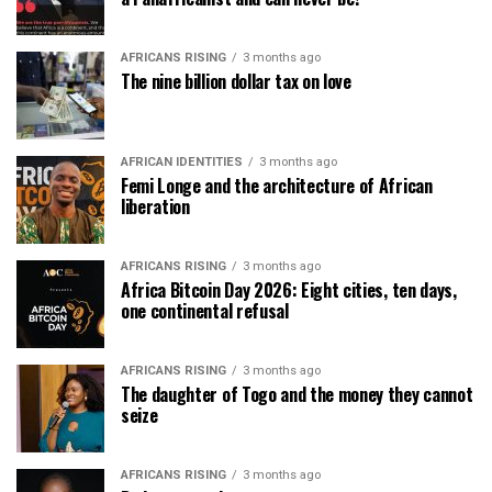
AFRICANS RISING
3 months ago
The nine billion dollar tax on love
AFRICAN IDENTITIES
3 months ago
Femi Longe and the architecture of African
liberation
AFRICANS RISING
3 months ago
Africa Bitcoin Day 2026: Eight cities, ten days,
one continental refusal
AFRICANS RISING
3 months ago
The daughter of Togo and the money they cannot
seize
AFRICANS RISING
3 months ago