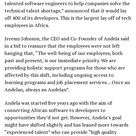
talented software engineers to help companies solve the
technical talent shortage,” announced that it would lay
off 400 of its developers. This is the largest lay off of tech
employees in Africa.
Jeremy Johnson, the CEO and Co-Founder of Andela said
in a bid to reassure that the employees were not left
hanging that, “The well-being of our employees, both
past and present, is our immediate priority. We are
providing holistic support programs for those who are
affected by this shift, including ongoing access to
learning programs and job placement services… Once an
Andelan, always an Andelan”.
Andela was started five years ago with the aim of
connecting African software to developers to
opportunities they’d not get. However, Andela’s goal
might have shifted slightly and has leaned more towards
“experienced talent” who can provide “high quality