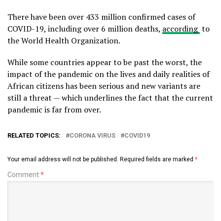
There have been over 433 million confirmed cases of
COVID-19, including over 6 million deaths,
according
to
the World Health Organization.
While some countries appear to be past the worst, the
impact of the pandemic on the lives and daily realities of
African citizens has been serious and new variants are
still a threat — which underlines the fact that the current
pandemic is far from over.
RELATED TOPICS:
CORONA VIRUS
COVID19
Your email address will not be published.
Required fields are marked
*
Comment
*