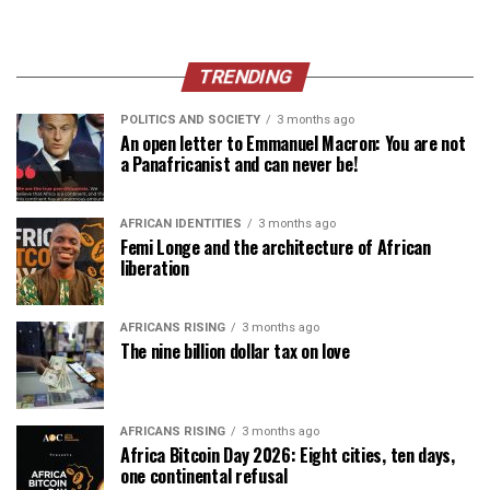
TRENDING
POLITICS AND SOCIETY
3 months ago
An open letter to Emmanuel Macron: You are not
a Panafricanist and can never be!
AFRICAN IDENTITIES
3 months ago
Femi Longe and the architecture of African
liberation
AFRICANS RISING
3 months ago
The nine billion dollar tax on love
AFRICANS RISING
3 months ago
Africa Bitcoin Day 2026: Eight cities, ten days,
one continental refusal