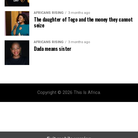
AFRICANS RISING
3 months ago
The daughter of Togo and the money they cannot
seize
AFRICANS RISING
3 months ago
Dada means sister
Copyright © 2026 This Is Africa.