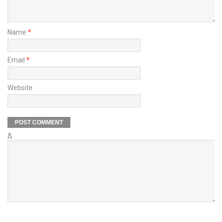
Name
*
Email
*
Website
Δ