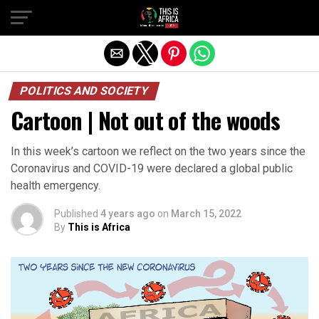
POLITICS AND SOCIETY
Cartoon | Not out of the woods
In this week’s cartoon we reflect on the two years since the
Coronavirus and COVID-19 were declared a global public
health emergency.
Published
4 years ago
on
March 15, 2022
By
This is Africa