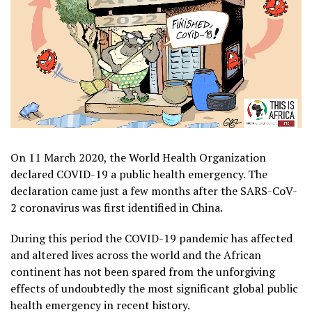
On 11 March 2020, the World Health Organization
declared COVID-19 a public health emergency. The
declaration came just a few months after the SARS-CoV-
2 coronavirus was first identified in China.
During this period the COVID-19 pandemic has affected
and altered lives across the world and the African
continent has not been spared from the unforgiving
effects of undoubtedly the most significant global public
health emergency in recent history.