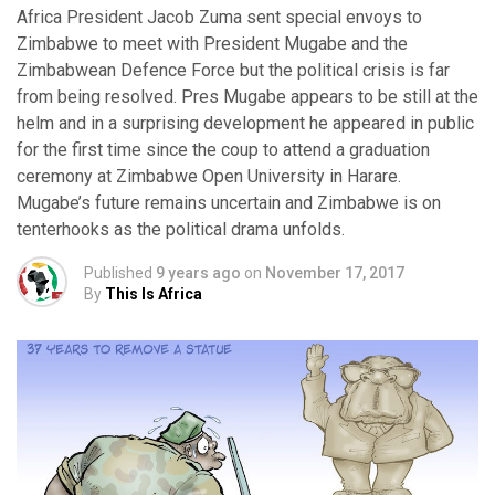
Africa President Jacob Zuma sent special envoys to
Zimbabwe to meet with President Mugabe and the
Zimbabwean Defence Force but the political crisis is far
from being resolved. Pres Mugabe appears to be still at the
helm and in a surprising development he appeared in public
for the first time since the coup to attend a graduation
ceremony at Zimbabwe Open University in Harare.
Mugabe’s future remains uncertain and Zimbabwe is on
tenterhooks as the political drama unfolds.
Published
9 years ago
on
November 17, 2017
By
This Is Africa