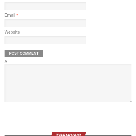
Email
*
Website
Δ
TRENDING