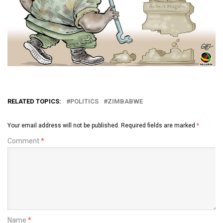
RELATED TOPICS:
POLITICS
ZIMBABWE
Your email address will not be published.
Required fields are marked
*
Comment
*
Name
*