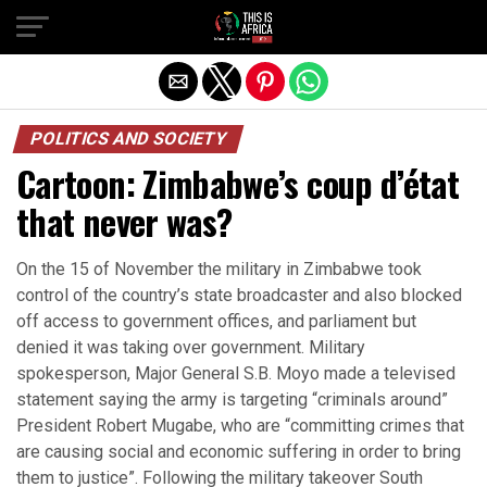
POLITICS AND SOCIETY
Cartoon: Zimbabwe’s coup d’état
that never was?
On the 15 of November the military in Zimbabwe took
control of the country’s state broadcaster and also blocked
off access to government offices, and parliament but
denied it was taking over government. Military
spokesperson, Major General S.B. Moyo made a televised
statement saying the army is targeting “criminals around”
President Robert Mugabe, who are “committing crimes that
are causing social and economic suffering in order to bring
them to justice”. Following the military takeover South