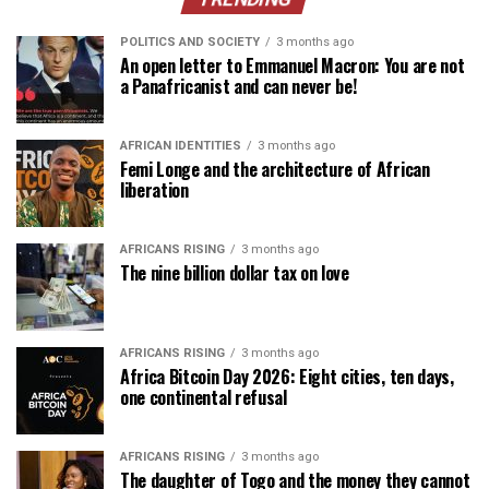
POLITICS AND SOCIETY
3 months ago
An open letter to Emmanuel Macron: You are not
a Panafricanist and can never be!
AFRICAN IDENTITIES
3 months ago
Femi Longe and the architecture of African
liberation
AFRICANS RISING
3 months ago
The nine billion dollar tax on love
AFRICANS RISING
3 months ago
Africa Bitcoin Day 2026: Eight cities, ten days,
one continental refusal
AFRICANS RISING
3 months ago
The daughter of Togo and the money they cannot