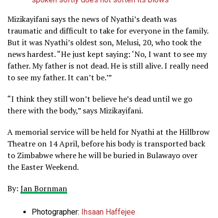
Mizikayifani says the news of Nyathi’s death was
traumatic and difficult to take for everyone in the family.
But it was Nyathi’s oldest son, Melusi, 20, who took the
news hardest. “He just kept saying: ‘No, I want to see my
father. My father is not dead. He is still alive. I really need
to see my father. It can’t be.’”
“I think they still won’t believe he’s dead until we go
there with the body,” says Mizikayifani.
A memorial service will be held for Nyathi at the Hillbrow
Theatre on 14 April, before his body is transported back
to Zimbabwe where he will be buried in Bulawayo over
the Easter Weekend.
By:
Jan Bornman
Photographer:
Ihsaan Haffejee