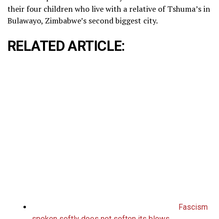
their four children who live with a relative of Tshuma’s in
Bulawayo, Zimbabwe’s second biggest city.
RELATED ARTICLE:
Fascism
spoken softly does not soften its blows