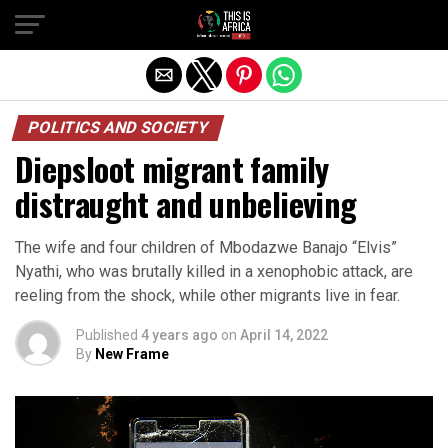
POLITICS AND SOCIETY
Diepsloot migrant family
distraught and unbelieving
The wife and four children of Mbodazwe Banajo “Elvis”
Nyathi, who was brutally killed in a xenophobic attack, are
reeling from the shock, while other migrants live in fear.
Published
4 years ago
on
April 14, 2022
By
New Frame