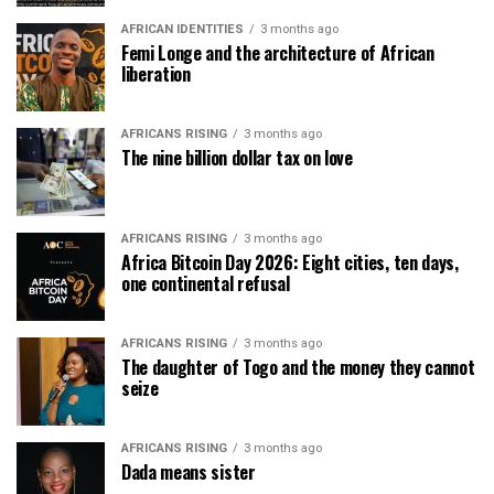
AFRICAN IDENTITIES
3 months ago
Femi Longe and the architecture of African
liberation
AFRICANS RISING
3 months ago
The nine billion dollar tax on love
AFRICANS RISING
3 months ago
Africa Bitcoin Day 2026: Eight cities, ten days,
one continental refusal
AFRICANS RISING
3 months ago
The daughter of Togo and the money they cannot
seize
AFRICANS RISING
3 months ago
Dada means sister