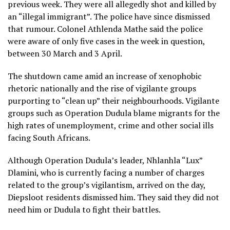
previous week. They were all allegedly shot and killed by
an “illegal immigrant”. The police have since dismissed
that rumour. Colonel Athlenda Mathe said the police
were aware of only five cases in the week in question,
between 30 March and 3 April.
The shutdown came amid an increase of xenophobic
rhetoric nationally and the rise of vigilante groups
purporting to “clean up” their neighbourhoods. Vigilante
groups such as Operation Dudula blame migrants for the
high rates of unemployment, crime and other social ills
facing South Africans.
Although Operation Dudula’s leader, Nhlanhla “Lux”
Dlamini, who is currently facing a number of charges
related to the group’s vigilantism, arrived on the day,
Diepsloot residents dismissed him. They said they did not
need him or Dudula to fight their battles.