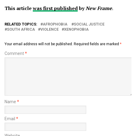
This article
was first published
by
New Frame
.
RELATED TOPICS:
AFROPHOBIA
SOCIAL JUSTICE
SOUTH AFRICA
VIOLENCE
XENOPHOBIA
Your email address will not be published.
Required fields are marked
*
Comment
*
Name
*
Email
*
Website