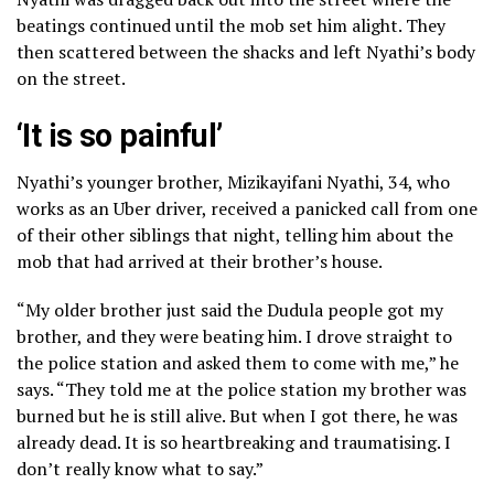
beatings continued until the mob set him alight. They
then scattered between the shacks and left Nyathi’s body
on the street.
‘It is so painful’
Nyathi’s younger brother, Mizikayifani Nyathi, 34, who
works as an Uber driver, received a panicked call from one
of their other siblings that night, telling him about the
mob that had arrived at their brother’s house.
“My older brother just said the Dudula people got my
brother, and they were beating him. I drove straight to
the police station and asked them to come with me,” he
says. “They told me at the police station my brother was
burned but he is still alive. But when I got there, he was
already dead. It is so heartbreaking and traumatising. I
don’t really know what to say.”