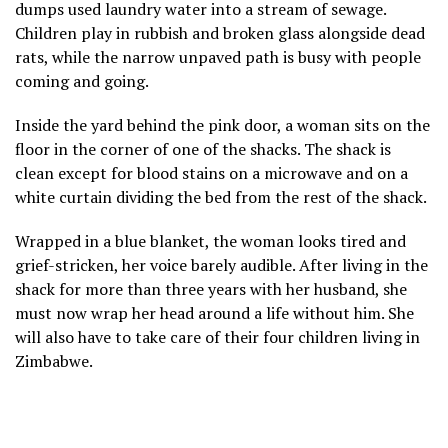
dumps used laundry water into a stream of sewage.
Children play in rubbish and broken glass alongside dead
rats, while the narrow unpaved path is busy with people
coming and going.
Inside the yard behind the pink door, a woman sits on the
floor in the corner of one of the shacks. The shack is
clean except for blood stains on a microwave and on a
white curtain dividing the bed from the rest of the shack.
Wrapped in a blue blanket, the woman looks tired and
grief-stricken, her voice barely audible. After living in the
shack for more than three years with her husband, she
must now wrap her head around a life without him. She
will also have to take care of their four children living in
Zimbabwe.