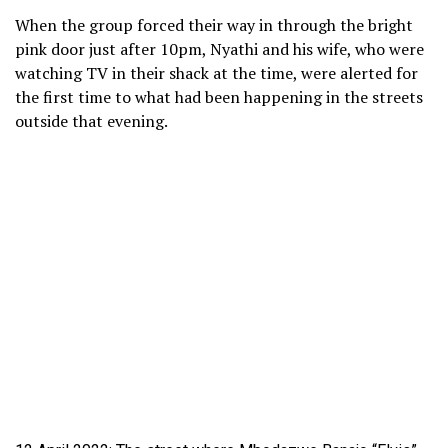
When the group forced their way in through the bright
pink door just after 10pm, Nyathi and his wife, who were
watching TV in their shack at the time, were alerted for
the first time to what had been happening in the streets
outside that evening.