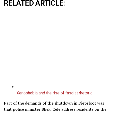
RELATED ARTICLE:
Xenophobia and the rise of fascist rhetoric
Part of the demands of the shutdown in Diepsloot was
that police minister Bheki Cele address residents on the