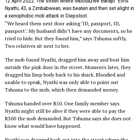
12 April 2022: The street where Mbodazwe Banajo “Elvis”
Nyathi, 43, a Zimbabwean, was beaten and then set alight in
a xenophobic mob attack in Diepsloot.
“We heard them next door asking ‘ID, passport, ID,
passport’. My husband didn’t have any documents, so he
tried to hide. But they found him,” says Tshuma softly.
Two relatives sit next to her.
The mob found Nyathi, dragged him away and beat him
outside the pink door in the street. Moments later, they
dragged his limp body back to his shack. Bloodied and
unable to speak, Nyathi was only able to point out
Tshuma to the mob, which then demanded money.
Tshuma handed over R50. One family member says
Nyathi might still be alive if they were able to pay the
R300 the mob demanded. But Tshuma says she does not
know what would have happened.
Nyathi was dragged back out into the street where the