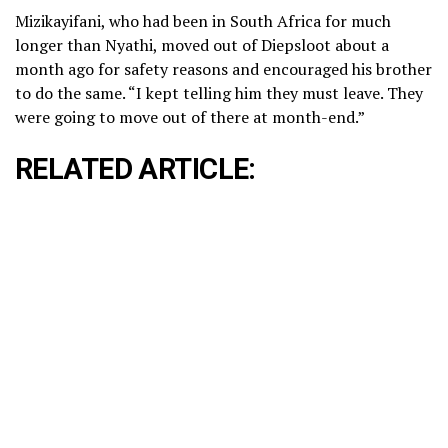
Mizikayifani, who had been in South Africa for much
longer than Nyathi, moved out of Diepsloot about a
month ago for safety reasons and encouraged his brother
to do the same. “I kept telling him they must leave. They
were going to move out of there at month-end.”
RELATED ARTICLE: