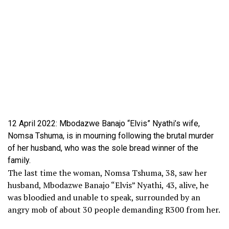
12 April 2022: Mbodazwe Banajo “Elvis” Nyathi’s wife,
Nomsa Tshuma, is in mourning following the brutal murder
of her husband, who was the sole bread winner of the
family.
The last time the woman, Nomsa Tshuma, 38, saw her
husband, Mbodazwe Banajo “Elvis” Nyathi, 43, alive, he
was bloodied and unable to speak, surrounded by an
angry mob of about 30 people demanding R300 from her.