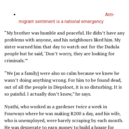
Anti-
migrant sentiment is a national emergency
“My brother was humble and peaceful. He didn’t have any
problems with anyone, and his neighbours liked him. My
sister warned him that day to watch out for the Dudula
people but he said, ‘Don’t worry, they are looking for
criminals.’”
“We [as a family] were also so calm because we knew he
wasn’t doing anything wrong. For him to be found dead,
out of all the people in Diepsloot, it is so disturbing. It is
so painful. I actually don’t know,” he says.
Nyathi, who worked as a gardener twice a week in
Fourways where he was making R200 a day, and his wife,
who is unemployed, were barely scraping by each month.
He was desperate to earn money to build a house for