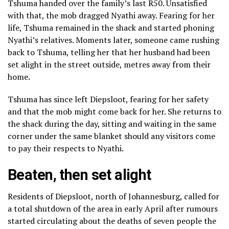
Tshuma handed over the family’s last R50. Unsatisfied
with that, the mob dragged Nyathi away. Fearing for her
life, Tshuma remained in the shack and started phoning
Nyathi’s relatives. Moments later, someone came rushing
back to Tshuma, telling her that her husband had been
set alight in the street outside, metres away from their
home.
Tshuma has since left Diepsloot, fearing for her safety
and that the mob might come back for her. She returns to
the shack during the day, sitting and waiting in the same
corner under the same blanket should any visitors come
to pay their respects to Nyathi.
Beaten, then set alight
Residents of Diepsloot, north of Johannesburg, called for
a total shutdown of the area in early April after rumours
started circulating about the deaths of seven people the