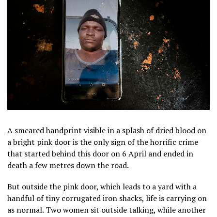
A smeared handprint visible in a splash of dried blood on
a bright pink door is the only sign of the horrific crime
that started behind this door on 6 April and ended in
death a few metres down the road.
But outside the pink door, which leads to a yard with a
handful of tiny corrugated iron shacks, life is carrying on
as normal. Two women sit outside talking, while another