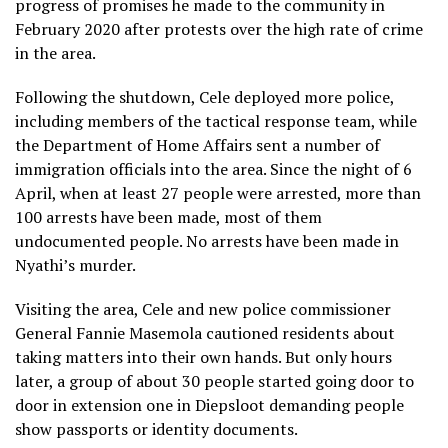
progress of promises he made to the community in
February 2020 after protests over the high rate of crime
in the area.
Following the shutdown, Cele deployed more police,
including members of the tactical response team, while
the Department of Home Affairs sent a number of
immigration officials into the area. Since the night of 6
April, when at least 27 people were arrested, more than
100 arrests have been made, most of them
undocumented people. No arrests have been made in
Nyathi’s murder.
Visiting the area, Cele and new police commissioner
General Fannie Masemola cautioned residents about
taking matters into their own hands. But only hours
later, a group of about 30 people started going door to
door in extension one in Diepsloot demanding people
show passports or identity documents.