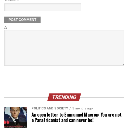
Δ
TRENDING
POLITICS AND SOCIETY
3 months ago
An open letter to Emmanuel Macron: You are not
a Panafricanist and can never be!