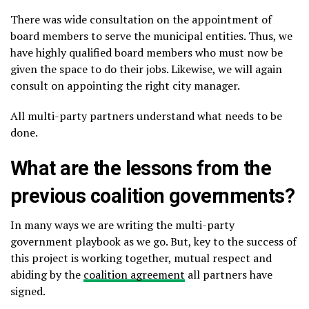
There was wide consultation on the appointment of
board members to serve the municipal entities. Thus, we
have highly qualified board members who must now be
given the space to do their jobs. Likewise, we will again
consult on appointing the right city manager.
All multi-party partners understand what needs to be
done.
What are the lessons from the
previous coalition governments?
In many ways we are writing the multi-party
government playbook as we go. But, key to the success of
this project is working together, mutual respect and
abiding by the
coalition agreement
all partners have
signed.