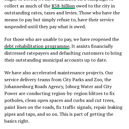
collect as much of the
R38-billion
owed to the city in
outstanding rates, taxes and levies. Those who have the
means to pay but simply refuse to, have their service
suspended until they pay what is owed.
For those who are unable to pay, we have reopened the
debt rehabilitation programme
. It assists financially
distressed ratepayers and defaulting customers to bring
their outstanding municipal accounts up to date.
We have also accelerated maintenance projects. Our
service delivery teams from City Parks and Zoo, the
Johannesburg Roads Agency, Joburg Water and City
Power are conducting region-by-region blitzes to fix
potholes, clean open spaces and curbs and cut trees,
paint lines on the roads, fix traffic signals, repair leaking
pipes and taps, and so on. This is part of getting the
basics right.