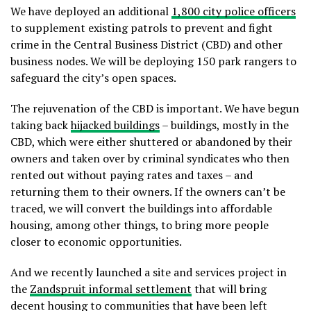
We have deployed an additional
1,800 city police officers
to supplement existing patrols to prevent and fight
crime in the Central Business District (CBD) and other
business nodes. We will be deploying 150 park rangers to
safeguard the city’s open spaces.
The rejuvenation of the CBD is important. We have begun
taking back
hijacked buildings
– buildings, mostly in the
CBD, which were either shuttered or abandoned by their
owners and taken over by criminal syndicates who then
rented out without paying rates and taxes – and
returning them to their owners. If the owners can’t be
traced, we will convert the buildings into affordable
housing, among other things, to bring more people
closer to economic opportunities.
And we recently launched a site and services project in
the
Zandspruit informal settlement
that will bring
decent housing to communities that have been left