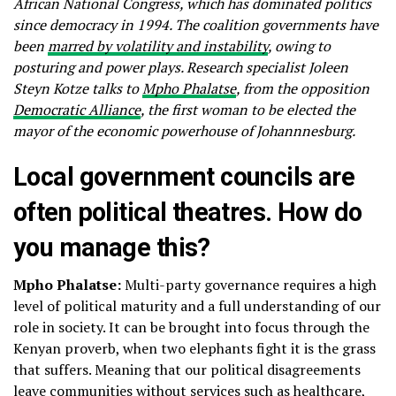
African National Congress, which has dominated politics
since democracy in 1994. The coalition governments have
been
marred by volatility and instability
, owing to
posturing and power plays. Research specialist Joleen
Steyn Kotze talks to
Mpho Phalatse
, from the opposition
Democratic Alliance
, the first woman to be elected the
mayor of the economic powerhouse of Johannnesburg.
Local government councils are
often political theatres. How do
you manage this?
Mpho Phalatse:
Multi-party governance requires a high
level of political maturity and a full understanding of our
role in society. It can be brought into focus through the
Kenyan proverb, when two elephants fight it is the grass
that suffers. Meaning that our political disagreements
leave communities without services such as healthcare,