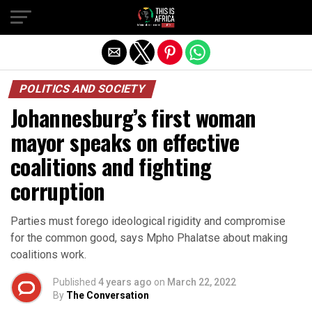
POLITICS AND SOCIETY
Johannesburg’s first woman
mayor speaks on effective
coalitions and fighting
corruption
Parties must forego ideological rigidity and compromise
for the common good, says Mpho Phalatse about making
coalitions work.
Published
4 years ago
on
March 22, 2022
By
The Conversation