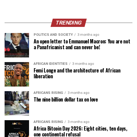
TRENDING
POLITICS AND SOCIETY
3 months ago
An open letter to Emmanuel Macron: You are not
a Panafricanist and can never be!
AFRICAN IDENTITIES
3 months ago
Femi Longe and the architecture of African
liberation
AFRICANS RISING
3 months ago
The nine billion dollar tax on love
AFRICANS RISING
3 months ago
Africa Bitcoin Day 2026: Eight cities, ten days,
one continental refusal