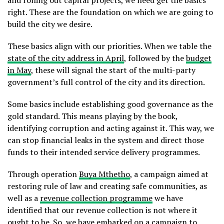
and rolling out capital projects, we need get the basics
right. These are the foundation on which we are going to
build the city we desire.
These basics align with our priorities. When we table the
state of the city address in April
, followed by the
budget
in May
, these will signal the start of the multi-party
government’s full control of the city and its direction.
Some basics include establishing good governance as the
gold standard. This means playing by the book,
identifying corruption and acting against it. This way, we
can stop financial leaks in the system and direct those
funds to their intended service delivery programmes.
Through operation
Buya Mthetho
, a campaign aimed at
restoring rule of law and creating safe communities, as
well as a
revenue collection programme
we have
identified that our revenue collection is not where it
ought to be. So, we have embarked on a campaign to