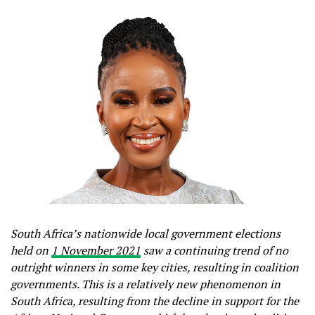
South Africa’s nationwide local government elections
held on
1 November 2021
saw a continuing trend of no
outright winners in some key cities, resulting in coalition
governments. This is a relatively new phenomenon in
South Africa, resulting from the decline in support for the