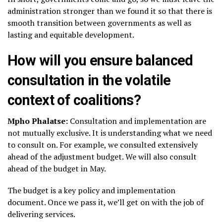
administration stronger than we found it so that there is
smooth transition between governments as well as
lasting and equitable development.
How will you ensure balanced
consultation in the volatile
context of coalitions?
Mpho Phalatse:
Consultation and implementation are
not mutually exclusive. It is understanding what we need
to consult on. For example, we consulted extensively
ahead of the adjustment budget. We will also consult
ahead of the budget in May.
The budget is a key policy and implementation
document. Once we pass it, we’ll get on with the job of
delivering services.