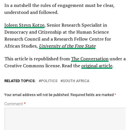
In a nutshell the rules of engagement must be clear,
understood and followed.
Joleen Steyn Kotze
, Senior Research Specialist in
Democracy and Citizenship at the Human Science
Research Council and a Research Fellow Centre for
African Studies,
University of the Free State
This article is republished from
The Conversation
under a
Creative Commons license. Read the
original article
.
RELATED TOPICS:
POLITICS
SOUTH AFRICA
Your email address will not be published.
Required fields are marked
*
Comment
*