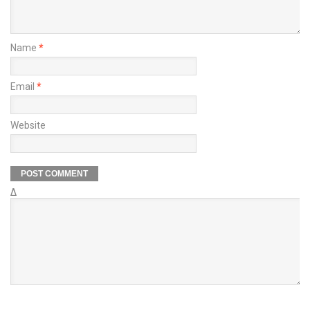
Name
*
Email
*
Website
Δ