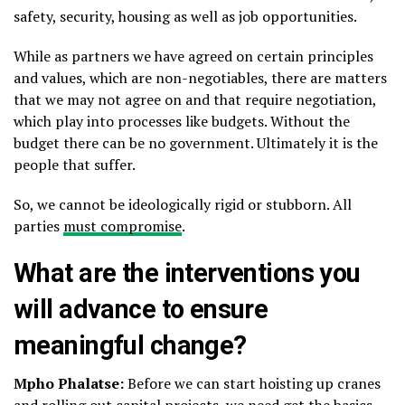
safety, security, housing as well as job opportunities.
While as partners we have agreed on certain principles
and values, which are non-negotiables, there are matters
that we may not agree on and that require negotiation,
which play into processes like budgets. Without the
budget there can be no government. Ultimately it is the
people that suffer.
So, we cannot be ideologically rigid or stubborn. All
parties
must compromise
.
What are the interventions you
will advance to ensure
meaningful change?
Mpho Phalatse:
Before we can start hoisting up cranes