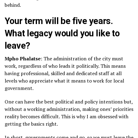
behind.
Your term will be five years.
What legacy would you like to
leave?
Mpho Phalatse
: The administration of the city must
work, regardless of who leads it politically. This means
having professional, skilled and dedicated staff at all
levels who appreciate what it means to work for local
government.
One can have the best political and policy intentions but,
without a working administration, making ones’ priorities
reality becomes difficult. This is why I am obsessed with
getting the basics right.
In short, governments come and go, so we must leave the