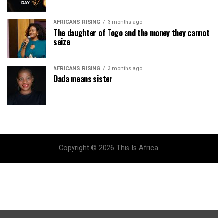
AFRICANS RISING
3 months ago
The daughter of Togo and the money they cannot
seize
AFRICANS RISING
3 months ago
Dada means sister
Copyright © 2026 This Is Africa.