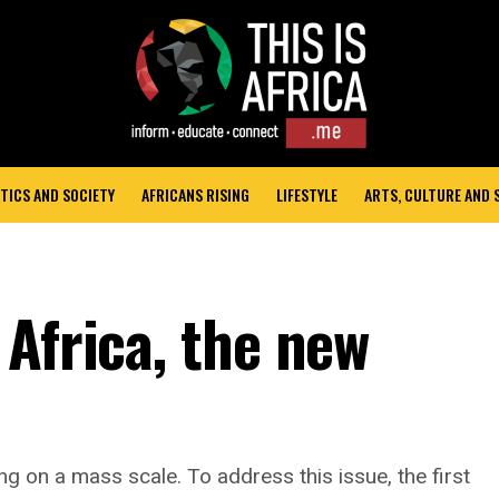
TICS AND SOCIETY
AFRICANS RISING
LIFESTYLE
ARTS, CULTURE AND
Africa, the new
ng on a mass scale. To address this issue, the first