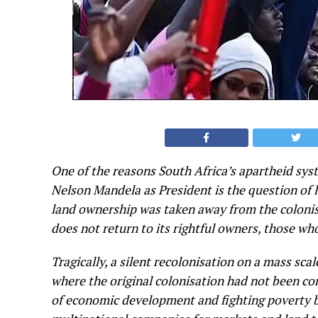
One of the reasons South Africa’s apartheid syst
Nelson Mandela as President is the question of 
land ownership was taken away from the colonis
does not return to its rightful owners, those wh
Tragically, a silent recolonisation on a mass sca
where the original colonisation had not been co
of economic development and fighting poverty but