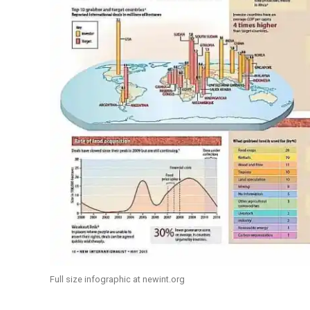
Full size infographic at newint.org