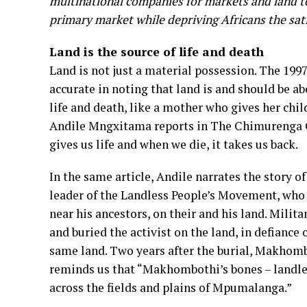
multinational companies for markets and land to 
primary market while depriving Africans the sati
Land is the source of life and death
Land is not just a material possession. The 19
accurate in noting that land is and should be ab
life and death, like a mother who gives her chi
Andile Mngxitama reports in The Chimurenga Chr
gives us life and when we die, it takes us back.
In the same article, Andile narrates the story
leader of the Landless People’s Movement, who l
near his ancestors, on their and his land. Mil
and buried the activist on the land, in defiance
same land. Two years after the burial, Makhom
reminds us that “Makhombothi’s bones – landless 
across the fields and plains of Mpumalanga.”