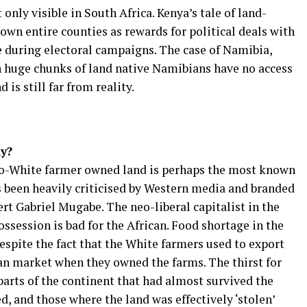
 only visible in South Africa. Kenya’s tale of land-
 own entire counties as rewards for political deals with
e during electoral campaigns. The case of Namibia,
n huge chunks of land native Namibians have no access
 is still far from reality.
y?
to-White farmer owned land is perhaps the most known
as been heavily criticised by Western media and branded
rt Gabriel Mugabe. The neo-liberal capitalist in the
ssession is bad for the African. Food shortage in the
spite the fact that the White farmers used to export
n market when they owned the farms. The thirst for
 parts of the continent that had almost survived the
d, and those where the land was effectively ‘stolen’