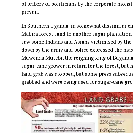
of bribery of politicians by the corporate monste
prevail.
In Southern Uganda, in somewhat dissimilar cir
Mabira forest-land to another sugar plantation
saw some Indians and Asians victimised by th
down by the army and police expressed the mas
Muwenda Mutebi, the reigning king of Buganda, w
sugar-cane grower in return for the forest, but h
land grab was stopped, but some press subseque
grabbed and were being used for sugar-cane gr