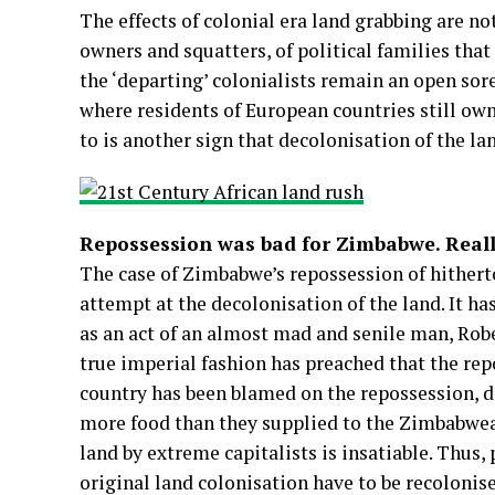
The effects of colonial era land grabbing are not
owners and squatters, of political families that
the ‘departing’ colonialists remain an open sor
where residents of European countries still ow
to is another sign that decolonisation of the land
Repossession was bad for Zimbabwe. Reall
The case of Zimbabwe’s repossession of hither
attempt at the decolonisation of the land. It h
as an act of an almost mad and senile man, Robe
true imperial fashion has preached that the repo
country has been blamed on the repossession, de
more food than they supplied to the Zimbabwea
land by extreme capitalists is insatiable. Thus,
original land colonisation have to be recolonise