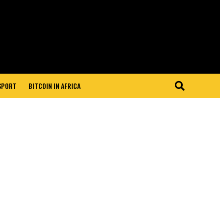
 SPORT
BITCOIN IN AFRICA