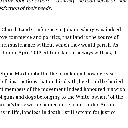
grow food for export – to satisfy the food needs of their
sfaction of their needs.
97 Church Land Conference in Johannesburg was indeed
ove commerce and politics, that land is the source of
ldren sustenance without which they would perish. As
onic April 2013 edition, land is always with us, it
 of Sipho Makhombothi, the founder and now deceased
eft instructions that on his death, he should be buried
itant members of the movement indeed honoured his wish
 of guns and dogs belonging to the White ‘owners’ of the
bothi’s body was exhumed under court order. Andile
in life, landless in death – still scream for justice