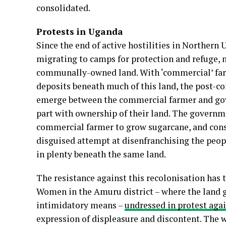
consolidated.
Protests in Uganda
Since the end of active hostilities in Northern 
migrating to camps for protection and refuge, 
communally-owned land. With ‘commercial’ farm
deposits beneath much of this land, the post-co
emerge between the commercial farmer and gov
part with ownership of their land. The governme
commercial farmer to grow sugarcane, and conse
disguised attempt at disenfranchising the peopl
in plenty beneath the same land.
The resistance against this recolonisation has
Women in the Amuru district – where the land g
intimidatory means –
undressed in protest agai
expression of displeasure and discontent. The wr