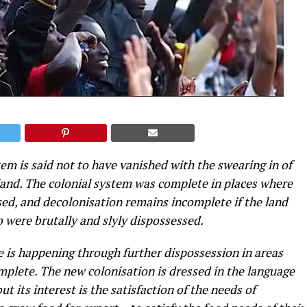
em is said not to have vanished with the swearing in of
land. The colonial system was complete in places where
ed, and decolonisation remains incomplete if the land
o were brutally and slyly dispossessed.
le is happening through further dispossession in areas
mplete. The new colonisation is dressed in the language
 its interest is the satisfaction of the needs of