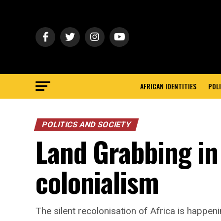
AFRICAN IDENTITIES
POLI
POLITICS AND SOCIETY
Land Grabbing in 
colonialism
The silent recolonisation of Africa is happeni