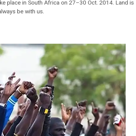
ke place in South Africa on 27–30 Oct. 2014. Land is
 always be with us.