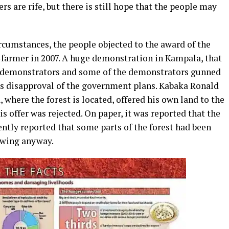
rs are rife, but there is still hope that the people may
cumstances, the people objected to the award of the
-farmer in 2007. A huge demonstration in Kampala, that
e demonstrators and some of the demonstrators gunned
s disapproval of the government plans. Kabaka Ronald
here the forest is located, offered his own land to the
is offer was rejected. On paper, it was reported that the
ntly reported that some parts of the forest had been
owing anyway.