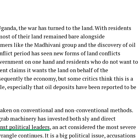
Uganda, the war has turned to the land. With residents
most of their land remained bare alongside
ers like the Madhivani group and the discovery of oil
nflict period has seen new forms of land conflicts
ernment on one hand and residents who do not want to
nt claims it wants the land on behalf of the
quently the economy, but some critics think this is a
e, especially that oil deposits have been reported to be
 taken on conventional and non-conventional methods.
rab machinery has invested both sly and direct
nst political leaders
, an act considered the most severe
angle continues. It is a big political issue, accusations