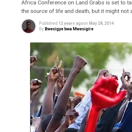
Africa Conference on Land Grabs is set to ta
the source of life and death, but it might not
Published
12 years ago
on
May 28, 2014
By
Bwesigye bwa Mwesigire