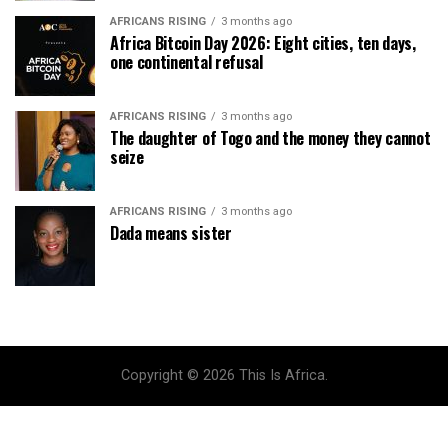
AFRICANS RISING
3 months ago
Africa Bitcoin Day 2026: Eight cities, ten days,
one continental refusal
AFRICANS RISING
3 months ago
The daughter of Togo and the money they cannot
seize
AFRICANS RISING
3 months ago
Dada means sister
Copyright © 2026 This Is Africa.