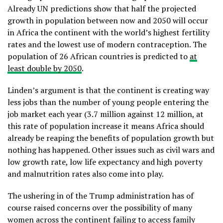
Already UN predictions show that half the projected
growth in population between now and 2050 will occur
in Africa the continent with the world’s highest fertility
rates and the lowest use of modern contraception. The
population of 26 African countries is predicted to
at
least double by 2050
.
Linden’s argument is that the continent is creating way
less jobs than the number of young people entering the
job market each year (3.7 million against 12 million, at
this rate of population increase it means Africa should
already be reaping the benefits of population growth but
nothing has happened. Other issues such as civil wars and
low growth rate, low life expectancy and high poverty
and malnutrition rates also come into play.
The ushering in of the Trump administration has of
course raised concerns over the possibility of many
women across the continent failing to access family