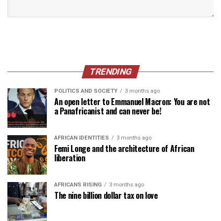
TRENDING
POLITICS AND SOCIETY
3 months ago
An open letter to Emmanuel Macron: You are not
a Panafricanist and can never be!
AFRICAN IDENTITIES
3 months ago
Femi Longe and the architecture of African
liberation
AFRICANS RISING
3 months ago
The nine billion dollar tax on love