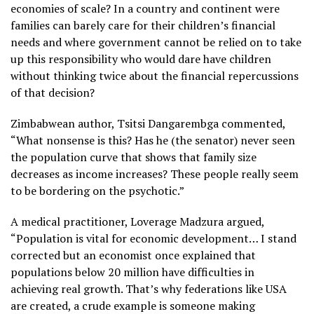
economies of scale? In a country and continent were
families can barely care for their children’s financial
needs and where government cannot be relied on to take
up this responsibility who would dare have children
without thinking twice about the financial repercussions
of that decision?
Zimbabwean author, Tsitsi Dangarembga commented,
“What nonsense is this? Has he (the senator) never seen
the population curve that shows that family size
decreases as income increases? These people really seem
to be bordering on the psychotic.”
A medical practitioner, Loverage Madzura argued,
“Population is vital for economic development… I stand
corrected but an economist once explained that
populations below 20 million have difficulties in
achieving real growth. That’s why federations like USA
are created, a crude example is someone making