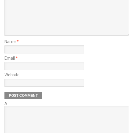
Name
*
Email
*
Website
Δ