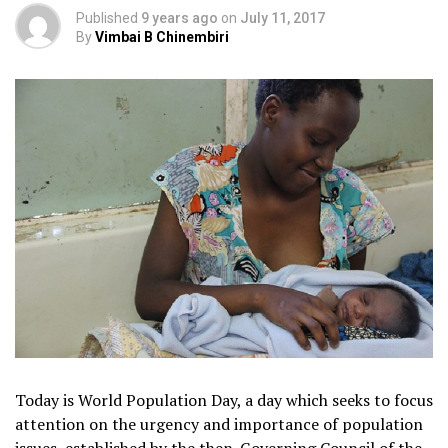
Published
9 years ago
on
July 11, 2017
By
Vimbai B Chinembiri
Today is World Population Day, a day which seeks to focus
attention on the urgency and importance of population
issues, established by the then-Governing Council of the