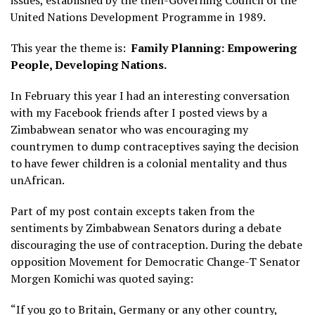
United Nations Development Programme in 1989.
This year the theme is:
Family Planning: Empowering
People, Developing Nations.
In February this year I had an interesting conversation
with my Facebook friends after I posted views by a
Zimbabwean senator who was encouraging my
countrymen to dump contraceptives saying the decision
to have fewer children is a colonial mentality and thus
unAfrican.
Part of my post contain excepts taken from the
sentiments by Zimbabwean Senators during a debate
discouraging the use of contraception. During the debate
opposition Movement for Democratic Change-T Senator
Morgen Komichi was quoted saying:
“If you go to Britain, Germany or any other country,