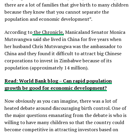
there are a lot of families that give birth to many children
because they know that you cannot separate the
population and economic development”.
According to
the Chronicle,
Manicaland Senator Monica
Mutsvangwa said she lived in China for five years when
her husband Chris Mutsvangwa was the ambassador to
China and they found it difficult to attract big Chinese
corporations to invest in Zimbabwe because of its
population (approximately 14 million).
Read: World Bank blog – Can rapid population
growth be good for economic development?
Now obviously as you can imagine, there was a lot of
heated debate around discouraging birth control. One of
the major questions emanating from the debate is who is
willing to have many children so that the country could
become competitive in attracting investors based on