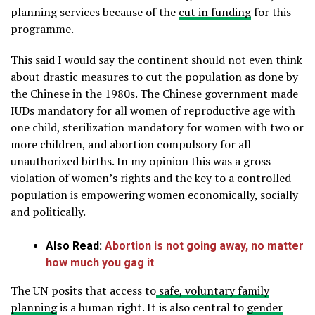
planning services because of the
cut in funding
for this
programme.
This said I would say the continent should not even think
about drastic measures to cut the population as done by
the Chinese in the 1980s. The Chinese government made
IUDs mandatory for all women of reproductive age with
one child, sterilization mandatory for women with two or
more children, and abortion compulsory for all
unauthorized births. In my opinion this was a gross
violation of women’s rights and the key to a controlled
population is empowering women economically, socially
and politically.
Also Read:
Abortion is not going away, no matter
how much you gag it
The UN posits that access to
safe, voluntary family
planning
is a human right. It is also central to
gender