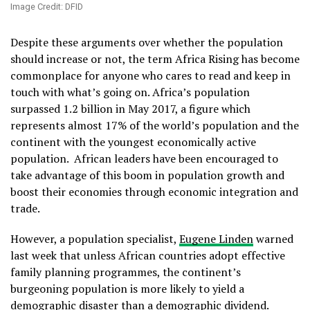
Image Credit: DFID
Despite these arguments over whether the population
should increase or not, the term Africa Rising has become
commonplace for anyone who cares to read and keep in
touch with what’s going on. Africa’s population
surpassed 1.2 billion in May 2017, a figure which
represents almost 17% of the world’s population and the
continent with the youngest economically active
population. African leaders have been encouraged to
take advantage of this boom in population growth and
boost their economies through economic integration and
trade.
However, a population specialist,
Eugene Linden
warned
last week that unless African countries adopt effective
family planning programmes, the continent’s
burgeoning population is more likely to yield a
demographic disaster than a demographic dividend.