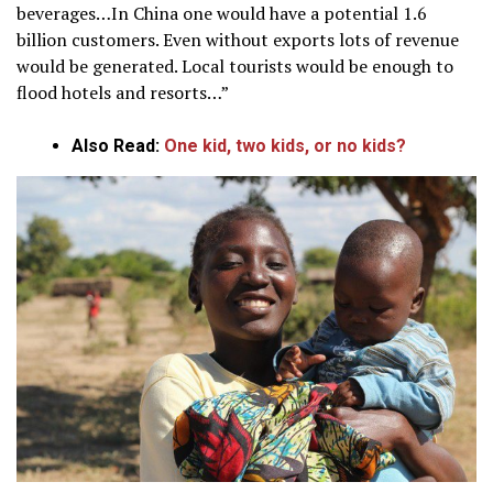
beverages…In China one would have a potential 1.6
billion customers. Even without exports lots of revenue
would be generated. Local tourists would be enough to
flood hotels and resorts…”
Also Read:
One kid, two kids, or no kids?