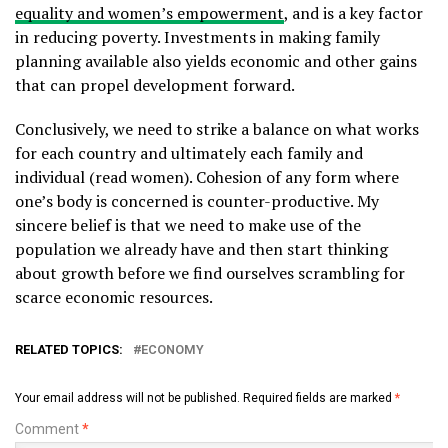
equality and women’s empowerment
, and is a key factor
in reducing poverty. Investments in making family
planning available also yields economic and other gains
that can propel development forward.
Conclusively, we need to strike a balance on what works
for each country and ultimately each family and
individual (read women). Cohesion of any form where
one’s body is concerned is counter-productive. My
sincere belief is that we need to make use of the
population we already have and then start thinking
about growth before we find ourselves scrambling for
scarce economic resources.
RELATED TOPICS:
ECONOMY
Your email address will not be published.
Required fields are marked
*
Comment
*