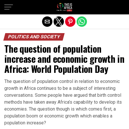
POLITICS AND SOCIETY
The question of population
increase and economic growth in
Africa: World Population Day
The question of population control in relation to economic
growth in Africa continues to be a subject of interesting
conversations. Some people have argued that birth control
methods have taken away Africa’s capability to develop its
economies. The question though is which comes first, a
population boom or economic growth which enables a
population increase?