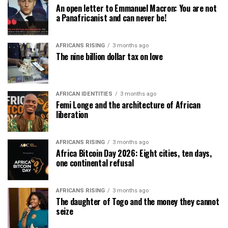
An open letter to Emmanuel Macron: You are not
a Panafricanist and can never be!
AFRICANS RISING
3 months ago
The nine billion dollar tax on love
AFRICAN IDENTITIES
3 months ago
Femi Longe and the architecture of African
liberation
AFRICANS RISING
3 months ago
Africa Bitcoin Day 2026: Eight cities, ten days,
one continental refusal
AFRICANS RISING
3 months ago
The daughter of Togo and the money they cannot
seize