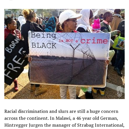
Racial discrimination and slurs are still a huge concern
across the continent. In Malawi, a 46 year old German,
Hintregger Jurgen the manager of Strabag International,