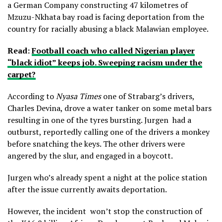
a German Company constructing 47 kilometres of
Mzuzu-Nkhata bay road is facing deportation from the
country for racially abusing a black Malawian employee.
Read:
Football coach who called Nigerian player
“black idiot” keeps job. Sweeping racism under the
carpet?
According to
Nyasa Times
one of Strabarg’s drivers,
Charles Devina, drove a water tanker on some metal bars
resulting in one of the tyres bursting. Jurgen had a
outburst, reportedly calling one of the drivers a monkey
before snatching the keys. The other drivers were
angered by the slur, and engaged in a boycott.
Jurgen who’s already spent a night at the police station
after the issue currently awaits deportation.
However, the incident won’t stop the construction of