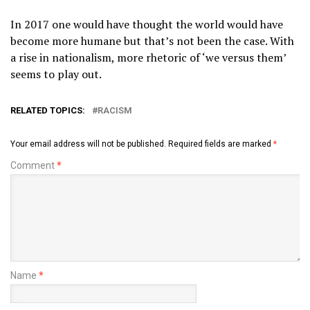
In 2017 one would have thought the world would have
become more humane but that’s not been the case. With
a rise in nationalism, more rhetoric of ‘we versus them’
seems to play out.
RELATED TOPICS:
RACISM
Your email address will not be published.
Required fields are marked
*
Comment
*
Name
*