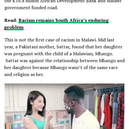
the K16.8 billion African Development Bank and Malawi
government funded road.
Read:
Racism remains South Africa’s enduring
problem
This is not the first case of racism in Malawi. Mid last
year, a Pakistani mother, Sattar, found that her daughter
was pregnant with the child of a Malawian, Mhango.
Sattar was against the relationship between Mhango and
her daughter because Mhango wasn’t of the same race
and religion as her.