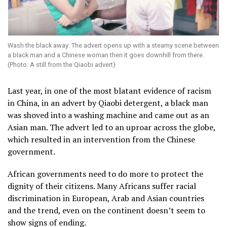
Wash the black away: The advert opens up with a steamy scene between
a black man and a Chinese woman then it goes downhill from there.
(Photo: A still from the Qiaobi advert)
Last year, in one of the most blatant evidence of racism
in China, in an advert by Qiaobi detergent, a black man
was shoved into a washing machine and came out as an
Asian man. The advert led to an uproar across the globe,
which resulted in an intervention from the Chinese
government.
African governments need to do more to protect the
dignity of their citizens. Many Africans suffer racial
discrimination in European, Arab and Asian countries
and the trend, even on the continent doesn’t seem to
show signs of ending.