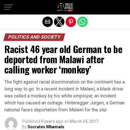
POLITICS AND SOCIETY
Racist 46 year old German to be
deported from Malawi after
calling worker ‘monkey’
The fight against racial discrimination on the continent has a
long way to go. In a recent incident in Malawi, a black driver
was called a monkey by his white employer, an incident
which has caused an outrage. Hinteregger Jurgen, a German
national faces deportation from Malawi for the slur.
Published
9 years ago
on
March 24, 2017
By
Socrates Mbamalu