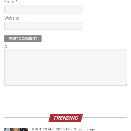
Email
*
Website
Δ
TRENDING
POLITICS AND SOCIETY
3 months ago