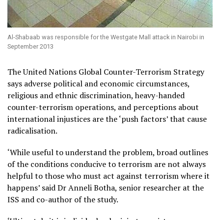
Al-Shabaab was responsible for the Westgate Mall attack in Nairobi in
September 2013
The United Nations Global Counter-Terrorism Strategy
says adverse political and economic circumstances,
religious and ethnic discrimination, heavy-handed
counter-terrorism operations, and perceptions about
international injustices are the ‘push factors’ that cause
radicalisation.
‘While useful to understand the problem, broad outlines
of the conditions conducive to terrorism are not always
helpful to those who must act against terrorism where it
happens’ said Dr Anneli Botha, senior researcher at the
ISS and co-author of the study.