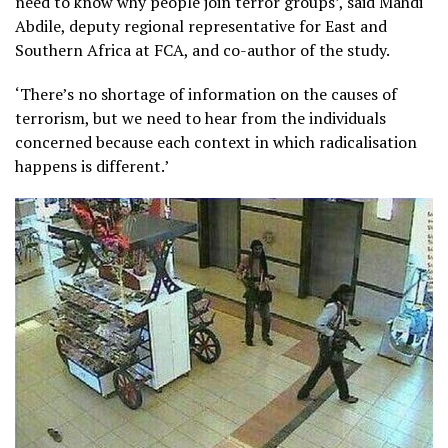
need to know why people join terror groups’, said Mahdi
Abdile, deputy regional representative for East and
Southern Africa at FCA, and co-author of the study.
‘There’s no shortage of information on the causes of
terrorism, but we need to hear from the individuals
concerned because each context in which radicalisation
happens is different.’