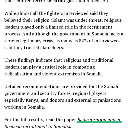
that counter-terrorism strategies should focus on.
While almost all the fighters interviewed said they
believed their religion (Islam) was under threat, religious
leaders played only a limited role in the recruitment
process. And although the government in Somalia faces a
serious legitimacy crisis, as many as 82% of interviewees
said they trusted clan elders.
These findings indicate that religious and traditional
leaders can play a critical role in combating
radicalisation and violent extremism in Somalia.
Detailed recommendations are provided for the Somali
government and security forces, regional players
especially Kenya, and donors and external organisations
working in Somalia.
For the full results, read the paper
Radicalisation and al-
Shabaab recruitment in Somalia
.