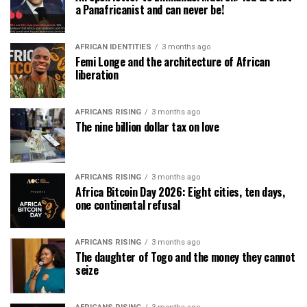
a Panafricanist and can never be!
AFRICAN IDENTITIES
3 months ago
Femi Longe and the architecture of African
liberation
AFRICANS RISING
3 months ago
The nine billion dollar tax on love
AFRICANS RISING
3 months ago
Africa Bitcoin Day 2026: Eight cities, ten days,
one continental refusal
AFRICANS RISING
3 months ago
The daughter of Togo and the money they cannot
seize