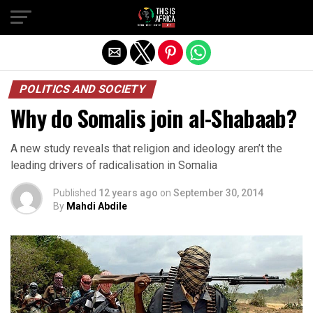
POLITICS AND SOCIETY
Why do Somalis join al-Shabaab?
A new study reveals that religion and ideology aren’t the
leading drivers of radicalisation in Somalia
Published
12 years ago
on
September 30, 2014
By
Mahdi Abdile