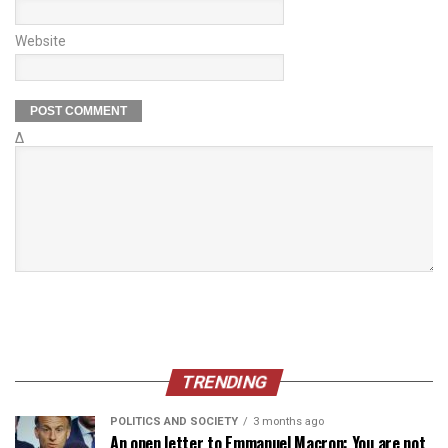
Website
Δ
TRENDING
POLITICS AND SOCIETY
3 months ago
An open letter to Emmanuel Macron: You are not