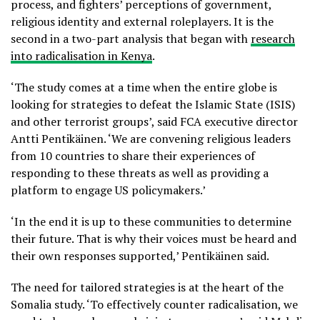
process, and fighters’ perceptions of government,
religious identity and external roleplayers. It is the
second in a two-part analysis that began with
research
into radicalisation in Kenya
.
‘The study comes at a time when the entire globe is
looking for strategies to defeat the Islamic State (ISIS)
and other terrorist groups’, said FCA executive director
Antti Pentikäinen. ‘We are convening religious leaders
from 10 countries to share their experiences of
responding to these threats as well as providing a
platform to engage US policymakers.’
‘In the end it is up to these communities to determine
their future. That is why their voices must be heard and
their own responses supported,’ Pentikäinen said.
The need for tailored strategies is at the heart of the
Somalia study. ‘To effectively counter radicalisation, we