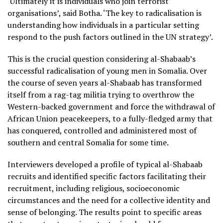
‘Ultimately it is individuals who join terrorist
organisations’, said Botha. ‘The key to radicalisation is
understanding how individuals in a particular setting
respond to the push factors outlined in the UN strategy’.
This is the crucial question considering al-Shabaab’s
successful radicalisation of young men in Somalia. Over
the course of seven years al-Shabaab has transformed
itself from a rag-tag militia trying to overthrow the
Western-backed government and force the withdrawal of
African Union peacekeepers, to a fully-fledged army that
has conquered, controlled and administered most of
southern and central Somalia for some time.
Interviewers developed a profile of typical al-Shabaab
recruits and identified specific factors facilitating their
recruitment, including religious, socioeconomic
circumstances and the need for a collective identity and
sense of belonging. The results point to specific areas