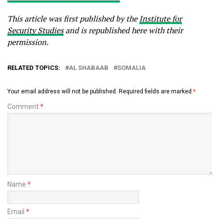
This article was first published by the
Institute for
Security Studies
and is republished here with their
permission.
RELATED TOPICS:
AL SHABAAB
SOMALIA
Your email address will not be published.
Required fields are marked
*
Comment
*
Name
*
Email
*