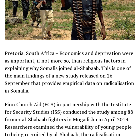
Pretoria, South Africa – Economics and deprivation were
as important, if not more so, than religious factors in
explaining why Somalis joined al-Shabaab. This is one of
the main findings of a new study released on 26
September that provides empirical data on radicalisation
in Somalia.
Finn Church Aid (FCA) in partnership with the Institute
for Security Studies (ISS) conducted the study among 88
former al-Shabaab fighters in Mogadishu in April 2014.
Researchers examined the vulnerability of young people
to being recruited by al-Shabaab, the radicalisation