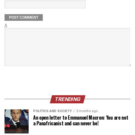
Δ
TRENDING
POLITICS AND SOCIETY
3 months ago
An open letter to Emmanuel Macron: You are not
a Panafricanist and can never be!