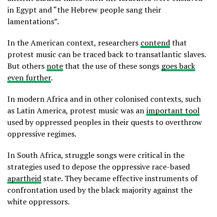
in Egypt and “the Hebrew people sang their
lamentations”.
In the American context, researchers
contend
that
protest music can be traced back to transatlantic slaves.
But others
note
that the use of these songs
goes back
even further
.
In modern Africa and in other colonised contexts, such
as Latin America, protest music was an
important tool
used by oppressed peoples in their quests to overthrow
oppressive regimes.
In South Africa, struggle songs were critical in the
strategies used to depose the oppressive race-based
apartheid
state. They became effective instruments of
confrontation used by the black majority against the
white oppressors.