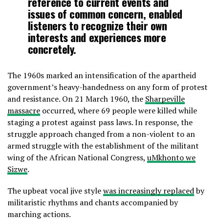
reference to current events and
issues of common concern, enabled
listeners to recognize their own
interests and experiences more
concretely.
The 1960s marked an intensification of the apartheid
government’s heavy-handedness on any form of protest
and resistance. On 21 March 1960, the
Sharpeville
massacre
occurred, where 69 people were killed while
staging a protest against pass laws. In response, the
struggle approach changed from a non-violent to an
armed struggle with the establishment of the militant
wing of the African National Congress,
uMkhonto we
Sizwe
.
The upbeat vocal jive style
was increasingly replaced
by
militaristic rhythms and chants accompanied by
marching actions.