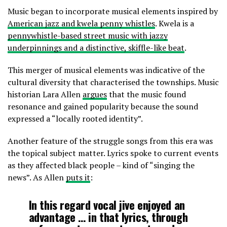
Music began to incorporate musical elements inspired by
American jazz and kwela penny whistles
. Kwela is a
pennywhistle-based street music with jazzy
underpinnings and a distinctive, skiffle-like beat
.
This merger of musical elements was indicative of the
cultural diversity that characterised the townships. Music
historian Lara Allen
argues
that the music found
resonance and gained popularity because the sound
expressed a “locally rooted identity”.
Another feature of the struggle songs from this era was
the topical subject matter. Lyrics spoke to current events
as they affected black people – kind of “singing the
news”. As Allen
puts it
:
In this regard vocal jive enjoyed an
advantage … in that lyrics, through