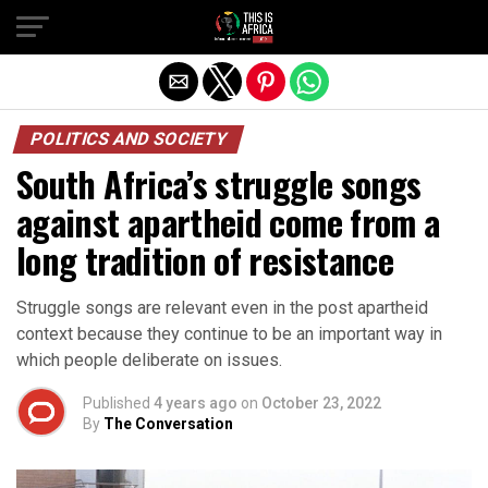
POLITICS AND SOCIETY
South Africa’s struggle songs
against apartheid come from a
long tradition of resistance
Struggle songs are relevant even in the post apartheid
context because they continue to be an important way in
which people deliberate on issues.
Published
4 years ago
on
October 23, 2022
By
The Conversation