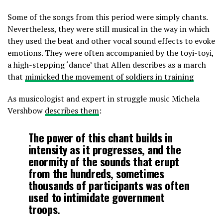
Some of the songs from this period were simply chants.
Nevertheless, they were still musical in the way in which
they used the beat and other vocal sound effects to evoke
emotions. They were often accompanied by the toyi-toyi,
a high-stepping ‘dance’ that Allen describes as a march
that
mimicked the movement of soldiers in training
As musicologist and expert in struggle music Michela
Vershbow
describes them
:
The power of this chant builds in
intensity as it progresses, and the
enormity of the sounds that erupt
from the hundreds, sometimes
thousands of participants was often
used to intimidate government
troops.