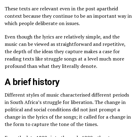
These texts are relevant even in the post apartheid
context because they continue to be an important way in
which people deliberate on issues.
Even though the lyrics are relatively simple, and the
music can be viewed as straightforward and repetitive,
the depth of the ideas they capture makes a case for
reading texts like struggle songs at a level much more
profound than what they literally denote.
A brief history
Different styles of music characterised different periods
in South Africa’s struggle for liberation. The change in
political and social conditions did not just prompt a
change in the lyrics of the songs; it called for a change in
the form to capture the tone of the times.