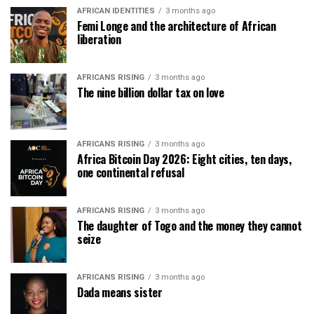
AFRICAN IDENTITIES
3 months ago
Femi Longe and the architecture of African
liberation
AFRICANS RISING
3 months ago
The nine billion dollar tax on love
AFRICANS RISING
3 months ago
Africa Bitcoin Day 2026: Eight cities, ten days,
one continental refusal
AFRICANS RISING
3 months ago
The daughter of Togo and the money they cannot
seize
AFRICANS RISING
3 months ago
Dada means sister