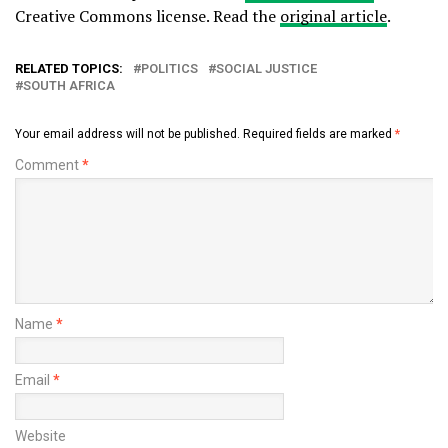
Creative Commons license. Read the
original article
.
RELATED TOPICS:
POLITICS
SOCIAL JUSTICE
SOUTH AFRICA
Your email address will not be published.
Required fields are marked
*
Comment
*
Name
*
Email
*
Website