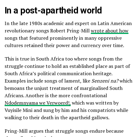
In a post-apartheid world
In the late 1980s academic and expert on Latin American
revolutionary songs Robert Pring-Mill
wrote about how
songs that featured prominently in many oppressive
cultures retained their power and currency over time.
This is true in South Africa too where songs from the
struggle continue to hold an established place as part of
South Africa’s political communication heritage.
Examples include songs of lament, like
Senzeni na?
which
bemoans the unjust treatment of marginalised South
Africans. Another is the more confrontational
Ndodemnyama we Verwoerd!,
which was written by
Vuyisile Mini and sung by him and his compatriots while
walking to their death in the apartheid gallows.
Pring-Mill argues that struggle songs endure because