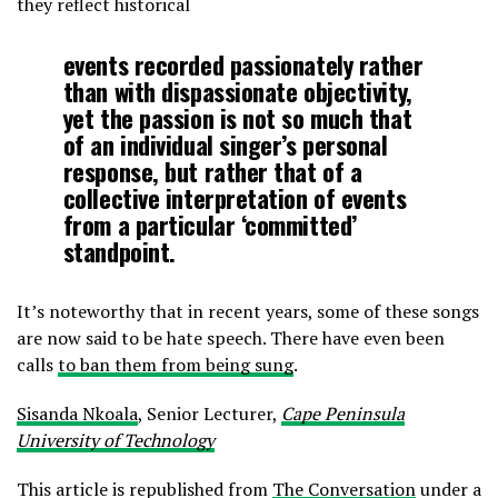
they reflect historical
events recorded passionately rather
than with dispassionate objectivity,
yet the passion is not so much that
of an individual singer’s personal
response, but rather that of a
collective interpretation of events
from a particular ‘committed’
standpoint.
It’s noteworthy that in recent years, some of these songs
are now said to be hate speech. There have even been
calls
to ban them from being sung
.
Sisanda Nkoala
, Senior Lecturer,
Cape Peninsula
University of Technology
This article is republished from
The Conversation
under a