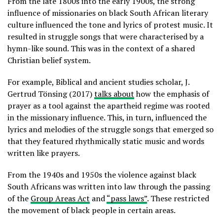
From the late 1800s into the early 1900s, the strong
influence of missionaries on black South African literary
culture influenced the tone and lyrics of protest music. It
resulted in struggle songs that were characterised by a
hymn-like sound. This was in the context of a shared
Christian belief system.
For example, Biblical and ancient studies scholar, J.
Gertrud Tönsing (2017)
talks about
how the emphasis of
prayer as a tool against the apartheid regime was rooted
in the missionary influence. This, in turn, influenced the
lyrics and melodies of the struggle songs that emerged so
that they featured rhythmically static music and words
written like prayers.
From the 1940s and 1950s the violence against black
South Africans was written into law through the passing
of the
Group Areas Act
and
“pass laws”
. These restricted
the movement of black people in certain areas.