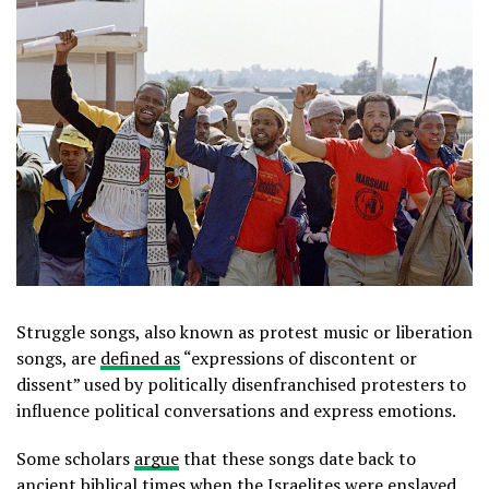
Struggle songs, also known as protest music or liberation
songs, are
defined as
“expressions of discontent or
dissent” used by politically disenfranchised protesters to
influence political conversations and express emotions.
Some scholars
argue
that these songs date back to
ancient biblical times when the Israelites were enslaved