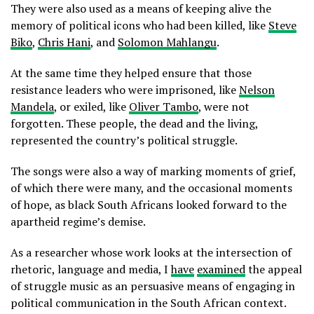
They were also used as a means of keeping alive the
memory of political icons who had been killed, like
Steve
Biko
,
Chris Hani
, and
Solomon Mahlangu
.
At the same time they helped ensure that those
resistance leaders who were imprisoned, like
Nelson
Mandela
, or exiled, like
Oliver Tambo
, were not
forgotten. These people, the dead and the living,
represented the country’s political struggle.
The songs were also a way of marking moments of grief,
of which there were many, and the occasional moments
of hope, as black South Africans looked forward to the
apartheid regime’s demise.
As a researcher whose work looks at the intersection of
rhetoric, language and media, I
have
examined
the appeal
of struggle music as an persuasive means of engaging in
political communication in the South African context.