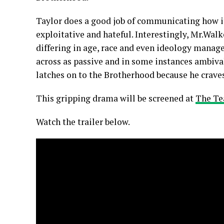
Taylor does a good job of communicating how it 
exploitative and hateful. Interestingly, Mr.Wal
differing in age, race and even ideology manage
across as passive and in some instances ambiva
latches on to the Brotherhood because he crave
This gripping drama will be screened at
The Te
Watch the trailer below.