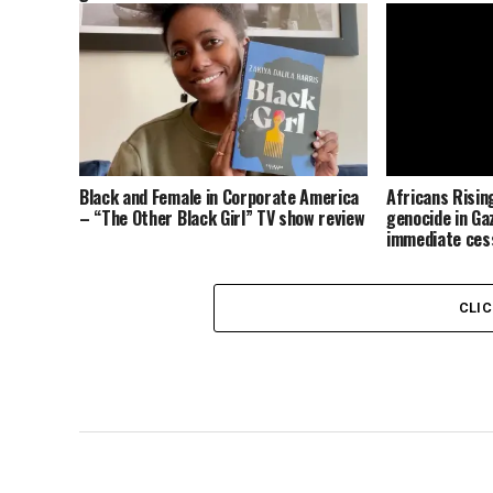
Black and Female in Corporate America
Africans Risi
– “The Other Black Girl” TV show review
genocide in Gaz
immediate cess
the occupatio
CLI