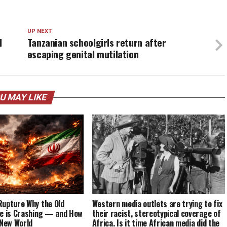
UP NEXT
l
Tanzanian schoolgirls return after
escaping genital mutilation
U MAY LIKE
Rupture Why the Old
Western media outlets are trying to fix
re is Crashing — and How
their racist, stereotypical coverage of
 New World
Africa. Is it time African media did the