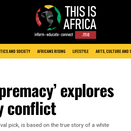
TICS AND SOCIETY
AFRICANS RISING
LIFESTYLE
ARTS, CULTURE AND
upremacy’ explores
 conflict
val pick, is based on the true story of a white