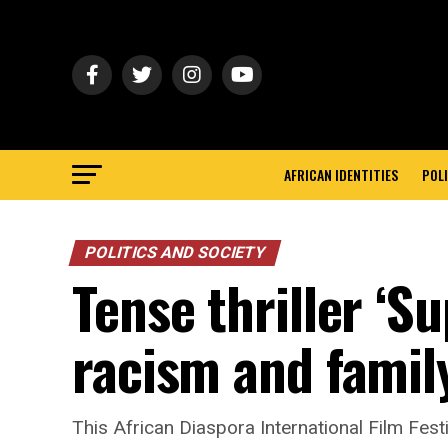
AFRICAN IDENTITIES
POLI
POLITICS AND SOCIETY
Tense thriller ‘S
racism and family
This African Diaspora International Film Festi