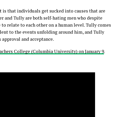
is that individuals get sucked into causes that are
ker and Tully are both self-hating men who despite
 to relate to each other on a human level. Tully comes
lent to the events unfolding around him, and Tully
s approval and acceptance.
achers College (Columbia University) on January 9
.