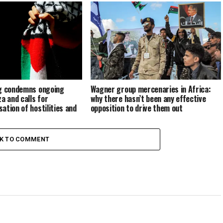
same?
ng condemns ongoing
Wagner group mercenaries in Africa:
a and calls for
why there hasn’t been any effective
ation of hostilities and
opposition to drive them out
n
CK TO COMMENT