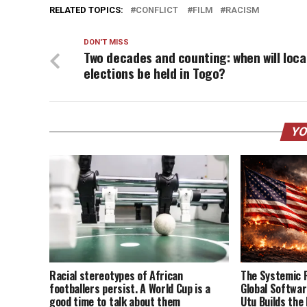
RELATED TOPICS:
CONFLICT
FILM
RACISM
DON'T MISS
Two decades and counting: when will loca
elections be held in Togo?
YO
Racial stereotypes of African
The Systemic 
footballers persist. A World Cup is a
Global Softwa
good time to talk about them
Utu Builds the