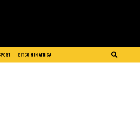
 SPORT
BITCOIN IN AFRICA