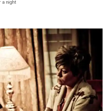
 a night