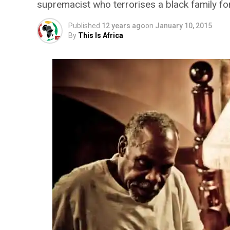
supremacist who terrorises a black family for
Published
12 years ago
on
January 10, 2015
By
This Is Africa