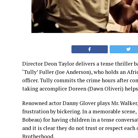
Director Deon Taylor delivers a tense thriller b
‘Tully’ Fuller (Joe Anderson), who holds an Afr
officer. Tully commits the crime hours after co
taking accomplice Doreen (Dawn Oliveri) helps 
Renowned actor Danny Glover plays Mr. Walker, 
frustration by bickering. In a memorable scene,
Bobeau) for having children in a tense conversa
and it is clear they do not trust or respect each
Brotherhood.