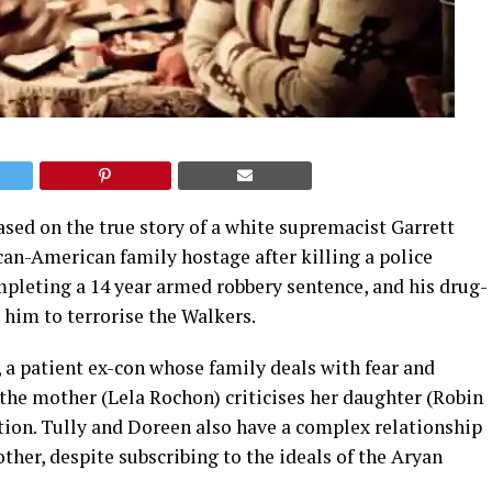
ased on the true story of a white supremacist Garrett
ican-American family hostage after killing a police
mpleting a 14 year armed robbery sentence, and his drug-
him to terrorise the Walkers.
a patient ex-con whose family deals with fear and
 the mother (Lela Rochon) criticises her daughter (Robin
tion. Tully and Doreen also have a complex relationship
 other, despite subscribing to the ideals of the Aryan