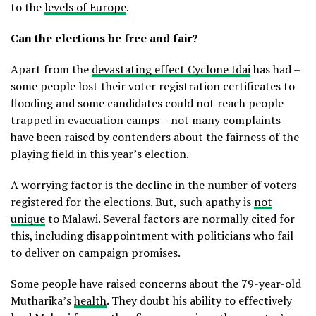
to the
levels of Europe
.
Can the elections be free and fair?
Apart from the
devastating effect Cyclone Idai
has had –
some people lost their voter registration certificates to
flooding and some candidates could not reach people
trapped in evacuation camps – not many complaints
have been raised by contenders about the fairness of the
playing field in this year’s election.
A worrying factor is the decline in the number of voters
registered for the elections. But, such apathy is
not
unique
to Malawi. Several factors are normally cited for
this, including disappointment with politicians who fail
to deliver on campaign promises.
Some people have raised concerns about the 79-year-old
Mutharika’s
health
. They doubt his ability to effectively