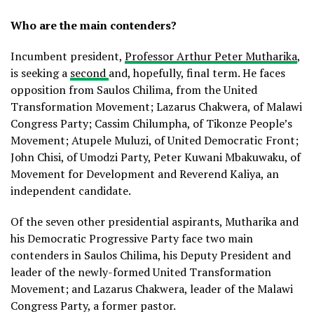
Who are the main contenders?
Incumbent president,
Professor Arthur Peter Mutharika
,
is seeking a
second
and, hopefully, final term. He faces
opposition from Saulos Chilima, from the United
Transformation Movement; Lazarus Chakwera, of Malawi
Congress Party; Cassim Chilumpha, of Tikonze People’s
Movement; Atupele Muluzi, of United Democratic Front;
John Chisi, of Umodzi Party, Peter Kuwani Mbakuwaku, of
Movement for Development and Reverend Kaliya, an
independent candidate.
Of the seven other presidential aspirants, Mutharika and
his Democratic Progressive Party face two main
contenders in Saulos Chilima, his Deputy President and
leader of the newly-formed United Transformation
Movement; and Lazarus Chakwera, leader of the Malawi
Congress Party, a former pastor.