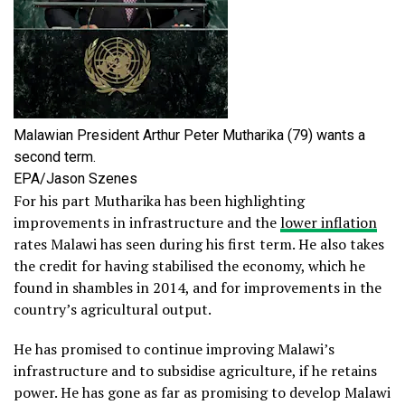
Malawian President Arthur Peter Mutharika (79) wants a
second term.
EPA/Jason Szenes
For his part Mutharika has been highlighting
improvements in infrastructure and the
lower inflation
rates Malawi has seen during his first term. He also takes
the credit for having stabilised the economy, which he
found in shambles in 2014, and for improvements in the
country’s agricultural output.
He has promised to continue improving Malawi’s
infrastructure and to subsidise agriculture, if he retains
power. He has gone as far as promising to develop Malawi