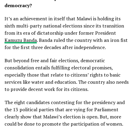
democracy?
It’s an achievement in itself that Malawi is holding its
sixth multi-party national elections since its transition
from its era of dictatorship under former President
Kamuzu Banda
. Banda ruled the country with an iron fist
for the first three decades after independence.
But beyond free and fair elections, democratic
consolidation entails fulfilling electoral promises,
especially those that relate to citizens’ rights to basic
services like water and education. The country also needs
to provide decent work for its citizens.
The eight candidates contesting for the presidency and
the 13 political parties that are vying for Parliament
clearly show that Malawi’s election is open. But, more
could be done to promote the participation of women.