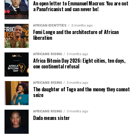
An open letter to Emmanuel Macron: You are not
a Panafricanist and can never be!
AFRICAN IDENTITIES
3 months ago
Femi Longe and the architecture of African
liberation
AFRICANS RISING
3 months ago
Africa Bitcoin Day 2026: Eight cities, ten days,
one continental refusal
AFRICANS RISING
3 months ago
The daughter of Togo and the money they cannot
seize
AFRICANS RISING
3 months ago
Dada means sister