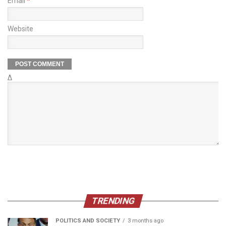
Email
*
Website
Δ
TRENDING
POLITICS AND SOCIETY
3 months ago