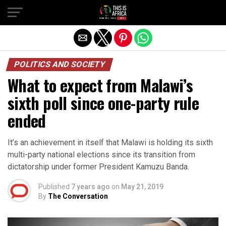
POLITICS AND SOCIETY
What to expect from Malawi’s
sixth poll since one-party rule
ended
It’s an achievement in itself that Malawi is holding its sixth
multi-party national elections since its transition from
dictatorship under former President Kamuzu Banda.
Published
7 years ago
on
May 21, 2019
By
The Conversation