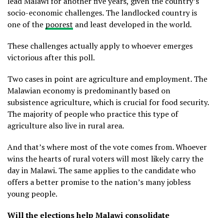
lead Malawi for another five years, given the country’s
socio-economic challenges. The landlocked country is
one of the
poorest
and least developed in the world.
These challenges actually apply to whoever emerges
victorious after this poll.
Two cases in point are agriculture and employment. The
Malawian economy is predominantly based on
subsistence agriculture, which is crucial for food security.
The majority of people who practice this type of
agriculture also live in rural area.
And that’s where most of the vote comes from. Whoever
wins the hearts of rural voters will most likely carry the
day in Malawi. The same applies to the candidate who
offers a better promise to the nation’s many jobless
young people.
Will the elections help Malawi consolidate