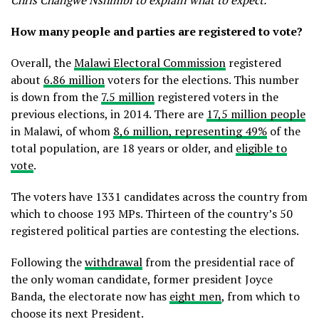
Chris Changwe Nshimbi to explain what to expect.
How many people and parties are registered to vote?
Overall, the
Malawi Electoral Commission
registered
about
6.86 million
voters for the elections. This number
is down from the
7.5 million
registered voters in the
previous elections, in 2014. There are
17,5 million people
in Malawi, of whom
8,6 million, representing 49%
of the
total population, are 18 years or older, and
eligible to
vote
.
The voters have 1331 candidates across the country from
which to choose 193 MPs. Thirteen of the country’s 50
registered political parties are contesting the elections.
Following the
withdrawal
from the presidential race of
the only woman candidate, former president Joyce
Banda, the electorate now has
eight men
, from which to
choose its next President.