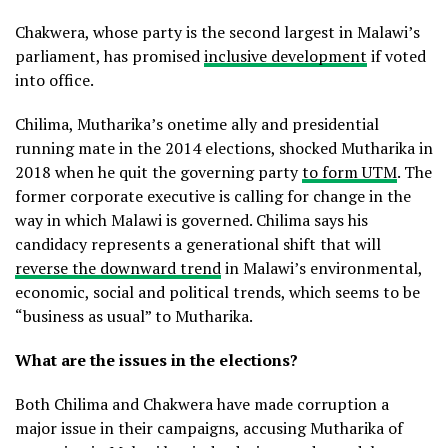
Chakwera, whose party is the second largest in Malawi’s
parliament, has promised
inclusive development
if voted
into office.
Chilima, Mutharika’s onetime ally and presidential
running mate in the 2014 elections, shocked Mutharika in
2018 when he quit the governing party
to form UTM
. The
former corporate executive is calling for change in the
way in which Malawi is governed. Chilima says his
candidacy represents a generational shift that will
reverse the downward trend
in Malawi’s environmental,
economic, social and political trends, which seems to be
“business as usual” to Mutharika.
What are the issues in the elections?
Both Chilima and Chakwera have made corruption a
major issue in their campaigns, accusing Mutharika of