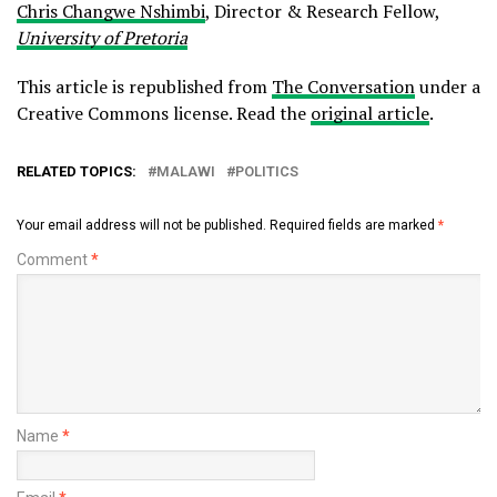
Chris Changwe Nshimbi
, Director & Research Fellow,
University of Pretoria
This article is republished from
The Conversation
under a
Creative Commons license. Read the
original article
.
RELATED TOPICS:
MALAWI
POLITICS
Your email address will not be published.
Required fields are marked
*
Comment
*
Name
*