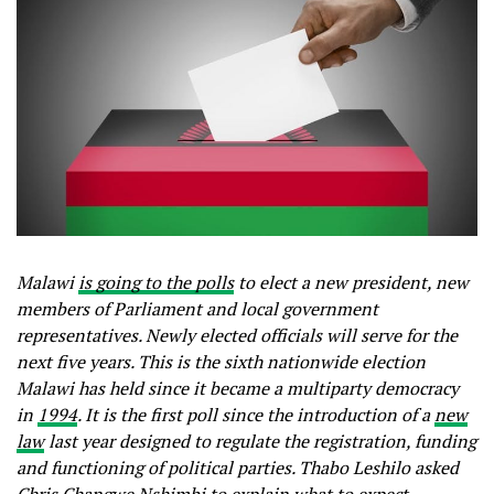
Malawi
is going to the polls
to elect a new president, new
members of Parliament and local government
representatives. Newly elected officials will serve for the
next five years. This is the sixth nationwide election
Malawi has held since it became a multiparty democracy
in
1994
. It is the first poll since the introduction of a
new
law
last year designed to regulate the registration, funding
and functioning of political parties. Thabo Leshilo asked