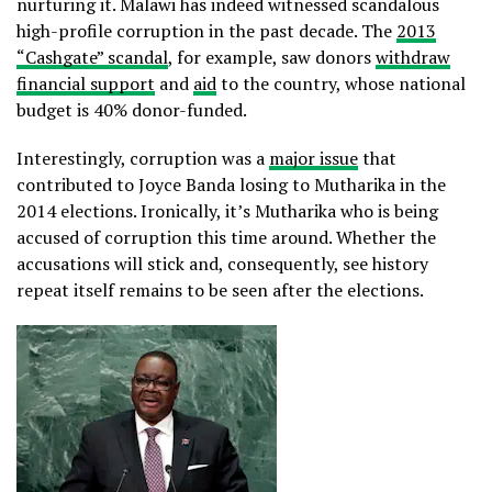
nurturing it. Malawi has indeed witnessed scandalous
high-profile corruption in the past decade. The
2013
“Cashgate” scandal
, for example, saw donors
withdraw
financial support
and
aid
to the country, whose national
budget is 40% donor-funded.
Interestingly, corruption was a
major issue
that
contributed to Joyce Banda losing to Mutharika in the
2014 elections. Ironically, it’s Mutharika who is being
accused of corruption this time around. Whether the
accusations will stick and, consequently, see history
repeat itself remains to be seen after the elections.