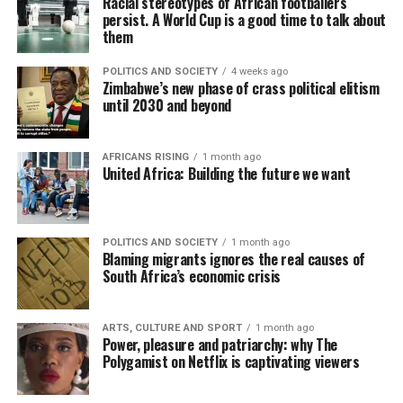
Racial stereotypes of African footballers
persist. A World Cup is a good time to talk about
them
POLITICS AND SOCIETY
4 weeks ago
Zimbabwe’s new phase of crass political elitism
until 2030 and beyond
AFRICANS RISING
1 month ago
United Africa: Building the future we want
POLITICS AND SOCIETY
1 month ago
Blaming migrants ignores the real causes of
South Africa’s economic crisis
ARTS, CULTURE AND SPORT
1 month ago
Power, pleasure and patriarchy: why The
Polygamist on Netflix is captivating viewers