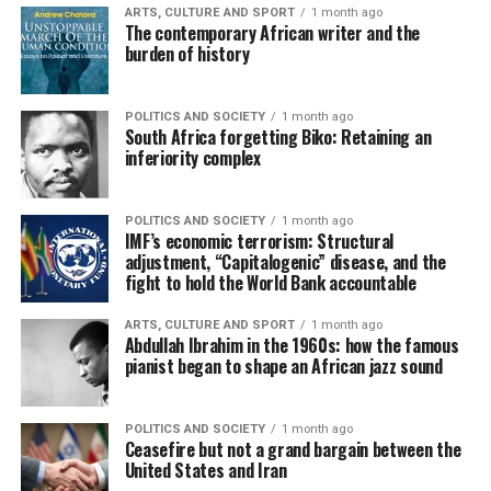
ARTS, CULTURE AND SPORT
1 month ago
The contemporary African writer and the
burden of history
POLITICS AND SOCIETY
1 month ago
South Africa forgetting Biko: Retaining an
inferiority complex
POLITICS AND SOCIETY
1 month ago
IMF’s economic terrorism: Structural
adjustment, “Capitalogenic” disease, and the
fight to hold the World Bank accountable
ARTS, CULTURE AND SPORT
1 month ago
Abdullah Ibrahim in the 1960s: how the famous
pianist began to shape an African jazz sound
POLITICS AND SOCIETY
1 month ago
Ceasefire but not a grand bargain between the
United States and Iran