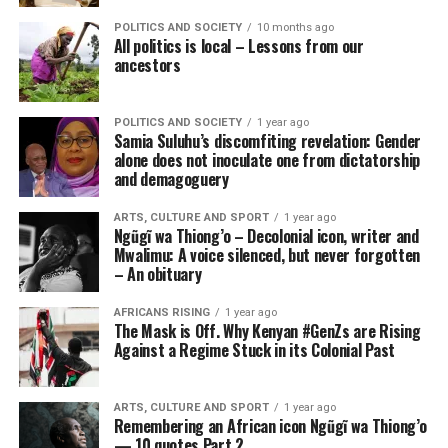
POLITICS AND SOCIETY
10 months ago
All politics is local – Lessons from our
ancestors
POLITICS AND SOCIETY
1 year ago
Samia Suluhu’s discomfiting revelation: Gender
alone does not inoculate one from dictatorship
and demagoguery
ARTS, CULTURE AND SPORT
1 year ago
Ngũgĩ wa Thiong’o – Decolonial icon, writer and
Mwalimu: A voice silenced, but never forgotten
– An obituary
AFRICANS RISING
1 year ago
The Mask is Off. Why Kenyan #GenZs are Rising
Against a Regime Stuck in its Colonial Past
ARTS, CULTURE AND SPORT
1 year ago
Remembering an African icon Ngũgĩ wa Thiong’o
— 10 quotes Part 2