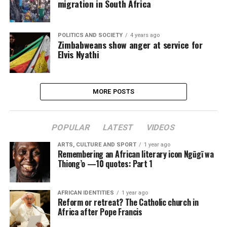
migration in South Africa
POLITICS AND SOCIETY
4 years ago
Zimbabweans show anger at service for
Elvis Nyathi
MORE POSTS
POPULAR
LATEST
VIDEOS
ARTS, CULTURE AND SPORT
1 year ago
Remembering an African literary icon Ngũgĩ wa
Thiong’o —10 quotes: Part 1
AFRICAN IDENTITIES
1 year ago
Reform or retreat? The Catholic church in
Africa after Pope Francis