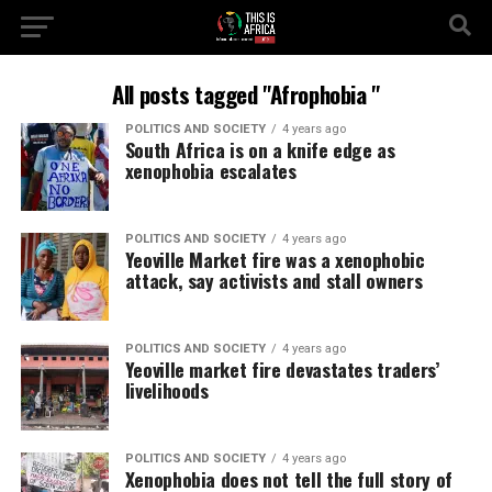
All posts tagged "Afrophobia "
POLITICS AND SOCIETY
4 years ago
South Africa is on a knife edge as
xenophobia escalates
POLITICS AND SOCIETY
4 years ago
Yeoville Market fire was a xenophobic
attack, say activists and stall owners
POLITICS AND SOCIETY
4 years ago
Yeoville market fire devastates traders’
livelihoods
POLITICS AND SOCIETY
4 years ago
Xenophobia does not tell the full story of