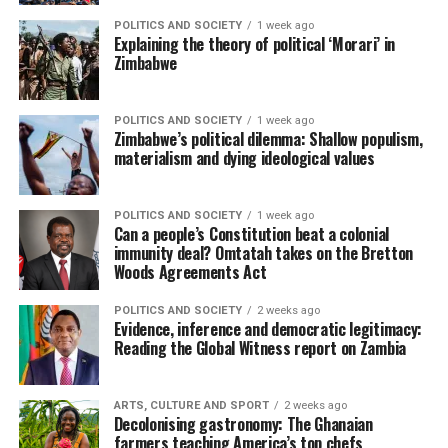
POLITICS AND SOCIETY
1 week ago
Explaining the theory of political ‘Morari’ in
Zimbabwe
POLITICS AND SOCIETY
1 week ago
Zimbabwe’s political dilemma: Shallow populism,
materialism and dying ideological values
POLITICS AND SOCIETY
1 week ago
Can a people’s Constitution beat a colonial
immunity deal? Omtatah takes on the Bretton
Woods Agreements Act
POLITICS AND SOCIETY
2 weeks ago
Evidence, inference and democratic legitimacy:
Reading the Global Witness report on Zambia
ARTS, CULTURE AND SPORT
2 weeks ago
Decolonising gastronomy: The Ghanaian
farmers teaching America’s top chefs