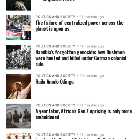
POLITICS AND SOCIETY
11 months ago
The failure of centralized power across the
planet is upon us
POLITICS AND SOCIETY
11 months ago
Namibia’s forgotten genocide: how Bushmen
were hunted and killed under German colonial
rule
POLITICS AND SOCIETY
10 months ago
Raila Amolo Odinga
POLITICS AND SOCIETY
11 months ago
A year later, Africa’s Gen Z uprising is only more
emboldened
POLITICS AND SOCIETY
11 months ago