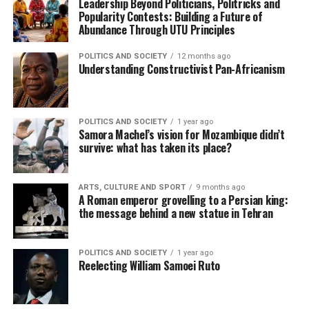
Leadership Beyond Politicians, Politricks and
Popularity Contests: Building a Future of
Abundance Through UTU Principles
POLITICS AND SOCIETY
12 months ago
Understanding Constructivist Pan-Africanism
POLITICS AND SOCIETY
1 year ago
Samora Machel’s vision for Mozambique didn’t
survive: what has taken its place?
ARTS, CULTURE AND SPORT
9 months ago
A Roman emperor grovelling to a Persian king:
the message behind a new statue in Tehran
POLITICS AND SOCIETY
1 year ago
Reelecting William Samoei Ruto