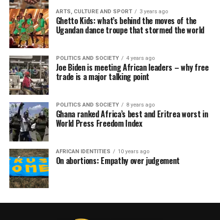
ARTS, CULTURE AND SPORT
3 years ago
Ghetto Kids: what’s behind the moves of the
Ugandan dance troupe that stormed the world
POLITICS AND SOCIETY
4 years ago
Joe Biden is meeting African leaders – why free
trade is a major talking point
POLITICS AND SOCIETY
8 years ago
Ghana ranked Africa’s best and Eritrea worst in
World Press Freedom Index
AFRICAN IDENTITIES
10 years ago
On abortions: Empathy over judgement