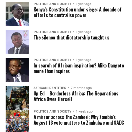
POLITICS AND SOCIETY
1 year ago
Kenya’s Constitution under siege: A decade of
efforts to centralise power
POLITICS AND SOCIETY
1 year ago
The silence that dictatorship taught us
POLITICS AND SOCIETY
1 year ago
In search of African inspiration? Aliko Dangote
more than inspires
AFRICAN IDENTITIES
7 months ago
Op-Ed – Borderless Africa: The Reparations
Africa Owes Herself
POLITICS AND SOCIETY
1 week ago
A mirror across the Zambezi: Why Zambia’s
August 13 vote matters to Zimbabwe and SADC