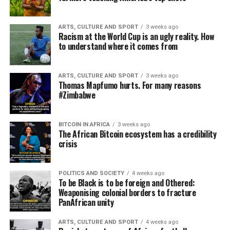
ARTS, CULTURE AND SPORT
3 weeks ago
Racism at the World Cup is an ugly reality. How
to understand where it comes from
ARTS, CULTURE AND SPORT
3 weeks ago
Thomas Mapfumo hurts. For many reasons
#Zimbabwe
BITCOIN IN AFRICA
3 weeks ago
The African Bitcoin ecosystem has a credibility
crisis
POLITICS AND SOCIETY
4 weeks ago
To be Black is to be foreign and Othered:
Weaponising colonial borders to fracture
PanAfrican unity
ARTS, CULTURE AND SPORT
4 weeks ago