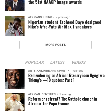
the 51st NAACP Image awards
AFRICANS RISING
7 years ago
Nigerian student Taoheed Bayo designed
Nike’s Afro-Yute Air Max 1 sneakers
MORE POSTS
POPULAR
LATEST
VIDEOS
ARTS, CULTURE AND SPORT
1 year ago
Remembering an African literary icon Ngũgĩ wa
Thiong’o —10 quotes: Part 1
AFRICAN IDENTITIES
1 year ago
Reform or retreat? The Catholic church in
Africa after Pope Francis