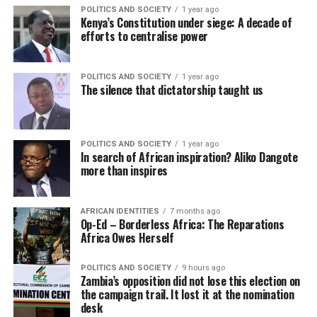
POLITICS AND SOCIETY
1 year ago
Kenya’s Constitution under siege: A decade of
efforts to centralise power
POLITICS AND SOCIETY
1 year ago
The silence that dictatorship taught us
POLITICS AND SOCIETY
1 year ago
In search of African inspiration? Aliko Dangote
more than inspires
AFRICAN IDENTITIES
7 months ago
Op-Ed – Borderless Africa: The Reparations
Africa Owes Herself
POLITICS AND SOCIETY
9 hours ago
Zambia’s opposition did not lose this election on
the campaign trail. It lost it at the nomination
desk