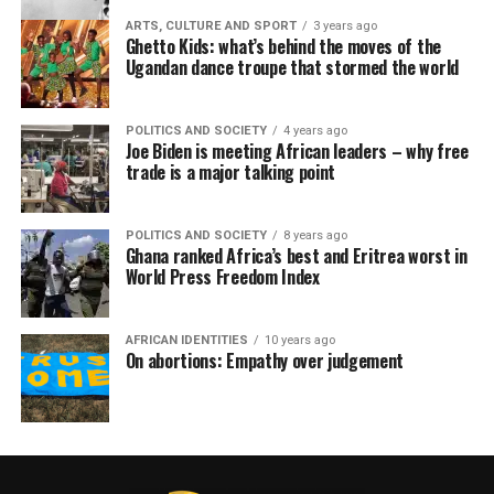
ARTS, CULTURE AND SPORT
3 years ago
Ghetto Kids: what’s behind the moves of the
Ugandan dance troupe that stormed the world
POLITICS AND SOCIETY
4 years ago
Joe Biden is meeting African leaders – why free
trade is a major talking point
POLITICS AND SOCIETY
8 years ago
Ghana ranked Africa’s best and Eritrea worst in
World Press Freedom Index
AFRICAN IDENTITIES
10 years ago
On abortions: Empathy over judgement