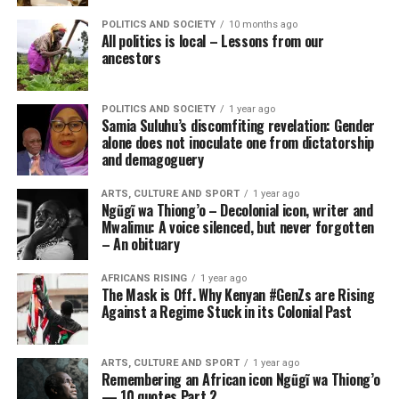
POLITICS AND SOCIETY
10 months ago
All politics is local – Lessons from our
ancestors
POLITICS AND SOCIETY
1 year ago
Samia Suluhu’s discomfiting revelation: Gender
alone does not inoculate one from dictatorship
and demagoguery
ARTS, CULTURE AND SPORT
1 year ago
Ngũgĩ wa Thiong’o – Decolonial icon, writer and
Mwalimu: A voice silenced, but never forgotten
– An obituary
AFRICANS RISING
1 year ago
The Mask is Off. Why Kenyan #GenZs are Rising
Against a Regime Stuck in its Colonial Past
ARTS, CULTURE AND SPORT
1 year ago
Remembering an African icon Ngũgĩ wa Thiong’o
— 10 quotes Part 2