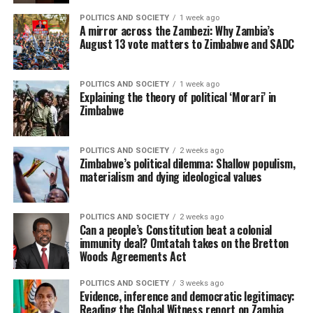
POLITICS AND SOCIETY
1 week ago
A mirror across the Zambezi: Why Zambia’s
August 13 vote matters to Zimbabwe and SADC
POLITICS AND SOCIETY
1 week ago
Explaining the theory of political ‘Morari’ in
Zimbabwe
POLITICS AND SOCIETY
2 weeks ago
Zimbabwe’s political dilemma: Shallow populism,
materialism and dying ideological values
POLITICS AND SOCIETY
2 weeks ago
Can a people’s Constitution beat a colonial
immunity deal? Omtatah takes on the Bretton
Woods Agreements Act
POLITICS AND SOCIETY
3 weeks ago
Evidence, inference and democratic legitimacy:
Reading the Global Witness report on Zambia