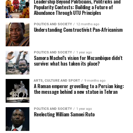
Leadership Beyond Politicians, Politricks and
Popularity Contests: Building a Future of
Abundance Through UTU Principles
POLITICS AND SOCIETY
12 months ago
Understanding Constructivist Pan-Africanism
POLITICS AND SOCIETY
1 year ago
Samora Machel’s vision for Mozambique didn’t
survive: what has taken its place?
ARTS, CULTURE AND SPORT
9 months ago
A Roman emperor grovelling to a Persian king:
the message behind a new statue in Tehran
POLITICS AND SOCIETY
1 year ago
Reelecting William Samoei Ruto