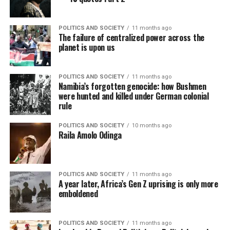
POLITICS AND SOCIETY
11 months ago
The failure of centralized power across the
planet is upon us
POLITICS AND SOCIETY
11 months ago
Namibia’s forgotten genocide: how Bushmen
were hunted and killed under German colonial
rule
POLITICS AND SOCIETY
10 months ago
Raila Amolo Odinga
POLITICS AND SOCIETY
11 months ago
A year later, Africa’s Gen Z uprising is only more
emboldened
POLITICS AND SOCIETY
11 months ago