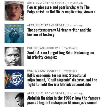
ARTS, CULTURE AND SPORT
1 month ago
Power, pleasure and patriarchy: why The
Polygamist on Netflix is captivating viewers
ARTS, CULTURE AND SPORT
1 month ago
The contemporary African writer and the
burden of history
POLITICS AND SOCIETY
1 month ago
South Africa forgetting Biko: Retaining an
inferiority complex
POLITICS AND SOCIETY
1 month ago
IMF’s economic terrorism: Structural
adjustment, “Capitalogenic” disease, and the
fight to hold the World Bank accountable
ARTS, CULTURE AND SPORT
1 month ago
Abdullah Ibrahim in the 1960s: how the famous
pianist began to shape an African jazz sound