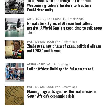
To be Black is to be foreign and Othered:
Weaponising colonial borders to fracture
PanAfrican unity
ARTS, CULTURE AND SPORT
1 month ago
Racial stereotypes of African footballers
persist. A World Cup is a good time to talk about
them
POLITICS AND SOCIETY
1 month ago
Zimbabwe’s new phase of crass political elitism
until 2030 and beyond
AFRICANS RISING
1 month ago
United Africa: Building the future we want
POLITICS AND SOCIETY
1 month ago
Blaming migrants ignores the real causes of
South Africa’s economic crisis