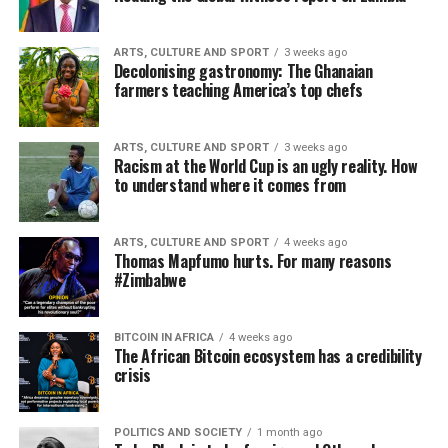
ARTS, CULTURE AND SPORT
3 weeks ago
Decolonising gastronomy: The Ghanaian
farmers teaching America’s top chefs
ARTS, CULTURE AND SPORT
3 weeks ago
Racism at the World Cup is an ugly reality. How
to understand where it comes from
ARTS, CULTURE AND SPORT
4 weeks ago
Thomas Mapfumo hurts. For many reasons
#Zimbabwe
BITCOIN IN AFRICA
4 weeks ago
The African Bitcoin ecosystem has a credibility
crisis
POLITICS AND SOCIETY
1 month ago