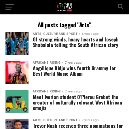
All posts tagged "Arts"
ARTS, CULTURE AND SPORT
6 years ago
Of strong winds, heavy hearts and Joseph
Shabalala telling the South African story
AFRICANS RISING
7 years ago
Angélique Kidjo wins fourth Grammy for
Best World Music Album
AFRICANS RISING
7 years ago
Meet Ivorian student O’Plerou Grebet the
creator of culturally relevant West African
emojis
ARTS, CULTURE AND SPORT
7 years ago
Trevor Noah receives three nominations for