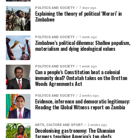
POLITICS AND SOCIETY
7 days ago
Explaining the theory of political ‘Morari’ in
Zimbabwe
POLITICS AND SOCIETY
1 week ago
Zimbabwe’s political dilemma: Shallow populism,
materialism and dying ideological values
POLITICS AND SOCIETY
1 week ago
Can a people’s Constitution beat a colonial
immunity deal? Omtatah takes on the Bretton
Woods Agreements Act
POLITICS AND SOCIETY
2 weeks ago
Evidence, inference and democratic legitimacy:
Reading the Global Witness report on Zambia
ARTS, CULTURE AND SPORT
2 weeks ago
Decolonising gastronomy: The Ghanaian
farmers teaching America’s top chefs