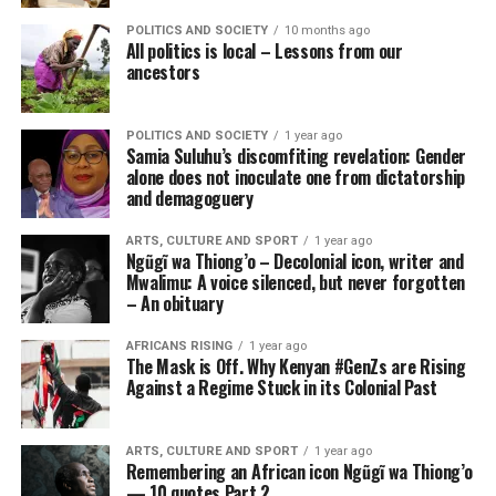
POLITICS AND SOCIETY
10 months ago
All politics is local – Lessons from our
ancestors
POLITICS AND SOCIETY
1 year ago
Samia Suluhu’s discomfiting revelation: Gender
alone does not inoculate one from dictatorship
and demagoguery
ARTS, CULTURE AND SPORT
1 year ago
Ngũgĩ wa Thiong’o – Decolonial icon, writer and
Mwalimu: A voice silenced, but never forgotten
– An obituary
AFRICANS RISING
1 year ago
The Mask is Off. Why Kenyan #GenZs are Rising
Against a Regime Stuck in its Colonial Past
ARTS, CULTURE AND SPORT
1 year ago
Remembering an African icon Ngũgĩ wa Thiong’o
— 10 quotes Part 2