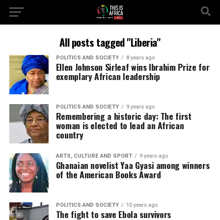
All posts tagged "Liberia"
POLITICS AND SOCIETY
8 years ago
Ellen Johnson Sirleaf wins Ibrahim Prize for
exemplary African leadership
POLITICS AND SOCIETY
9 years ago
Remembering a historic day: The first
woman is elected to lead an African
country
ARTS, CULTURE AND SPORT
9 years ago
Ghanaian novelist Yaa Gyasi among winners
of the American Books Award
POLITICS AND SOCIETY
10 years ago
The fight to save Ebola survivors