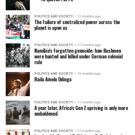
POLITICS AND SOCIETY
11 months ago
The failure of centralized power across the
planet is upon us
POLITICS AND SOCIETY
11 months ago
Namibia’s forgotten genocide: how Bushmen
were hunted and killed under German colonial
rule
POLITICS AND SOCIETY
10 months ago
Raila Amolo Odinga
POLITICS AND SOCIETY
11 months ago
A year later, Africa’s Gen Z uprising is only more
emboldened
POLITICS AND SOCIETY
11 months ago