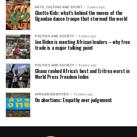
ARTS, CULTURE AND SPORT
3 years ago
Ghetto Kids: what’s behind the moves of the
Ugandan dance troupe that stormed the world
POLITICS AND SOCIETY
4 years ago
Joe Biden is meeting African leaders – why free
trade is a major talking point
POLITICS AND SOCIETY
8 years ago
Ghana ranked Africa’s best and Eritrea worst in
World Press Freedom Index
AFRICAN IDENTITIES
10 years ago
On abortions: Empathy over judgement