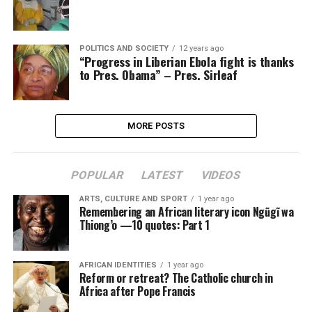
POLITICS AND SOCIETY
12 years ago
“Progress in Liberian Ebola fight is thanks
to Pres. Obama” – Pres. Sirleaf
MORE POSTS
POPULAR
LATEST
VIDEOS
ARTS, CULTURE AND SPORT
1 year ago
Remembering an African literary icon Ngũgĩ wa
Thiong’o —10 quotes: Part 1
AFRICAN IDENTITIES
1 year ago
Reform or retreat? The Catholic church in
Africa after Pope Francis