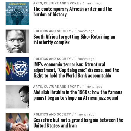
ARTS, CULTURE AND SPORT
1 month ago
The contemporary African writer and the
burden of history
POLITICS AND SOCIETY
1 month ago
South Africa forgetting Biko: Retaining an
inferiority complex
POLITICS AND SOCIETY
1 month ago
IMF’s economic terrorism: Structural
adjustment, “Capitalogenic” disease, and the
fight to hold the World Bank accountable
ARTS, CULTURE AND SPORT
1 month ago
Abdullah Ibrahim in the 1960s: how the famous
pianist began to shape an African jazz sound
POLITICS AND SOCIETY
1 month ago
Ceasefire but not a grand bargain between the
United States and Iran