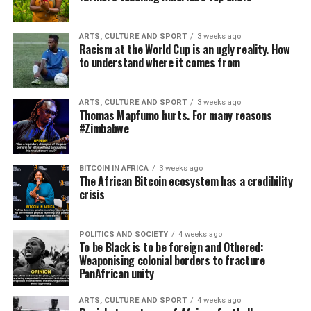
ARTS, CULTURE AND SPORT
3 weeks ago
Racism at the World Cup is an ugly reality. How
to understand where it comes from
ARTS, CULTURE AND SPORT
3 weeks ago
Thomas Mapfumo hurts. For many reasons
#Zimbabwe
BITCOIN IN AFRICA
3 weeks ago
The African Bitcoin ecosystem has a credibility
crisis
POLITICS AND SOCIETY
4 weeks ago
To be Black is to be foreign and Othered:
Weaponising colonial borders to fracture
PanAfrican unity
ARTS, CULTURE AND SPORT
4 weeks ago