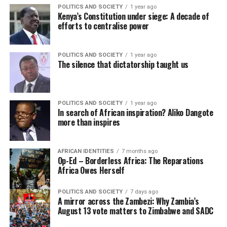
POLITICS AND SOCIETY
1 year ago
Kenya’s Constitution under siege: A decade of
efforts to centralise power
POLITICS AND SOCIETY
1 year ago
The silence that dictatorship taught us
POLITICS AND SOCIETY
1 year ago
In search of African inspiration? Aliko Dangote
more than inspires
AFRICAN IDENTITIES
7 months ago
Op-Ed – Borderless Africa: The Reparations
Africa Owes Herself
POLITICS AND SOCIETY
7 days ago
A mirror across the Zambezi: Why Zambia’s
August 13 vote matters to Zimbabwe and SADC