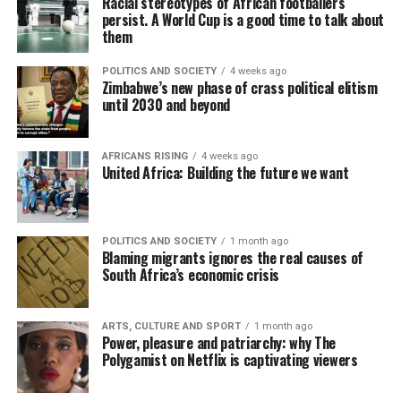
Racial stereotypes of African footballers
persist. A World Cup is a good time to talk about
them
POLITICS AND SOCIETY
4 weeks ago
Zimbabwe’s new phase of crass political elitism
until 2030 and beyond
AFRICANS RISING
4 weeks ago
United Africa: Building the future we want
POLITICS AND SOCIETY
1 month ago
Blaming migrants ignores the real causes of
South Africa’s economic crisis
ARTS, CULTURE AND SPORT
1 month ago
Power, pleasure and patriarchy: why The
Polygamist on Netflix is captivating viewers