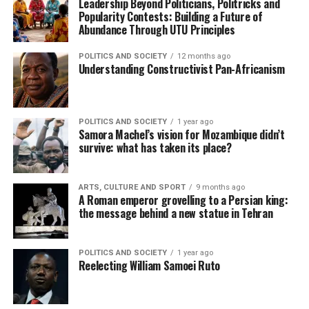
Leadership Beyond Politicians, Politricks and
Popularity Contests: Building a Future of
Abundance Through UTU Principles
POLITICS AND SOCIETY
12 months ago
Understanding Constructivist Pan-Africanism
POLITICS AND SOCIETY
1 year ago
Samora Machel’s vision for Mozambique didn’t
survive: what has taken its place?
ARTS, CULTURE AND SPORT
9 months ago
A Roman emperor grovelling to a Persian king:
the message behind a new statue in Tehran
POLITICS AND SOCIETY
1 year ago
Reelecting William Samoei Ruto