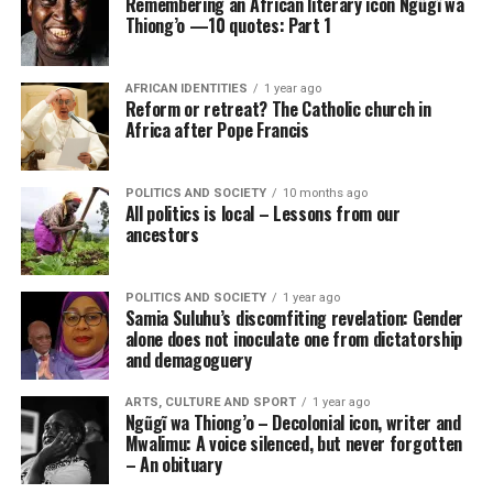
Remembering an African literary icon Ngũgĩ wa
Thiong’o —10 quotes: Part 1
AFRICAN IDENTITIES
1 year ago
Reform or retreat? The Catholic church in
Africa after Pope Francis
POLITICS AND SOCIETY
10 months ago
All politics is local – Lessons from our
ancestors
POLITICS AND SOCIETY
1 year ago
Samia Suluhu’s discomfiting revelation: Gender
alone does not inoculate one from dictatorship
and demagoguery
ARTS, CULTURE AND SPORT
1 year ago
Ngũgĩ wa Thiong’o – Decolonial icon, writer and
Mwalimu: A voice silenced, but never forgotten
– An obituary