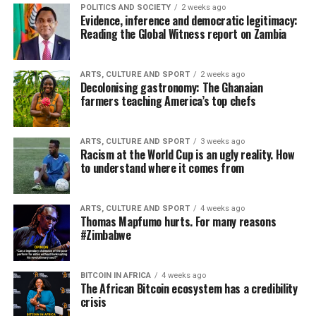
POLITICS AND SOCIETY
2 weeks ago
Evidence, inference and democratic legitimacy:
Reading the Global Witness report on Zambia
ARTS, CULTURE AND SPORT
2 weeks ago
Decolonising gastronomy: The Ghanaian
farmers teaching America’s top chefs
ARTS, CULTURE AND SPORT
3 weeks ago
Racism at the World Cup is an ugly reality. How
to understand where it comes from
ARTS, CULTURE AND SPORT
4 weeks ago
Thomas Mapfumo hurts. For many reasons
#Zimbabwe
BITCOIN IN AFRICA
4 weeks ago
The African Bitcoin ecosystem has a credibility
crisis