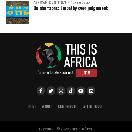
AFRICAN IDENTITIES
10 years ago
On abortions: Empathy over judgement
HOME
ABOUT
CONTRIBUTE
GET IN TOUCH
Copyright © 2026 This Is Africa.