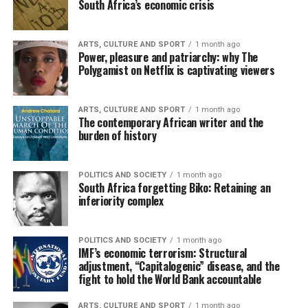
South Africa’s economic crisis
ARTS, CULTURE AND SPORT
1 month ago
Power, pleasure and patriarchy: why The
Polygamist on Netflix is captivating viewers
ARTS, CULTURE AND SPORT
1 month ago
The contemporary African writer and the
burden of history
POLITICS AND SOCIETY
1 month ago
South Africa forgetting Biko: Retaining an
inferiority complex
POLITICS AND SOCIETY
1 month ago
IMF’s economic terrorism: Structural
adjustment, “Capitalogenic” disease, and the
fight to hold the World Bank accountable
ARTS, CULTURE AND SPORT
1 month ago