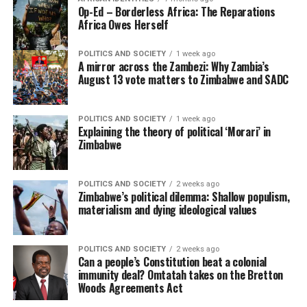
Op-Ed – Borderless Africa: The Reparations
Africa Owes Herself
POLITICS AND SOCIETY
1 week ago
A mirror across the Zambezi: Why Zambia’s
August 13 vote matters to Zimbabwe and SADC
POLITICS AND SOCIETY
1 week ago
Explaining the theory of political ‘Morari’ in
Zimbabwe
POLITICS AND SOCIETY
2 weeks ago
Zimbabwe’s political dilemma: Shallow populism,
materialism and dying ideological values
POLITICS AND SOCIETY
2 weeks ago
Can a people’s Constitution beat a colonial
immunity deal? Omtatah takes on the Bretton
Woods Agreements Act