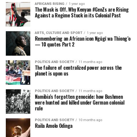
AFRICANS RISING
1 year ago
The Mask is Off. Why Kenyan #GenZs are Rising
Against a Regime Stuck in its Colonial Past
ARTS, CULTURE AND SPORT
1 year ago
Remembering an African icon Ngũgĩ wa Thiong’o
— 10 quotes Part 2
POLITICS AND SOCIETY
11 months ago
The failure of centralized power across the
planet is upon us
POLITICS AND SOCIETY
11 months ago
Namibia’s forgotten genocide: how Bushmen
were hunted and killed under German colonial
rule
POLITICS AND SOCIETY
10 months ago
Raila Amolo Odinga