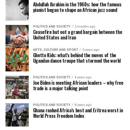
Abdullah Ibrahim in the 1960s: how the famous
pianist began to shape an African jazz sound
POLITICS AND SOCIETY
2 months ago
Ceasefire but not a grand bargain between the
United States and Iran
ARTS, CULTURE AND SPORT
3 years ago
Ghetto Kids: what’s behind the moves of the
Ugandan dance troupe that stormed the world
POLITICS AND SOCIETY
4 years ago
Joe Biden is meeting African leaders – why free
trade is a major talking point
POLITICS AND SOCIETY
8 years ago
Ghana ranked Africa’s best and Eritrea worst in
World Press Freedom Index