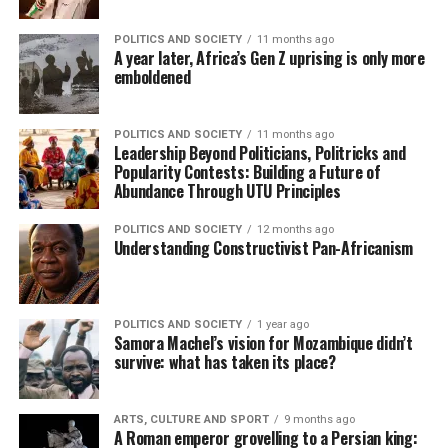
POLITICS AND SOCIETY
11 months ago
A year later, Africa’s Gen Z uprising is only more
emboldened
POLITICS AND SOCIETY
11 months ago
Leadership Beyond Politicians, Politricks and
Popularity Contests: Building a Future of
Abundance Through UTU Principles
POLITICS AND SOCIETY
12 months ago
Understanding Constructivist Pan-Africanism
POLITICS AND SOCIETY
1 year ago
Samora Machel’s vision for Mozambique didn’t
survive: what has taken its place?
ARTS, CULTURE AND SPORT
9 months ago
A Roman emperor grovelling to a Persian king: