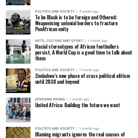
POLITICS AND SOCIETY
4 weeks ago
To be Black is to be foreign and Othered:
Weaponising colonial borders to fracture
PanAfrican unity
ARTS, CULTURE AND SPORT
1 month ago
Racial stereotypes of African footballers
persist. A World Cup is a good time to talk about
them
POLITICS AND SOCIETY
1 month ago
Zimbabwe’s new phase of crass political elitism
until 2030 and beyond
AFRICANS RISING
1 month ago
United Africa: Building the future we want
POLITICS AND SOCIETY
1 month ago
Blaming migrants ignores the real causes of