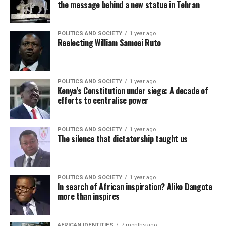
the message behind a new statue in Tehran
POLITICS AND SOCIETY
1 year ago
Reelecting William Samoei Ruto
POLITICS AND SOCIETY
1 year ago
Kenya’s Constitution under siege: A decade of
efforts to centralise power
POLITICS AND SOCIETY
1 year ago
The silence that dictatorship taught us
POLITICS AND SOCIETY
1 year ago
In search of African inspiration? Aliko Dangote
more than inspires
AFRICAN IDENTITIES
7 months ago