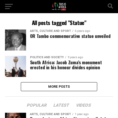
All posts tagged "Statue"
ARTS, CULTURE AND SPORT
6 years ago
OR Tambo commemorative statue unveiled
POLITICS AND SOCIETY
9 years ago
South Africa: Jacob Zuma’s monument
erected in his honour divides opinion
MORE POSTS
POPULAR
LATEST
VIDEOS
ARTS, CULTURE AND SPORT
1 year ago