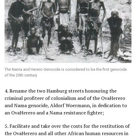
The Nama and Herero Genocide is considered to be the first genocide
of the 20th century
4. Rename the two Hamburg streets honouring the
criminal profiteer of colonialism and of the OvaHerero
and Nama genocide, Aldorf Woermann, in dedication to
an OvaHerero and a Nama resistance fighter;
5. Facilitate and take over the costs for the restitution of
the OvaHerero and all other African human resources in