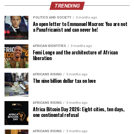
TRENDING
POLITICS AND SOCIETY
3 months ago
An open letter to Emmanuel Macron: You are not
a Panafricanist and can never be!
AFRICAN IDENTITIES
3 months ago
Femi Longe and the architecture of African
liberation
AFRICANS RISING
3 months ago
The nine billion dollar tax on love
AFRICANS RISING
3 months ago
Africa Bitcoin Day 2026: Eight cities, ten days,
one continental refusal
AFRICANS RISING
3 months ago