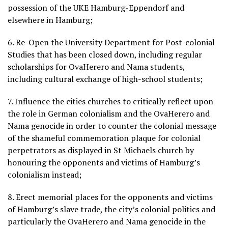
possession of the UKE Hamburg-Eppendorf and
elsewhere in Hamburg;
6. Re-Open the University Department for Post-colonial
Studies that has been closed down, including regular
scholarships for OvaHerero and Nama students,
including cultural exchange of high-school students;
7. Influence the cities churches to critically reflect upon
the role in German colonialism and the OvaHerero and
Nama genocide in order to counter the colonial message
of the shameful commemoration plaque for colonial
perpetrators as displayed in St Michaels church by
honouring the opponents and victims of Hamburg’s
colonialism instead;
8. Erect memorial places for the opponents and victims
of Hamburg’s slave trade, the city’s colonial politics and
particularly the OvaHerero and Nama genocide in the