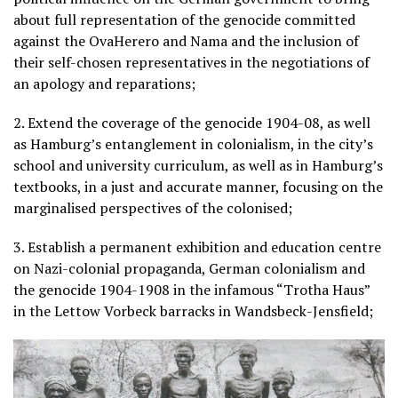
about full representation of the genocide committed
against the OvaHerero and Nama and the inclusion of
their self-chosen representatives in the negotiations of
an apology and reparations;
2. Extend the coverage of the genocide 1904-08, as well
as Hamburg’s entanglement in colonialism, in the city’s
school and university curriculum, as well as in Hamburg’s
textbooks, in a just and accurate manner, focusing on the
marginalised perspectives of the colonised;
3. Establish a permanent exhibition and education centre
on Nazi-colonial propaganda, German colonialism and
the genocide 1904-1908 in the infamous “Trotha Haus”
in the Lettow Vorbeck barracks in Wandsbeck-Jensfield;