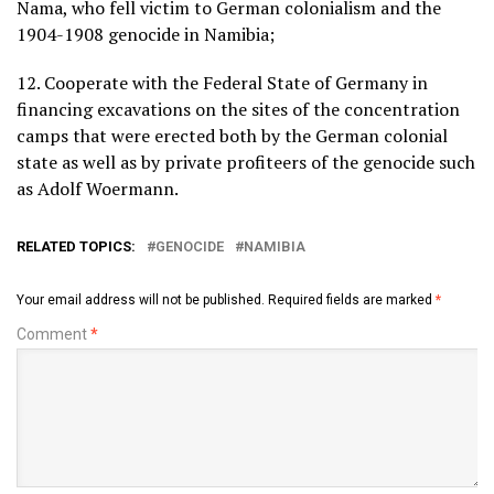
Nama, who fell victim to German colonialism and the
1904-1908 genocide in Namibia;
12. Cooperate with the Federal State of Germany in
financing excavations on the sites of the concentration
camps that were erected both by the German colonial
state as well as by private profiteers of the genocide such
as Adolf Woermann.
RELATED TOPICS:
GENOCIDE
NAMIBIA
Your email address will not be published.
Required fields are marked
*
Comment
*