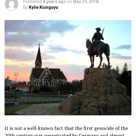
Published
8 years ago
on
May 25, 2018
By
Kylie Kiunguyu
It is not a well-known fact that the first genocide of the
20th century was perpetrated by Germany and almost