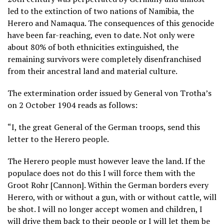
led to the extinction of two nations of Namibia, the
Herero and Namaqua. The consequences of this genocide
have been far-reaching, even to date. Not only were
about 80% of both ethnicities extinguished, the
remaining survivors were completely disenfranchised
from their ancestral land and material culture.
The extermination order issued by General von Trotha’s
on 2 October 1904 reads as follows:
“I, the great General of the German troops, send this
letter to the Herero people.
The Herero people must however leave the land. If the
populace does not do this I will force them with the
Groot Rohr [Cannon]. Within the German borders every
Herero, with or without a gun, with or without cattle, will
be shot. I will no longer accept women and children, I
will drive them back to their people or I will let them be