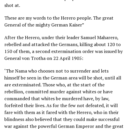
shot at.
These are my words to the Herero people. The great
General of the mighty German Kaiser”
After the Herero, under their leader Samuel Maharero,
rebelled and attacked the Germans, killing about 120 to
150 of them, a second extermination order was issued by
General von Trotha on 22 April 1905:
‘The Nama who chooses not to surrender and lets
himself be seen in the German area will be shot, until all
are exterminated. Those who, at the start of the
rebellion, committed murder against whites or have
commanded that whites be murdered have, by law,
forfeited their lives. As for the few not defeated, it will
fare with them as it fared with the Herero, who in their
blindness also believed that they could make successful
war against the powerful German Emperor and the great