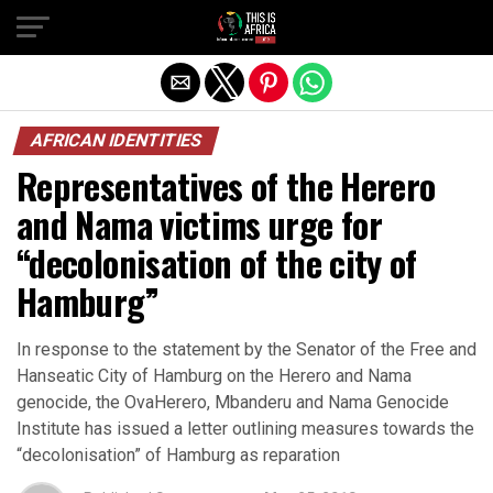
AFRICAN IDENTITIES
Representatives of the Herero
and Nama victims urge for
“decolonisation of the city of
Hamburg”
In response to the statement by the Senator of the Free and
Hanseatic City of Hamburg on the Herero and Nama
genocide, the OvaHerero, Mbanderu and Nama Genocide
Institute has issued a letter outlining measures towards the
“decolonisation” of Hamburg as reparation