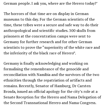
German people. I ask you, where are the Herero today?’
The horrors of that time are on display in German
museums to this day. For the German scientists of the
time, these tribes were a secure and safe way to do their
anthropological and scientific studies. 300 skulls from
prisoners at the concentration camps were sent to
Germany for further research and for other German
scientists to prove the “superiority of the white race and
the inferiority of the black race of Herero”.
Germany is finally acknowledging and working on
formalising the remembrance of the genocide and
reconciliation with Namibia and the survivors of the two
ethnicities through the repatriation of artifacts and
remains. Recently, Senator of Hamburg, Dr Carsten
Brosda, issued an official apology for the city’s role at a
Senate Reception for the Herero and Nama Delegation of
the Second Transnational Herero and Nama Congress.