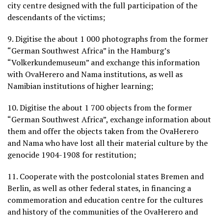
city centre designed with the full participation of the
descendants of the victims;
9. Digitise the about 1 000 photographs from the former
“German Southwest Africa” in the Hamburg’s
“Volkerkundemuseum” and exchange this information
with OvaHerero and Nama institutions, as well as
Namibian institutions of higher learning;
10. Digitise the about 1 700 objects from the former
“German Southwest Africa”, exchange information about
them and offer the objects taken from the OvaHerero
and Nama who have lost all their material culture by the
genocide 1904-1908 for restitution;
11. Cooperate with the postcolonial states Bremen and
Berlin, as well as other federal states, in financing a
commemoration and education centre for the cultures
and history of the communities of the OvaHerero and