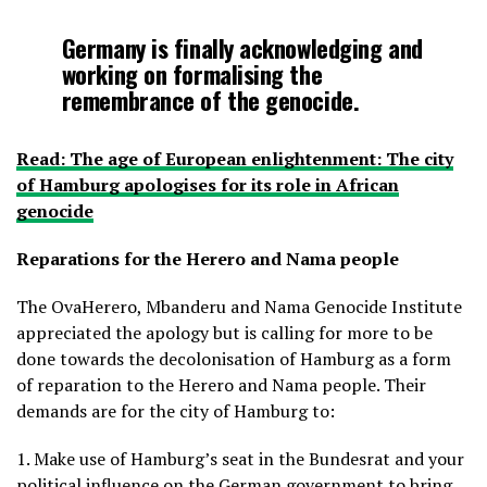
Germany is finally acknowledging and
working on formalising the
remembrance of the genocide.
Read: The age of European enlightenment: The city
of Hamburg apologises for its role in African
genocide
Reparations for the Herero and Nama people
The OvaHerero, Mbanderu and Nama Genocide Institute
appreciated the apology but is calling for more to be
done towards the decolonisation of Hamburg as a form
of reparation to the Herero and Nama people. Their
demands are for the city of Hamburg to:
1. Make use of Hamburg’s seat in the Bundesrat and your
political influence on the German government to bring