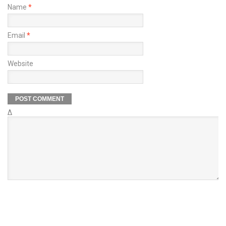
Name
*
Email
*
Website
Δ