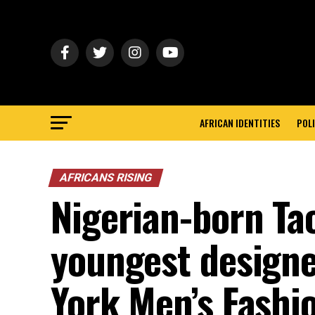
AFRICAN IDENTITIES
POLI
AFRICANS RISING
Nigerian-born Tao
youngest designe
York Men’s Fashi