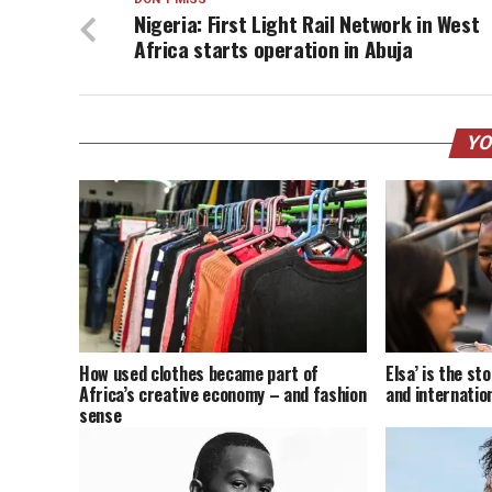
Nigeria: First Light Rail Network in West
Africa starts operation in Abuja
YO
How used clothes became part of
Elsa’ is the s
Africa’s creative economy – and fashion
and internatio
sense