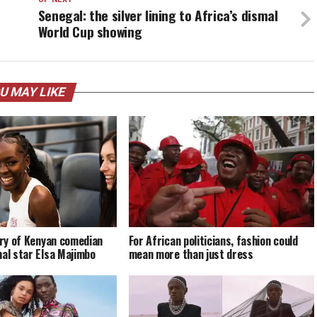
Senegal: the silver lining to Africa’s dismal
World Cup showing
U MAY LIKE
tory of Kenyan comedian
For African politicians, fashion could
nal star Elsa Majimbo
mean more than just dress