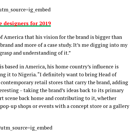
utm_source=ig_embed
 designers for 2019
f America that his vision for the brand is bigger than
a brand and more of a case study. It’s me digging into my
grasp and understanding of it.”
is based in America, his home country’s influence is
ng it to Nigeria. “I definitely want to bring Head of
f contemporary retail stores that carry the brand, adding
teresting – taking the brand’s ideas back to its primary
art scene back home and contributing to it, whether
 pop-up shops or events with a concept store or a gallery
?utm_source=ig_embed