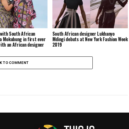
with South African
South African designer Lukhanyo
a Mokubung in first ever
Mdingi debuts at New York Fashion Week
with an African designer
2019
CK TO COMMENT