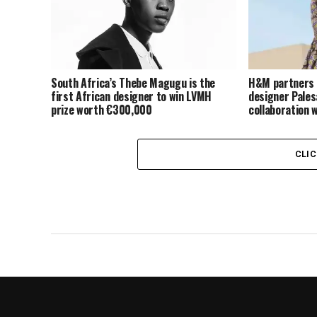
South Africa’s Thebe Magugu is the
H&M partners 
first African designer to win LVMH
designer Pales
prize worth €300,000
collaboration 
CLI