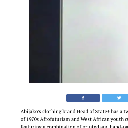
Abijako’s clothing brand Head of State+ has a t
of 1970s Afrofuturism and West African youth cul
featuring a combination of printed and hand-pa