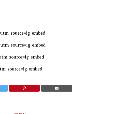
?utm_source=ig_embed
?utm_source=ig_embed
utm_source=ig_embed
utm_source=ig_embed
UP NEXT