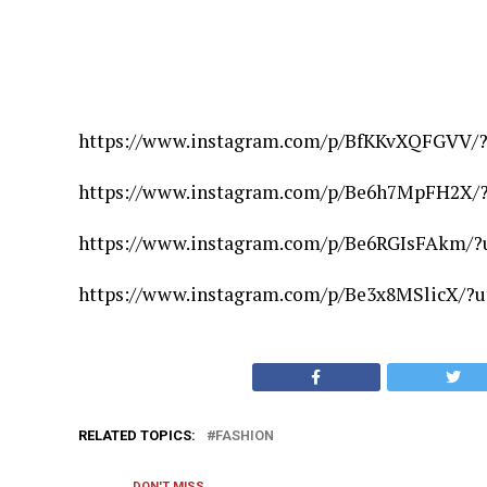
https://www.instagram.com/p/BfKKvXQFGVV/
https://www.instagram.com/p/Be6h7MpFH2X/
https://www.instagram.com/p/Be6RGIsFAkm/?
https://www.instagram.com/p/Be3x8MSlicX/?
RELATED TOPICS:
FASHION
DON'T MISS