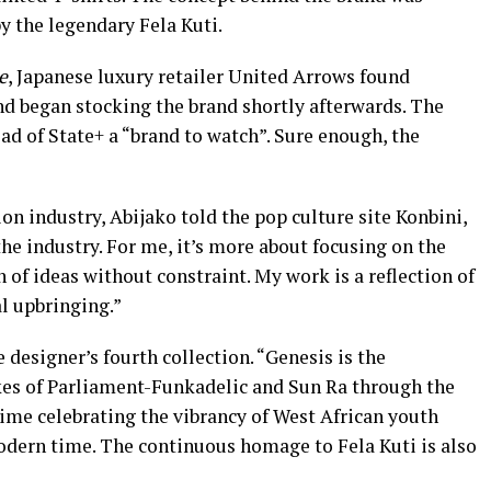
by the legendary Fela Kuti.
e
, Japanese luxury retailer United Arrows found
nd began stocking the brand shortly afterwards. The
d of State+ a “brand to watch”. Sure enough, the
on industry, Abijako told the pop culture site Konbini,
 the industry. For me, it’s more about focusing on the
n of ideas without constraint. My work is a reflection of
l upbringing.”
e designer’s fourth collection. “Genesis is the
ikes of Parliament-Funkadelic and Sun Ra through the
time celebrating the vibrancy of West African youth
modern time. The continuous homage to Fela Kuti is also