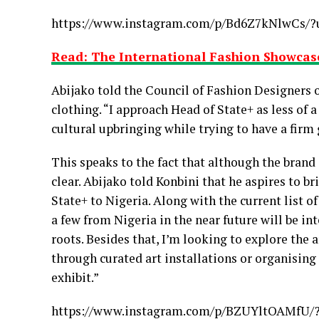
https://www.instagram.com/p/Bd6Z7kNlwCs/?
Read: The International Fashion Showcase
Abijako told the Council of Fashion Designers o
clothing. “I approach Head of State+ as less of 
cultural upbringing while trying to have a firm 
This speaks to the fact that although the brand 
clear. Abijako told Konbini that he aspires to bri
State+ to Nigeria. Along with the current list o
a few from Nigeria in the near future will be in
roots. Besides that, I’m looking to explore the 
through curated art installations or organising
exhibit.”
https://www.instagram.com/p/BZUYltOAMfU/