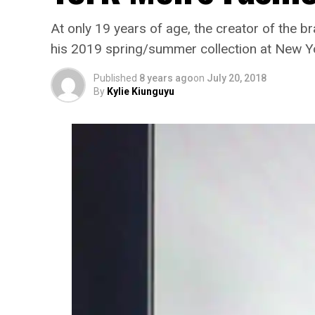
At only 19 years of age, the creator of the b
his 2019 spring/summer collection at New Y
Published
8 years ago
on
July 20, 2018
By
Kylie Kiunguyu