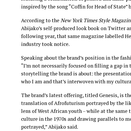
inspired by the song “Coffin for Head of State” 
According to the
New York Times Style Magazin
Abijako’s self-produced look book on Twitter a
following year, that same magazine labelled Hea
industry took notice.
Speaking about the brand’s position in the fashi
“I’m not necessarily focused on filling a gap in
storytelling the brand is about: the presentatio
who I am and that’s interwoven with my cultura
The brand’s latest offering, titled Genesis, is th
translation of Afrofuturism portrayed by the l
lens of West African youth – while at the same 
culture in the 1970s and drawing parallels to 
portrayed,” Abijako said.