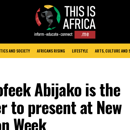
TICS AND SOCIETY
AFRICANS RISING
LIFESTYLE
ARTS, CULTURE AND
feek Abijako is the
r to present at New
on Week