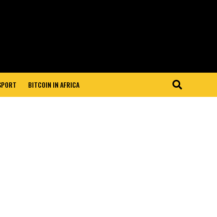
 SPORT
BITCOIN IN AFRICA