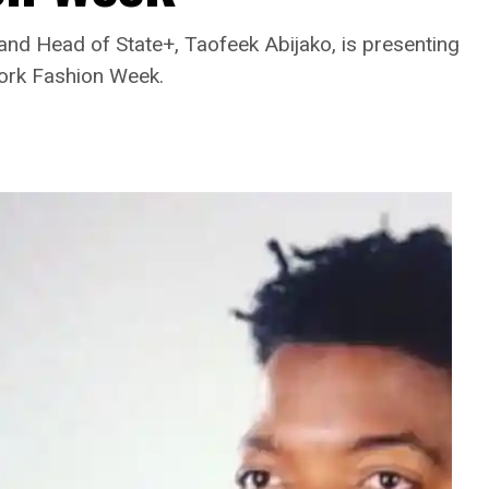
rand Head of State+, Taofeek Abijako, is presenting
ork Fashion Week.