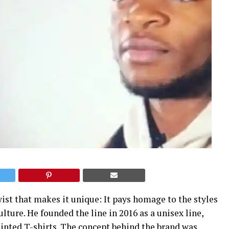
wist that makes it unique: It pays homage to the styles
ture. He founded the line in 2016 as a unisex line,
inted T-shirts. The concept behind the brand was