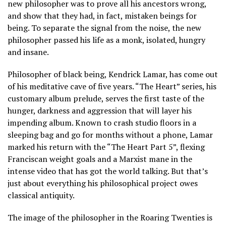
new philosopher was to prove all his ancestors wrong,
and show that they had, in fact, mistaken beings for
being. To separate the signal from the noise, the new
philosopher passed his life as a monk, isolated, hungry
and insane.
Philosopher of black being, Kendrick Lamar, has come out
of his meditative cave of five years. “The Heart” series, his
customary album prelude, serves the first taste of the
hunger, darkness and aggression that will layer his
impending album. Known to crash studio floors in a
sleeping bag and go for months without a phone, Lamar
marked his return with the “The Heart Part 5”, flexing
Franciscan weight goals and a Marxist mane in the
intense video that has got the world talking. But that’s
just about everything his philosophical project owes
classical antiquity.
The image of the philosopher in the Roaring Twenties is