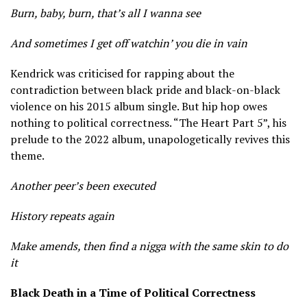
Burn, baby, burn, that’s all I wanna see
And sometimes I get off watchin’ you die in vain
Kendrick was criticised for rapping about the
contradiction between black pride and black-on-black
violence on his 2015 album single. But hip hop owes
nothing to political correctness. “The Heart Part 5”, his
prelude to the 2022 album, unapologetically revives this
theme.
Another peer’s been executed
History repeats again
Make amends, then find a nigga with the same skin to do
it
Black Death in a Time of Political Correctness