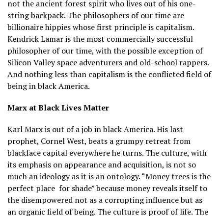
not the ancient forest spirit who lives out of his one-
string backpack. The philosophers of our time are
billionaire hippies whose first principle is capitalism.
Kendrick Lamar is the most commercially successful
philosopher of our time, with the possible exception of
Silicon Valley space adventurers and old-school rappers.
And nothing less than capitalism is the conflicted field of
being in black America.
Marx at Black Lives Matter
Karl Marx is out of a job in black America. His last
prophet, Cornel West, beats a grumpy retreat from
blackface capital everywhere he turns. The culture, with
its emphasis on appearance and acquisition, is not so
much an ideology as it is an ontology. “Money trees is the
perfect place
for shade” because money reveals itself to
the disempowered not as a corrupting influence but as
an organic field of being. The culture is proof of life. The