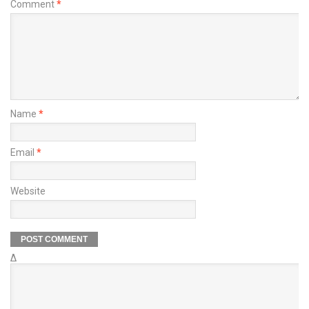
Comment
*
Name
*
Email
*
Website
Δ