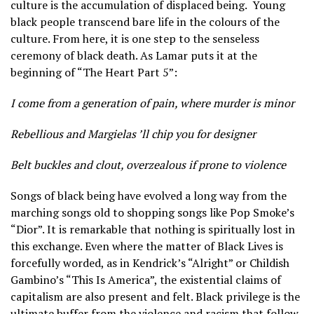
culture is the accumulation of displaced being.
Young
black people transcend bare life in the colours of the
culture. From here, it is one step to the senseless
ceremony of black death. As Lamar puts it at the
beginning of “The Heart Part 5”:
I come from a generation of pain, where murder is minor
Rebellious and Margielas ’ll chip you for designer
Belt buckles and clout, overzealous if prone to violence
Songs of black being have evolved a long way from the
marching songs old to shopping songs like Pop Smoke’s
“Dior”. It is remarkable that nothing is spiritually lost in
this exchange. Even where the matter of Black Lives is
forcefully worded, as in Kendrick’s “Alright” or Childish
Gambino’s “This Is America”, the existential claims of
capitalism are also present and felt. Black privilege is the
ultimate buffer from the violence and racism that follow