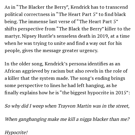
As in “The Blacker the Berry”, Kendrick has to transcend
political correctness in “The Heart Part 5” to find black
being. The immense last verse of “The Heart Part 5”
shifts perspective from “The Black the Berry” killer to the
martyr. Nipsey Hustle’s senseless death in 2019, at a time
when he was trying to unite and find a way out for his
people, gives the message greater urgency.
In the older song, Kendrick’s persona identifies as an
African aggrieved by racism but also revels in the role of
a killer that the system made. The song’s ending brings
some perspective to lines he had left hanging, as he
finally explains how he is “the biggest hypocrite in 2015”:
So why did I weep when Trayvon Martin was in the street,
When gangbanging make me kill a nigga blacker than me?
Hypocrite!