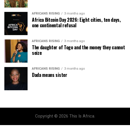
AFRICANS RISING
3 months ago
Africa Bitcoin Day 2026: Eight cities, ten days,
one continental refusal
AFRICANS RISING
3 months ago
The daughter of Togo and the money they cannot
seize
AFRICANS RISING
3 months ago
Dada means sister
Copyright © 2026 This Is Africa.