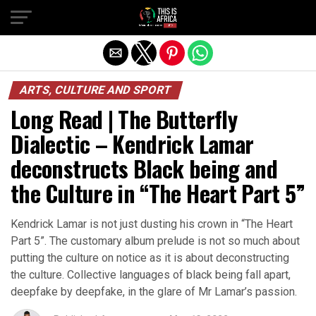
ARTS, CULTURE AND SPORT
Long Read | The Butterfly
Dialectic – Kendrick Lamar
deconstructs Black being and
the Culture in “The Heart Part 5”
Kendrick Lamar is not just dusting his crown in “The Heart
Part 5”. The customary album prelude is not so much about
putting the culture on notice as it is about deconstructing
the culture. Collective languages of black being fall apart,
deepfake by deepfake, in the glare of Mr Lamar’s passion.