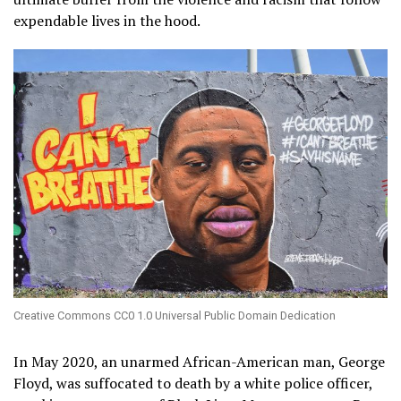
expendable lives in the hood.
Creative Commons CC0 1.0 Universal Public Domain Dedication
In May 2020, an unarmed African-American man, George
Floyd, was suffocated to death by a white police officer,