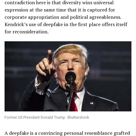
contradiction here is that diversity wins universal
expression at the same time that it is captured for
corporate appropriation and political agreeableness.
Kendrick’s use of deepfake in the first place offers itself
for reconsideration.
Former US President Donald Trump. Shutterstock
A deepfake is a convincing personal resemblance grafted