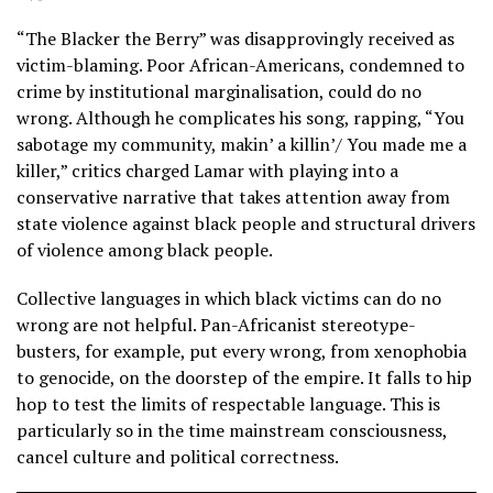
“The Blacker the Berry” was disapprovingly received as
victim-blaming. Poor African-Americans, condemned to
crime by institutional marginalisation, could do no
wrong. Although he complicates his song, rapping, “You
sabotage my community, makin’ a killin’/ You made me a
killer,” critics charged Lamar with playing into a
conservative narrative that takes attention away from
state violence against black people and structural drivers
of violence among black people.
Collective languages in which black victims can do no
wrong are not helpful. Pan-Africanist stereotype-
busters, for example, put every wrong, from xenophobia
to genocide, on the doorstep of the empire. It falls to hip
hop to test the limits of respectable language. This is
particularly so in the time mainstream consciousness,
cancel culture and political correctness.