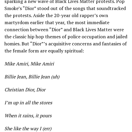
sparking a new wave of Black Lives Matter protests. Pop
Smoke’s “Dior” stood out of the songs that soundtracked
the protests. Aside the 20-year old rapper’s own
martyrdom earlier that year, the most immediate
connection between “Dior” and Black Lives Matter were
the classic hip hop themes of police occupation and jailed
homies. But “Dior”’s acquisitive concerns and fantasies of
the female form are equally spiritual:
Mike Amiri, Mike Amiri
Billie Jean, Billie Jean (uh)
Christian Dior, Dior
I’m up in all the stores
When it rains, it pours
She like the way I (err)