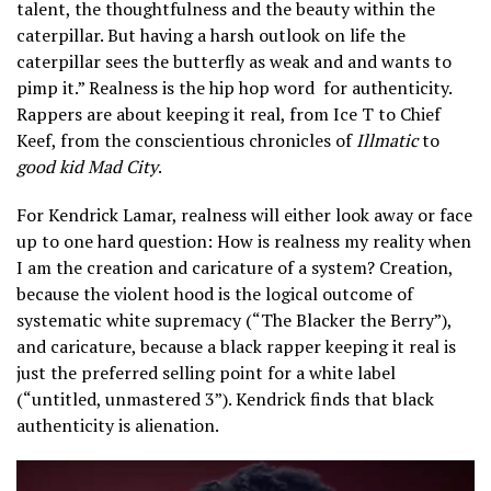
talent, the thoughtfulness and the beauty within the
caterpillar. But having a harsh outlook on life the
caterpillar sees the butterfly as weak and and wants to
pimp it.” Realness is the hip hop word
for authenticity.
Rappers are about keeping it real, from Ice T to Chief
Keef, from the conscientious chronicles of
Illmatic
to
good kid Mad City
.
For Kendrick Lamar, realness will either look away or face
up to one hard question: How is realness my reality when
I am the creation and caricature of a system? Creation,
because the violent hood is the logical outcome of
systematic white supremacy (“The Blacker the Berry”),
and caricature, because a black rapper keeping it real is
just the preferred selling point for a white label
(“untitled, unmastered 3”). Kendrick finds that black
authenticity is alienation.