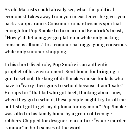
As old Marxists could already see, what the political
economist takes away from you in existence, he gives you
back as appearance. Consumer romanticism is spiritual
enough for Pop Smoke to turn around Kendrick’s boast,
“How y’all let a nigger go platinum while only making
conscious albums” to a commercial nigga going conscious
while only summer-shopping.
In his short-lived role, Pop Smoke is an authentic
prophet of his environment. Sent home for bringing a
gun to school, the king of drill makes music for kids who
have to “carry their guns to school because it ain’t safe.”
He raps for “that kid who got beef, thinking about how,
when they go to school, these people might try to kill me
but I still gotta get my diploma for my mom.” Pop Smoke
was killed in his family home by a group of teenage
robbers. Chipped for designer in a culture “where murder
is minor” in both senses of the word.