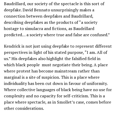
Baudrillard, our society of the spectacle is this sort of
deepfake. David Bennato unsurprisingly makes a
connection between deepfakes and Baudrillard,
describing deepfakes as the products of “a society
hostage to simulacra and fictions, as Baudrillard
predicted… a society where true and false are confused.”
Kendrick is not just using deepfake to represent different
perspectives in light of his stated purpose, “I am. All of
us.” His deepfakes also highlight the falsified field in
which black people
must negotiate their being. A place
where protest has become mainstream rather than
marginal is a site of suspicion. This is a place where
individuality has been cut down in favour of uniformity.
Where collective languages of black being have no use for
complexity and no capacity for self-criticism. This is a
place where spectacle, as in Smollet’s case, comes before
other considerations.