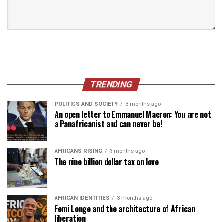
TRENDING
POLITICS AND SOCIETY
3 months ago
An open letter to Emmanuel Macron: You are not
a Panafricanist and can never be!
AFRICANS RISING
3 months ago
The nine billion dollar tax on love
AFRICAN IDENTITIES
3 months ago
Femi Longe and the architecture of African
liberation