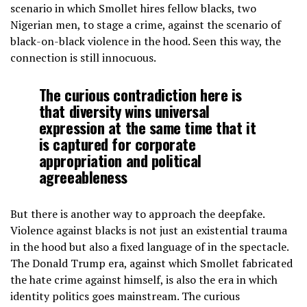
scenario in which Smollet hires fellow blacks, two
Nigerian men, to stage a crime, against the scenario of
black-on-black violence in the hood. Seen this way, the
connection is still innocuous.
The curious contradiction here is
that diversity wins universal
expression at the same time that it
is captured for corporate
appropriation and political
agreeableness
But there is another way to approach the deepfake.
Violence against blacks is not just an existential trauma
in the hood but also a fixed language of in the spectacle.
The Donald Trump era, against which Smollet fabricated
the hate crime against himself, is also the era in which
identity politics goes mainstream. The curious