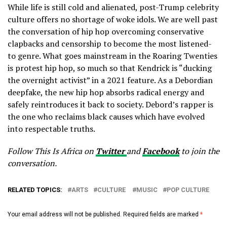
While life is still cold and alienated, post-Trump celebrity
culture offers no shortage of woke idols. We are well past
the conversation of hip hop overcoming conservative
clapbacks and censorship to become the most listened-
to genre. What goes mainstream in the Roaring Twenties
is protest hip hop, so much so that Kendrick is “ducking
the overnight activist” in a 2021 feature. As a Debordian
deepfake, the new hip hop absorbs radical energy and
safely reintroduces it back to society. Debord’s rapper is
the one who reclaims black causes which have evolved
into respectable truths.
Follow This Is Africa on
Twitter
and
Facebook
to join the
conversation.
RELATED TOPICS:
ARTS
CULTURE
MUSIC
POP CULTURE
Your email address will not be published.
Required fields are marked
*