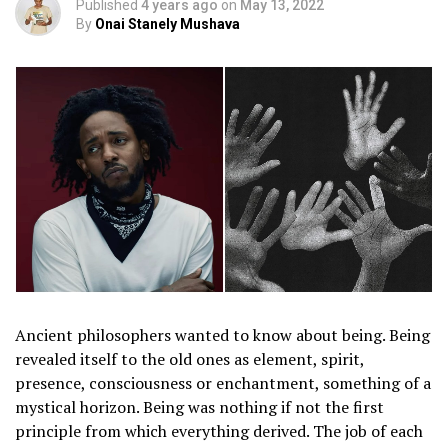
Published
4 years ago
on
May 13, 2022
By
Onai Stanely Mushava
Ancient philosophers wanted to know about being. Being
revealed itself to the old ones as element, spirit,
presence, consciousness or enchantment, something of a
mystical horizon. Being was nothing if not the first
principle from which everything derived. The job of each