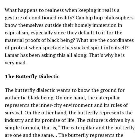
What happens to realness when keeping it real is a
gesture of conditioned reality? Can hip hop philosophers
know themselves outside their homely immersion in
capitalism, especially since they default to it for the
material proofs of black being? What are the coordinates
of protest when spectacle has sucked spirit into itself?
Lamar has been asking this all along. That’s why he is
very mad.
The Butterfly Dialectic
The butterfly dialectic wants to know the ground for
authentic black being. On one hand, the caterpillar
represents the inner-city environment and its rules of
survival. On the other hand, the butterfly represents the
industry and its promise of life. The culture is driven by a
simple formula, that is, “The caterpillar and the butterfly
are one and the same… The butterfly represents the