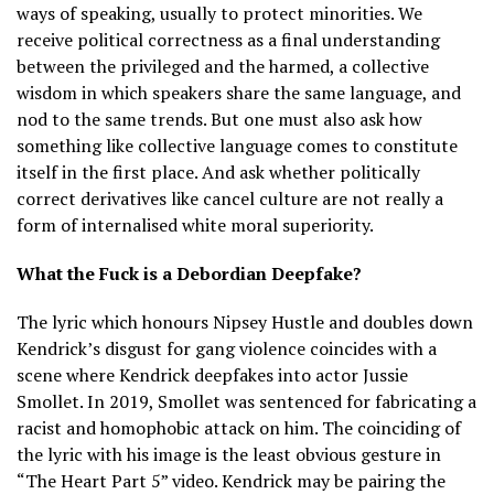
ways of speaking, usually to protect minorities. We
receive political correctness as a final understanding
between the privileged and the harmed, a collective
wisdom in which speakers share the same language, and
nod to the same trends. But one must also ask how
something like collective language comes to constitute
itself in the first place. And ask whether politically
correct derivatives like cancel culture are not really a
form of internalised white moral superiority.
What the Fuck is a Debordian Deepfake?
The lyric which honours Nipsey Hustle and doubles down
Kendrick’s disgust for gang violence coincides with a
scene where Kendrick deepfakes into actor Jussie
Smollet. In 2019, Smollet was sentenced for fabricating a
racist and homophobic attack on him. The coinciding of
the lyric with his image is the least obvious gesture in
“The Heart Part 5” video. Kendrick may be pairing the