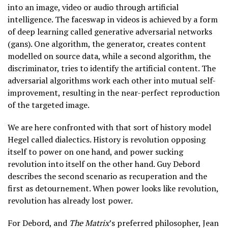
into an image, video or audio through artificial
intelligence. The faceswap in videos is achieved by a form
of deep learning called generative adversarial networks
(gans). One algorithm, the generator, creates content
modelled on source data, while a second algorithm, the
discriminator, tries to identify the artificial content. The
adversarial algorithms work each other into mutual self-
improvement, resulting in the near-perfect reproduction
of the targeted image.
We are here confronted with that sort of history model
Hegel called dialectics. History is revolution opposing
itself to power on one hand, and power sucking
revolution into itself on the other hand. Guy Debord
describes the second scenario as recuperation and the
first as detournement. When power looks like revolution,
revolution has already lost power.
For Debord, and
The Matrix
’s preferred philosopher, Jean