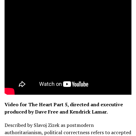
Video for The Heart Part 5, directed and executive
produced by Dave Free and Kendrick Lamar.
Described by Slavoj Zizek as postmodern
authoritarianism, political correctness refers to accepted