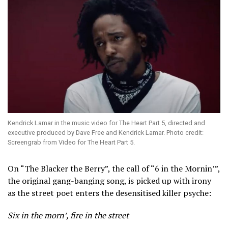
Kendrick Lamar in the music video for The Heart Part 5, directed and
executive produced by Dave Free and Kendrick Lamar. Photo credit:
Screengrab from Video for The Heart Part 5.
On “The Blacker the Berry”, the call of “6 in the Mornin’”,
the original gang-banging song, is picked up with irony
as the street poet enters the desensitised killer psyche:
Six in the morn’, fire in the street