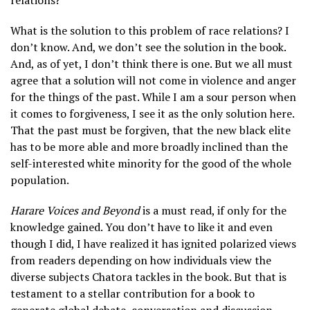
relations?”
What is the solution to this problem of race relations? I
don’t know. And, we don’t see the solution in the book.
And, as of yet, I don’t think there is one. But we all must
agree that a solution will not come in violence and anger
for the things of the past. While I am a sour person when
it comes to forgiveness, I see it as the only solution here.
That the past must be forgiven, that the new black elite
has to be more able and more broadly inclined than the
self-interested white minority for the good of the whole
population.
Harare Voices and Beyond
is a must read, if only for the
knowledge gained. You don’t have to like it and even
though I did, I have realized it has ignited polarized views
from readers depending on how individuals view the
diverse subjects Chatora tackles in the book. But that is
testament to a stellar contribution for a book to