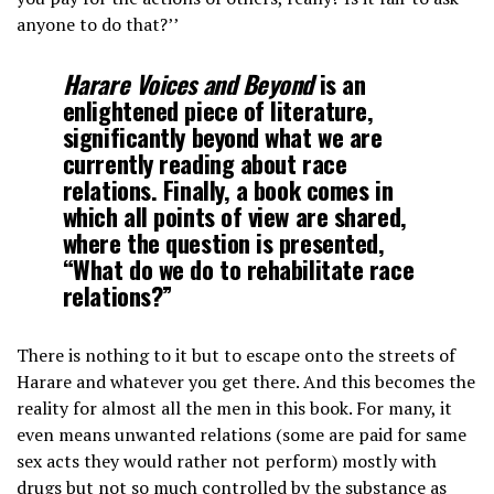
anyone to do that?’’
Harare Voices and Beyond
is an
enlightened piece of literature,
significantly beyond what we are
currently reading about race
relations. Finally, a book comes in
which all points of view are shared,
where the question is presented,
“What do we do to rehabilitate race
relations?”
There is nothing to it but to escape onto the streets of
Harare and whatever you get there. And this becomes the
reality for almost all the men in this book. For many, it
even means unwanted relations (some are paid for same
sex acts they would rather not perform) mostly with
drugs but not so much controlled by the substance as