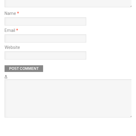
Name
*
Email
*
Website
Δ