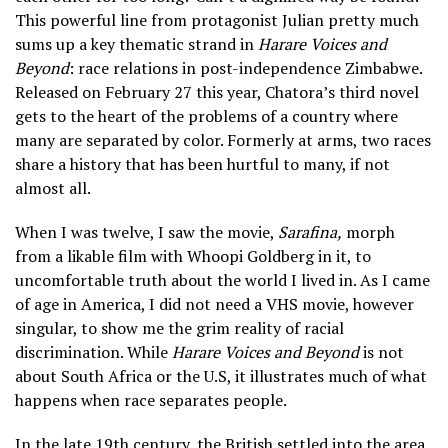
This powerful line from protagonist Julian pretty much
sums up a key thematic strand in
Harare Voices and
Beyond
: race relations in post-independence Zimbabwe.
Released on February 27 this year, Chatora’s third novel
gets to the heart of the problems of a country where
many are separated by color. Formerly at arms, two races
share a history that has been hurtful to many, if not
almost all.
When I was twelve, I saw the movie,
Sarafina,
morph
from a likable film with Whoopi Goldberg in it, to
uncomfortable truth about the world I lived in. As I came
of age in America, I did not need a VHS movie, however
singular, to show me the grim reality of racial
discrimination. While
Harare Voices and Beyond
is not
about South Africa or the U.S, it illustrates much of what
happens when race separates people.
In the late 19th century, the British settled into the area