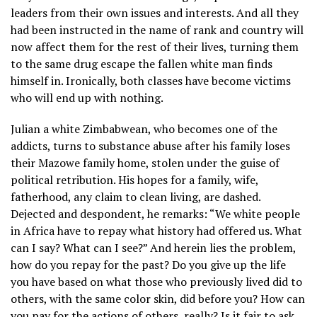
leaders from their own issues and interests. And all they
had been instructed in the name of rank and country will
now affect them for the rest of their lives, turning them
to the same drug escape the fallen white man finds
himself in. Ironically, both classes have become victims
who will end up with nothing.
Julian a white Zimbabwean, who becomes one of the
addicts, turns to substance abuse after his family loses
their Mazowe family home, stolen under the guise of
political retribution. His hopes for a family, wife,
fatherhood, any claim to clean living, are dashed.
Dejected and despondent, he remarks: “We white people
in Africa have to repay what history had offered us. What
can I say? What can I see?” And herein lies the problem,
how do you repay for the past? Do you give up the life
you have based on what those who previously lived did to
others, with the same color skin, did before you? How can
you pay for the actions of others, really? Is it fair to ask