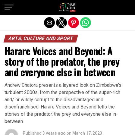
ARTS, CULTURE AND SPORT
Harare Voices and Beyond: A
story of the predator, the prey
and everyone else in between
Andrew Chatora presents a layered look on Zimbabwe’s
turbulent 2000s, from the perspective of the super-rich
and/ or wildly corrupt to the disadvantaged and
disenfranchised. Harare Voices and Beyond tells the
stories of the predator, the prey and everyone else in-
between.
Published
3 years ago
on
March 17, 2023