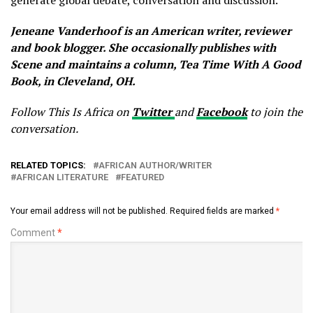
generate global debate, conversation and discussion.
Jeneane Vanderhoof is an American writer, reviewer
and book blogger. She occasionally publishes with
Scene and maintains a column, Tea Time With A Good
Book, in Cleveland, OH.
Follow This Is Africa on
Twitter
and
Facebook
to join the
conversation.
RELATED TOPICS:
AFRICAN AUTHOR/WRITER
AFRICAN LITERATURE
FEATURED
Your email address will not be published.
Required fields are marked
*
Comment
*