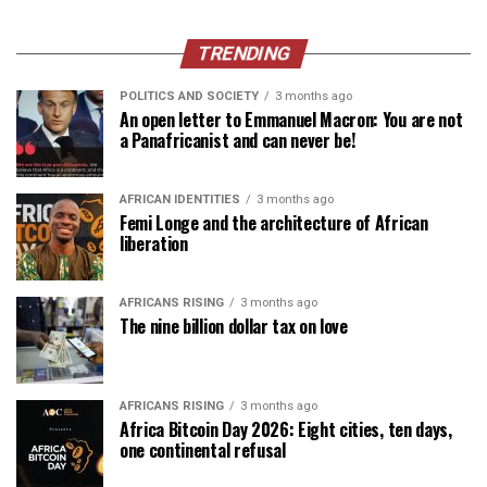
TRENDING
POLITICS AND SOCIETY
3 months ago
An open letter to Emmanuel Macron: You are not
a Panafricanist and can never be!
AFRICAN IDENTITIES
3 months ago
Femi Longe and the architecture of African
liberation
AFRICANS RISING
3 months ago
The nine billion dollar tax on love
AFRICANS RISING
3 months ago
Africa Bitcoin Day 2026: Eight cities, ten days,
one continental refusal