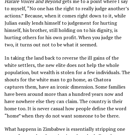
Harare Voices and Beyond
gets me to a point where I say
to myself, “No one has the right to really judge another’s
actions.”
Because, when it comes right down to it, while
Julian easily lends himself to judgement for hurting
himself, his brother, still holding on to his dignity, is
hurting others for his own profit. When you judge the
two, it turns out not to be what it seemed.
In taking the land back to reverse the ill gains of the
white settlers, the new elite does not help the whole
population, but wealth is stolen for a few individuals. The
shouts for the white man to go home, as Chatora
captures them, have an ironic dimension. Some families
have been around more than a hundred years now and
have nowhere else they can claim. The country is their
home too. It is never casual how people define the word
“home” when they do not want someone to be there.
What happens in Zimbabwe is essentially stripping one