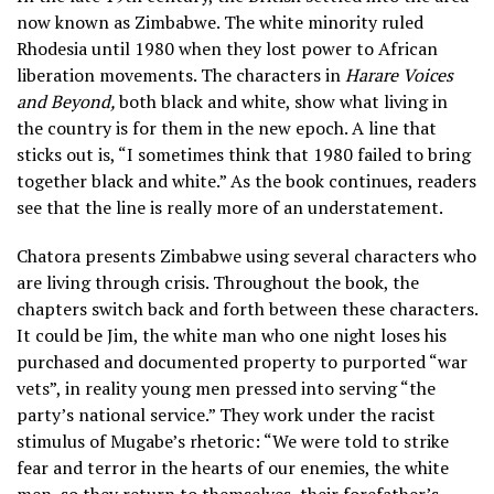
now known as Zimbabwe. The white minority ruled
Rhodesia until 1980 when they lost power to African
liberation movements. The characters in
Harare Voices
and Beyond,
both black and white, show what living in
the country is for them in the new epoch. A line that
sticks out is, “I sometimes think that 1980 failed to bring
together black and white.” As the book continues, readers
see that the line is really more of an understatement.
Chatora presents Zimbabwe using several characters who
are living through crisis. Throughout the book, the
chapters switch back and forth between these characters.
It could be Jim, the white man who one night loses his
purchased and documented property to purported “war
vets”, in reality young men pressed into serving “the
party’s national service.” They work under the racist
stimulus of Mugabe’s rhetoric: “We were told to strike
fear and terror in the hearts of our enemies, the white
men, so they return to themselves, their forefather’s