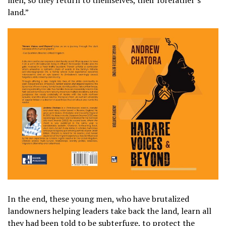
land.”
In the end, these young men, who have brutalized
landowners helping leaders take back the land, learn all
they had been told to be subterfuge, to protect the