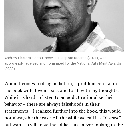
Andrew Chatora’s debut novella, Diaspora Dreams (2021), was
approvingly received and nominated for the National Arts Merit Awards
(2022).
When it comes to drug addiction, a problem central in
the book with, I went back and forth with my thoughts.
While it is hard to listen to an addict rationalize their
behavior – there are always falsehoods in their
statements – I realized further into the book, this would
not always be the case. All the while we call it a “disease”
but want to villainize the addict, just never looking in the