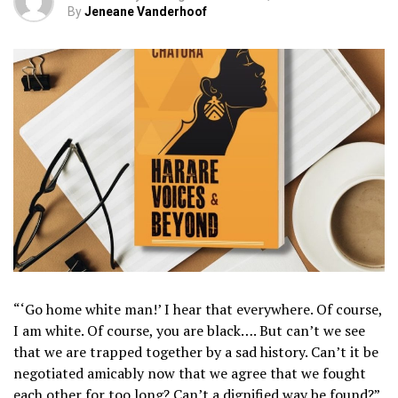
By
Jeneane Vanderhoof
“‘Go home white man!’ I hear that everywhere. Of course,
I am white. Of course, you are black…. But can’t we see
that we are trapped together by a sad history. Can’t it be
negotiated amicably now that we agree that we fought
each other for too long? Can’t a dignified way be found?”