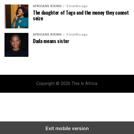
AFRICANS RISING
3 months ago
The daughter of Togo and the money they cannot
seize
AFRICANS RISING
3 months ago
Dada means sister
Copyright © 2026 This Is Africa.
Exit mobile version