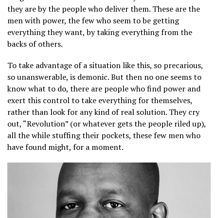
they are by the people who deliver them. These are the
men with power, the few who seem to be getting
everything they want, by taking everything from the
backs of others.
To take advantage of a situation like this, so precarious,
so unanswerable, is demonic. But then no one seems to
know what to do, there are people who find power and
exert this control to take everything for themselves,
rather than look for any kind of real solution. They cry
out, “Revolution” (or whatever gets the people riled up),
all the while stuffing their pockets, these few men who
have found might, for a moment.