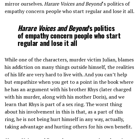
mirror ourselves.
Harare Voices and Beyond
‘s politics of
empathy concern people who start regular and lose it all.
Harare Voices and Beyond
‘s politics
of empathy concern people who start
regular and lose it all
While one of the characters, murder victim Julian, blames
his addiction on many things outside himself, the realities
of his life are very hard to live with. And you can’t help
but empathize when you get to a point in the book where
he has an argument with his brother Rhys (later charged
with his murder, along with his mother Doris), and we
learn that Rhys is part of a sex ring. The worst thing
about his involvement in this is that, as a part of this
ring, he is not being hurt himself in any way, actually,
taking advantage and hurting others for his own benefit.