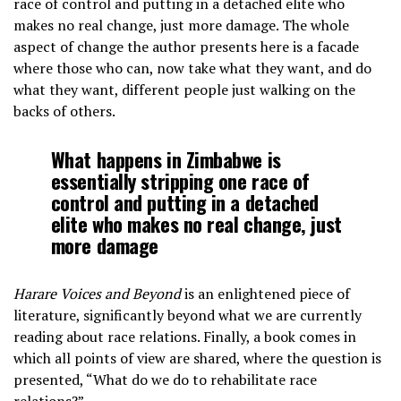
race of control and putting in a detached elite who
makes no real change, just more damage. The whole
aspect of change the author presents here is a facade
where those who can, now take what they want, and do
what they want, different people just walking on the
backs of others.
What happens in Zimbabwe is
essentially stripping one race of
control and putting in a detached
elite who makes no real change, just
more damage
Harare Voices and Beyond
is an enlightened piece of
literature, significantly beyond what we are currently
reading about race relations. Finally, a book comes in
which all points of view are shared, where the question is
presented, “What do we do to rehabilitate race