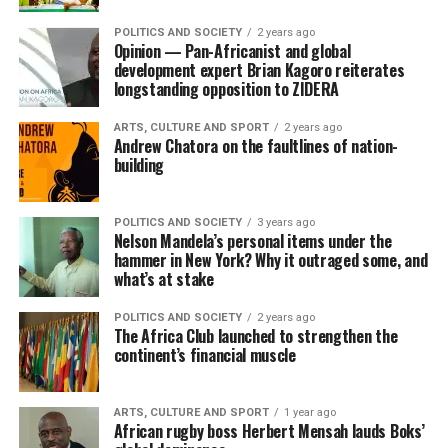
POLITICS AND SOCIETY
2 years ago
Opinion — Pan-Africanist and global
development expert Brian Kagoro reiterates
longstanding opposition to ZIDERA
ARTS, CULTURE AND SPORT
2 years ago
Andrew Chatora on the faultlines of nation-
building
POLITICS AND SOCIETY
3 years ago
Nelson Mandela’s personal items under the
hammer in New York? Why it outraged some, and
what’s at stake
POLITICS AND SOCIETY
2 years ago
The Africa Club launched to strengthen the
continent’s financial muscle
ARTS, CULTURE AND SPORT
1 year ago
African rugby boss Herbert Mensah lauds Boks’