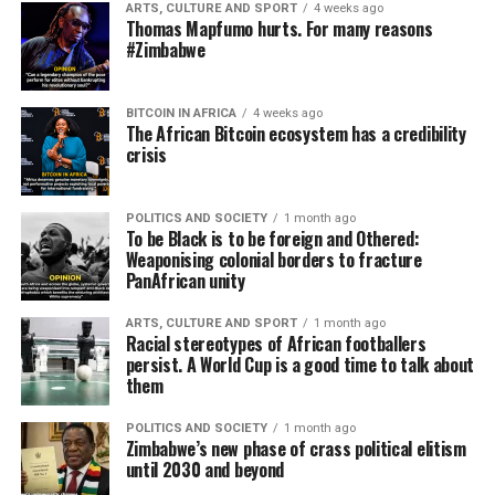
ARTS, CULTURE AND SPORT
4 weeks ago
Thomas Mapfumo hurts. For many reasons
#Zimbabwe
BITCOIN IN AFRICA
4 weeks ago
The African Bitcoin ecosystem has a credibility
crisis
POLITICS AND SOCIETY
1 month ago
To be Black is to be foreign and Othered:
Weaponising colonial borders to fracture
PanAfrican unity
ARTS, CULTURE AND SPORT
1 month ago
Racial stereotypes of African footballers
persist. A World Cup is a good time to talk about
them
POLITICS AND SOCIETY
1 month ago
Zimbabwe’s new phase of crass political elitism
until 2030 and beyond