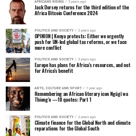
AFRICANS RISING
2 years ago
Jack Dorsey returns for the third edition of the
Africa Bitcoin Conference 2024
POLITICS AND SOCIETY
2 years ago
OPINION | Kenya protests: Either we urgently
push for UN-led global tax reforms, or we face
more conflict
POLITICS AND SOCIETY
3 years ago
Europe has plans for Africa’s resources, and not
for Africa’s benefit
ARTS, CULTURE AND SPORT
1 year ago
Remembering an African literary icon Ngũgĩ wa
Thiong’o —10 quotes: Part 1
POLITICS AND SOCIETY
2 years ago
Climate finance for the Global North and climate
reparations for the Global South