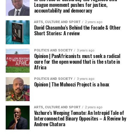
League movement pushes for justice,
accountability and democracy
ARTS, CULTURE AND SPORT
2 years ago
David Chasumba’s Behind the Facade & Other
Short Stories: A review
POLITICS AND SOCIETY
3 years ago
Opinion | PanAfricanists must seek a radical
cure for the open wound that is the state in
Africa
POLITICS AND SOCIETY
3 years ago
Opinion | The Muhoozi Project is a hoax
ARTS, CULTURE AND SPORT
2 years ago
Vazhure’s Weeping Tomato: An Intrepid Tale of
Interconnected Binary Opposites – A Review by
Andrew Chatora