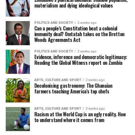
materialism and dying ideological values
POLITICS AND SOCIETY
2 weeks ago
Can a people’s Constitution beat a colonial
immunity deal? Omtatah takes on the Bretton
Woods Agreements Act
POLITICS AND SOCIETY
2 weeks ago
Evidence, inference and democratic legitimacy:
Reading the Global Witness report on Zambia
ARTS, CULTURE AND SPORT
2 weeks ago
Decolonising gastronomy: The Ghanaian
farmers teaching America’s top chefs
ARTS, CULTURE AND SPORT
3 weeks ago
Racism at the World Cup is an ugly reality. How
to understand where it comes from