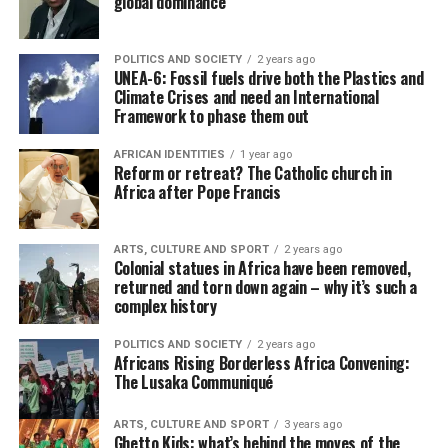
global dominance
POLITICS AND SOCIETY
2 years ago
UNEA-6: Fossil fuels drive both the Plastics and
Climate Crises and need an International
Framework to phase them out
AFRICAN IDENTITIES
1 year ago
Reform or retreat? The Catholic church in
Africa after Pope Francis
ARTS, CULTURE AND SPORT
2 years ago
Colonial statues in Africa have been removed,
returned and torn down again – why it’s such a
complex history
POLITICS AND SOCIETY
2 years ago
Africans Rising Borderless Africa Convening:
The Lusaka Communiqué
ARTS, CULTURE AND SPORT
3 years ago
Ghetto Kids: what’s behind the moves of the