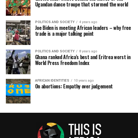
Ugandan dance troupe that stormed the world
POLITICS AND SOCIETY
4 years ago
Joe Biden is meeting African leaders – why free
trade is a major talking point
POLITICS AND SOCIETY
8 years ago
Ghana ranked Africa’s best and Eritrea worst in
World Press Freedom Index
AFRICAN IDENTITIES
10 years ago
On abortions: Empathy over judgement