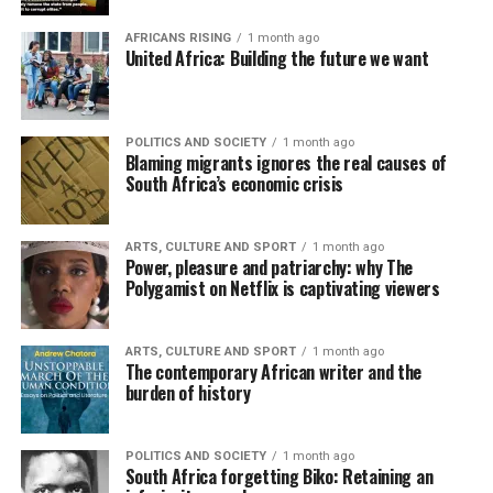
AFRICANS RISING
1 month ago
United Africa: Building the future we want
POLITICS AND SOCIETY
1 month ago
Blaming migrants ignores the real causes of
South Africa’s economic crisis
ARTS, CULTURE AND SPORT
1 month ago
Power, pleasure and patriarchy: why The
Polygamist on Netflix is captivating viewers
ARTS, CULTURE AND SPORT
1 month ago
The contemporary African writer and the
burden of history
POLITICS AND SOCIETY
1 month ago
South Africa forgetting Biko: Retaining an