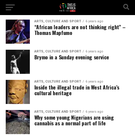
ARTS, CULTURE AND SPORT
6 years ago
“African leaders are not thinking right” –
Thomas Mapfumo
ARTS, CULTURE AND SPORT
6 years ago
Brymo in a Sunday evening service
ARTS, CULTURE AND SPORT
6 years ago
Inside the illegal trade in West Africa’s
cultural heritage
ARTS, CULTURE AND SPORT
6 years ago
Why some young Nigerians are using
cannabis as a normal part of life