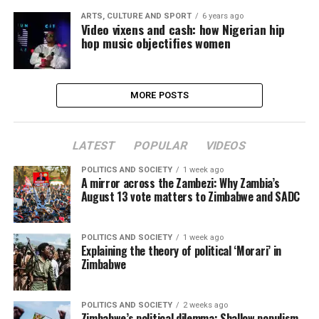
ARTS, CULTURE AND SPORT
6 years ago
Video vixens and cash: how Nigerian hip
hop music objectifies women
MORE POSTS
LATEST
POPULAR
VIDEOS
POLITICS AND SOCIETY
1 week ago
A mirror across the Zambezi: Why Zambia’s
August 13 vote matters to Zimbabwe and SADC
POLITICS AND SOCIETY
1 week ago
Explaining the theory of political ‘Morari’ in
Zimbabwe
POLITICS AND SOCIETY
2 weeks ago
Zimbabwe’s political dilemma: Shallow populism,