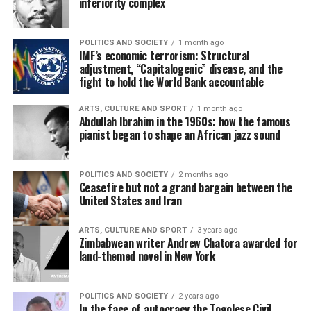
inferiority complex
POLITICS AND SOCIETY
1 month ago
IMF’s economic terrorism: Structural
adjustment, “Capitalogenic” disease, and the
fight to hold the World Bank accountable
ARTS, CULTURE AND SPORT
1 month ago
Abdullah Ibrahim in the 1960s: how the famous
pianist began to shape an African jazz sound
POLITICS AND SOCIETY
2 months ago
Ceasefire but not a grand bargain between the
United States and Iran
ARTS, CULTURE AND SPORT
3 years ago
Zimbabwean writer Andrew Chatora awarded for
land-themed novel in New York
POLITICS AND SOCIETY
2 years ago
In the face of autocracy the Togolese Civil