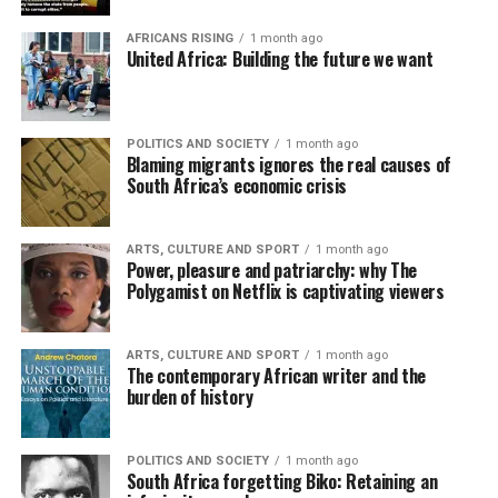
AFRICANS RISING
1 month ago
United Africa: Building the future we want
POLITICS AND SOCIETY
1 month ago
Blaming migrants ignores the real causes of
South Africa’s economic crisis
ARTS, CULTURE AND SPORT
1 month ago
Power, pleasure and patriarchy: why The
Polygamist on Netflix is captivating viewers
ARTS, CULTURE AND SPORT
1 month ago
The contemporary African writer and the
burden of history
POLITICS AND SOCIETY
1 month ago
South Africa forgetting Biko: Retaining an