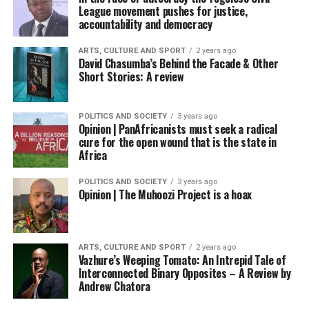
League movement pushes for justice,
accountability and democracy
ARTS, CULTURE AND SPORT
2 years ago
David Chasumba’s Behind the Facade & Other
Short Stories: A review
POLITICS AND SOCIETY
3 years ago
Opinion | PanAfricanists must seek a radical
cure for the open wound that is the state in
Africa
POLITICS AND SOCIETY
3 years ago
Opinion | The Muhoozi Project is a hoax
ARTS, CULTURE AND SPORT
2 years ago
Vazhure’s Weeping Tomato: An Intrepid Tale of
Interconnected Binary Opposites – A Review by
Andrew Chatora