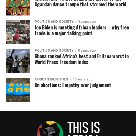
Ugandan dance troupe that stormed the world
POLITICS AND SOCIETY
4 years ago
Joe Biden is meeting African leaders – why free
trade is a major talking point
POLITICS AND SOCIETY
8 years ago
Ghana ranked Africa’s best and Eritrea worst in
World Press Freedom Index
AFRICAN IDENTITIES
10 years ago
On abortions: Empathy over judgement