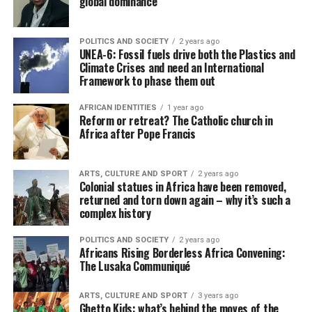
global dominance
POLITICS AND SOCIETY
2 years ago
UNEA-6: Fossil fuels drive both the Plastics and
Climate Crises and need an International
Framework to phase them out
AFRICAN IDENTITIES
1 year ago
Reform or retreat? The Catholic church in
Africa after Pope Francis
ARTS, CULTURE AND SPORT
2 years ago
Colonial statues in Africa have been removed,
returned and torn down again – why it’s such a
complex history
POLITICS AND SOCIETY
2 years ago
Africans Rising Borderless Africa Convening:
The Lusaka Communiqué
ARTS, CULTURE AND SPORT
3 years ago
Ghetto Kids: what’s behind the moves of the