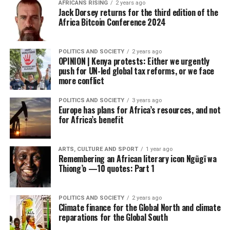
AFRICANS RISING
2 years ago
Jack Dorsey returns for the third edition of the
Africa Bitcoin Conference 2024
POLITICS AND SOCIETY
2 years ago
OPINION | Kenya protests: Either we urgently
push for UN-led global tax reforms, or we face
more conflict
POLITICS AND SOCIETY
3 years ago
Europe has plans for Africa’s resources, and not
for Africa’s benefit
ARTS, CULTURE AND SPORT
1 year ago
Remembering an African literary icon Ngũgĩ wa
Thiong’o —10 quotes: Part 1
POLITICS AND SOCIETY
2 years ago
Climate finance for the Global North and climate
reparations for the Global South