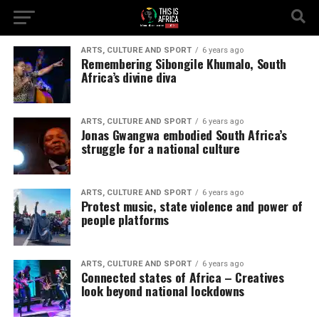
ARTS, CULTURE AND SPORT
6 years ago
Remembering Sibongile Khumalo, South
Africa’s divine diva
ARTS, CULTURE AND SPORT
6 years ago
Jonas Gwangwa embodied South Africa’s
struggle for a national culture
ARTS, CULTURE AND SPORT
6 years ago
Protest music, state violence and power of
people platforms
ARTS, CULTURE AND SPORT
6 years ago
Connected states of Africa – Creatives
look beyond national lockdowns