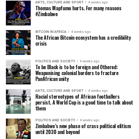
ARTS, CULTURE AND SPORT
4 weeks ago
Thomas Mapfumo hurts. For many reasons
#Zimbabwe
BITCOIN IN AFRICA
4 weeks ago
The African Bitcoin ecosystem has a credibility
crisis
POLITICS AND SOCIETY
4 weeks ago
To be Black is to be foreign and Othered:
Weaponising colonial borders to fracture
PanAfrican unity
ARTS, CULTURE AND SPORT
4 weeks ago
Racial stereotypes of African footballers
persist. A World Cup is a good time to talk about
them
POLITICS AND SOCIETY
4 weeks ago
Zimbabwe’s new phase of crass political elitism
until 2030 and beyond