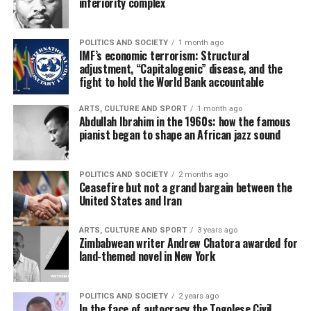
inferiority complex
POLITICS AND SOCIETY
1 month ago
IMF’s economic terrorism: Structural
adjustment, “Capitalogenic” disease, and the
fight to hold the World Bank accountable
ARTS, CULTURE AND SPORT
1 month ago
Abdullah Ibrahim in the 1960s: how the famous
pianist began to shape an African jazz sound
POLITICS AND SOCIETY
2 months ago
Ceasefire but not a grand bargain between the
United States and Iran
ARTS, CULTURE AND SPORT
3 years ago
Zimbabwean writer Andrew Chatora awarded for
land-themed novel in New York
POLITICS AND SOCIETY
2 years ago
In the face of autocracy the Togolese Civil