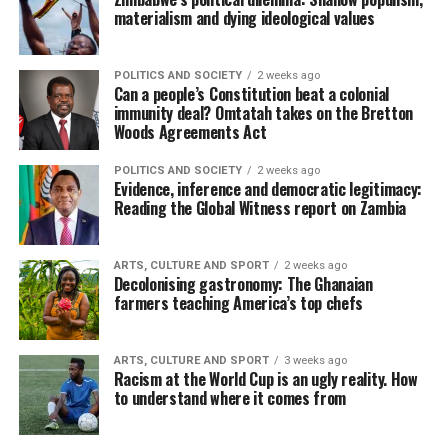
materialism and dying ideological values
POLITICS AND SOCIETY
2 weeks ago
Can a people’s Constitution beat a colonial
immunity deal? Omtatah takes on the Bretton
Woods Agreements Act
POLITICS AND SOCIETY
2 weeks ago
Evidence, inference and democratic legitimacy:
Reading the Global Witness report on Zambia
ARTS, CULTURE AND SPORT
2 weeks ago
Decolonising gastronomy: The Ghanaian
farmers teaching America’s top chefs
ARTS, CULTURE AND SPORT
3 weeks ago
Racism at the World Cup is an ugly reality. How
to understand where it comes from