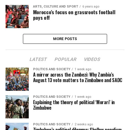
ARTS, CULTURE AND SPORT
6 years ago
Morocco’s focus on grassroots football
pays off
MORE POSTS
LATEST
POPULAR
VIDEOS
POLITICS AND SOCIETY
1 week ago
A mirror across the Zambezi: Why Zambia’s
August 13 vote matters to Zimbabwe and SADC
POLITICS AND SOCIETY
1 week ago
Explaining the theory of political ‘Morari’ in
Zimbabwe
POLITICS AND SOCIETY
2 weeks ago
Zimbabwe’s political dilemma: Shallow populism,