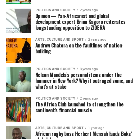
POLITICS AND SOCIETY
2 years ago
Opinion — Pan-Africanist and global
development expert Brian Kagoro reiterates
longstanding opposition to ZIDERA
ARTS, CULTURE AND SPORT
2 years ago
Andrew Chatora on the faultlines of nation-
building
POLITICS AND SOCIETY
3 years ago
Nelson Mandela’s personal items under the
hammer in New York? Why it outraged some, and
what’s at stake
POLITICS AND SOCIETY
2 years ago
The Africa Club launched to strengthen the
continent’s financial muscle
ARTS, CULTURE AND SPORT
1 year ago
African rugby boss Herbert Mensah lauds Boks’