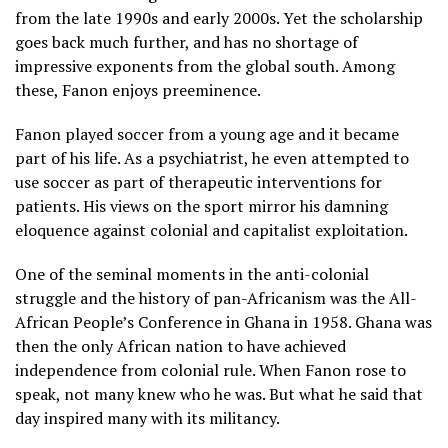
from the late 1990s and early 2000s. Yet the scholarship
goes back much further, and has no shortage of
impressive exponents from the global south. Among
these, Fanon enjoys preeminence.
Fanon played soccer from a young age and it became
part of his life. As a psychiatrist, he even attempted to
use soccer as part of therapeutic interventions for
patients. His views on the sport mirror his damning
eloquence against colonial and capitalist exploitation.
One of the seminal moments in the anti-colonial
struggle and the history of pan-Africanism was the All-
African People’s Conference in Ghana in 1958. Ghana was
then the only African nation to have achieved
independence from colonial rule. When Fanon rose to
speak, not many knew who he was. But what he said that
day inspired many with its militancy.