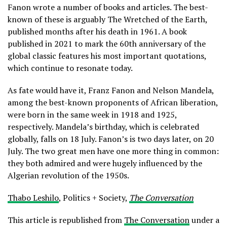
Fanon wrote a number of books and articles. The best-
known of these is arguably The Wretched of the Earth,
published months after his death in 1961. A book
published in 2021 to mark the 60th anniversary of the
global classic features his most important quotations,
which continue to resonate today.
As fate would have it, Franz Fanon and Nelson Mandela,
among the best-known proponents of African liberation,
were born in the same week in 1918 and 1925,
respectively. Mandela’s birthday, which is celebrated
globally, falls on 18 July. Fanon’s is two days later, on 20
July. The two great men have one more thing in common:
they both admired and were hugely influenced by the
Algerian revolution of the 1950s.
Thabo Leshilo
, Politics + Society,
The Conversation
This article is republished from
The Conversation
under a