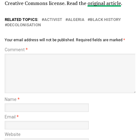
Creative Commons license. Read the
original article
.
RELATED TOPICS:
ACTIVIST
ALGERIA
BLACK HISTORY
DECOLONISATION
Your email address will not be published.
Required fields are marked
*
Comment
*
Name
*
Email
*
Website