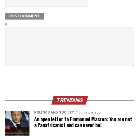
Δ
TRENDING
POLITICS AND SOCIETY
3 months ago
An open letter to Emmanuel Macron: You are not
a Panafricanist and can never be!