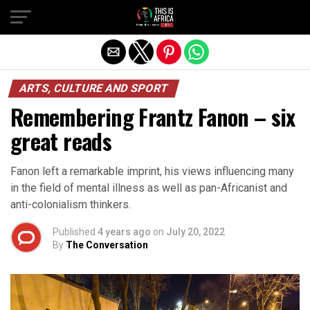
ARTS, CULTURE AND SPORT
Remembering Frantz Fanon – six
great reads
Fanon left a remarkable imprint, his views influencing many
in the field of mental illness as well as pan-Africanist and
anti-colonialism thinkers.
Published
4 years ago
on
July 20, 2022
By
The Conversation