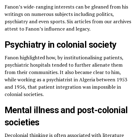
Fanon’s wide-ranging interests can be gleaned from his
writings on numerous subjects including politics,
psychiatry and even sports. Six articles from our archives
attest to Fanon’s influence and legacy.
Psychiatry in colonial society
Fanon highlighted how, by institutionalising patients,
psychiatric hospitals tended to further alienate them
from their communities. It also became clear to him,
while working as a psychiatrist in Algeria between 1953
and 1956, that patient integration was impossible in
colonial societies.
Mental illness and post-colonial
societies
Decolonial thinking is often associated with literature