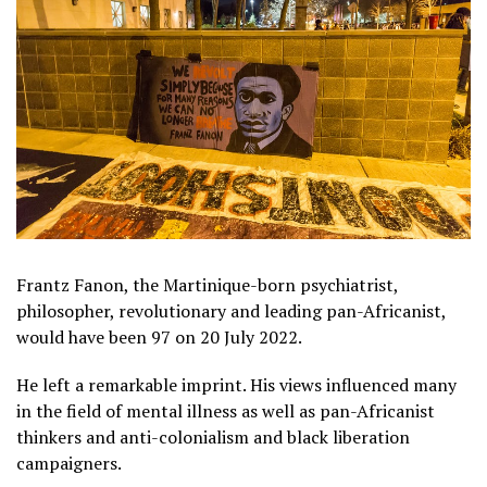
Frantz Fanon, the Martinique-born psychiatrist,
philosopher, revolutionary and leading pan-Africanist,
would have been 97 on 20 July 2022.
He left a remarkable imprint. His views influenced many
in the field of mental illness as well as pan-Africanist
thinkers and anti-colonialism and black liberation
campaigners.