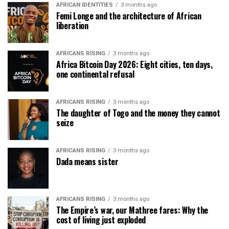
AFRICAN IDENTITIES
3 months ago
Femi Longe and the architecture of African
liberation
AFRICANS RISING
3 months ago
Africa Bitcoin Day 2026: Eight cities, ten days,
one continental refusal
AFRICANS RISING
3 months ago
The daughter of Togo and the money they cannot
seize
AFRICANS RISING
3 months ago
Dada means sister
AFRICANS RISING
3 months ago
The Empire’s war, our Mathree fares: Why the
cost of living just exploded