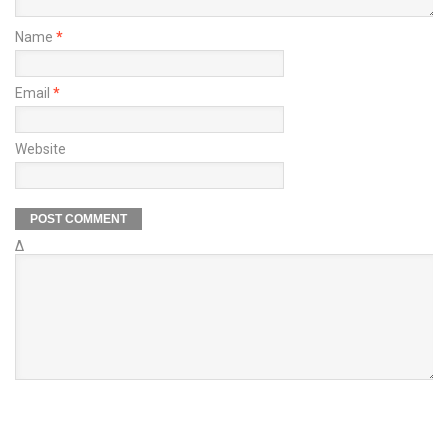
Name
*
Email
*
Website
Δ