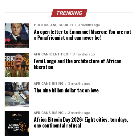
TRENDING
POLITICS AND SOCIETY
3 months ago
An open letter to Emmanuel Macron: You are not
a Panafricanist and can never be!
AFRICAN IDENTITIES
3 months ago
Femi Longe and the architecture of African
liberation
AFRICANS RISING
3 months ago
The nine billion dollar tax on love
AFRICANS RISING
3 months ago
Africa Bitcoin Day 2026: Eight cities, ten days,
one continental refusal