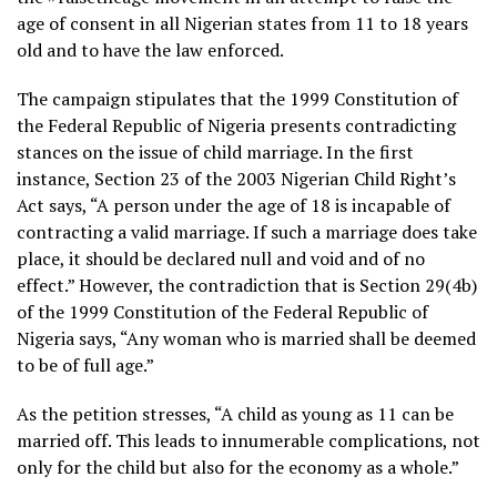
age of consent in all Nigerian states from 11 to 18 years
old and to have the law enforced.
The campaign stipulates that the 1999 Constitution of
the Federal Republic of Nigeria presents contradicting
stances on the issue of child marriage. In the first
instance, Section 23 of the 2003 Nigerian Child Right’s
Act says, “A person under the age of 18 is incapable of
contracting a valid marriage. If such a marriage does take
place, it should be declared null and void and of no
effect.” However, the contradiction that is Section 29(4b)
of the 1999 Constitution of the Federal Republic of
Nigeria says, “Any woman who is married shall be deemed
to be of full age.”
As the petition stresses, “A child as young as 11 can be
married off. This leads to innumerable complications, not
only for the child but also for the economy as a whole.”