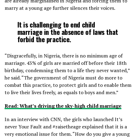
are already marginalised in Nigeria and forcing them to
marry at a young age further silences their voices.
It is challenging to end child
marriage in the absence of laws that
forbid the practice.
“Disgracefully, in Nigeria, there is no minimum age of
marriage. 43% of girls are married off before their 18th
birthday, condemning them to a life they never wanted,”
he said. “The government of Nigeria must do more to
combat this practice, to protect girls and to enable them
to live their lives freely, as equals to boys and men.”
Read: What’s driving the sky-high child marriage
In an interview with CNN, the girls who launched It’s
never Your Fault and #raisetheage explained that it is a
very emotional issue for them. “How do you give a young