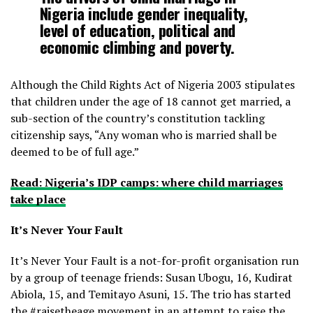
Nigeria include gender inequality,
level of education, political and
economic climbing and poverty.
Although the Child Rights Act of Nigeria 2003 stipulates
that children under the age of 18 cannot get married, a
sub-section of the country’s constitution tackling
citizenship says, “Any woman who is married shall be
deemed to be of full age.”
Read: Nigeria’s IDP camps: where child marriages
take place
It’s Never Your Fault
It’s Never Your Fault is a not-for-profit organisation run
by a group of teenage friends: Susan Ubogu, 16, Kudirat
Abiola, 15, and Temitayo Asuni, 15. The trio has started
the #raisetheage movement in an attempt to raise the