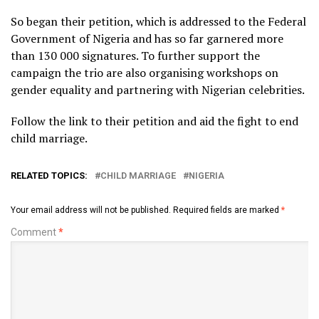
So began their petition, which is addressed to the Federal
Government of Nigeria and has so far garnered more
than 130 000 signatures. To further support the
campaign the trio are also organising workshops on
gender equality and partnering with Nigerian celebrities.
Follow the link to their petition and aid the fight to end
child marriage.
RELATED TOPICS:
CHILD MARRIAGE
NIGERIA
Your email address will not be published.
Required fields are marked
*
Comment
*