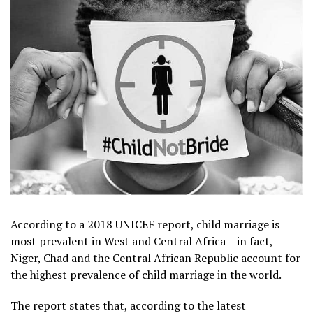
According to a 2018 UNICEF report, child marriage is
most prevalent in West and Central Africa – in fact,
Niger, Chad and the Central African Republic account for
the highest prevalence of child marriage in the world.
The report states that, according to the latest