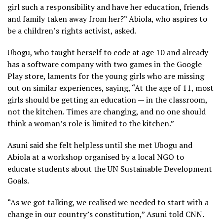
girl such a responsibility and have her education, friends
and family taken away from her?” Abiola, who aspires to
be a children’s rights activist, asked.
Ubogu, who taught herself to code at age 10 and already
has a software company with two games in the Google
Play store, laments for the young girls who are missing
out on similar experiences, saying, “At the age of 11, most
girls should be getting an education — in the classroom,
not the kitchen. Times are changing, and no one should
think a woman’s role is limited to the kitchen.”
Asuni said she felt helpless until she met Ubogu and
Abiola at a workshop organised by a local NGO to
educate students about the UN Sustainable Development
Goals.
“As we got talking, we realised we needed to start with a
change in our country’s constitution,” Asuni told CNN.