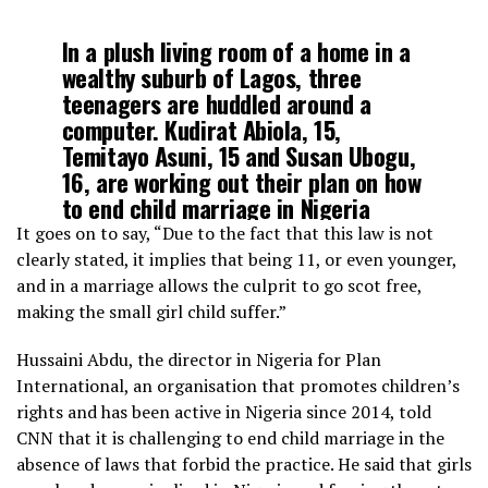
In a plush living room of a home in a
wealthy suburb of Lagos, three
teenagers are huddled around a
computer. Kudirat Abiola, 15,
Temitayo Asuni, 15 and Susan Ubogu,
16, are working out their plan on how
to end child marriage in Nigeria
https://t.co/JIap6TNZGl
It goes on to say, “Due to the fact that this law is not
clearly stated, it implies that being 11, or even younger,
and in a marriage allows the culprit to go scot free,
— CNN (@CNN)
May 25, 2019
making the small girl child suffer.”
Hussaini Abdu, the director in Nigeria for Plan
International, an organisation that promotes children’s
rights and has been active in Nigeria since 2014, told
CNN that it is challenging to end child marriage in the
absence of laws that forbid the practice. He said that girls