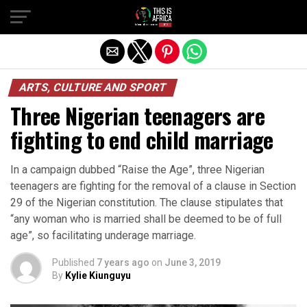
ARTS, CULTURE AND SPORT
Three Nigerian teenagers are
fighting to end child marriage
In a campaign dubbed “Raise the Age”, three Nigerian
teenagers are fighting for the removal of a clause in Section
29 of the Nigerian constitution. The clause stipulates that
“any woman who is married shall be deemed to be of full
age”, so facilitating underage marriage.
Published
7 years ago
on
June 3, 2019
By
Kylie Kiunguyu