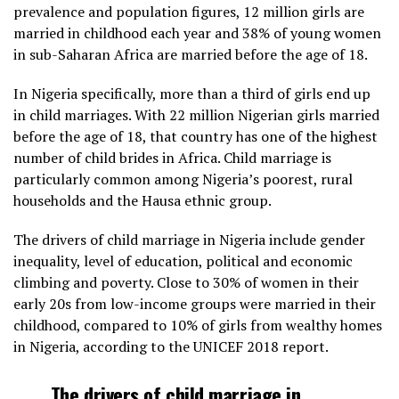
prevalence and population figures, 12 million girls are
married in childhood each year and 38% of young women
in sub-Saharan Africa are married before the age of 18.
In Nigeria specifically, more than a third of girls end up
in child marriages. With 22 million Nigerian girls married
before the age of 18, that country has one of the highest
number of child brides in Africa. Child marriage is
particularly common among Nigeria’s poorest, rural
households and the Hausa ethnic group.
The drivers of child marriage in Nigeria include gender
inequality, level of education, political and economic
climbing and poverty. Close to 30% of women in their
early 20s from low-income groups were married in their
childhood, compared to 10% of girls from wealthy homes
in Nigeria, according to the UNICEF 2018 report.
The drivers of child marriage in