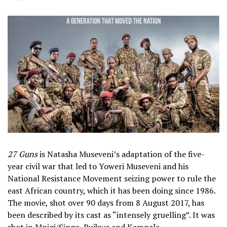
27 Guns
is Natasha Museveni’s adaptation of the five-
year civil war that led to Yoweri Museveni and his
National Resistance Movement seizing power to rule the
east African country, which it has been doing since 1986.
The movie, shot over 90 days from 8 August 2017, has
been described by its cast as “intensely gruelling”. It was