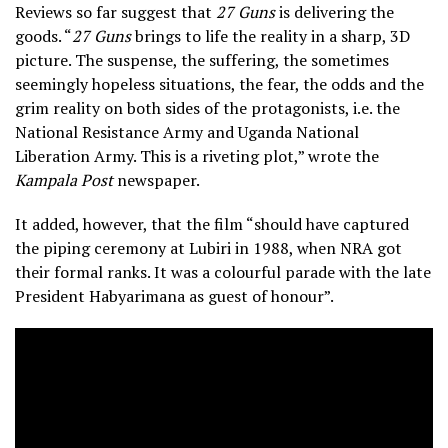
Reviews so far suggest that
27 Guns
is delivering the
goods. “
27 Guns
brings to life the reality in a sharp, 3D
picture. The suspense, the suffering, the sometimes
seemingly hopeless situations, the fear, the odds and the
grim reality on both sides of the protagonists, i.e. the
National Resistance Army and Uganda National
Liberation Army. This is a riveting plot,” wrote the
Kampala Post
newspaper.
It added, however, that the film “should have captured
the piping ceremony at Lubiri in 1988, when NRA got
their formal ranks. It was a colourful parade with the late
President Habyarimana as guest of honour”.