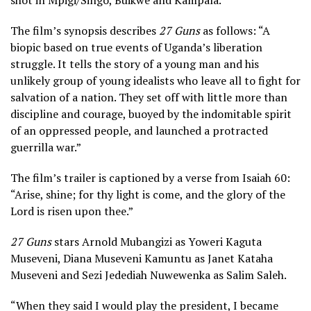
shot in Mpigi/Singo, Buikwe and Kampala.
The film’s synopsis describes
27 Guns
as follows: “A
biopic based on true events of Uganda’s liberation
struggle. It tells the story of a young man and his
unlikely group of young idealists who leave all to fight for
salvation of a nation. They set off with little more than
discipline and courage, buoyed by the indomitable spirit
of an oppressed people, and launched a protracted
guerrilla war.”
The film’s trailer is captioned by a verse from Isaiah 60:
“Arise, shine; for thy light is come, and the glory of the
Lord is risen upon thee.”
27 Guns
stars Arnold Mubangizi as Yoweri Kaguta
Museveni, Diana Museveni Kamuntu as Janet Kataha
Museveni and Sezi Jedediah Nuwewenka as Salim Saleh.
“When they said I would play the president, I became