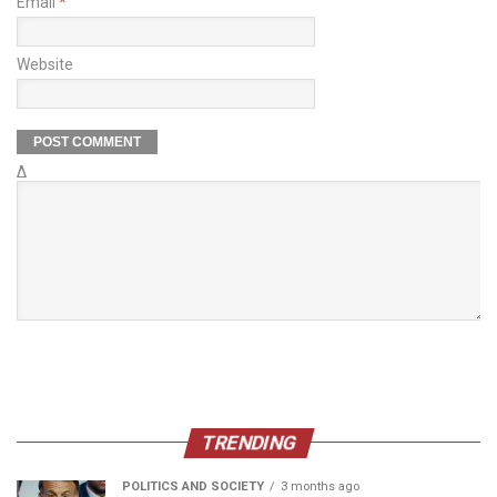
Email
*
Website
Δ
TRENDING
POLITICS AND SOCIETY
3 months ago