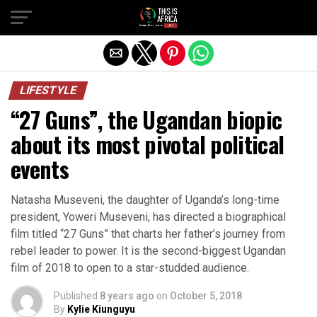
LIFESTYLE
“27 Guns”, the Ugandan biopic
about its most pivotal political
events
Natasha Museveni, the daughter of Uganda’s long-time
president, Yoweri Museveni, has directed a biographical
film titled “27 Guns” that charts her father’s journey from
rebel leader to power. It is the second-biggest Ugandan
film of 2018 to open to a star-studded audience.
Published
8 years ago
on
October 5, 2018
By
Kylie Kiunguyu