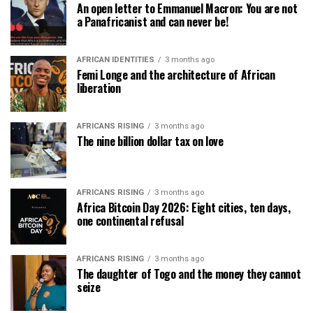
An open letter to Emmanuel Macron: You are not
a Panafricanist and can never be!
AFRICAN IDENTITIES
3 months ago
Femi Longe and the architecture of African
liberation
AFRICANS RISING
3 months ago
The nine billion dollar tax on love
AFRICANS RISING
3 months ago
Africa Bitcoin Day 2026: Eight cities, ten days,
one continental refusal
AFRICANS RISING
3 months ago
The daughter of Togo and the money they cannot
seize