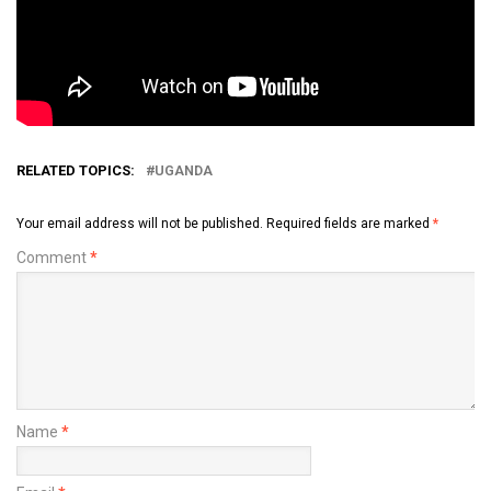
RELATED TOPICS:
UGANDA
Your email address will not be published.
Required fields are marked
*
Comment
*
Name
*