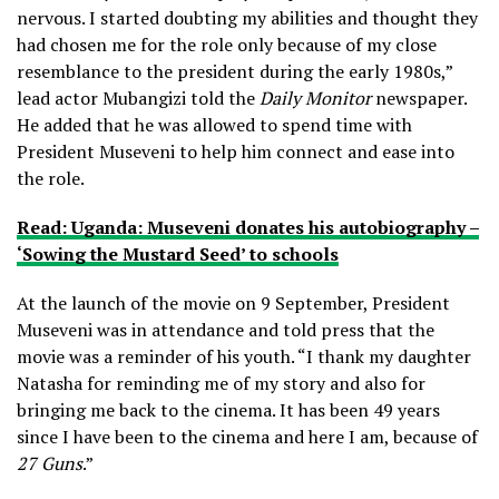
nervous. I started doubting my abilities and thought they
had chosen me for the role only because of my close
resemblance to the president during the early 1980s,”
lead actor Mubangizi told the
Daily Monitor
newspaper.
He added that he was allowed to spend time with
President Museveni to help him connect and ease into
the role.
Read: Uganda: Museveni donates his autobiography –
‘Sowing the Mustard Seed’ to schools
At the launch of the movie on 9 September, President
Museveni was in attendance and told press that the
movie was a reminder of his youth. “I thank my daughter
Natasha for reminding me of my story and also for
bringing me back to the cinema. It has been 49 years
since I have been to the cinema and here I am, because of
27 Guns
.”